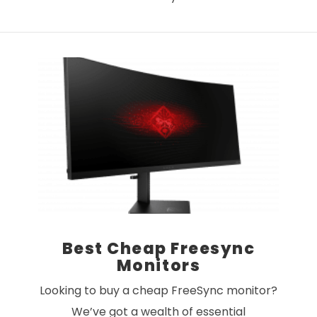
VIEW POST
Best Cheap Freesync
Monitors
Looking to buy a cheap FreeSync monitor?
We’ve got a wealth of essential