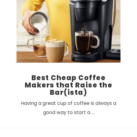
Best Cheap Coffee
Makers that Raise the
Bar(ista)
Having a great cup of coffee is always a
good way to start a …