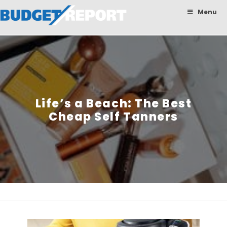
BudgetReport
Menu
Life’s a Beach: The Best
Cheap Self Tanners