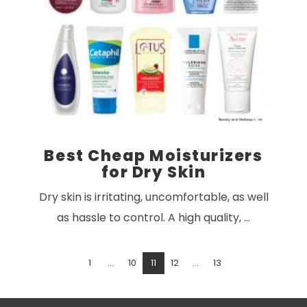
VIEW POST
Best Cheap Moisturizers
for Dry Skin
Dry skin is irritating, uncomfortable, as well
as hassle to control. A high quality, …
1
...
10
11
12
...
13