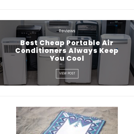
Reviews
Best Cheap Portable Air
VIEW POST
Conditioners Always Keep
You Cool
VIEW POST