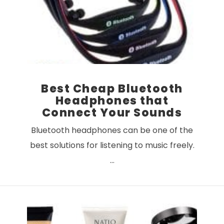
VIEW POST
Best Cheap Bluetooth
Headphones that
Connect Your Sounds
Bluetooth headphones can be one of the
best solutions for listening to music freely.
…