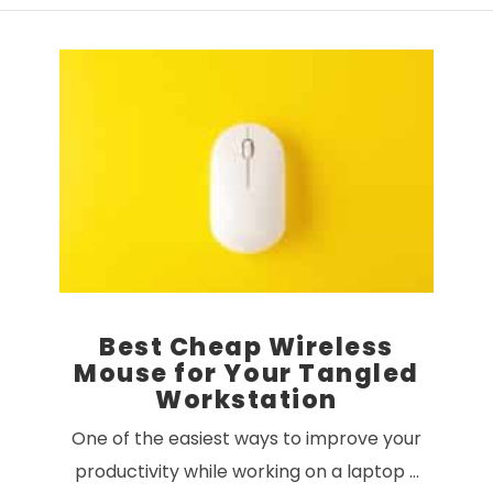
VIEW POST
Best Cheap Wireless
Mouse for Your Tangled
Workstation
One of the easiest ways to improve your
productivity while working on a laptop …