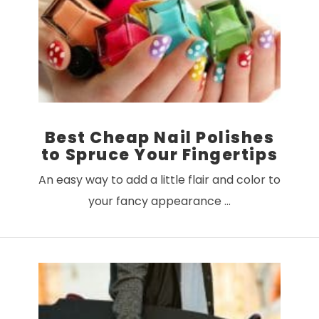
VIEW POST
Best Cheap Nail Polishes
to Spruce Your Fingertips
An easy way to add a little flair and color to
your fancy appearance …