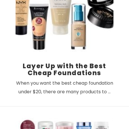
VIEW POST
Layer Up with the Best
Cheap Foundations
When you want the best cheap foundation
under $20, there are many products to …