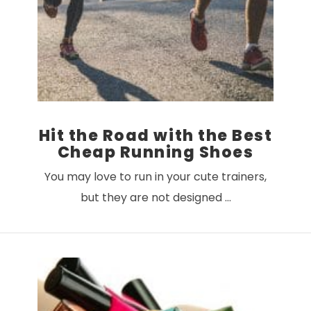
Hit the Road with the Best
Cheap Running Shoes
You may love to run in your cute trainers,
but they are not designed …