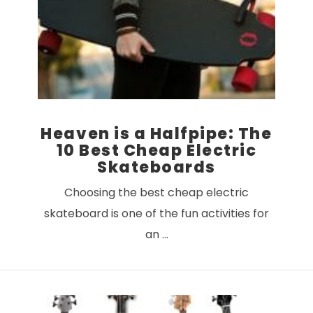
VIEW POST
Heaven is a Halfpipe: The
10 Best Cheap Electric
Skateboards
Choosing the best cheap electric
skateboard is one of the fun activities for
an …