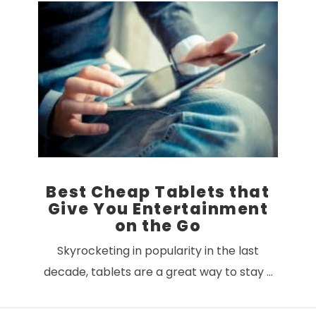
VIEW POST
Best Cheap Tablets that
Give You Entertainment
on the Go
Skyrocketing in popularity in the last
decade, tablets are a great way to stay …