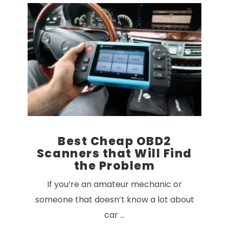
VIEW POST
Best Cheap OBD2
Scanners that Will Find
the Problem
If you’re an amateur mechanic or
someone that doesn’t know a lot about
car …