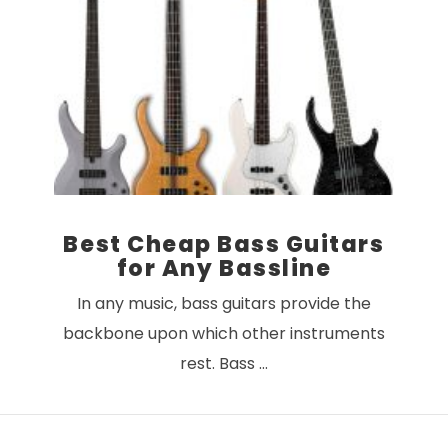
VIEW POST
Best Cheap Bass Guitars
for Any Bassline
In any music, bass guitars provide the
backbone upon which other instruments
rest. Bass …