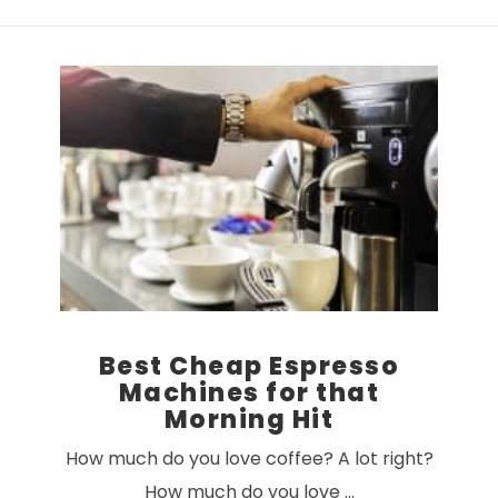
VIEW POST
Best Cheap Espresso
Machines for that
Morning Hit
How much do you love coffee? A lot right?
How much do you love …