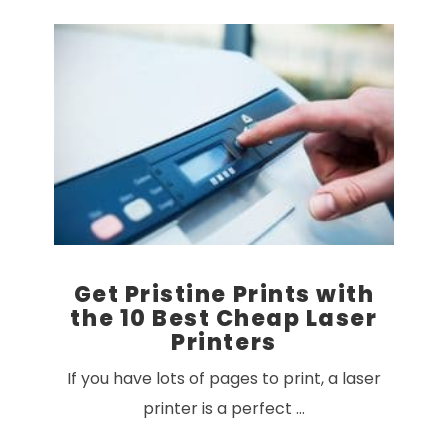
VIEW POST
Get Pristine Prints with
the 10 Best Cheap Laser
Printers
If you have lots of pages to print, a laser
printer is a perfect …