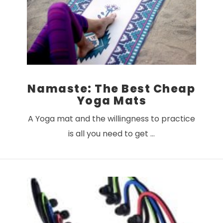
Namaste: The Best Cheap
Yoga Mats
A Yoga mat and the willingness to practice
is all you need to get …