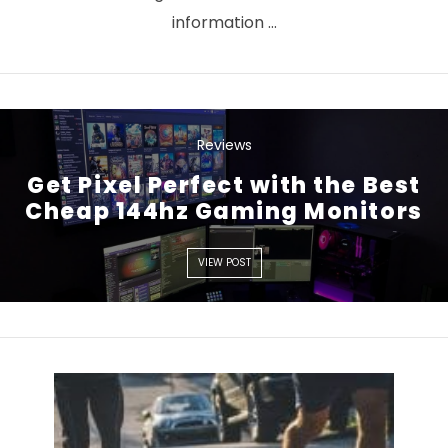
information …
Reviews
Get Pixel Perfect with the Best
VIEW POST
Cheap 144hz Gaming Monitors
VIEW POST