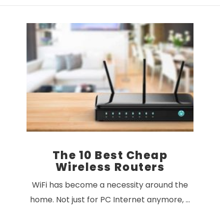
VIEW POST
The 10 Best Cheap
Wireless Routers
WiFi has become a necessity around the
home. Not just for PC Internet anymore, …