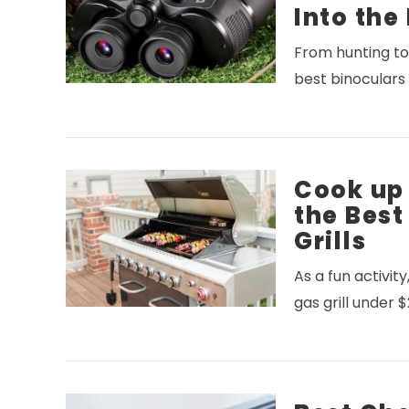
Into the
From hunting to 
VIEW POST
best binoculars
Cook up
the Bes
Grills
As a fun activit
VIEW POST
gas grill under 