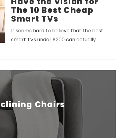
Have the Vision for
The 10 Best Cheap
Smart TVs
It seems hard to believe that the best
smart TVs under $200 can actually …
eclining Chairs