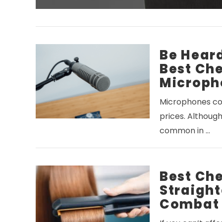
Be Heard
Best Ch
Microph
Microphones com
prices. Although
common in …
Best Ch
Straight
Combat 