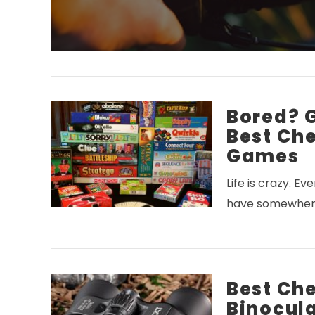
Bored? 
Best Ch
Games
Life is crazy. E
have somewhere
Best Ch
Binocula