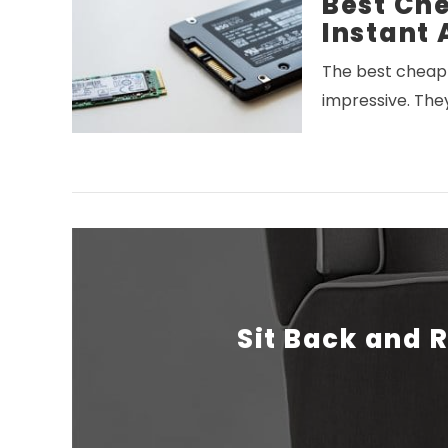
Best Che
Instant 
The best cheap 
impressive. The
VIEW POST
Sit Back and R
VIEW POST