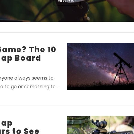
VIEW POST
Game? The 10
eap Board
veryone always seems to
 to go or something to …
eap
rs to See