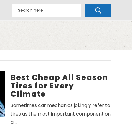
Best Cheap All Season
Tires for Every
Climate
Sometimes car mechanics jokingly refer to
tires as the most important component on
a …