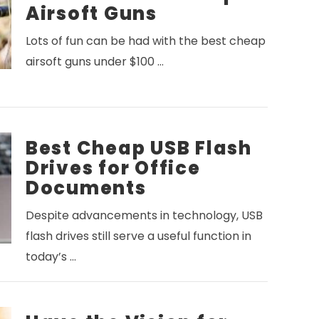
Airsoft Guns
Lots of fun can be had with the best cheap
airsoft guns under $100 …
Best Cheap USB Flash
Drives for Office
Documents
Despite advancements in technology, USB
flash drives still serve a useful function in
today’s …