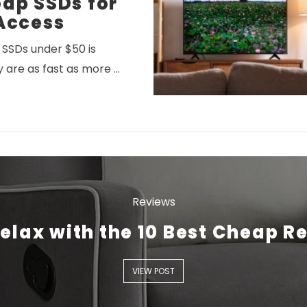
ap SSDs for
Access
SSDs under $50 is
y are as fast as more …
VIEW POST
Reviews
elax with the 10 Best Cheap R
VIEW POST
VIEW POST