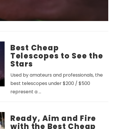
Best Cheap
Telescopes to See the
Stars
Used by amateurs and professionals, the
best telescopes under $200 / $500
represent a …
Ready, Aim and Fire
with the Best Cheap