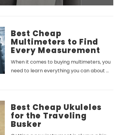
Best Cheap
Multimeters to Find
Every Measurement
When it comes to buying multimeters, you
need to learn everything you can about …
Best Cheap Ukuleles
for the Traveling
Busker