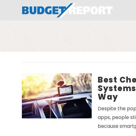
BudgetReport
Best Ch
Systems 
Way
Despite the pop
apps, people st
because smart