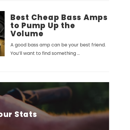
Best Cheap Bass Amps
to Pump Up the
Volume
A good bass amp can be your best friend.
You’ll want to find something …
our Stats