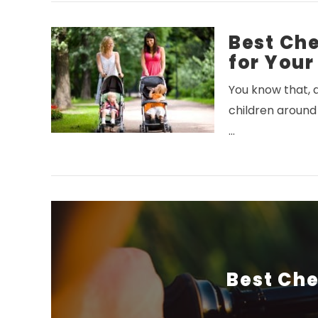
Best Che
for Your
You know that, a
children around
VIEW POST
…
Best Che
VIEW POST