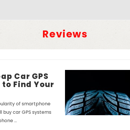
Reviews
eap Car GPS
to Find Your
ularity of smartphone
ill buy car GPS systems
phone …