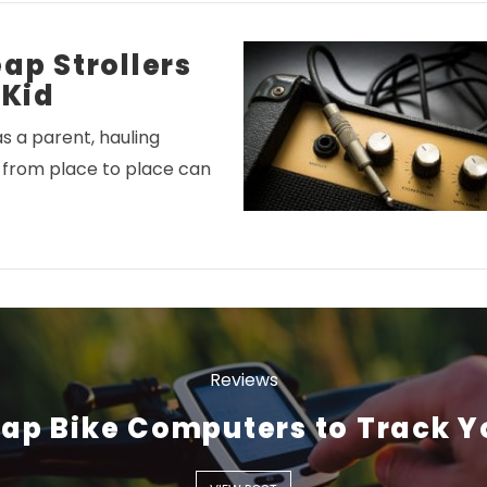
ap Strollers
 Kid
s a parent, hauling
 from place to place can
VIEW POST
Reviews
ap Bike Computers to Track Y
VIEW POST