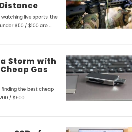
 Distance
watching live sports, the
 under $50 / $100 are …
VIEW POST
 a Storm with
t Cheap Gas
y, finding the best cheap
$200 / $500 …
VIEW POST