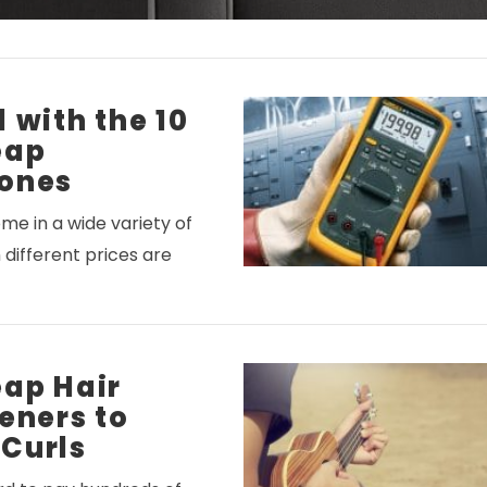
 with the 10
eap
ones
e in a wide variety of
 different prices are
eap Hair
eners to
Curls