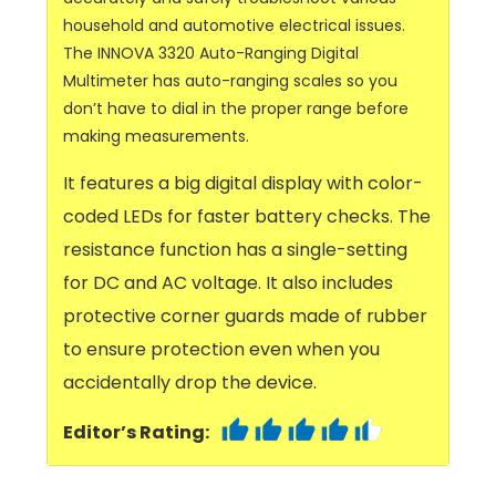
household and automotive electrical issues.
The INNOVA 3320 Auto-Ranging Digital
Multimeter has auto-ranging scales so you
don’t have to dial in the proper range before
making measurements.
It features a big digital display with color-
coded LEDs for faster battery checks. The
resistance function has a single-setting
for DC and AC voltage. It also includes
protective corner guards made of rubber
to ensure protection even when you
accidentally drop the device.
Editor’s Rating: