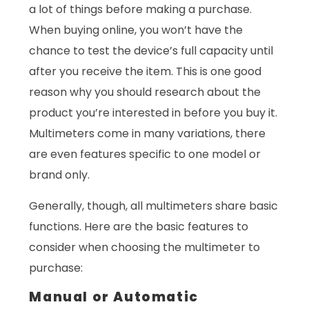
a lot of things before making a purchase.
When buying online, you won’t have the
chance to test the device’s full capacity until
after you receive the item. This is one good
reason why you should research about the
product you’re interested in before you buy it.
Multimeters come in many variations, there
are even features specific to one model or
brand only.
Generally, though, all multimeters share basic
functions. Here are the basic features to
consider when choosing the multimeter to
purchase:
Manual or Automatic