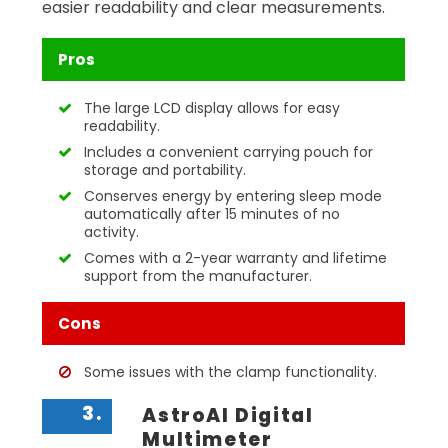
easier readability and clear measurements.
Pros
The large LCD display allows for easy
readability.
Includes a convenient carrying pouch for
storage and portability.
Conserves energy by entering sleep mode
automatically after 15 minutes of no
activity.
Comes with a 2-year warranty and lifetime
support from the manufacturer.
Cons
Some issues with the clamp functionality.
3.
AstroAI Digital
Multimeter