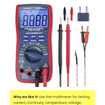
Why we like it:
Use this multimeter for testing
current, continuity, temperature, voltage,