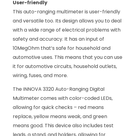
User-friendly
This auto-ranging multimeter is user-friendly
and versatile too. Its design allows you to deal
with a wide range of electrical problems with
safety and accuracy. It has an input of
10MegOhm that’s safe for household and
automotive uses. This means that you can use
it for automotive circuits, household outlets,
wiring, fuses, and more.
The INNOVA 3320 Auto-Ranging Digital
Multimeter comes with color-coded LEDs,
allowing for quick checks – red means
replace, yellow means weak, and green
means good. This device also includes test
leads, a stand, and holders, allowing for