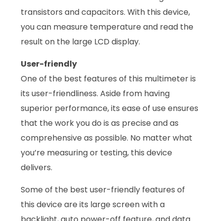
transistors and capacitors. With this device,
you can measure temperature and read the
result on the large LCD display.
User-friendly
One of the best features of this multimeter is
its user-friendliness. Aside from having
superior performance, its ease of use ensures
that the work you do is as precise and as
comprehensive as possible. No matter what
you’re measuring or testing, this device
delivers.
Some of the best user-friendly features of
this device are its large screen with a
backlight, auto power-off feature, and data