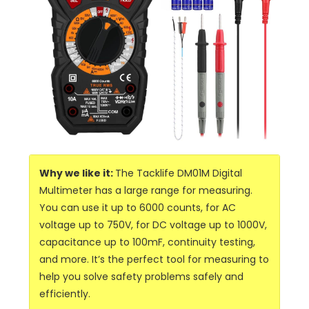
Why we like it:
The Tacklife DM01M Digital
Multimeter has a large range for measuring.
You can use it up to 6000 counts, for AC
voltage up to 750V, for DC voltage up to 1000V,
capacitance up to 100mF, continuity testing,
and more. It’s the perfect tool for measuring to
help you solve safety problems safely and
efficiently.