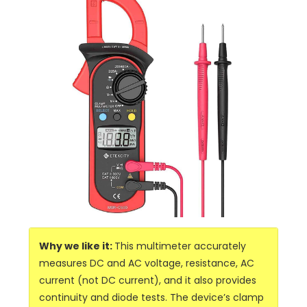
Why we like it:
This multimeter accurately
measures DC and AC voltage, resistance, AC
current (not DC current), and it also provides
continuity and diode tests. The device’s clamp