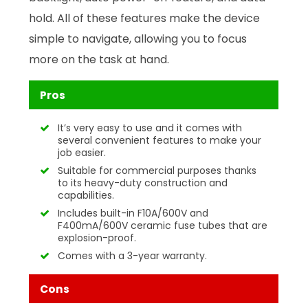
hold. All of these features make the device
simple to navigate, allowing you to focus
more on the task at hand.
Pros
It’s very easy to use and it comes with
several convenient features to make your
job easier.
Suitable for commercial purposes thanks
to its heavy-duty construction and
capabilities.
Includes built-in F10A/600V and
F400mA/600V ceramic fuse tubes that are
explosion-proof.
Comes with a 3-year warranty.
Cons