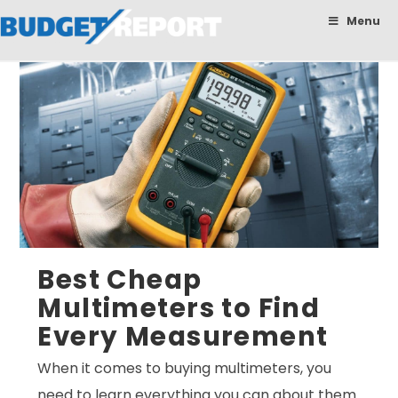
BudgetReport
Menu
Best Cheap
Multimeters to Find
Every Measurement
When it comes to buying multimeters, you
need to learn everything you can about them.