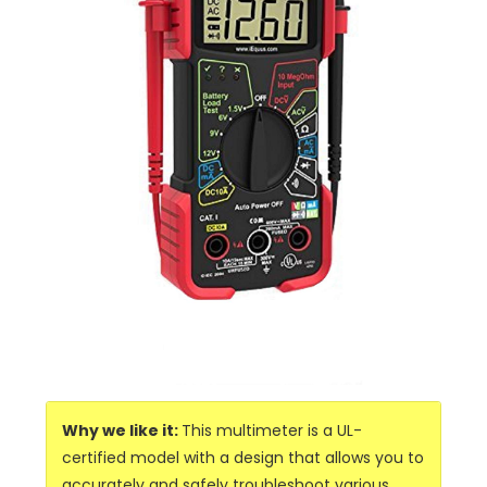
Why we like it:
This multimeter is a UL-
certified model with a design that allows you to
accurately and safely troubleshoot various