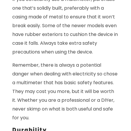
one that’s solidly built, preferably with a
casing made of metal to ensure that it won’t
break easily. Some of the newer models even
have rubber exteriors to cushion the device in
case it falls. Always take extra safety
precautions when using the device.
Remember, there is always a potential
danger when dealing with electricity so chose
a multimeter that has basic safety features.
They may cost you more, but it will be worth
it. Whether you are a professional or a DIYer,
never skimp on what is both useful and safe
for you.
Durability