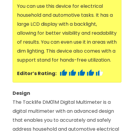
You can use this device for electrical
household and automotive tasks. It has a
large LCD display with a backlight,
allowing for better visibility and readability
of results. You can even use it in areas with
dim lighting. This device also comes with a
support stand for hands-free utilization.
Editor’s Rating:
Design
The Tacklife DM01M Digital Multimeter is a
digital multimeter with an advanced design
that enables you to accurately and safely
address household and automotive electrical