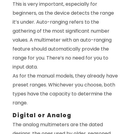
This is very important, especially for
beginners, as the device detects the range
it’s under. Auto-ranging refers to the
gathering of the most significant number
values. A multimeter with an auto-ranging
feature should automatically provide the
range for you. There’s no need for you to
input data.
As for the manual models, they already have
preset ranges. Whichever you choose, both
types have the capacity to determine the
range.
Digital or Analog
The analog multimeters are the dated
designs, the ones used by older, seasoned