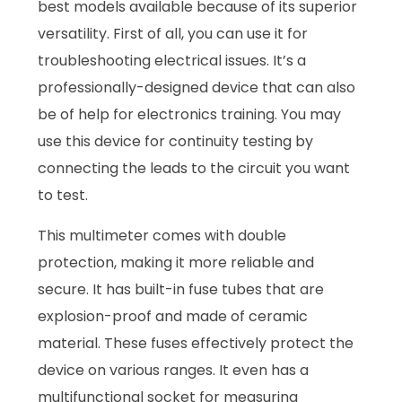
best models available because of its superior
versatility. First of all, you can use it for
troubleshooting electrical issues. It’s a
professionally-designed device that can also
be of help for electronics training. You may
use this device for continuity testing by
connecting the leads to the circuit you want
to test.
This multimeter comes with double
protection, making it more reliable and
secure. It has built-in fuse tubes that are
explosion-proof and made of ceramic
material. These fuses effectively protect the
device on various ranges. It even has a
multifunctional socket for measuring