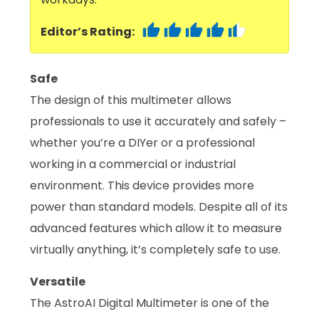
Editor’s Rating:
Safe
The design of this multimeter allows
professionals to use it accurately and safely –
whether you’re a DIYer or a professional
working in a commercial or industrial
environment. This device provides more
power than standard models. Despite all of its
advanced features which allow it to measure
virtually anything, it’s completely safe to use.
Versatile
The AstroAI Digital Multimeter is one of the