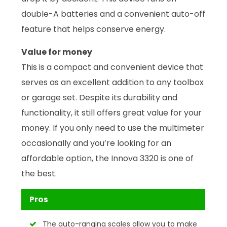
double-A batteries and a convenient auto-off
feature that helps conserve energy.
Value for money
This is a compact and convenient device that
serves as an excellent addition to any toolbox
or garage set. Despite its durability and
functionality, it still offers great value for your
money. If you only need to use the multimeter
occasionally and you’re looking for an
affordable option, the Innova 3320 is one of
the best.
Pros
The auto-ranging scales allow you to make