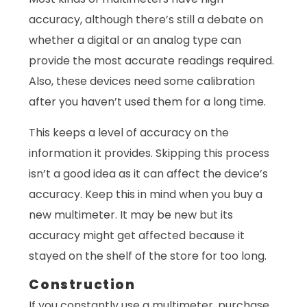
accuracy, although there’s still a debate on
whether a digital or an analog type can
provide the most accurate readings required.
Also, these devices need some calibration
after you haven’t used them for a long time.
This keeps a level of accuracy on the
information it provides. Skipping this process
isn’t a good idea as it can affect the device’s
accuracy. Keep this in mind when you buy a
new multimeter. It may be new but its
accuracy might get affected because it
stayed on the shelf of the store for too long.
Construction
If you constantly use a multimeter, purchase