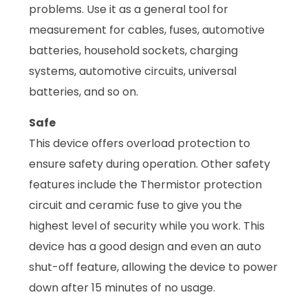
problems. Use it as a general tool for
measurement for cables, fuses, automotive
batteries, household sockets, charging
systems, automotive circuits, universal
batteries, and so on.
Safe
This device offers overload protection to
ensure safety during operation. Other safety
features include the Thermistor protection
circuit and ceramic fuse to give you the
highest level of security while you work. This
device has a good design and even an auto
shut-off feature, allowing the device to power
down after 15 minutes of no usage.