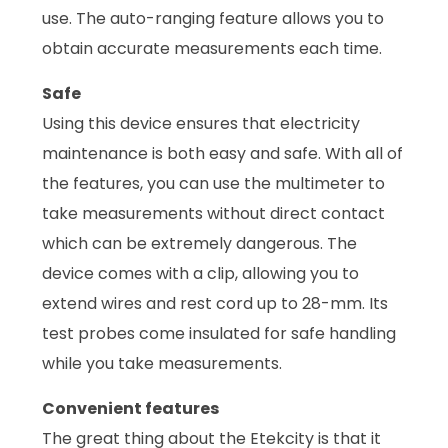
use. The auto-ranging feature allows you to
obtain accurate measurements each time.
Safe
Using this device ensures that electricity
maintenance is both easy and safe. With all of
the features, you can use the multimeter to
take measurements without direct contact
which can be extremely dangerous. The
device comes with a clip, allowing you to
extend wires and rest cord up to 28-mm. Its
test probes come insulated for safe handling
while you take measurements.
Convenient features
The great thing about the Etekcity is that it