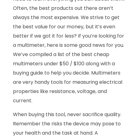
Often, the best products out there aren’t
always the most expensive. We strive to get
the best value for our money, but it’s even
better if we got it for less? If you’re looking for
a multimeter, here is some good news for you.
We’ve compiled a list of the best cheap
multimeters under $50 / $100 along with a
buying guide to help you decide. Multimeters
are very handy tools for measuring electrical
properties like resistance, voltage, and
current.
When buying this tool, never sacrifice quality.
Remember the risks the device may pose to
your health and the task at hand. A