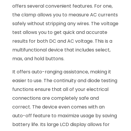
offers several convenient features. For one,
the clamp allows you to measure AC currents
safely without stripping any wires. The voltage
test allows you to get quick and accurate
results for both DC and AC voltage. This is a
multifunctional device that includes select,
max, and hold buttons.
It offers auto-ranging assistance, making it
easier to use. The continuity and diode testing
functions ensure that all of your electrical
connections are completely safe and
correct. The device even comes with an
auto-off feature to maximize usage by saving
battery life. Its large LCD display allows for