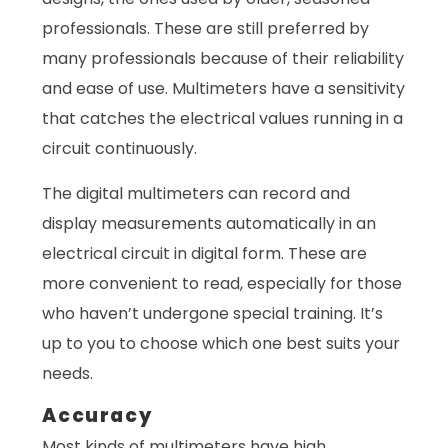
professionals. These are still preferred by
many professionals because of their reliability
and ease of use. Multimeters have a sensitivity
that catches the electrical values running in a
circuit continuously.
The digital multimeters can record and
display measurements automatically in an
electrical circuit in digital form. These are
more convenient to read, especially for those
who haven’t undergone special training. It’s
up to you to choose which one best suits your
needs.
Accuracy
Most kinds of multimeters have high