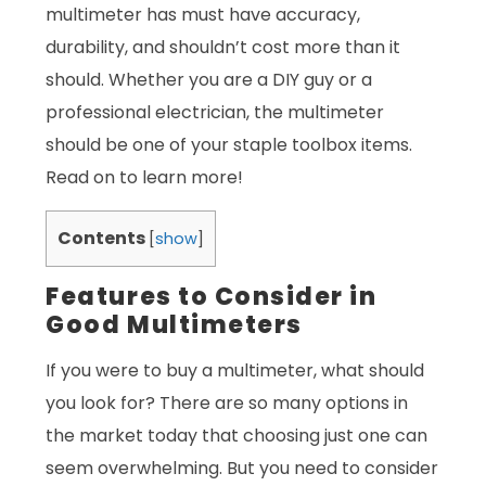
multimeter has must have accuracy,
durability, and shouldn’t cost more than it
should. Whether you are a DIY guy or a
professional electrician, the multimeter
should be one of your staple toolbox items.
Read on to learn more!
Contents
[
show
]
Features to Consider in
Good Multimeters
If you were to buy a multimeter, what should
you look for? There are so many options in
the market today that choosing just one can
seem overwhelming. But you need to consider