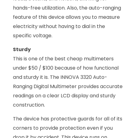
hands-free utilization. Also, the auto-ranging
feature of this device allows you to measure
electricity without having to dial in the
specific voltage.
Sturdy
This is one of the best cheap multimeters
under $50 / $100 because of how functional
and sturdy it is. The INNOVA 3320 Auto-
Ranging Digital Multimeter provides accurate
readings on a clear LCD display and sturdy
construction.
The device has protective guards for all of its
corners to provide protection even if you
drop it by accident. This device runs on