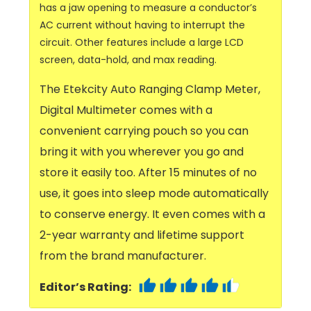
has a jaw opening to measure a conductor’s
AC current without having to interrupt the
circuit. Other features include a large LCD
screen, data-hold, and max reading.
The Etekcity Auto Ranging Clamp Meter,
Digital Multimeter comes with a
convenient carrying pouch so you can
bring it with you wherever you go and
store it easily too. After 15 minutes of no
use, it goes into sleep mode automatically
to conserve energy. It even comes with a
2-year warranty and lifetime support
from the brand manufacturer.
Editor’s Rating: