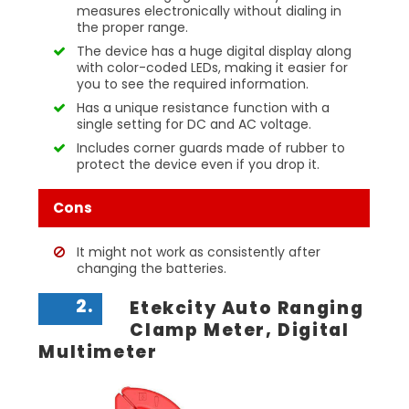
measures electronically without dialing in
the proper range.
The device has a huge digital display along
with color-coded LEDs, making it easier for
you to see the required information.
Has a unique resistance function with a
single setting for DC and AC voltage.
Includes corner guards made of rubber to
protect the device even if you drop it.
Cons
It might not work as consistently after
changing the batteries.
2.
Etekcity Auto Ranging
Clamp Meter, Digital
Multimeter