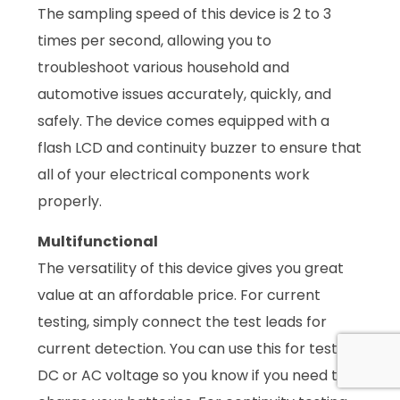
The sampling speed of this device is 2 to 3
times per second, allowing you to
troubleshoot various household and
automotive issues accurately, quickly, and
safely. The device comes equipped with a
flash LCD and continuity buzzer to ensure that
all of your electrical components work
properly.
Multifunctional
The versatility of this device gives you great
value at an affordable price. For current
testing, simply connect the test leads for
current detection. You can use this for testing
DC or AC voltage so you know if you need to