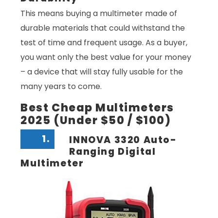
This means buying a multimeter made of
durable materials that could withstand the
test of time and frequent usage. As a buyer,
you want only the best value for your money
– a device that will stay fully usable for the
many years to come.
Best Cheap Multimeters
2025 (Under $50 / $100)
1.
INNOVA 3320 Auto-
Ranging Digital
Multimeter