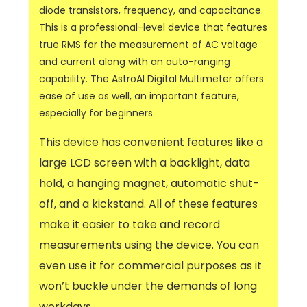
diode transistors, frequency, and capacitance.
This is a professional-level device that features
true RMS for the measurement of AC voltage
and current along with an auto-ranging
capability. The AstroAI Digital Multimeter offers
ease of use as well, an important feature,
especially for beginners.
This device has convenient features like a
large LCD screen with a backlight, data
hold, a hanging magnet, automatic shut-
off, and a kickstand. All of these features
make it easier to take and record
measurements using the device. You can
even use it for commercial purposes as it
won’t buckle under the demands of long
workdays.