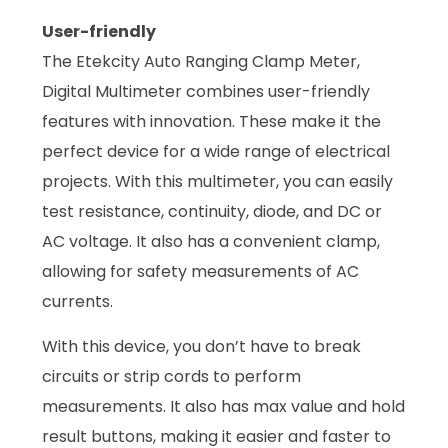
User-friendly
The Etekcity Auto Ranging Clamp Meter,
Digital Multimeter combines user-friendly
features with innovation. These make it the
perfect device for a wide range of electrical
projects. With this multimeter, you can easily
test resistance, continuity, diode, and DC or
AC voltage. It also has a convenient clamp,
allowing for safety measurements of AC
currents.
With this device, you don’t have to break
circuits or strip cords to perform
measurements. It also has max value and hold
result buttons, making it easier and faster to