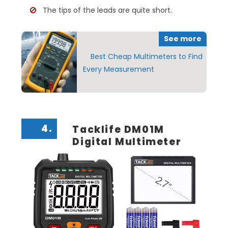
The tips of the leads are quite short.
See more
Best Cheap Multimeters to Find
Every Measurement
4.
Tacklife DM01M
Digital Multimeter