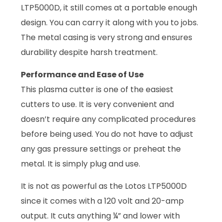
LTP5000D, it still comes at a portable enough
design. You can carry it along with you to jobs.
The metal casing is very strong and ensures
durability despite harsh treatment.
Performance and Ease of Use
This plasma cutter is one of the easiest
cutters to use. It is very convenient and
doesn’t require any complicated procedures
before being used. You do not have to adjust
any gas pressure settings or preheat the
metal. It is simply plug and use.
It is not as powerful as the Lotos LTP5000D
since it comes with a 120 volt and 20-amp
output. It cuts anything ¼” and lower with