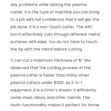
any problems while testing this plasma
cutter. It is the type of machine you can bring
to a job with full confidence that it will get the
job done. It is a non-touch cutter. The ARC
torch effectively cuts through different metal
surfaces with ease. You do not have to touch
the tip with the metal before cutting.
It can cut a maximum thickness of ¾”. We
observed that the cooling process of the
plasma cutter is faster than many other
plasma cutters under $500. As 3-in-1
equipment, it is a DIYer’s dream. It efficiently
welds steel, alloys, and other metals. The
multi-functionality makes it perfect for home