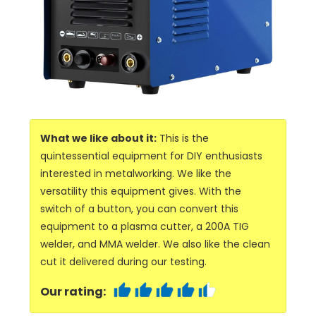
What we like about it:
This is the
quintessential equipment for DIY enthusiasts
interested in metalworking. We like the
versatility this equipment gives. With the
switch of a button, you can convert this
equipment to a plasma cutter, a 200A TIG
welder, and MMA welder. We also like the clean
cut it delivered during our testing.
Our rating: