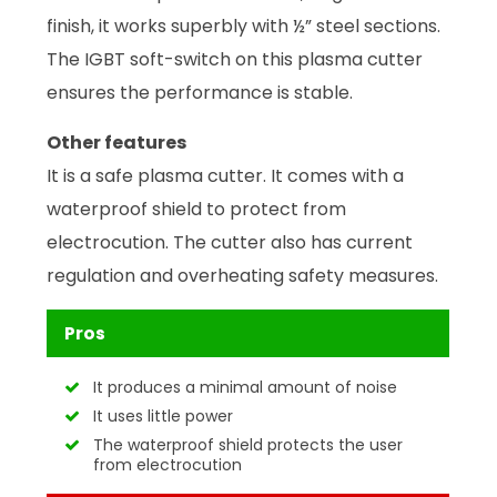
finish, it works superbly with ½” steel sections.
The IGBT soft-switch on this plasma cutter
ensures the performance is stable.
Other features
It is a safe plasma cutter. It comes with a
waterproof shield to protect from
electrocution. The cutter also has current
regulation and overheating safety measures.
Pros
It produces a minimal amount of noise
It uses little power
The waterproof shield protects the user
from electrocution