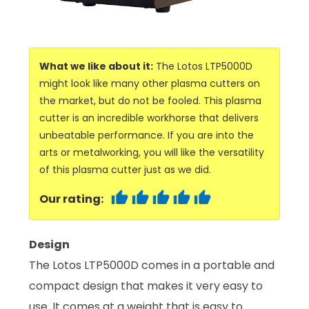
What we like about it:
The Lotos LTP5000D
might look like many other plasma cutters on
the market, but do not be fooled. This plasma
cutter is an incredible workhorse that delivers
unbeatable performance. If you are into the
arts or metalworking, you will like the versatility
of this plasma cutter just as we did.
Our rating:
Design
The Lotos LTP5000D comes in a portable and
compact design that makes it very easy to
use. It comes at a weight that is easy to