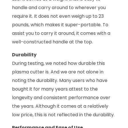
handle and carry around to wherever you
require it. It does not even weigh up to 23
pounds, which makes it super-portable. To
assist you to carry it around, it comes with a
well-constructed handle at the top.
Durability
During testing, we noted how durable this
plasma cutter is. And we are not alone in
noting the durability. Many users who have
bought it for many years attest to the
longevity and consistent performance over
the years. Although it comes at a relatively
low price, this is not reflected in the durability.
Performance and Ease of Use