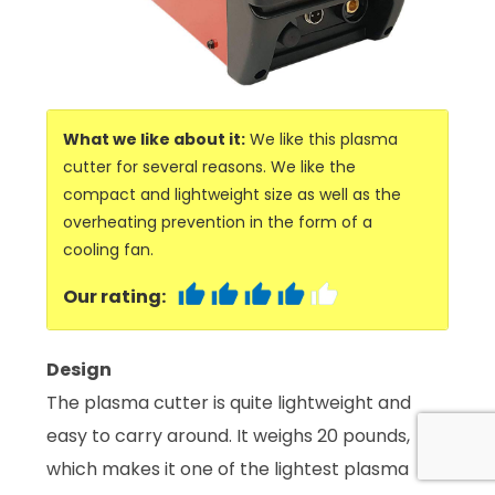
What we like about it:
We like this plasma
cutter for several reasons. We like the
compact and lightweight size as well as the
overheating prevention in the form of a
cooling fan.
Our rating:
Design
The plasma cutter is quite lightweight and
easy to carry around. It weighs 20 pounds,
which makes it one of the lightest plasma