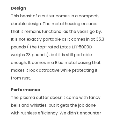
Design
This beast of a cutter comes in a compact,
durable design. The metal housing ensures
that it remains functional as the years go by.
It is not exactly portable as it comes in at 35.3
pounds ( the top-rated Lotos LTP5000D
weighs 23 pounds), but it is still portable
enough. It comes in a Blue metal casing that
makes it look attractive while protecting it
from rust.
Performance
The plasma cutter doesn’t come with fancy
bells and whistles, but it gets the job done
with ruthless efficiency. We didn’t encounter