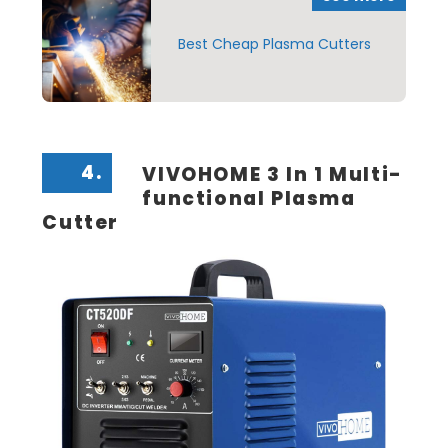
Best Cheap Plasma Cutters
4.
VIVOHOME 3 In 1 Multi-
functional Plasma
Cutter