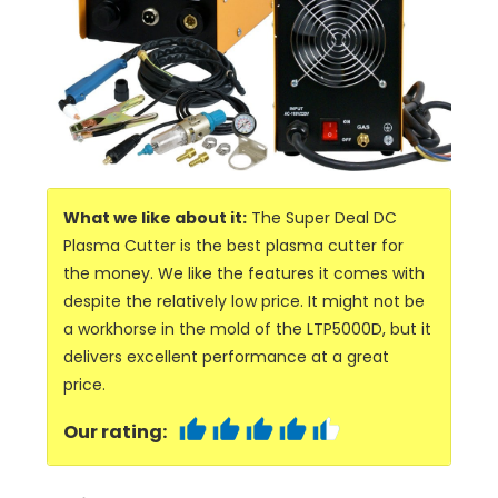
What we like about it:
The Super Deal DC
Plasma Cutter is the best plasma cutter for
the money. We like the features it comes with
despite the relatively low price. It might not be
a workhorse in the mold of the LTP5000D, but it
delivers excellent performance at a great
price.
Our rating: