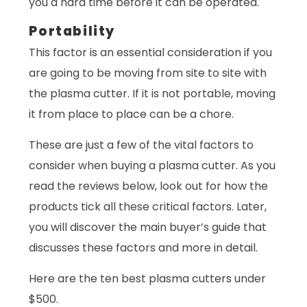
you a hard time before it can be operated.
Portability
This factor is an essential consideration if you
are going to be moving from site to site with
the plasma cutter. If it is not portable, moving
it from place to place can be a chore.
These are just a few of the vital factors to
consider when buying a plasma cutter. As you
read the reviews below, look out for how the
products tick all these critical factors. Later,
you will discover the main buyer’s guide that
discusses these factors and more in detail.
Here are the ten best plasma cutters under
$500.