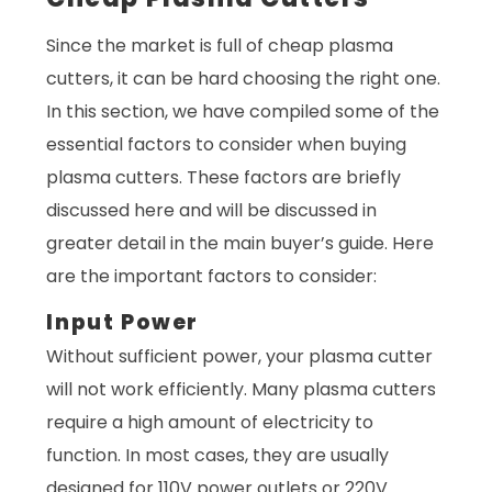
Since the market is full of cheap plasma
cutters, it can be hard choosing the right one.
In this section, we have compiled some of the
essential factors to consider when buying
plasma cutters. These factors are briefly
discussed here and will be discussed in
greater detail in the main buyer’s guide. Here
are the important factors to consider:
Input Power
Without sufficient power, your plasma cutter
will not work efficiently. Many plasma cutters
require a high amount of electricity to
function. In most cases, they are usually
designed for 110V power outlets or 220V