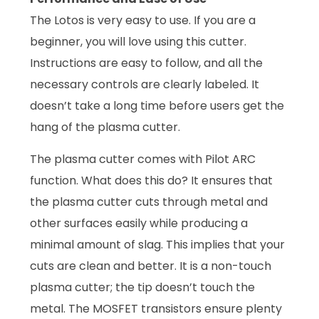
The Lotos is very easy to use. If you are a
beginner, you will love using this cutter.
Instructions are easy to follow, and all the
necessary controls are clearly labeled. It
doesn’t take a long time before users get the
hang of the plasma cutter.
The plasma cutter comes with Pilot ARC
function. What does this do? It ensures that
the plasma cutter cuts through metal and
other surfaces easily while producing a
minimal amount of slag. This implies that your
cuts are clean and better. It is a non-touch
plasma cutter; the tip doesn’t touch the
metal. The MOSFET transistors ensure plenty