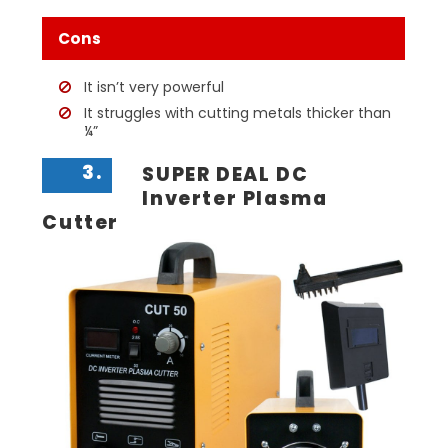
Cons
It isn’t very powerful
It struggles with cutting metals thicker than
¼”
3.
SUPER DEAL DC
Inverter Plasma
Cutter