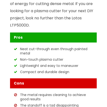
of energy for cutting dense metal. If you are
looking for a plasma cutter for your next DIY
project, look no further than the Lotos
LTP5000D.
Pros
Neat cut-through even through painted
metal
Non-touch plasma cutter
Lightweight and easy to maneuver
Compact and durable design
Cons
The metal requires cleaning to achieve
good results
The standoff is a tad disappointing