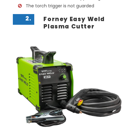
The torch trigger is not guarded
2.
Forney Easy Weld
Plasma Cutter