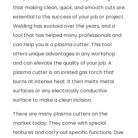
that making clean, quick, and smooth cuts are
essential to the success of your job or project.
Welding has evolved over the years, and a
tool that has helped many professionals and
can help you is a plasma cutter. This tool
offers unique advantages in any workshop
and can elevate the quality of your job. A
plasma cutter is an ionized gas torch that
burns at intense heat. It then melts metal
surfaces or any electrically conductive
surface to make a clean incision.
There are many plasma cutters on the
market today. They come with special
features and carry out specific functions. Due