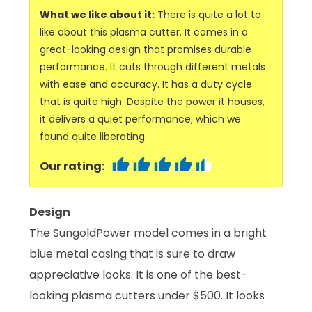
What we like about it:
There is quite a lot to
like about this plasma cutter. It comes in a
great-looking design that promises durable
performance. It cuts through different metals
with ease and accuracy. It has a duty cycle
that is quite high. Despite the power it houses,
it delivers a quiet performance, which we
found quite liberating.
Our rating:
Design
The SungoldPower model comes in a bright
blue metal casing that is sure to draw
appreciative looks. It is one of the best-
looking plasma cutters under $500. It looks