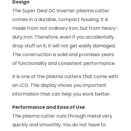
Design
The Super Deal DC inverter plasma cutter
comes in a durable, compact housing. It is
made from not ordinary iron, but from heavy-
duty iron. Therefore, even if you accidentally
drop stuff on it, it will not get easily damaged.
The construction is solid and promises years
of functionality and consistent performance.
It is one of the plasma cutters that come with
an LCD. This display shows you important
information that can help you work better.
Performance and Ease of Use
The plasma cutter cuts through metal very
quickly and smoothly. You do not have to