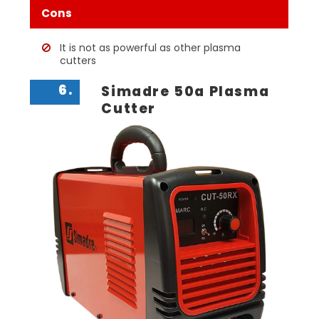
Cons
It is not as powerful as other plasma
cutters
6.
Simadre 50a Plasma
Cutter