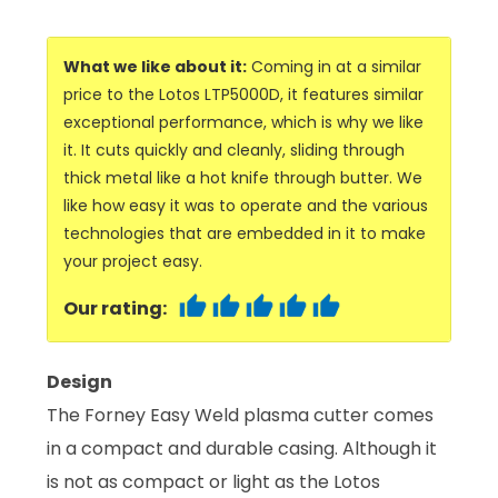
What we like about it:
Coming in at a similar
price to the Lotos LTP5000D, it features similar
exceptional performance, which is why we like
it. It cuts quickly and cleanly, sliding through
thick metal like a hot knife through butter. We
like how easy it was to operate and the various
technologies that are embedded in it to make
your project easy.
Our rating:
Design
The Forney Easy Weld plasma cutter comes
in a compact and durable casing. Although it
is not as compact or light as the Lotos