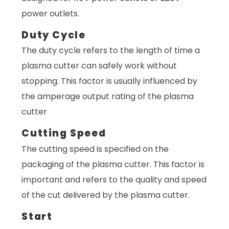
power outlets.
Duty Cycle
The duty cycle refers to the length of time a
plasma cutter can safely work without
stopping. This factor is usually influenced by
the amperage output rating of the plasma
cutter
Cutting Speed
The cutting speed is specified on the
packaging of the plasma cutter. This factor is
important and refers to the quality and speed
of the cut delivered by the plasma cutter.
Start