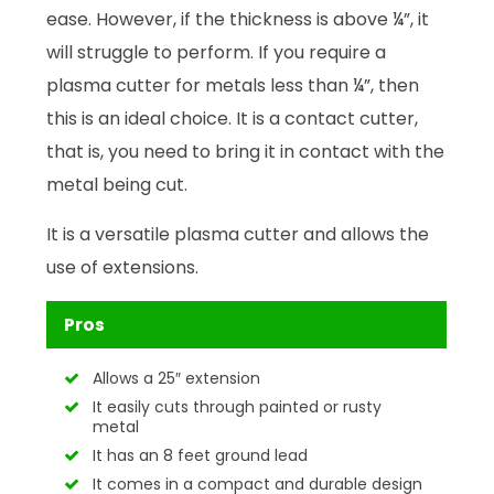
ease. However, if the thickness is above ¼”, it
will struggle to perform. If you require a
plasma cutter for metals less than ¼”, then
this is an ideal choice. It is a contact cutter,
that is, you need to bring it in contact with the
metal being cut.
It is a versatile plasma cutter and allows the
use of extensions.
Pros
Allows a 25″ extension
It easily cuts through painted or rusty
metal
It has an 8 feet ground lead
It comes in a compact and durable design