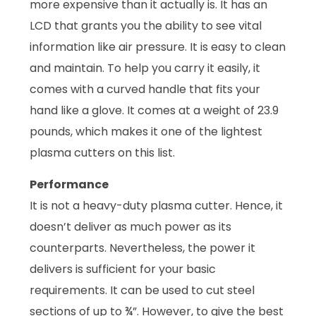
more expensive than it actually is. It has an
LCD that grants you the ability to see vital
information like air pressure. It is easy to clean
and maintain. To help you carry it easily, it
comes with a curved handle that fits your
hand like a glove. It comes at a weight of 23.9
pounds, which makes it one of the lightest
plasma cutters on this list.
Performance
It is not a heavy-duty plasma cutter. Hence, it
doesn’t deliver as much power as its
counterparts. Nevertheless, the power it
delivers is sufficient for your basic
requirements. It can be used to cut steel
sections of up to ¾”. However, to give the best