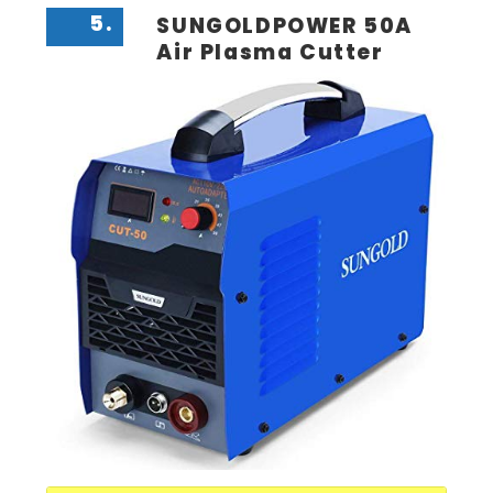
5.
SUNGOLDPOWER 50A
Air Plasma Cutter