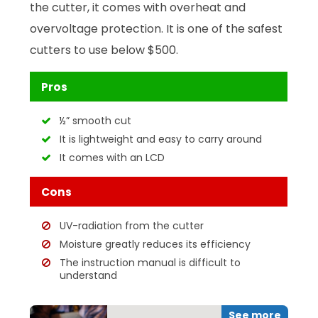
the cutter, it comes with overheat and
overvoltage protection. It is one of the safest
cutters to use below $500.
Pros
½” smooth cut
It is lightweight and easy to carry around
It comes with an LCD
Cons
UV-radiation from the cutter
Moisture greatly reduces its efficiency
The instruction manual is difficult to
understand
See more