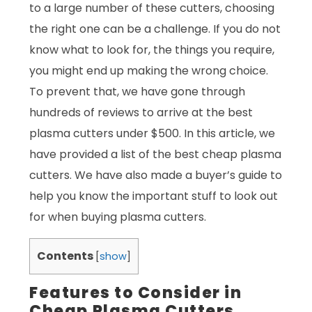
to a large number of these cutters, choosing
the right one can be a challenge. If you do not
know what to look for, the things you require,
you might end up making the wrong choice.
To prevent that, we have gone through
hundreds of reviews to arrive at the best
plasma cutters under $500. In this article, we
have provided a list of the best cheap plasma
cutters. We have also made a buyer’s guide to
help you know the important stuff to look out
for when buying plasma cutters.
Contents
[
show
]
Features to Consider in
Cheap Plasma Cutters