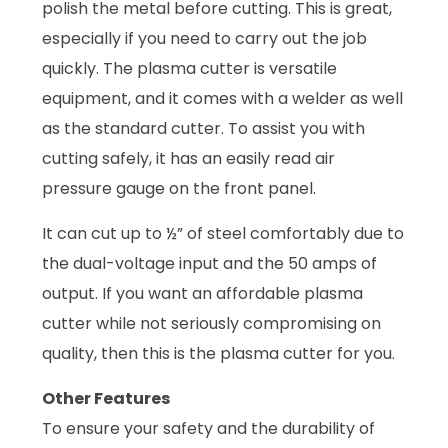
polish the metal before cutting. This is great,
especially if you need to carry out the job
quickly. The plasma cutter is versatile
equipment, and it comes with a welder as well
as the standard cutter. To assist you with
cutting safely, it has an easily read air
pressure gauge on the front panel.
It can cut up to ½” of steel comfortably due to
the dual-voltage input and the 50 amps of
output. If you want an affordable plasma
cutter while not seriously compromising on
quality, then this is the plasma cutter for you.
Other Features
To ensure your safety and the durability of