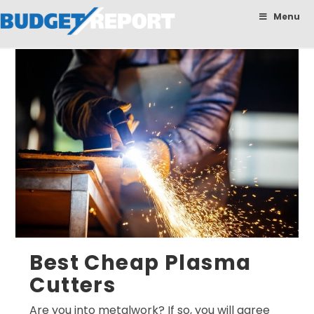
BudgetReport
Menu
Best Cheap Plasma
Cutters
Are you into metalwork? If so, you will agree