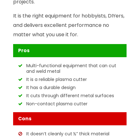
projects.
It is the right equipment for hobbyists, DIYers,
and delivers excellent performance no
matter what you use it for.
Pros
Multi-functional equipment that can cut
and weld metal
It is a reliable plasma cutter
It has a durable design
It cuts through different metal surfaces
Non-contact plasma cutter
Cons
It doesn’t cleanly cut ½” thick material