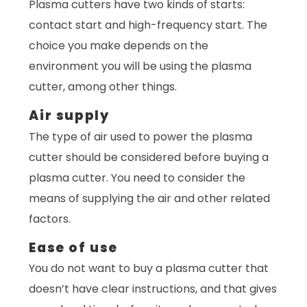
Plasma cutters have two kinds of starts:
contact start and high-frequency start. The
choice you make depends on the
environment you will be using the plasma
cutter, among other things.
Air supply
The type of air used to power the plasma
cutter should be considered before buying a
plasma cutter. You need to consider the
means of supplying the air and other related
factors.
Ease of use
You do not want to buy a plasma cutter that
doesn’t have clear instructions, and that gives