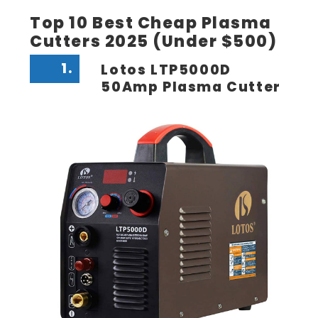
Top 10 Best Cheap Plasma
Cutters 2025 (Under $500)
1.
Lotos LTP5000D
50Amp Plasma Cutter