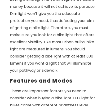
money because it will not achieve its purpose.
Dim light won’t give you the adequate
protection you need, thus defeating your aim
of getting a bike light. Therefore, you must
make sure you look for a bike light that offers
excellent visibility. Like most urban bulbs, bike
light are measured in lumens. You should
consider getting a bike light with at least 300
lumens if you want a light that will illuminate
your pathway or sidewalk.
Features and Modes
These are important factors you need to
consider when buying a bike light. LED light for
bikes come with different brightness level