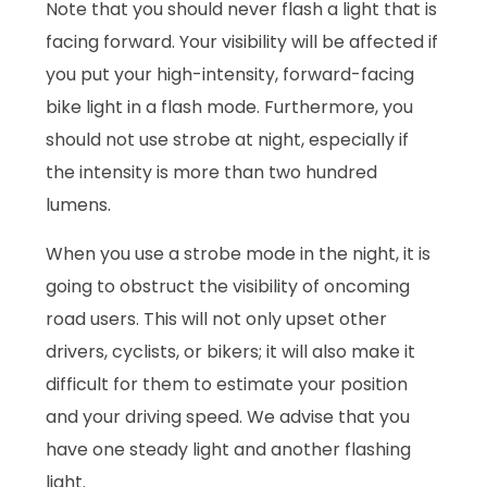
Note that you should never flash a light that is
facing forward. Your visibility will be affected if
you put your high-intensity, forward-facing
bike light in a flash mode. Furthermore, you
should not use strobe at night, especially if
the intensity is more than two hundred
lumens.
When you use a strobe mode in the night, it is
going to obstruct the visibility of oncoming
road users. This will not only upset other
drivers, cyclists, or bikers; it will also make it
difficult for them to estimate your position
and your driving speed. We advise that you
have one steady light and another flashing
light.