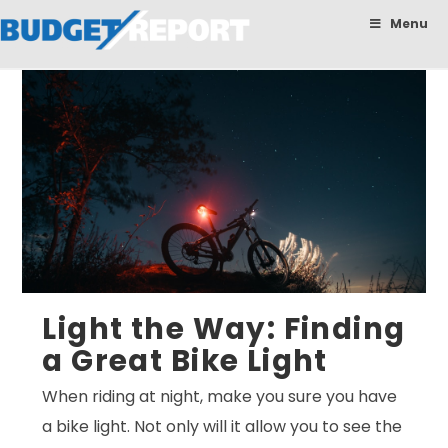
BudgetReport
Menu
Light the Way: Finding
a Great Bike Light
When riding at night, make you sure you have
a bike light. Not only will it allow you to see the