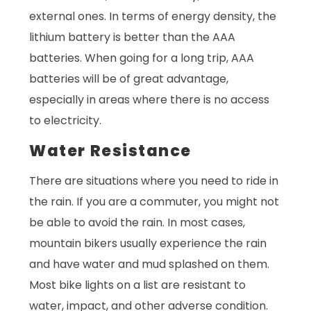
external ones. In terms of energy density, the
lithium battery is better than the AAA
batteries. When going for a long trip, AAA
batteries will be of great advantage,
especially in areas where there is no access
to electricity.
Water Resistance
There are situations where you need to ride in
the rain. If you are a commuter, you might not
be able to avoid the rain. In most cases,
mountain bikers usually experience the rain
and have water and mud splashed on them.
Most bike lights on a list are resistant to
water, impact, and other adverse condition.