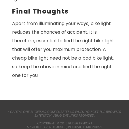
Final Thoughts
Apart from illuminating your ways, bike light
reduces the chances of accident. It is,
therefore, essential to find the right bike light
that will offer you maximum protection. A
cheap bike light need not be a bad bike light,
so keep the above in mind and find the right
one for you.
* CAPITAL ONE SHOPPING COMPENSATES US WHEN YOU GET THE BROWSER
EXTENSION USING THE LINKS PROVIDED.
COPYRIGHT © 2018 BUDGETREPORT
5750 BOU AVENUE #1903, ROCKVILLE, MD 20852