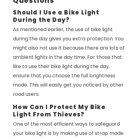
Questions
Should I Use a Bike Light
During the Day?
As mentioned earlier, the use of bike light
during the day gives you extra protection. You
might also not use it because there are lots of
ambient lights in the day time. For those that
like to use their bike light during the day,
ensure that you choose the full brightness
mode. This will easily get you noticed by other
road users.
How Can I Protect My Bike
Light From Thieves?
One of the most efficient ways to safeguard
your bike light is by making use of strap made