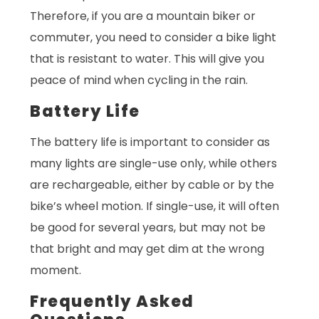
Therefore, if you are a mountain biker or
commuter, you need to consider a bike light
that is resistant to water. This will give you
peace of mind when cycling in the rain.
Battery Life
The battery life is important to consider as
many lights are single-use only, while others
are rechargeable, either by cable or by the
bike’s wheel motion. If single-use, it will often
be good for several years, but may not be
that bright and may get dim at the wrong
moment.
Frequently Asked