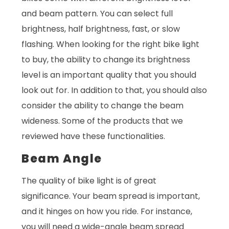
and beam pattern. You can select full
brightness, half brightness, fast, or slow
flashing. When looking for the right bike light
to buy, the ability to change its brightness
level is an important quality that you should
look out for. In addition to that, you should also
consider the ability to change the beam
wideness. Some of the products that we
reviewed have these functionalities.
Beam Angle
The quality of bike light is of great
significance. Your beam spread is important,
and it hinges on how you ride. For instance,
you will need a wide-angle beam spread