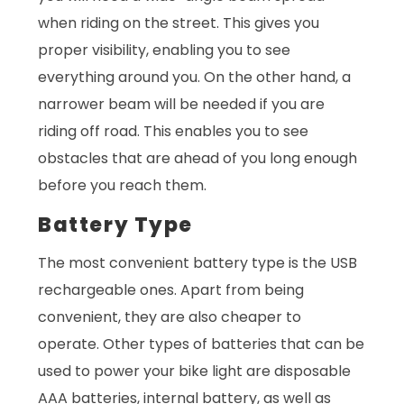
when riding on the street. This gives you
proper visibility, enabling you to see
everything around you. On the other hand, a
narrower beam will be needed if you are
riding off road. This enables you to see
obstacles that are ahead of you long enough
before you reach them.
Battery Type
The most convenient battery type is the USB
rechargeable ones. Apart from being
convenient, they are also cheaper to
operate. Other types of batteries that can be
used to power your bike light are disposable
AAA batteries, internal battery, as well as