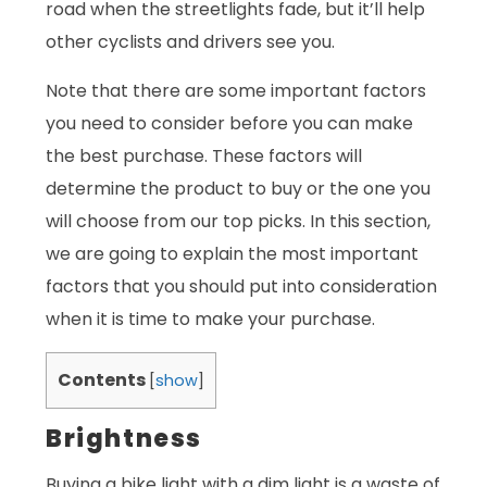
road when the streetlights fade, but it’ll help
other cyclists and drivers see you.
Note that there are some important factors
you need to consider before you can make
the best purchase. These factors will
determine the product to buy or the one you
will choose from our top picks. In this section,
we are going to explain the most important
factors that you should put into consideration
when it is time to make your purchase.
Contents
[
show
]
Brightness
Buying a bike light with a dim light is a waste of