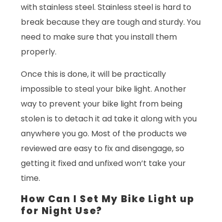
with stainless steel. Stainless steel is hard to
break because they are tough and sturdy. You
need to make sure that you install them
properly.
Once this is done, it will be practically
impossible to steal your bike light. Another
way to prevent your bike light from being
stolen is to detach it ad take it along with you
anywhere you go. Most of the products we
reviewed are easy to fix and disengage, so
getting it fixed and unfixed won’t take your
time.
How Can I Set My Bike Light up
for Night Use?