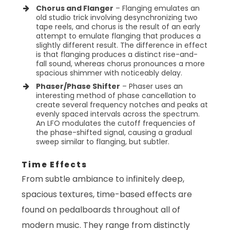
Chorus and Flanger
– Flanging emulates an
old studio trick involving desynchronizing two
tape reels, and chorus is the result of an early
attempt to emulate flanging that produces a
slightly different result. The difference in effect
is that flanging produces a distinct rise-and-
fall sound, whereas chorus pronounces a more
spacious shimmer with noticeably delay.
Phaser/Phase Shifter
– Phaser uses an
interesting method of phase cancellation to
create several frequency notches and peaks at
evenly spaced intervals across the spectrum.
An LFO modulates the cutoff frequencies of
the phase-shifted signal, causing a gradual
sweep similar to flanging, but subtler.
Time Effects
From subtle ambiance to infinitely deep,
spacious textures, time-based effects are
found on pedalboards throughout all of
modern music. They range from distinctly