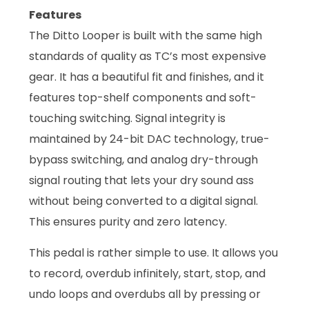
Features
The Ditto Looper is built with the same high
standards of quality as TC’s most expensive
gear. It has a beautiful fit and finishes, and it
features top-shelf components and soft-
touching switching. Signal integrity is
maintained by 24-bit DAC technology, true-
bypass switching, and analog dry-through
signal routing that lets your dry sound ass
without being converted to a digital signal.
This ensures purity and zero latency.
This pedal is rather simple to use. It allows you
to record, overdub infinitely, start, stop, and
undo loops and overdubs all by pressing or