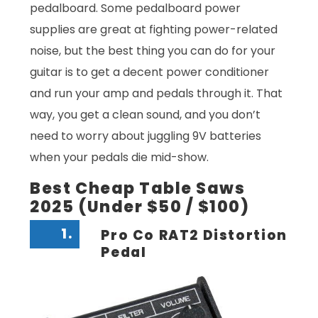
pedalboard. Some pedalboard power
supplies are great at fighting power-related
noise, but the best thing you can do for your
guitar is to get a decent power conditioner
and run your amp and pedals through it. That
way, you get a clean sound, and you don’t
need to worry about juggling 9V batteries
when your pedals die mid-show.
Best Cheap Table Saws
2025 (Under $50 / $100)
1.
Pro Co RAT2 Distortion
Pedal