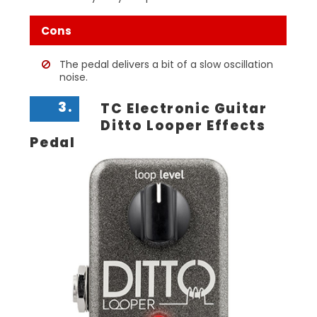
Cons
The pedal delivers a bit of a slow oscillation
noise.
3.
TC Electronic Guitar
Ditto Looper Effects
Pedal