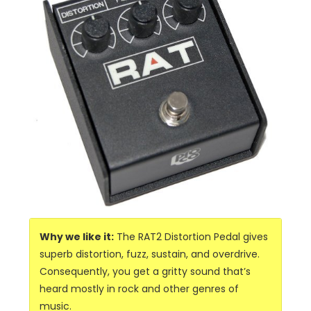
Why we like it:
The RAT2 Distortion Pedal gives
superb distortion, fuzz, sustain, and overdrive.
Consequently, you get a gritty sound that’s
heard mostly in rock and other genres of
music.