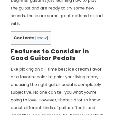
beginner guitarist just learning how to play
the guitar and are ready to try some new
sounds, these are some great options to start
with.
Contents
[
show
]
Features to Consider in
Good Guitar Pedals
Like picking an all-time best ice cream flavor
or a favorite color to paint your living room,
choosing the right guitar pedal is completely
subjective. No one can tell you what you’re
going to love. However, there’s a lot to know
about different kinds of guitar effects and