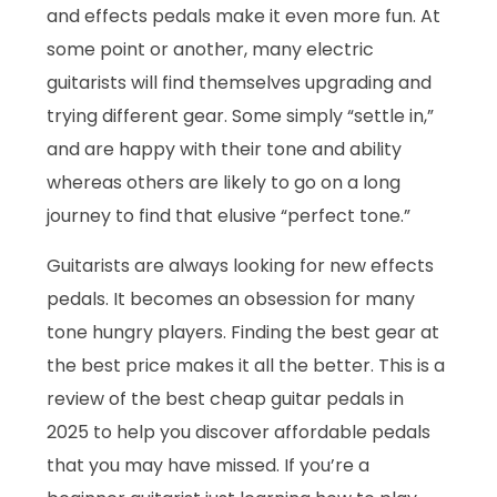
and effects pedals make it even more fun. At
some point or another, many electric
guitarists will find themselves upgrading and
trying different gear. Some simply “settle in,”
and are happy with their tone and ability
whereas others are likely to go on a long
journey to find that elusive “perfect tone.”
Guitarists are always looking for new effects
pedals. It becomes an obsession for many
tone hungry players. Finding the best gear at
the best price makes it all the better. This is a
review of the best cheap guitar pedals in
2025 to help you discover affordable pedals
that you may have missed. If you’re a