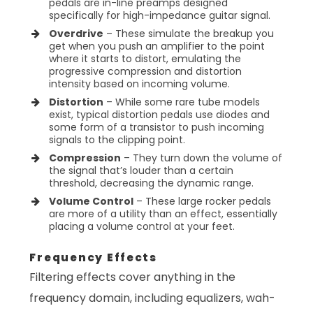
pedals are in-line preamps designed
specifically for high-impedance guitar signal.
Overdrive
– These simulate the breakup you
get when you push an amplifier to the point
where it starts to distort, emulating the
progressive compression and distortion
intensity based on incoming volume.
Distortion
– While some rare tube models
exist, typical distortion pedals use diodes and
some form of a transistor to push incoming
signals to the clipping point.
Compression
– They turn down the volume of
the signal that’s louder than a certain
threshold, decreasing the dynamic range.
Volume Control
– These large rocker pedals
are more of a utility than an effect, essentially
placing a volume control at your feet.
Frequency Effects
Filtering effects cover anything in the
frequency domain, including equalizers, wah-