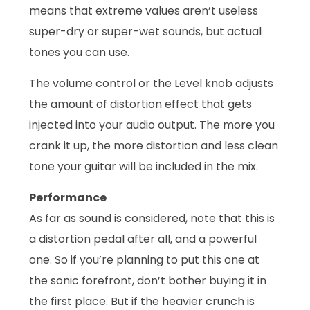
means that extreme values aren’t useless
super-dry or super-wet sounds, but actual
tones you can use.
The volume control or the Level knob adjusts
the amount of distortion effect that gets
injected into your audio output. The more you
crank it up, the more distortion and less clean
tone your guitar will be included in the mix.
Performance
As far as sound is considered, note that this is
a distortion pedal after all, and a powerful
one. So if you’re planning to put this one at
the sonic forefront, don’t bother buying it in
the first place. But if the heavier crunch is