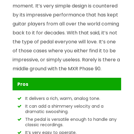
moment. It’s very simple design is countered
by its impressive performance that has kept
guitar players from all over the world coming
back to it for decades. With that said, it’s not
the type of pedal everyone will love. It’s one
of those cases where you either find it to be
impressive, or simply useless. Rarely is there a
middle ground with the MXR Phase 90.
Pros
It delivers a rich, warm, analog tone.
It can add a shimmery velocity and a
dramatic swooshing.
The pedal is versatile enough to handle any
classic recordings.
It’s very easy to operate.