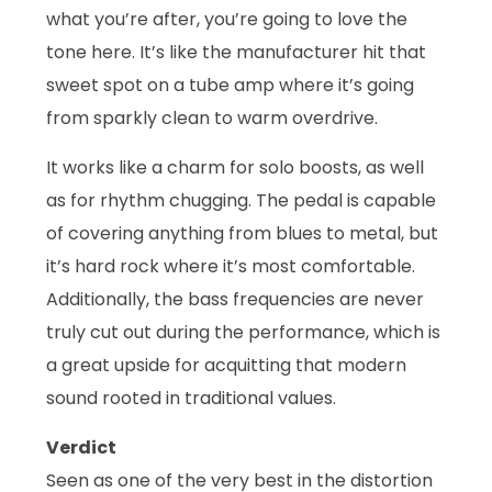
what you’re after, you’re going to love the
tone here. It’s like the manufacturer hit that
sweet spot on a tube amp where it’s going
from sparkly clean to warm overdrive.
It works like a charm for solo boosts, as well
as for rhythm chugging. The pedal is capable
of covering anything from blues to metal, but
it’s hard rock where it’s most comfortable.
Additionally, the bass frequencies are never
truly cut out during the performance, which is
a great upside for acquitting that modern
sound rooted in traditional values.
Verdict
Seen as one of the very best in the distortion