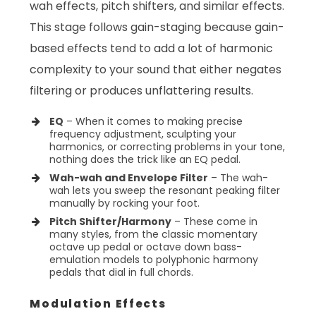
wah effects, pitch shifters, and similar effects.
This stage follows gain-staging because gain-
based effects tend to add a lot of harmonic
complexity to your sound that either negates
filtering or produces unflattering results.
EQ
– When it comes to making precise
frequency adjustment, sculpting your
harmonics, or correcting problems in your tone,
nothing does the trick like an EQ pedal.
Wah-wah and Envelope Filter
– The wah-
wah lets you sweep the resonant peaking filter
manually by rocking your foot.
Pitch Shifter/Harmony
– These come in
many styles, from the classic momentary
octave up pedal or octave down bass-
emulation models to polyphonic harmony
pedals that dial in full chords.
Modulation Effects