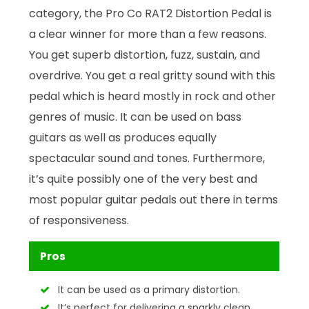
category, the Pro Co RAT2 Distortion Pedal is
a clear winner for more than a few reasons.
You get superb distortion, fuzz, sustain, and
overdrive. You get a real gritty sound with this
pedal which is heard mostly in rock and other
genres of music. It can be used on bass
guitars as well as produces equally
spectacular sound and tones. Furthermore,
it’s quite possibly one of the very best and
most popular guitar pedals out there in terms
of responsiveness.
Pros
It can be used as a primary distortion.
It’s perfect for delivering a sparkly clean