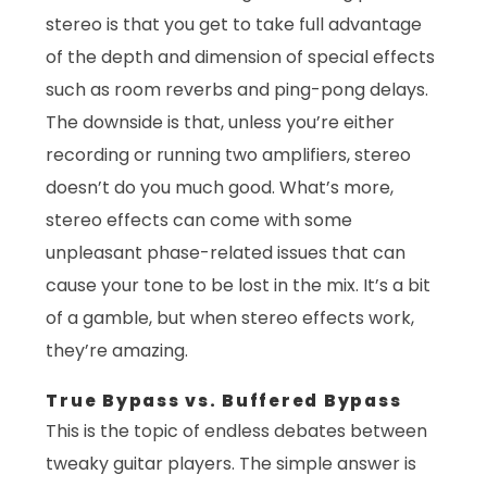
stereo is that you get to take full advantage
of the depth and dimension of special effects
such as room reverbs and ping-pong delays.
The downside is that, unless you’re either
recording or running two amplifiers, stereo
doesn’t do you much good. What’s more,
stereo effects can come with some
unpleasant phase-related issues that can
cause your tone to be lost in the mix. It’s a bit
of a gamble, but when stereo effects work,
they’re amazing.
True Bypass vs. Buffered Bypass
This is the topic of endless debates between
tweaky guitar players. The simple answer is