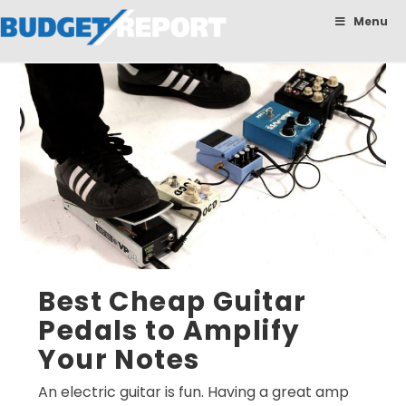
BudgetReport
Menu
Best Cheap Guitar
Pedals to Amplify
Your Notes
An electric guitar is fun. Having a great amp