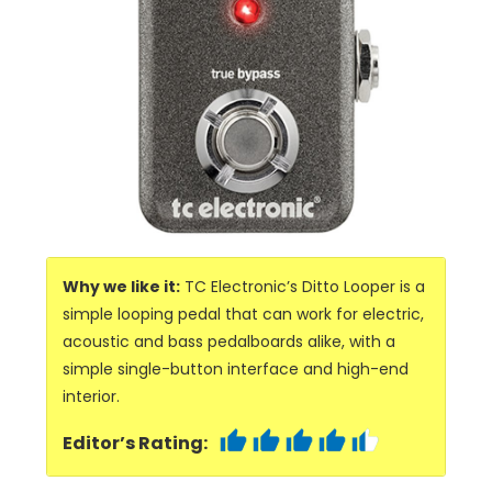
Why we like it:
TC Electronic’s Ditto Looper is a
simple looping pedal that can work for electric,
acoustic and bass pedalboards alike, with a
simple single-button interface and high-end
interior.
Editor’s Rating: