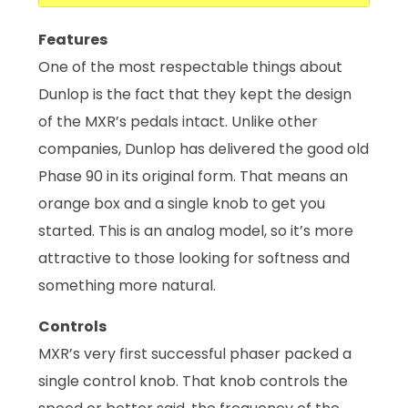
Features
One of the most respectable things about
Dunlop is the fact that they kept the design
of the MXR’s pedals intact. Unlike other
companies, Dunlop has delivered the good old
Phase 90 in its original form. That means an
orange box and a single knob to get you
started. This is an analog model, so it’s more
attractive to those looking for softness and
something more natural.
Controls
MXR’s very first successful phaser packed a
single control knob. That knob controls the