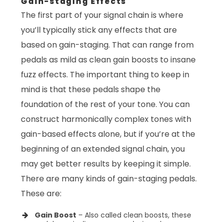
Gain-staging Effects
The first part of your signal chain is where
you’ll typically stick any effects that are
based on gain-staging. That can range from
pedals as mild as clean gain boosts to insane
fuzz effects. The important thing to keep in
mind is that these pedals shape the
foundation of the rest of your tone. You can
construct harmonically complex tones with
gain-based effects alone, but if you’re at the
beginning of an extended signal chain, you
may get better results by keeping it simple.
There are many kinds of gain-staging pedals.
These are:
Gain Boost
– Also called clean boosts, these