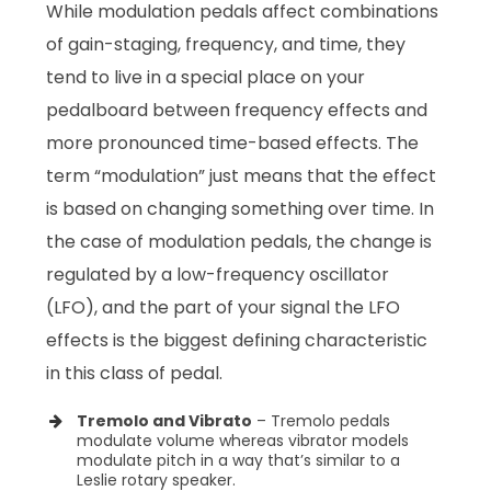
While modulation pedals affect combinations
of gain-staging, frequency, and time, they
tend to live in a special place on your
pedalboard between frequency effects and
more pronounced time-based effects. The
term “modulation” just means that the effect
is based on changing something over time. In
the case of modulation pedals, the change is
regulated by a low-frequency oscillator
(LFO), and the part of your signal the LFO
effects is the biggest defining characteristic
in this class of pedal.
Tremolo and Vibrato
– Tremolo pedals
modulate volume whereas vibrator models
modulate pitch in a way that’s similar to a
Leslie rotary speaker.