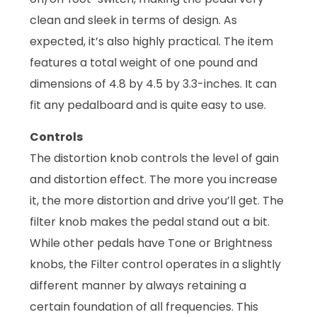
clean and sleek in terms of design. As
expected, it’s also highly practical. The item
features a total weight of one pound and
dimensions of 4.8 by 4.5 by 3.3-inches. It can
fit any pedalboard and is quite easy to use.
Controls
The distortion knob controls the level of gain
and distortion effect. The more you increase
it, the more distortion and drive you’ll get. The
filter knob makes the pedal stand out a bit.
While other pedals have Tone or Brightness
knobs, the Filter control operates in a slightly
different manner by always retaining a
certain foundation of all frequencies. This