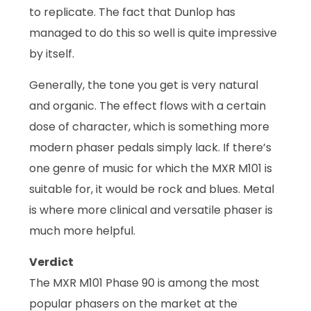
to replicate. The fact that Dunlop has
managed to do this so well is quite impressive
by itself.
Generally, the tone you get is very natural
and organic. The effect flows with a certain
dose of character, which is something more
modern phaser pedals simply lack. If there’s
one genre of music for which the MXR M101 is
suitable for, it would be rock and blues. Metal
is where more clinical and versatile phaser is
much more helpful.
Verdict
The MXR M101 Phase 90 is among the most
popular phasers on the market at the