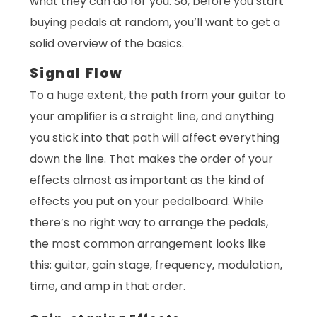
what they can do for you. So, before you start
buying pedals at random, you’ll want to get a
solid overview of the basics.
Signal Flow
To a huge extent, the path from your guitar to
your amplifier is a straight line, and anything
you stick into that path will affect everything
down the line. That makes the order of your
effects almost as important as the kind of
effects you put on your pedalboard. While
there’s no right way to arrange the pedals,
the most common arrangement looks like
this: guitar, gain stage, frequency, modulation,
time, and amp in that order.