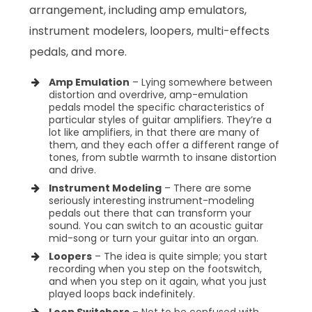
arrangement, including amp emulators,
instrument modelers, loopers, multi-effects
pedals, and more.
Amp Emulation
– Lying somewhere between
distortion and overdrive, amp-emulation
pedals model the specific characteristics of
particular styles of guitar amplifiers. They’re a
lot like amplifiers, in that there are many of
them, and they each offer a different range of
tones, from subtle warmth to insane distortion
and drive.
Instrument Modeling
– There are some
seriously interesting instrument-modeling
pedals out there that can transform your
sound. You can switch to an acoustic guitar
mid-song or turn your guitar into an organ.
Loopers
– The idea is quite simple; you start
recording when you step on the footswitch,
and when you step on it again, what you just
played loops back indefinitely.
Loop Switchers
– Not to be confused with