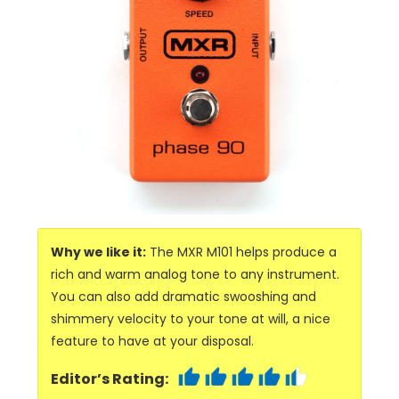
Why we like it:
The MXR M101 helps produce a
rich and warm analog tone to any instrument.
You can also add dramatic swooshing and
shimmery velocity to your tone at will, a nice
feature to have at your disposal.
Editor’s Rating: