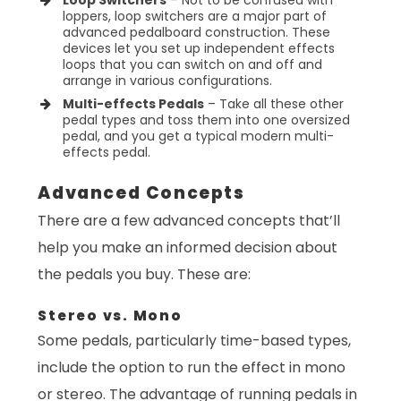
loppers, loop switchers are a major part of
advanced pedalboard construction. These
devices let you set up independent effects
loops that you can switch on and off and
arrange in various configurations.
Multi-effects Pedals
– Take all these other
pedal types and toss them into one oversized
pedal, and you get a typical modern multi-
effects pedal.
Advanced Concepts
There are a few advanced concepts that’ll
help you make an informed decision about
the pedals you buy. These are:
Stereo vs. Mono
Some pedals, particularly time-based types,
include the option to run the effect in mono
or stereo. The advantage of running pedals in