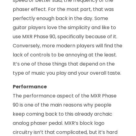
speed or better said, the frequency of the
phaser effect. For the most part, that was
perfectly enough back in the day. Some
guitar players love the simplicity and like to
use MXR Phase 90, specifically because of it.
Conversely, more modern players will find the
lack of controls to be annoying at the least.
It’s one of those things that depend on the
type of music you play and your overall taste.
Performance
The performance aspect of the MXR Phase
90 is one of the main reasons why people
keep coming back to this already archaic
analog phaser pedal. MXR’s block logo
circuitry isn’t that complicated, but it’s hard