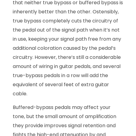
that neither true bypass or buffered bypass is
inherently better than the other. Ostensibly,
true bypass completely cuts the circuitry of
the pedal out of the signal path when it’s not
in use, keeping your signal path free from any
additional coloration caused by the pedal’s
circuitry. However, there’s still a considerable
amount of wiring in guitar pedals, and several
true-bypass pedals in a row will add the
equivalent of several feet of extra guitar
cable.
Buffered-bypass pedals may affect your
tone, but the small amount of amplification
they provide improves signal retention and
fights the high-end attenuation by and