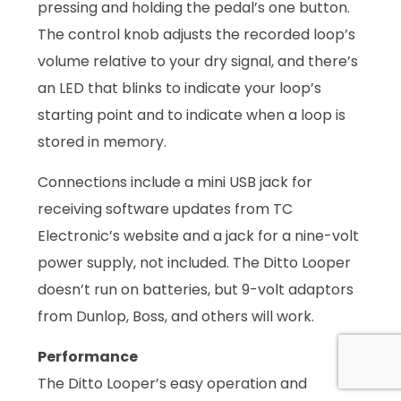
pressing and holding the pedal’s one button.
The control knob adjusts the recorded loop’s
volume relative to your dry signal, and there’s
an LED that blinks to indicate your loop’s
starting point and to indicate when a loop is
stored in memory.
Connections include a mini USB jack for
receiving software updates from TC
Electronic’s website and a jack for a nine-volt
power supply, not included. The Ditto Looper
doesn’t run on batteries, but 9-volt adaptors
from Dunlop, Boss, and others will work.
Performance
The Ditto Looper’s easy operation and