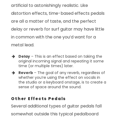
artificial to astonishingly realistic. Like
distortion effects, time-based effects pedals
are all a matter of taste, and the perfect
delay or reverb for surf guitar may have little
in common with the one you’d want for a
metal lead.
Delay
– This is an effect based on taking the
original incoming signal and repeating it some
time (or multiple times) later.
Reverb
– The goal of any reverb, regardless of
whether you’re using the effect on vocals in
the studio or a keyboard onstage, is to create a
sense of space around the sound.
Other Effects Pedals
Several additional types of guitar pedals fall
somewhat outside this typical pedalboard