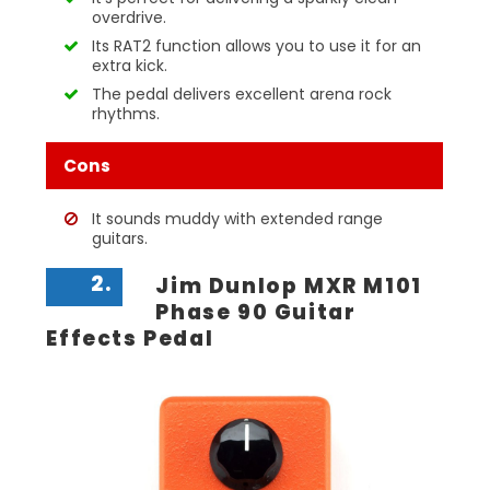
overdrive.
Its RAT2 function allows you to use it for an
extra kick.
The pedal delivers excellent arena rock
rhythms.
Cons
It sounds muddy with extended range
guitars.
2.
Jim Dunlop MXR M101
Phase 90 Guitar
Effects Pedal