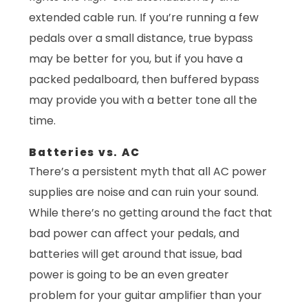
extended cable run. If you’re running a few
pedals over a small distance, true bypass
may be better for you, but if you have a
packed pedalboard, then buffered bypass
may provide you with a better tone all the
time.
Batteries vs. AC
There’s a persistent myth that all AC power
supplies are noise and can ruin your sound.
While there’s no getting around the fact that
bad power can affect your pedals, and
batteries will get around that issue, bad
power is going to be an even greater
problem for your guitar amplifier than your