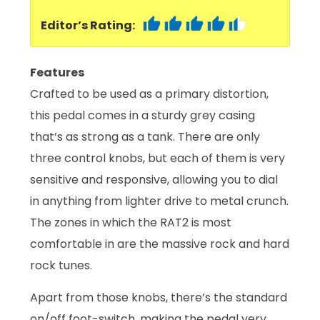
Editor’s Rating:
Features
Crafted to be used as a primary distortion,
this pedal comes in a sturdy grey casing
that’s as strong as a tank. There are only
three control knobs, but each of them is very
sensitive and responsive, allowing you to dial
in anything from lighter drive to metal crunch.
The zones in which the RAT2 is most
comfortable in are the massive rock and hard
rock tunes.
Apart from those knobs, there’s the standard
on/off foot-switch, making the pedal very