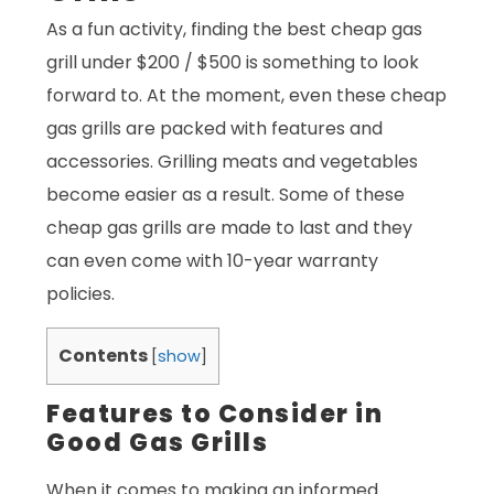
As a fun activity, finding the best cheap gas
grill under $200 / $500 is something to look
forward to. At the moment, even these cheap
gas grills are packed with features and
accessories. Grilling meats and vegetables
become easier as a result. Some of these
cheap gas grills are made to last and they
can even come with 10-year warranty
policies.
Contents
[
show
]
Features to Consider in
Good Gas Grills
When it comes to making an informed