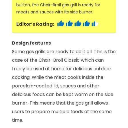
button, the Chair-Broil gas grill is ready for
meats and sauces with its side burner.
Editor’s Rating:
Design features
Some gas grills are ready to do it all. This is the
case of the Chair-Broil Classic which can
freely be used at home for delicious outdoor
cooking. While the meat cooks inside the
porcelain-coated lid, sauces and other
delicious foods can be kept warm on the side
burner. This means that the gas grill allows
users to prepare multiple foods at the same
time.