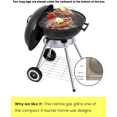
Why we like it:
This narrow gas grill is one of
the compact 3-burner home use designs.