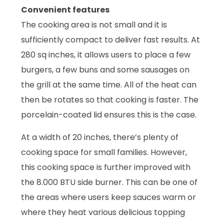
Convenient features
The cooking area is not small and it is
sufficiently compact to deliver fast results. At
280 sq inches, it allows users to place a few
burgers, a few buns and some sausages on
the grill at the same time. All of the heat can
then be rotates so that cooking is faster. The
porcelain-coated lid ensures this is the case.
At a width of 20 inches, there’s plenty of
cooking space for small families. However,
this cooking space is further improved with
the 8.000 BTU side burner. This can be one of
the areas where users keep sauces warm or
where they heat various delicious topping