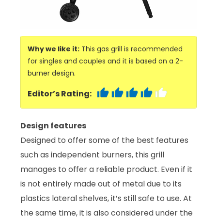
Why we like it:
This gas grill is recommended
for singles and couples and it is based on a 2-
burner design.
Editor’s Rating:
Design features
Designed to offer some of the best features
such as independent burners, this grill
manages to offer a reliable product. Even if it
is not entirely made out of metal due to its
plastics lateral shelves, it’s still safe to use. At
the same time, it is also considered under the