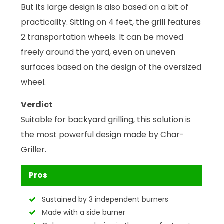
But its large design is also based on a bit of
practicality. Sitting on 4 feet, the grill features
2 transportation wheels. It can be moved
freely around the yard, even on uneven
surfaces based on the design of the oversized
wheel.
Verdict
Suitable for backyard grilling, this solution is
the most powerful design made by Char-
Griller.
Pros
Sustained by 3 independent burners
Made with a side burner