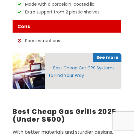
Made with a porcelain-coated lid
Extra support from 2 plastic shelves
Cons
Poor instructions
See more
Best Cheap Car GPS Systems
to Find Your Way
Best Cheap Gas Grills 2025
(Under $500)
With better materials and sturdier designs,