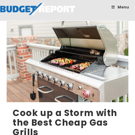
BudgetReport
Menu
Cook up a Storm with
the Best Cheap Gas
Grills