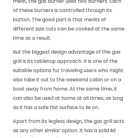
meat, the gas burner uses two burners. Each
of these burners is controlled through its
button. The good part is that meats of
different size cuts can be cooked at the same
time as a result.
But the biggest design advantage of this gas
grill is its tabletop approach. It is one of the
suitable options for traveling users who might
also take it out to the weekend cabin or on a
boat away from home. At the same time, it
can also be used at home at all times, as long
as it has a safe flat surface to lie on.
Apart from its legless design, the gas grill acts
as any other similar option. It has a solid lid