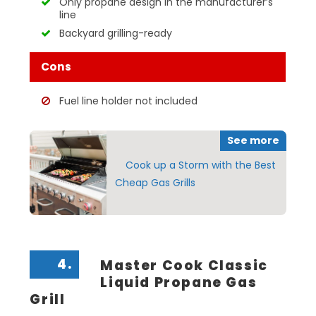
Only propane design in the manufacturer’s
line
Backyard grilling-ready
Cons
Fuel line holder not included
See more
Cook up a Storm with the Best
Cheap Gas Grills
4.
Master Cook Classic
Liquid Propane Gas
Grill