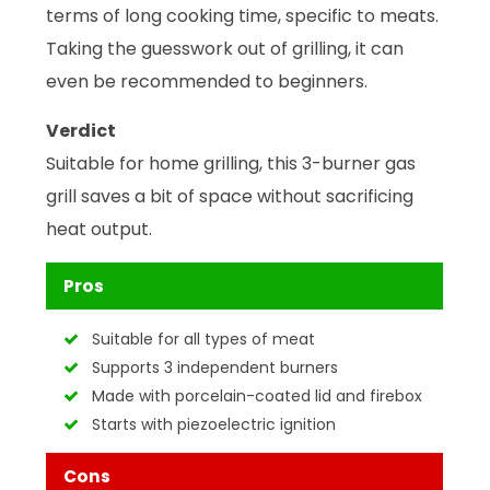
terms of long cooking time, specific to meats.
Taking the guesswork out of grilling, it can
even be recommended to beginners.
Verdict
Suitable for home grilling, this 3-burner gas
grill saves a bit of space without sacrificing
heat output.
Pros
Suitable for all types of meat
Supports 3 independent burners
Made with porcelain-coated lid and firebox
Starts with piezoelectric ignition
Cons