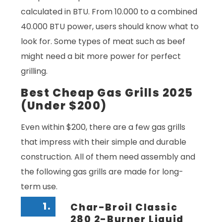
calculated in BTU. From 10.000 to a combined
40.000 BTU power, users should know what to
look for. Some types of meat such as beef
might need a bit more power for perfect
grilling.
Best Cheap Gas Grills 2025
(Under $200)
Even within $200, there are a few gas grills
that impress with their simple and durable
construction. All of them need assembly and
the following gas grills are made for long-
term use.
1.
Char-Broil Classic
280 2-Burner Liquid