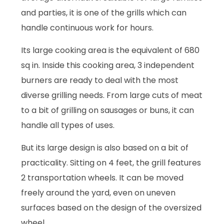
and parties, it is one of the grills which can
handle continuous work for hours.
Its large cooking area is the equivalent of 680
sq in. Inside this cooking area, 3 independent
burners are ready to deal with the most
diverse grilling needs. From large cuts of meat
to a bit of grilling on sausages or buns, it can
handle all types of uses.
But its large design is also based on a bit of
practicality. Sitting on 4 feet, the grill features
2 transportation wheels. It can be moved
freely around the yard, even on uneven
surfaces based on the design of the oversized
wheel.