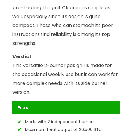
pre-heating the grill. Cleaning is simple as
well, especially since its design is quite
compact. Those who can stomach its poor
instructions find reliability is among its top
strengths.
Verdict
This versatile 2-burner gas grill is made for
the occasional weekly use but it can work for
more complex needs with its side burner
version.
Pros
Made with 2 independent burners
Maximum heat output of 26.500 BTU