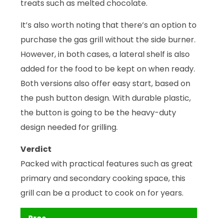
treats such as melted chocolate.
It’s also worth noting that there’s an option to
purchase the gas grill without the side burner.
However, in both cases, a lateral shelf is also
added for the food to be kept on when ready.
Both versions also offer easy start, based on
the push button design. With durable plastic,
the button is going to be the heavy-duty
design needed for grilling.
Verdict
Packed with practical features such as great
primary and secondary cooking space, this
grill can be a product to cook on for years.