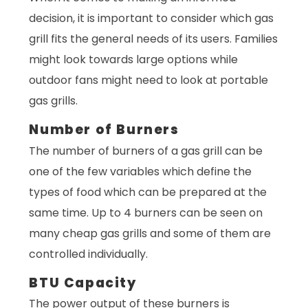
decision, it is important to consider which gas
grill fits the general needs of its users. Families
might look towards large options while
outdoor fans might need to look at portable
gas grills.
Number of Burners
The number of burners of a gas grill can be
one of the few variables which define the
types of food which can be prepared at the
same time. Up to 4 burners can be seen on
many cheap gas grills and some of them are
controlled individually.
BTU Capacity
The power output of these burners is