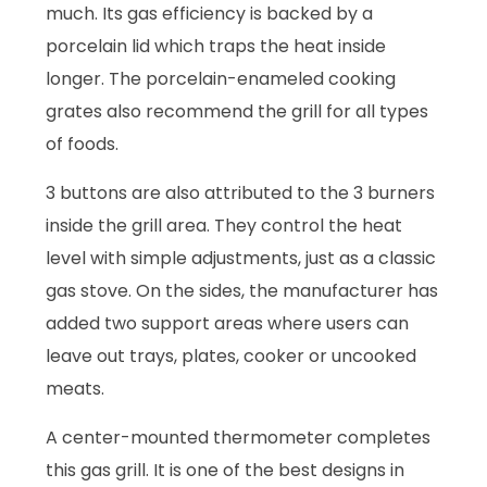
much. Its gas efficiency is backed by a
porcelain lid which traps the heat inside
longer. The porcelain-enameled cooking
grates also recommend the grill for all types
of foods.
3 buttons are also attributed to the 3 burners
inside the grill area. They control the heat
level with simple adjustments, just as a classic
gas stove. On the sides, the manufacturer has
added two support areas where users can
leave out trays, plates, cooker or uncooked
meats.
A center-mounted thermometer completes
this gas grill. It is one of the best designs in