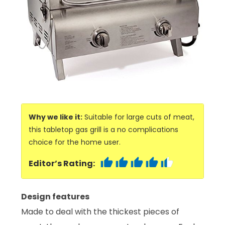
Why we like it:
Suitable for large cuts of meat,
this tabletop gas grill is a no complications
choice for the home user.
Editor’s Rating:
Design features
Made to deal with the thickest pieces of