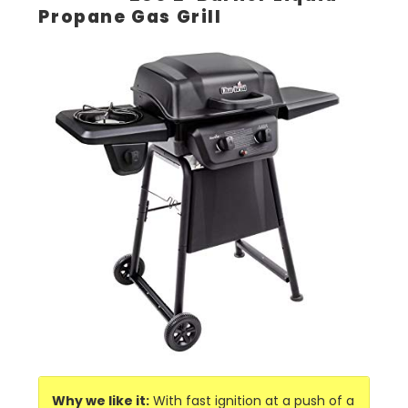
Propane Gas Grill
Why we like it:
With fast ignition at a push of a