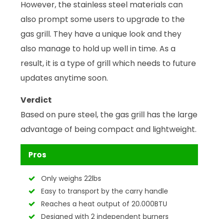
However, the stainless steel materials can
also prompt some users to upgrade to the
gas grill. They have a unique look and they
also manage to hold up well in time. As a
result, it is a type of grill which needs to future
updates anytime soon.
Verdict
Based on pure steel, the gas grill has the large
advantage of being compact and lightweight.
Pros
Only weighs 22lbs
Easy to transport by the carry handle
Reaches a heat output of 20.000BTU
Designed with 2 independent burners