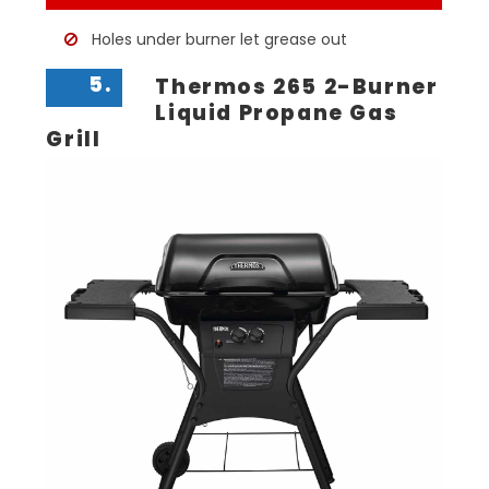
Holes under burner let grease out
5.
Thermos 265 2-Burner
Liquid Propane Gas
Grill