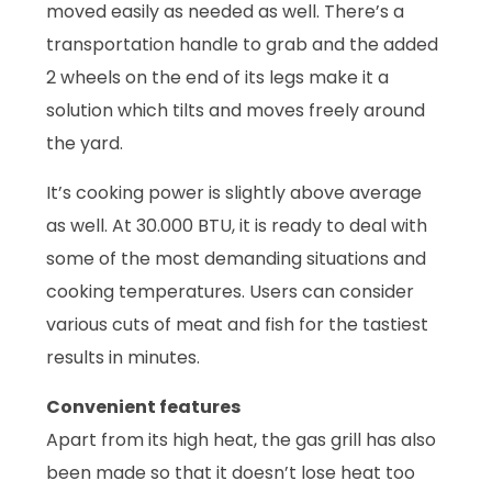
moved easily as needed as well. There’s a
transportation handle to grab and the added
2 wheels on the end of its legs make it a
solution which tilts and moves freely around
the yard.
It’s cooking power is slightly above average
as well. At 30.000 BTU, it is ready to deal with
some of the most demanding situations and
cooking temperatures. Users can consider
various cuts of meat and fish for the tastiest
results in minutes.
Convenient features
Apart from its high heat, the gas grill has also
been made so that it doesn’t lose heat too