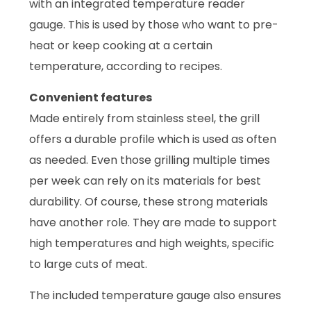
with an integrated temperature reader
gauge. This is used by those who want to pre-
heat or keep cooking at a certain
temperature, according to recipes.
Convenient features
Made entirely from stainless steel, the grill
offers a durable profile which is used as often
as needed. Even those grilling multiple times
per week can rely on its materials for best
durability. Of course, these strong materials
have another role. They are made to support
high temperatures and high weights, specific
to large cuts of meat.
The included temperature gauge also ensures