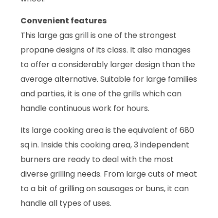
Convenient features
This large gas grill is one of the strongest
propane designs of its class. It also manages
to offer a considerably larger design than the
average alternative. Suitable for large families
and parties, it is one of the grills which can
handle continuous work for hours.
Its large cooking area is the equivalent of 680
sq in. Inside this cooking area, 3 independent
burners are ready to deal with the most
diverse grilling needs. From large cuts of meat
to a bit of grilling on sausages or buns, it can
handle all types of uses.