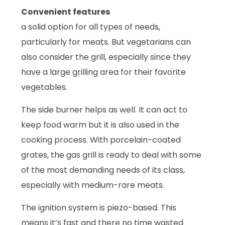
Convenient features
a solid option for all types of needs,
particularly for meats. But vegetarians can
also consider the grill, especially since they
have a large grilling area for their favorite
vegetables.
The side burner helps as well. It can act to
keep food warm but it is also used in the
cooking process. With porcelain-coated
grates, the gas grill is ready to deal with some
of the most demanding needs of its class,
especially with medium-rare meats.
The ignition system is piezo-based. This
means it’s fast and there no time wasted