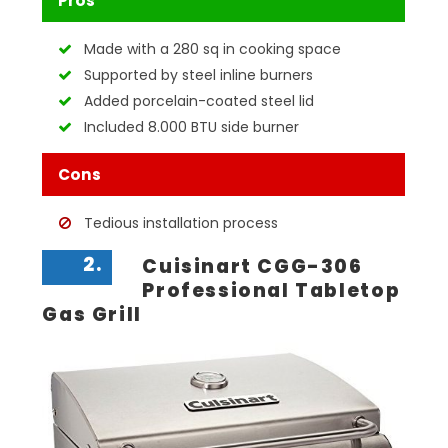
Pros
Made with a 280 sq in cooking space
Supported by steel inline burners
Added porcelain-coated steel lid
Included 8.000 BTU side burner
Cons
Tedious installation process
2.
Cuisinart CGG-306
Professional Tabletop
Gas Grill