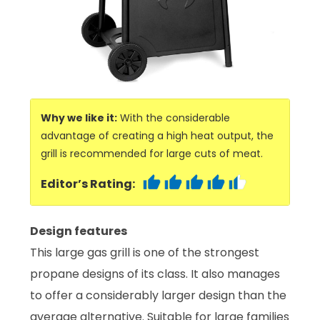
Why we like it:
With the considerable
advantage of creating a high heat output, the
grill is recommended for large cuts of meat.
Editor’s Rating:
Design features
This large gas grill is one of the strongest
propane designs of its class. It also manages
to offer a considerably larger design than the
average alternative. Suitable for large families