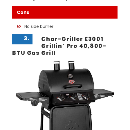
Cons
No side burner
3.
Char-Griller E3001
Grillin’ Pro 40,800-
BTU Gas Grill