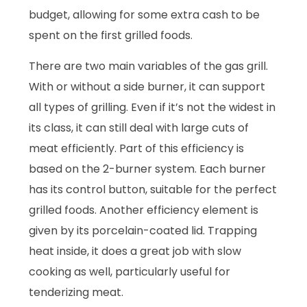
budget, allowing for some extra cash to be
spent on the first grilled foods.
There are two main variables of the gas grill.
With or without a side burner, it can support
all types of grilling. Even if it’s not the widest in
its class, it can still deal with large cuts of
meat efficiently. Part of this efficiency is
based on the 2-burner system. Each burner
has its control button, suitable for the perfect
grilled foods. Another efficiency element is
given by its porcelain-coated lid. Trapping
heat inside, it does a great job with slow
cooking as well, particularly useful for
tenderizing meat.