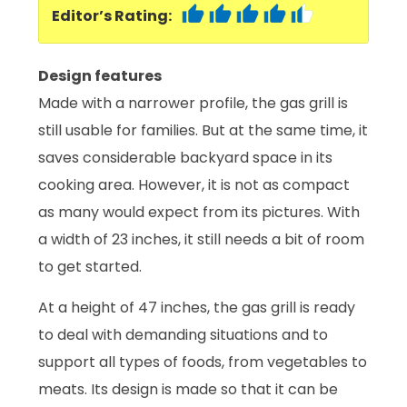
Editor’s Rating:
Design features
Made with a narrower profile, the gas grill is
still usable for families. But at the same time, it
saves considerable backyard space in its
cooking area. However, it is not as compact
as many would expect from its pictures. With
a width of 23 inches, it still needs a bit of room
to get started.
At a height of 47 inches, the gas grill is ready
to deal with demanding situations and to
support all types of foods, from vegetables to
meats. Its design is made so that it can be