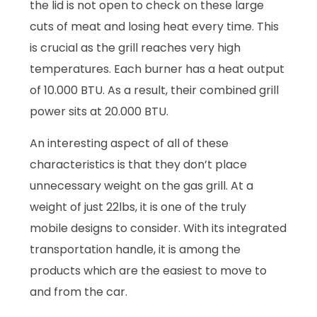
the lid is not open to check on these large
cuts of meat and losing heat every time. This
is crucial as the grill reaches very high
temperatures. Each burner has a heat output
of 10.000 BTU. As a result, their combined grill
power sits at 20.000 BTU.
An interesting aspect of all of these
characteristics is that they don’t place
unnecessary weight on the gas grill. At a
weight of just 22lbs, it is one of the truly
mobile designs to consider. With its integrated
transportation handle, it is among the
products which are the easiest to move to
and from the car.