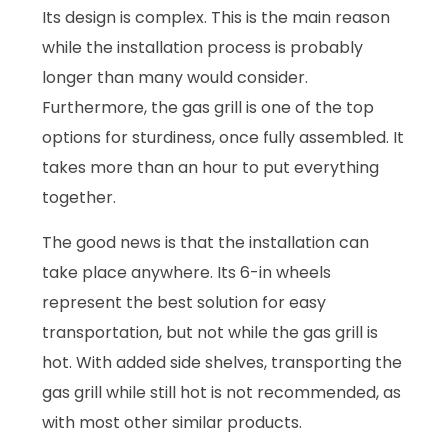
Its design is complex. This is the main reason
while the installation process is probably
longer than many would consider.
Furthermore, the gas grill is one of the top
options for sturdiness, once fully assembled. It
takes more than an hour to put everything
together.
The good news is that the installation can
take place anywhere. Its 6-in wheels
represent the best solution for easy
transportation, but not while the gas grill is
hot. With added side shelves, transporting the
gas grill while still hot is not recommended, as
with most other similar products.