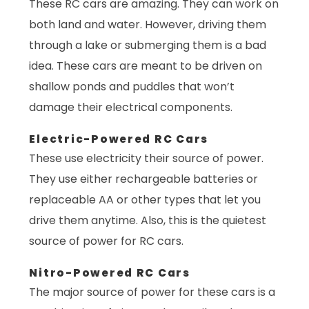
These RC cars are amazing. They can work on
both land and water. However, driving them
through a lake or submerging them is a bad
idea. These cars are meant to be driven on
shallow ponds and puddles that won’t
damage their electrical components.
Electric-Powered RC Cars
These use electricity their source of power.
They use either rechargeable batteries or
replaceable AA or other types that let you
drive them anytime. Also, this is the quietest
source of power for RC cars.
Nitro-Powered RC Cars
The major source of power for these cars is a