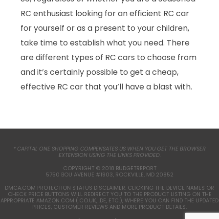
RC enthusiast looking for an efficient RC car
for yourself or as a present to your children,
take time to establish what you need. There
are different types of RC cars to choose from
and it’s certainly possible to get a cheap,
effective RC car that you’ll have a blast with.
* CAPITAL ONE SHOPPING COMPENSATES US WHEN YOU GET THE BROWSER
EXTENSION USING THE LINKS PROVIDED.
COPYRIGHT © 2018 BUDGETREPORT
5750 BOU AVENUE #1903, ROCKVILLE, MD 20852
DMCA.COM PROTECTION STATUS DISCLAIMER: CLICKING THE DEVICE NAMES OR
CHECK PRICE BUTTONS WILL REDIRECT YOU TO THE PRODUCT LISTING ON THE
APPROPRIATE AMAZON.COM (.CO.UK, .DE, ETC.), WHERE YOU CAN FIND THE UPDATED
PRICES, CUSTOMER REVIEWS AND MORE PRODUCT DETAILS.