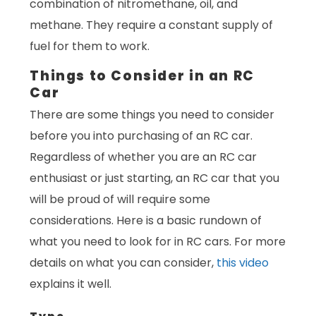
combination of nitromethane, oil, and
methane. They require a constant supply of
fuel for them to work.
Things to Consider in an RC
Car
There are some things you need to consider
before you into purchasing of an RC car.
Regardless of whether you are an RC car
enthusiast or just starting, an RC car that you
will be proud of will require some
considerations. Here is a basic rundown of
what you need to look for in RC cars. For more
details on what you can consider,
this video
explains it well.