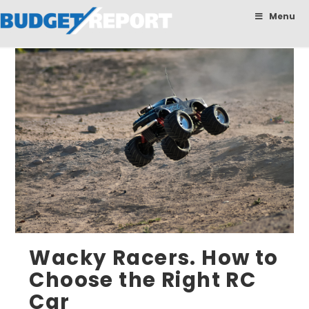
BudgetReport
Menu
Wacky Racers. How to
Choose the Right RC
Car