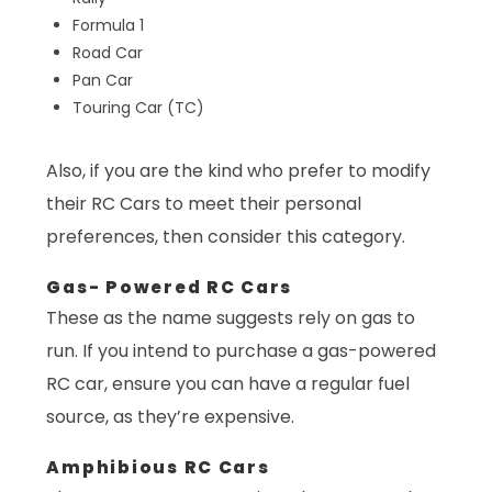
Formula 1
Road Car
Pan Car
Touring Car (TC)
Also, if you are the kind who prefer to modify
their RC Cars to meet their personal
preferences, then consider this category.
Gas- Powered RC Cars
These as the name suggests rely on gas to
run. If you intend to purchase a gas-powered
RC car, ensure you can have a regular fuel
source, as they’re expensive.
Amphibious RC Cars