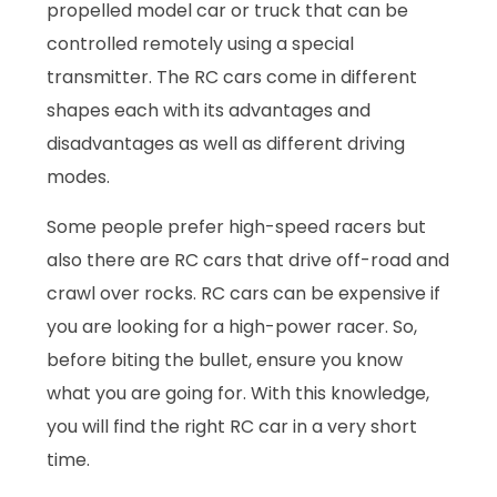
propelled model car or truck that can be
controlled remotely using a special
transmitter. The RC cars come in different
shapes each with its advantages and
disadvantages as well as different driving
modes.
Some people prefer high-speed racers but
also there are RC cars that drive off-road and
crawl over rocks. RC cars can be expensive if
you are looking for a high-power racer. So,
before biting the bullet, ensure you know
what you are going for. With this knowledge,
you will find the right RC car in a very short
time.