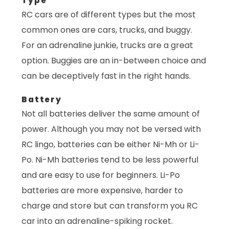
Type
RC cars are of different types but the most
common ones are cars, trucks, and buggy.
For an adrenaline junkie, trucks are a great
option. Buggies are an in-between choice and
can be deceptively fast in the right hands.
Battery
Not all batteries deliver the same amount of
power. Although you may not be versed with
RC lingo, batteries can be either Ni-Mh or Li-
Po. Ni-Mh batteries tend to be less powerful
and are easy to use for beginners. Li-Po
batteries are more expensive, harder to
charge and store but can transform you RC
car into an adrenaline-spiking rocket.