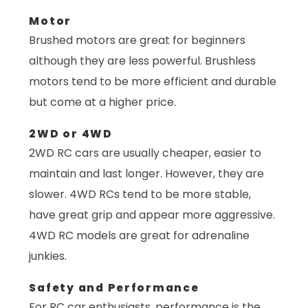
Motor
Brushed motors are great for beginners
although they are less powerful. Brushless
motors tend to be more efficient and durable
but come at a higher price.
2WD or 4WD
2WD RC cars are usually cheaper, easier to
maintain and last longer. However, they are
slower. 4WD RCs tend to be more stable,
have great grip and appear more aggressive.
4WD RC models are great for adrenaline
junkies.
Safety and Performance
For RC car enthusiasts, performance is the