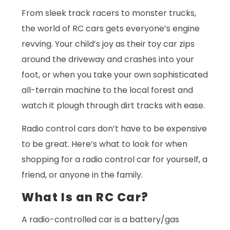
From sleek track racers to monster trucks,
the world of RC cars gets everyone’s engine
revving. Your child’s joy as their toy car zips
around the driveway and crashes into your
foot, or when you take your own sophisticated
all-terrain machine to the local forest and
watch it plough through dirt tracks with ease.
Radio control cars don’t have to be expensive
to be great. Here’s what to look for when
shopping for a radio control car for yourself, a
friend, or anyone in the family.
What Is an RC Car?
A radio-controlled car is a battery/gas