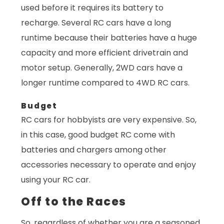
used before it requires its battery to
recharge. Several RC cars have a long
runtime because their batteries have a huge
capacity and more efficient drivetrain and
motor setup. Generally, 2WD cars have a
longer runtime compared to 4WD RC cars.
Budget
RC cars for hobbyists are very expensive. So,
in this case, good budget RC come with
batteries and chargers among other
accessories necessary to operate and enjoy
using your RC car.
Off to the Races
So, regardless of whether you are a seasoned