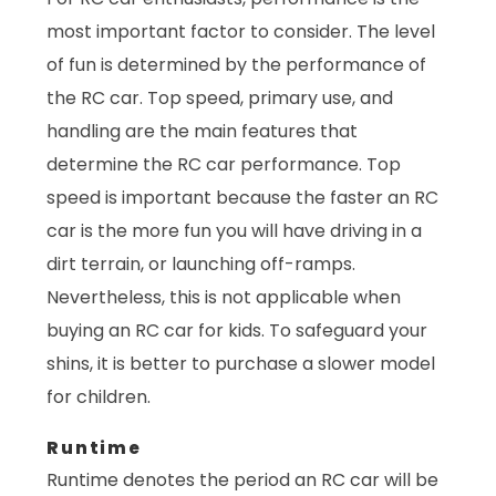
most important factor to consider. The level
of fun is determined by the performance of
the RC car. Top speed, primary use, and
handling are the main features that
determine the RC car performance. Top
speed is important because the faster an RC
car is the more fun you will have driving in a
dirt terrain, or launching off-ramps.
Nevertheless, this is not applicable when
buying an RC car for kids. To safeguard your
shins, it is better to purchase a slower model
for children.
Runtime
Runtime denotes the period an RC car will be