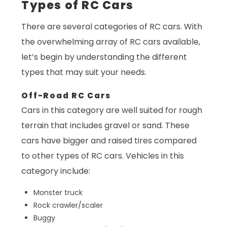
Types of RC Cars
There are several categories of RC cars. With
the overwhelming array of RC cars available,
let’s begin by understanding the different
types that may suit your needs.
Off-Road RC Cars
Cars in this category are well suited for rough
terrain that includes gravel or sand. These
cars have bigger and raised tires compared
to other types of RC cars. Vehicles in this
category include:
Monster truck
Rock crawler/scaler
Buggy