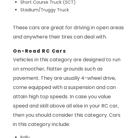
Short Course Truck (SCT)
Stadium/Truggy Truck
These cars are great for driving in open areas
and anywhere their tires can deal with.
On-Road RC Cars
Vehicles in this category are designed to run
on smoother, flatter grounds such as
pavement. They are usually 4-wheel drive,
come equipped with a suspension and can
attain high top speeds. In case you value
speed and skill above all else in your RC car,
then you should consider this category. Cars
in this category include:
Rally