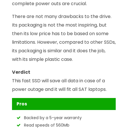
complete power outs are crucial.
There are not many drawbacks to the drive.
Its packaging is not the most inspiring, but
then its low price has to be based on some
limitations. However, compared to other SSDs,
its packaging is similar and it does the job,
with its simple plastic case.
Verdict
This fast SSD will save all data in case of a
power outage and it will fit all SAT laptops.
Pros
Backed by a 5-year warranty
Read speeds of 560Mb