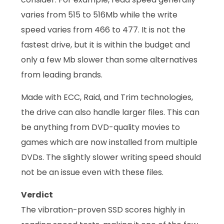
varies from 515 to 516Mb while the write
speed varies from 466 to 477. It is not the
fastest drive, but it is within the budget and
only a few Mb slower than some alternatives
from leading brands.
Made with ECC, Raid, and Trim technologies,
the drive can also handle larger files. This can
be anything from DVD-quality movies to
games which are now installed from multiple
DVDs. The slightly slower writing speed should
not be an issue even with these files.
Verdict
The vibration-proven SSD scores highly in