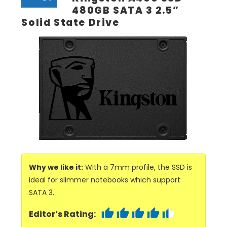
480GB SATA 3 2.5”
Solid State Drive
Why we like it:
With a 7mm profile, the SSD is
ideal for slimmer notebooks which support
SATA 3.
Editor’s Rating: