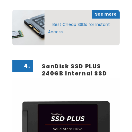
See more
Best Cheap SSDs for Instant
Access
4.
SanDisk SSD PLUS
240GB Internal SSD