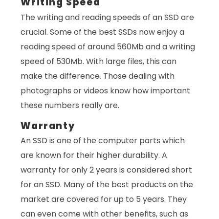
Writing Speed
The writing and reading speeds of an SSD are
crucial. Some of the best SSDs now enjoy a
reading speed of around 560Mb and a writing
speed of 530Mb. With large files, this can
make the difference. Those dealing with
photographs or videos know how important
these numbers really are.
Warranty
An SSD is one of the computer parts which
are known for their higher durability. A
warranty for only 2 years is considered short
for an SSD. Many of the best products on the
market are covered for up to 5 years. They
can even come with other benefits, such as