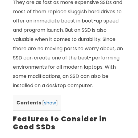
They are as fast as more expensive SSDs and
most of them replace sluggish hard drives to
offer an immediate boost in boot-up speed
and program launch. But an SSD is also
valuable when it comes to durability. Since
there are no moving parts to worry about, an
SSD can create one of the best-performing
environments for all modern laptops. With
some modifications, an SSD can also be
installed on a desktop computer.
Contents
[
show
]
Features to Consider in
Good SSDs