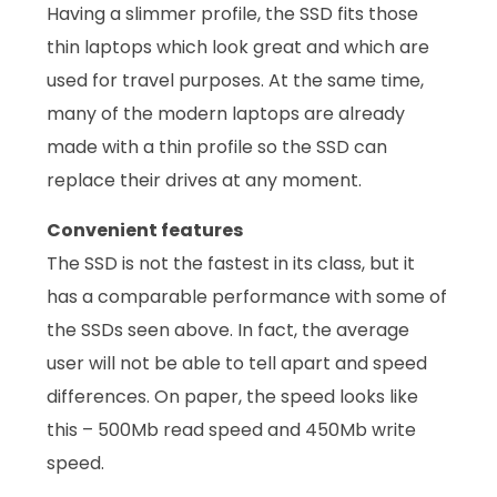
Having a slimmer profile, the SSD fits those
thin laptops which look great and which are
used for travel purposes. At the same time,
many of the modern laptops are already
made with a thin profile so the SSD can
replace their drives at any moment.
Convenient features
The SSD is not the fastest in its class, but it
has a comparable performance with some of
the SSDs seen above. In fact, the average
user will not be able to tell apart and speed
differences. On paper, the speed looks like
this – 500Mb read speed and 450Mb write
speed.