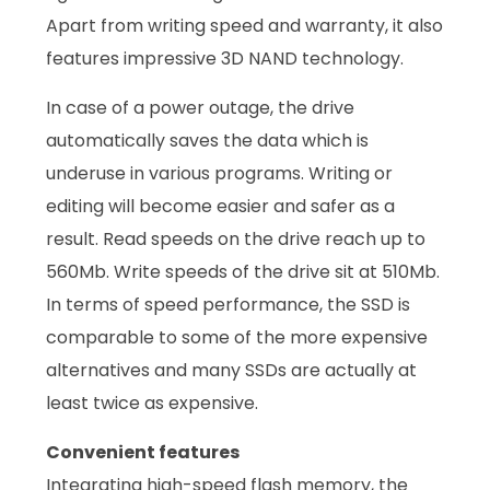
Apart from writing speed and warranty, it also
features impressive 3D NAND technology.
In case of a power outage, the drive
automatically saves the data which is
underuse in various programs. Writing or
editing will become easier and safer as a
result. Read speeds on the drive reach up to
560Mb. Write speeds of the drive sit at 510Mb.
In terms of speed performance, the SSD is
comparable to some of the more expensive
alternatives and many SSDs are actually at
least twice as expensive.
Convenient features
Integrating high-speed flash memory, the