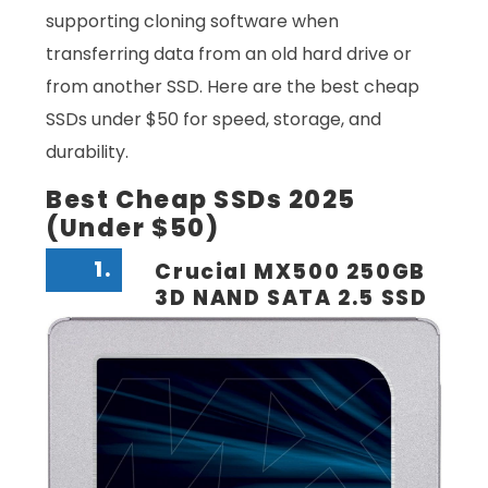
supporting cloning software when
transferring data from an old hard drive or
from another SSD. Here are the best cheap
SSDs under $50 for speed, storage, and
durability.
Best Cheap SSDs 2025
(Under $50)
1.
Crucial MX500 250GB
3D NAND SATA 2.5 SSD