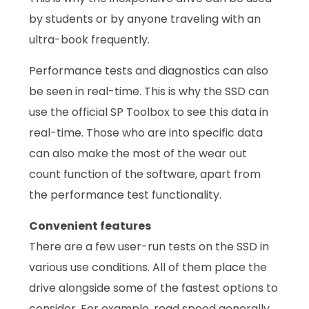
by students or by anyone traveling with an
ultra-book frequently.
Performance tests and diagnostics can also
be seen in real-time. This is why the SSD can
use the official SP Toolbox to see this data in
real-time. Those who are into specific data
can also make the most of the wear out
count function of the software, apart from
the performance test functionality.
Convenient features
There are a few user-run tests on the SSD in
various use conditions. All of them place the
drive alongside some of the fastest options to
consider. For example, read speed generally