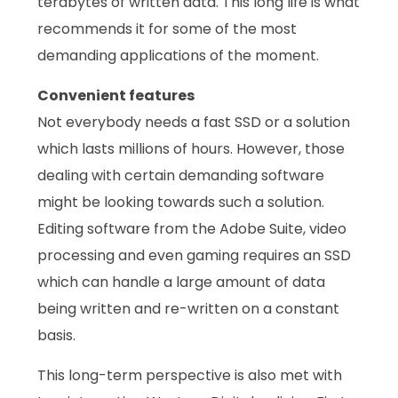
terabytes of written data. This long life is what
recommends it for some of the most
demanding applications of the moment.
Convenient features
Not everybody needs a fast SSD or a solution
which lasts millions of hours. However, those
dealing with certain demanding software
might be looking towards such a solution.
Editing software from the Adobe Suite, video
processing and even gaming requires an SSD
which can handle a large amount of data
being written and re-written on a constant
basis.
This long-term perspective is also met with