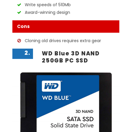
Write speeds of 510Mb
Award-winning design
Cons
Cloning old drives requires extra gear
2.
WD Blue 3D NAND
250GB PC SSD