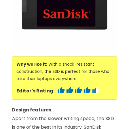
Why we like it:
With a shock-resistant
construction, the SSD is perfect for those who
take their laptops everywhere.
Editor’s Rating:
Design features
Apart from the slower writing speed, the SSD
is one of the best in its industry. SanDisk