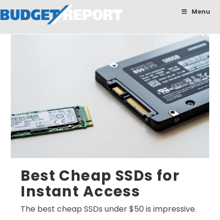
BudgetReport
Menu
Best Cheap SSDs for
Instant Access
The best cheap SSDs under $50 is impressive.