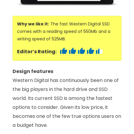
Why we like it:
The fast Western Digital SSD
comes with a reading speed of 550Mb and a
writing speed of 525MB.
Editor’s Rating:
Design features
Western Digital has continuously been one of
the big players in the hard drive and SSD
world. Its current SSD is among the fastest
options to consider. Given its low price, it
becomes one of the few true options users on
a budget have.