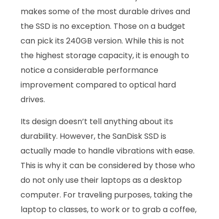
makes some of the most durable drives and
the SSD is no exception. Those on a budget
can pick its 240GB version. While this is not
the highest storage capacity, it is enough to
notice a considerable performance
improvement compared to optical hard
drives.
Its design doesn’t tell anything about its
durability. However, the SanDisk SSD is
actually made to handle vibrations with ease.
This is why it can be considered by those who
do not only use their laptops as a desktop
computer. For traveling purposes, taking the
laptop to classes, to work or to grab a coffee,