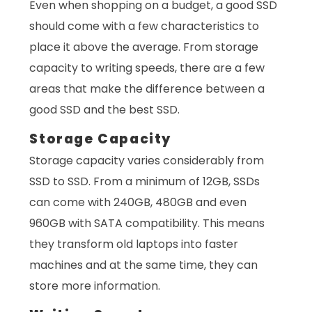
Even when shopping on a budget, a good SSD
should come with a few characteristics to
place it above the average. From storage
capacity to writing speeds, there are a few
areas that make the difference between a
good SSD and the best SSD.
Storage Capacity
Storage capacity varies considerably from
SSD to SSD. From a minimum of 12GB, SSDs
can come with 240GB, 480GB and even
960GB with SATA compatibility. This means
they transform old laptops into faster
machines and at the same time, they can
store more information.