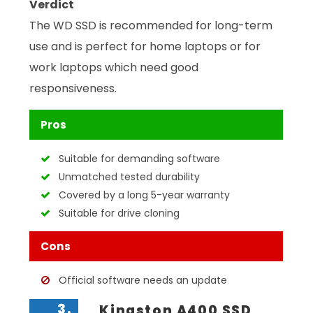
Verdict
The WD SSD is recommended for long-term
use and is perfect for home laptops or for
work laptops which need good
responsiveness.
Pros
Suitable for demanding software
Unmatched tested durability
Covered by a long 5-year warranty
Suitable for drive cloning
Cons
Official software needs an update
3.
Kingston A400 SSD