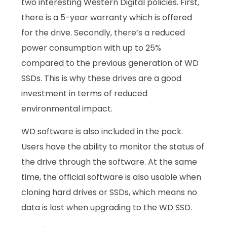
two interesting Western Digital policies. First,
there is a 5-year warranty which is offered
for the drive. Secondly, there’s a reduced
power consumption with up to 25%
compared to the previous generation of WD
SSDs. This is why these drives are a good
investment in terms of reduced
environmental impact.
WD software is also included in the pack.
Users have the ability to monitor the status of
the drive through the software. At the same
time, the official software is also usable when
cloning hard drives or SSDs, which means no
data is lost when upgrading to the WD SSD.