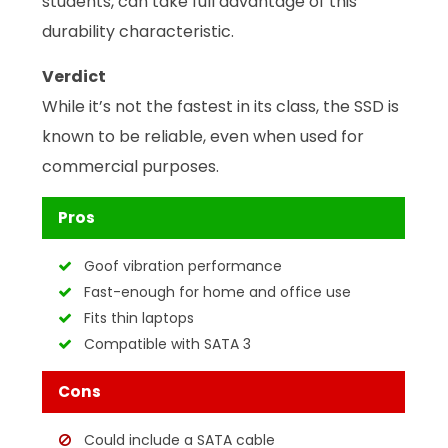
students, can take full advantage of this
durability characteristic.
Verdict
While it’s not the fastest in its class, the SSD is
known to be reliable, even when used for
commercial purposes.
Pros
Goof vibration performance
Fast-enough for home and office use
Fits thin laptops
Compatible with SATA 3
Cons
Could include a SATA cable