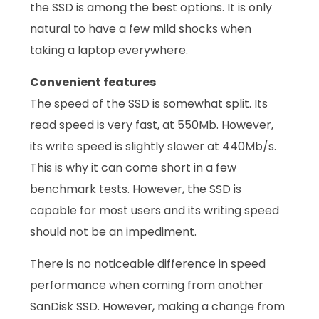
the SSD is among the best options. It is only
natural to have a few mild shocks when
taking a laptop everywhere.
Convenient features
The speed of the SSD is somewhat split. Its
read speed is very fast, at 550Mb. However,
its write speed is slightly slower at 440Mb/s.
This is why it can come short in a few
benchmark tests. However, the SSD is
capable for most users and its writing speed
should not be an impediment.
There is no noticeable difference in speed
performance when coming from another
SanDisk SSD. However, making a change from