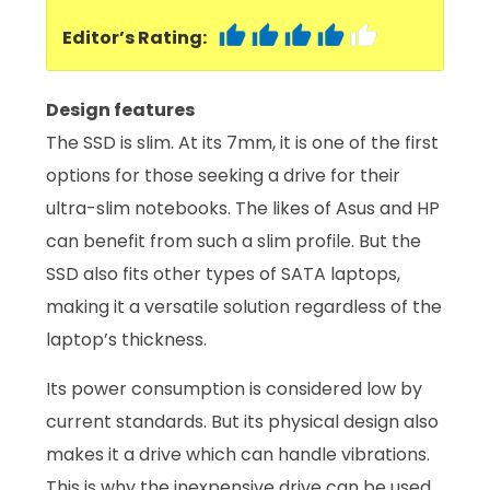
Editor’s Rating:
Design features
The SSD is slim. At its 7mm, it is one of the first
options for those seeking a drive for their
ultra-slim notebooks. The likes of Asus and HP
can benefit from such a slim profile. But the
SSD also fits other types of SATA laptops,
making it a versatile solution regardless of the
laptop’s thickness.
Its power consumption is considered low by
current standards. But its physical design also
makes it a drive which can handle vibrations.
This is why the inexpensive drive can be used