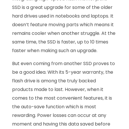
SSD is a great upgrade for some of the older
hard drives used in notebooks and laptops. It
doesn’t feature moving parts which means it
remains cooler when another struggle. At the
same time, the SSD is faster, up to 10 times
faster when making such an upgrade.
But even coming from another SSD proves to
be a good idea. With its 5-year warranty, the
flash drive is among the truly backed
products made to last. However, when it
comes to the most convenient features, it is
the auto-save function which is most
rewarding. Power losses can occur at any
moment and having this data saved before