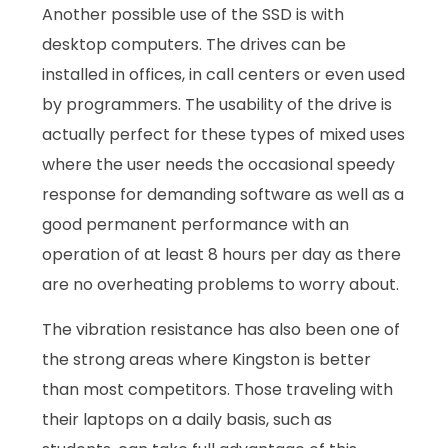
Another possible use of the SSD is with
desktop computers. The drives can be
installed in offices, in call centers or even used
by programmers. The usability of the drive is
actually perfect for these types of mixed uses
where the user needs the occasional speedy
response for demanding software as well as a
good permanent performance with an
operation of at least 8 hours per day as there
are no overheating problems to worry about.
The vibration resistance has also been one of
the strong areas where Kingston is better
than most competitors. Those traveling with
their laptops on a daily basis, such as