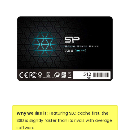
Why we like it:
Featuring SLC cache first, the
SSD is slightly faster than its rivals with average
software.