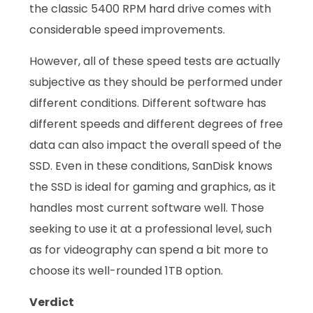
the classic 5400 RPM hard drive comes with
considerable speed improvements.
However, all of these speed tests are actually
subjective as they should be performed under
different conditions. Different software has
different speeds and different degrees of free
data can also impact the overall speed of the
SSD. Even in these conditions, SanDisk knows
the SSD is ideal for gaming and graphics, as it
handles most current software well. Those
seeking to use it at a professional level, such
as for videography can spend a bit more to
choose its well-rounded 1TB option.
Verdict