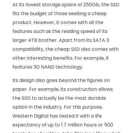
At its lowest storage space of 250Gb, the SSD
fits the budget of those seeking a cheap
product. However, it comes with all the
features such as the reading speed of its
larger 4TB brother. Apart from its SATA 3
compatibility, the cheap SSD also comes with
other interesting benefits. For example, it
features 3D NAND technology.
Its design also goes beyond the figures on
paper. For example, its construction allows
the SSD to actually be the most durable
option in the industry. For this purpose,
Western Digital has tested it with a life
expectancy of up to 1.7 million hours or 500