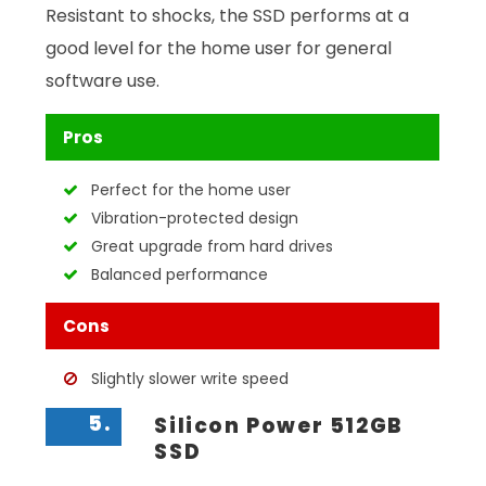
Resistant to shocks, the SSD performs at a
good level for the home user for general
software use.
Pros
Perfect for the home user
Vibration-protected design
Great upgrade from hard drives
Balanced performance
Cons
Slightly slower write speed
5.
Silicon Power 512GB
SSD