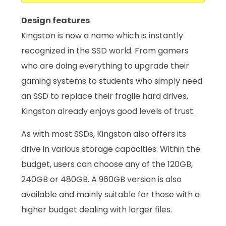
Design features
Kingston is now a name which is instantly
recognized in the SSD world. From gamers
who are doing everything to upgrade their
gaming systems to students who simply need
an SSD to replace their fragile hard drives,
Kingston already enjoys good levels of trust.
As with most SSDs, Kingston also offers its
drive in various storage capacities. Within the
budget, users can choose any of the 120GB,
240GB or 480GB. A 960GB version is also
available and mainly suitable for those with a
higher budget dealing with larger files.