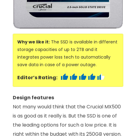
Why we like it:
The SSD is available in different
storage capacities of up to 2TB and it
integrates power loss tech to automatically
save data in case of a power outage.
Editor’s Rating:
Design features
Not many would think that the Crucial MX500
is as good as it really is. But the SSD is one of
the leading options for such a low price. It is
right within the budget with its 250GB version.