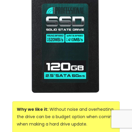
Why we like it:
Without noise and overheating,
the drive can be a budget option when coming
when making a hard drive update.