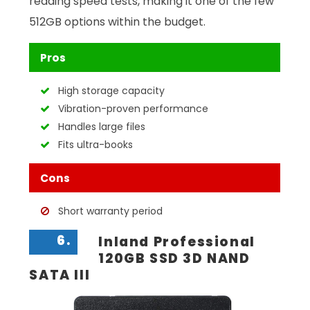
reading speed tests, making it one of the few
512GB options within the budget.
Pros
High storage capacity
Vibration-proven performance
Handles large files
Fits ultra-books
Cons
Short warranty period
6.
Inland Professional
120GB SSD 3D NAND
SATA III