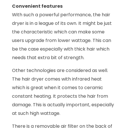
Convenient features
With such a powerful performance, the hair
dryer is in a league of its own. It might be just
the characteristic which can make some
users upgrade from lower wattage. This can
be the case especially with thick hair which
needs that extra bit of strength.
Other technologies are considered as well.
The hair dryer comes with infrared heat
which is great when it comes to ceramic
constant heating. It protects the hair from
damage. This is actually important, especially
at such high wattage.
There is a removable air filter on the back of