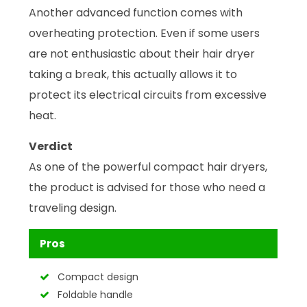
Another advanced function comes with
overheating protection. Even if some users
are not enthusiastic about their hair dryer
taking a break, this actually allows it to
protect its electrical circuits from excessive
heat.
Verdict
As one of the powerful compact hair dryers,
the product is advised for those who need a
traveling design.
Pros
Compact design
Foldable handle