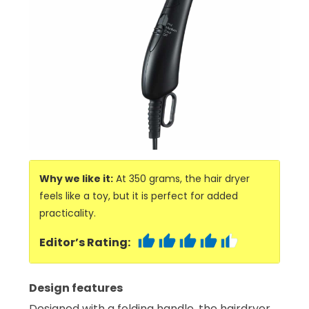
Why we like it:
At 350 grams, the hair dryer
feels like a toy, but it is perfect for added
practicality.
Editor’s Rating:
Design features
Designed with a folding handle, the hairdryer