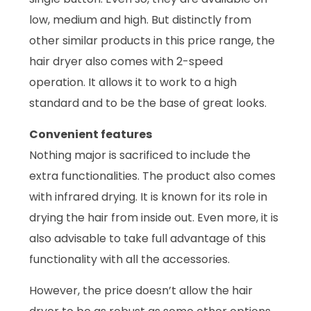
low, medium and high. But distinctly from
other similar products in this price range, the
hair dryer also comes with 2-speed
operation. It allows it to work to a high
standard and to be the base of great looks.
Convenient features
Nothing major is sacrificed to include the
extra functionalities. The product also comes
with infrared drying. It is known for its role in
drying the hair from inside out. Even more, it is
also advisable to take full advantage of this
functionality with all the accessories.
However, the price doesn’t allow the hair