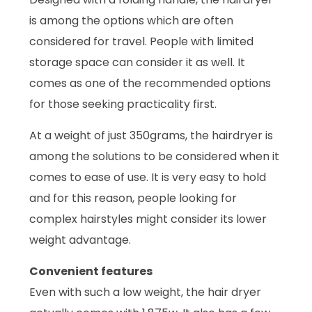
is among the options which are often
considered for travel. People with limited
storage space can consider it as well. It
comes as one of the recommended options
for those seeking practicality first.
At a weight of just 350grams, the hairdryer is
among the solutions to be considered when it
comes to ease of use. It is very easy to hold
and for this reason, people looking for
complex hairstyles might consider its lower
weight advantage.
Convenient features
Even with such a low weight, the hair dryer