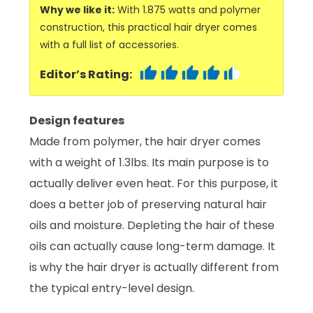
Why we like it:
With 1.875 watts and polymer
construction, this practical hair dryer comes
with a full list of accessories.
Editor’s Rating:
Design features
Made from polymer, the hair dryer comes
with a weight of 1.3lbs. Its main purpose is to
actually deliver even heat. For this purpose, it
does a better job of preserving natural hair
oils and moisture. Depleting the hair of these
oils can actually cause long-term damage. It
is why the hair dryer is actually different from
the typical entry-level design.