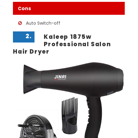
Cons
Auto Switch-off
2.
Kaleep 1875w
Professional Salon
Hair Dryer