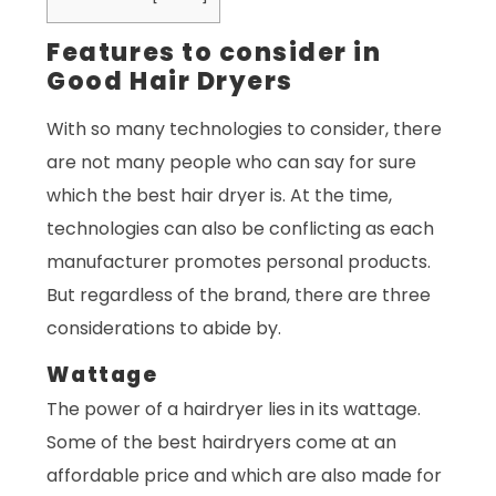
Features to consider in
Good Hair Dryers
With so many technologies to consider, there
are not many people who can say for sure
which the best hair dryer is. At the time,
technologies can also be conflicting as each
manufacturer promotes personal products.
But regardless of the brand, there are three
considerations to abide by.
Wattage
The power of a hairdryer lies in its wattage.
Some of the best hairdryers come at an
affordable price and which are also made for