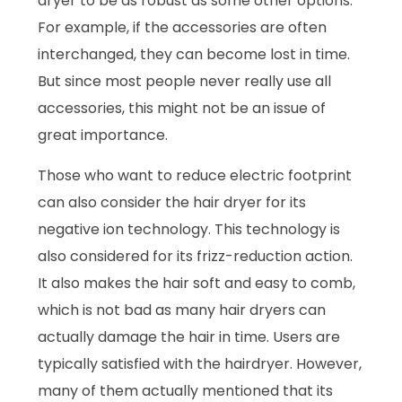
dryer to be as robust as some other options.
For example, if the accessories are often
interchanged, they can become lost in time.
But since most people never really use all
accessories, this might not be an issue of
great importance.
Those who want to reduce electric footprint
can also consider the hair dryer for its
negative ion technology. This technology is
also considered for its frizz-reduction action.
It also makes the hair soft and easy to comb,
which is not bad as many hair dryers can
actually damage the hair in time. Users are
typically satisfied with the hairdryer. However,
many of them actually mentioned that its