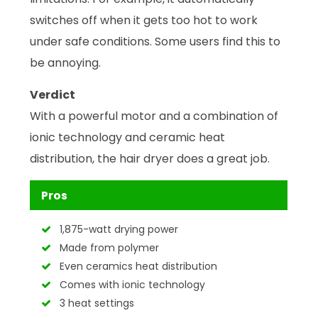
switches off when it gets too hot to work
under safe conditions. Some users find this to
be annoying.
Verdict
With a powerful motor and a combination of
ionic technology and ceramic heat
distribution, the hair dryer does a great job.
Pros
1,875-watt drying power
Made from polymer
Even ceramics heat distribution
Comes with ionic technology
3 heat settings