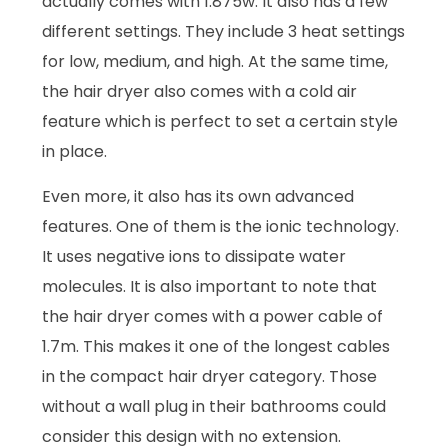
actually comes with 1.875w. It also has a few
different settings. They include 3 heat settings
for low, medium, and high. At the same time,
the hair dryer also comes with a cold air
feature which is perfect to set a certain style
in place.
Even more, it also has its own advanced
features. One of them is the ionic technology.
It uses negative ions to dissipate water
molecules. It is also important to note that
the hair dryer comes with a power cable of
1.7m. This makes it one of the longest cables
in the compact hair dryer category. Those
without a wall plug in their bathrooms could
consider this design with no extension.