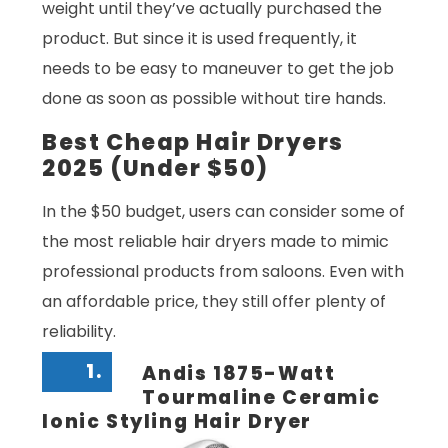
weight until they’ve actually purchased the
product. But since it is used frequently, it
needs to be easy to maneuver to get the job
done as soon as possible without tire hands.
Best Cheap Hair Dryers
2025 (Under $50)
In the $50 budget, users can consider some of
the most reliable hair dryers made to mimic
professional products from saloons. Even with
an affordable price, they still offer plenty of
reliability.
1.
Andis 1875-Watt
Tourmaline Ceramic
Ionic Styling Hair Dryer