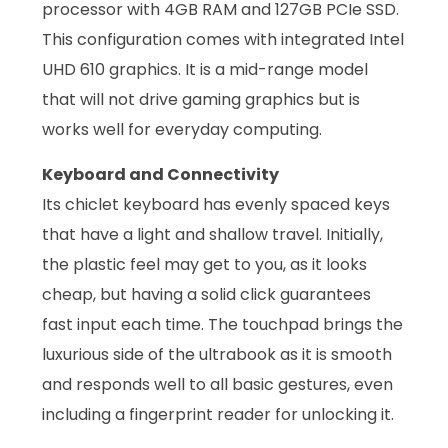
processor with 4GB RAM and 127GB PCIe SSD.
This configuration comes with integrated Intel
UHD 610 graphics. It is a mid-range model
that will not drive gaming graphics but is
works well for everyday computing.
Keyboard and Connectivity
Its chiclet keyboard has evenly spaced keys
that have a light and shallow travel. Initially,
the plastic feel may get to you, as it looks
cheap, but having a solid click guarantees
fast input each time. The touchpad brings the
luxurious side of the ultrabook as it is smooth
and responds well to all basic gestures, even
including a fingerprint reader for unlocking it.