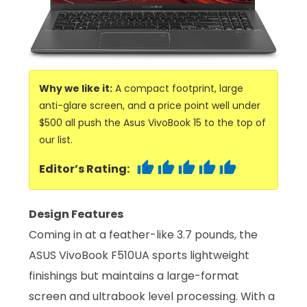
Why we like it:
A compact footprint, large
anti-glare screen, and a price point well under
$500 all push the Asus VivoBook 15 to the top of
our list.
Editor’s Rating:
Design Features
Coming in at a feather-like 3.7 pounds, the
ASUS VivoBook F510UA sports lightweight
finishings but maintains a large-format
screen and ultrabook level processing. With a