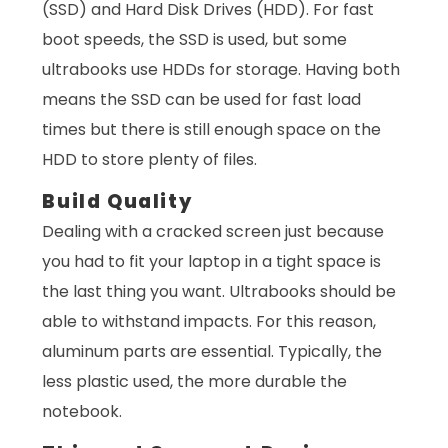
(SSD) and Hard Disk Drives (HDD). For fast
boot speeds, the SSD is used, but some
ultrabooks use HDDs for storage. Having both
means the SSD can be used for fast load
times but there is still enough space on the
HDD to store plenty of files.
Build Quality
Dealing with a cracked screen just because
you had to fit your laptop in a tight space is
the last thing you want. Ultrabooks should be
able to withstand impacts. For this reason,
aluminum parts are essential. Typically, the
less plastic used, the more durable the
notebook.