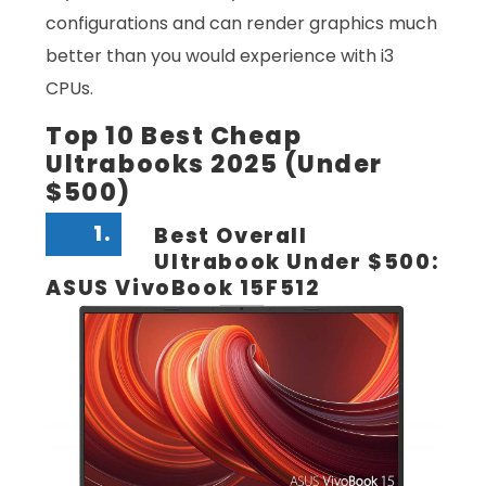
configurations and can render graphics much
better than you would experience with i3
CPUs.
Top 10 Best Cheap
Ultrabooks 2025 (Under
$500)
1.
Best Overall
Ultrabook Under $500:
ASUS VivoBook 15F512