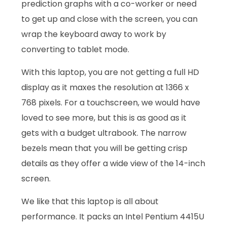
prediction graphs with a co-worker or need
to get up and close with the screen, you can
wrap the keyboard away to work by
converting to tablet mode.
With this laptop, you are not getting a full HD
display as it maxes the resolution at 1366 x
768 pixels. For a touchscreen, we would have
loved to see more, but this is as good as it
gets with a budget ultrabook. The narrow
bezels mean that you will be getting crisp
details as they offer a wide view of the 14-inch
screen.
We like that this laptop is all about
performance. It packs an Intel Pentium 4415U