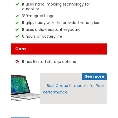
It uses nano-molding technology for
durability
180-degree hinge
It grips easily with the provided hand grips
It uses a slip-resistant keyboard
8 hours of battery life
Cons
It has limited storage options
See more
Best Cheap Ultrabooks for Peak
Performance