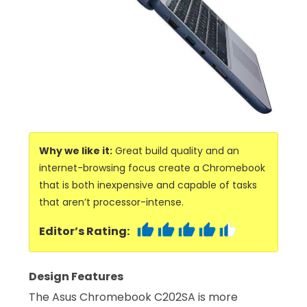
Why we like it:
Great build quality and an
internet-browsing focus create a Chromebook
that is both inexpensive and capable of tasks
that aren’t processor-intense.
Editor’s Rating:
Design Features
The Asus Chromebook C202SA is more