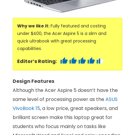
Why we like it:
Fully featured and costing
under $400, the Acer Aspire 5 is a slim and
quick ultrabook with great processing
capabilities.
Editor’s Rating:
Design Features
Although the Acer Aspire 5 doesn’t have the
same level of processing power as the
ASUS
VivoBook 15
, a low price, great speakers, and
brilliant screen make this laptop great for
students who focus mainly on tasks like