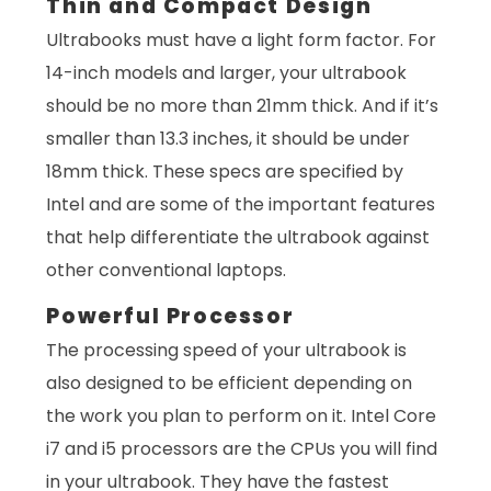
Thin and Compact Design
Ultrabooks must have a light form factor. For
14-inch models and larger, your ultrabook
should be no more than 21mm thick. And if it’s
smaller than 13.3 inches, it should be under
18mm thick. These specs are specified by
Intel and are some of the important features
that help differentiate the ultrabook against
other conventional laptops.
Powerful Processor
The processing speed of your ultrabook is
also designed to be efficient depending on
the work you plan to perform on it. Intel Core
i7 and i5 processors are the CPUs you will find
in your ultrabook. They have the fastest