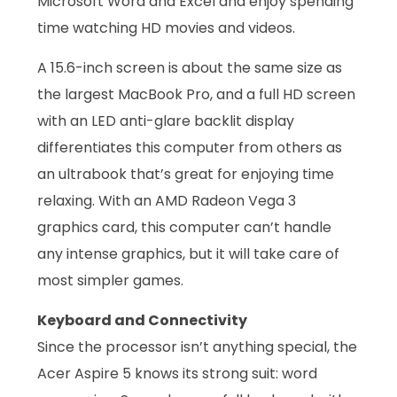
Microsoft Word and Excel and enjoy spending
time watching HD movies and videos.
A 15.6-inch screen is about the same size as
the largest MacBook Pro, and a full HD screen
with an LED anti-glare backlit display
differentiates this computer from others as
an ultrabook that’s great for enjoying time
relaxing. With an AMD Radeon Vega 3
graphics card, this computer can’t handle
any intense graphics, but it will take care of
most simpler games.
Keyboard and Connectivity
Since the processor isn’t anything special, the
Acer Aspire 5 knows its strong suit: word