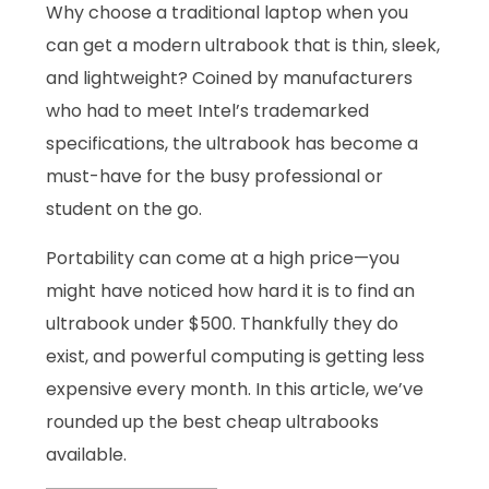
Why choose a traditional laptop when you
can get a modern ultrabook that is thin, sleek,
and lightweight? Coined by manufacturers
who had to meet Intel’s trademarked
specifications, the ultrabook has become a
must-have for the busy professional or
student on the go.
Portability can come at a high price—you
might have noticed how hard it is to find an
ultrabook under $500. Thankfully they do
exist, and powerful computing is getting less
expensive every month. In this article, we’ve
rounded up the best cheap ultrabooks
available.