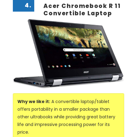
4.
Acer Chromebook R 11
Convertible Laptop
Why we like it:
A convertible laptop/tablet
offers portability in a smaller package than
other ultrabooks while providing great battery
life and impressive processing power for its
price.