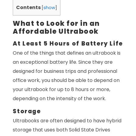
Contents
[
show
]
What to Look for in an
Affordable Ultrabook
At Least 5 Hours of Battery Life
One of the things that defines an ultrabook is
an exceptional battery life. Since they are
designed for business trips and professional
office work, you should be able to depend on
your ultrabook for up to 8 hours or more,
depending on the intensity of the work.
Storage
Ultrabooks are often designed to have hybrid
storage that uses both Solid State Drives