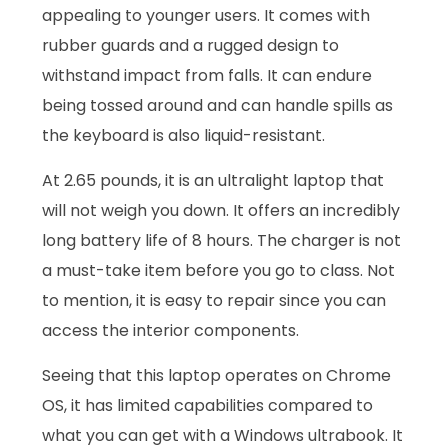
appealing to younger users. It comes with
rubber guards and a rugged design to
withstand impact from falls. It can endure
being tossed around and can handle spills as
the keyboard is also liquid-resistant.
At 2.65 pounds, it is an ultralight laptop that
will not weigh you down. It offers an incredibly
long battery life of 8 hours. The charger is not
a must-take item before you go to class. Not
to mention, it is easy to repair since you can
access the interior components.
Seeing that this laptop operates on Chrome
OS, it has limited capabilities compared to
what you can get with a Windows ultrabook. It