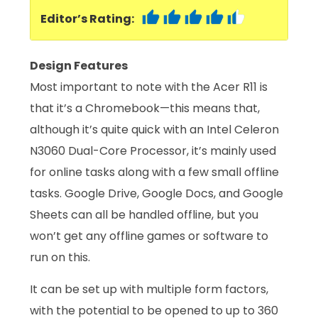
Editor’s Rating:
Design Features
Most important to note with the Acer R11 is
that it’s a Chromebook—this means that,
although it’s quite quick with an Intel Celeron
N3060 Dual-Core Processor, it’s mainly used
for online tasks along with a few small offline
tasks. Google Drive, Google Docs, and Google
Sheets can all be handled offline, but you
won’t get any offline games or software to
run on this.
It can be set up with multiple form factors,
with the potential to be opened to up to 360