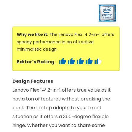
Why we like it:
The Lenovo Flex 14 2-in-1 offers
speedy performance in an attractive
minimalistic design.
Editor’s Rating:
Design Features
Lenovo Flex 14’ 2-in-1 offers true value as it
has a ton of features without breaking the
bank. The laptop adapts to your exact
situation as it offers a 360-degree flexible
hinge. Whether you want to share some