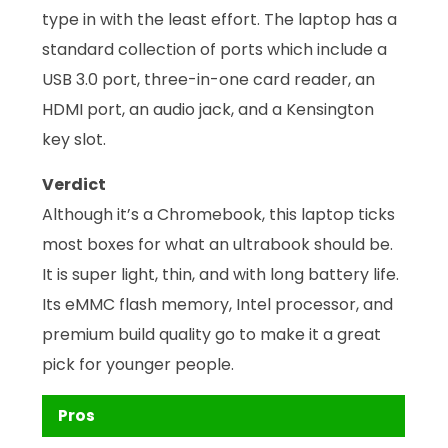
type in with the least effort. The laptop has a
standard collection of ports which include a
USB 3.0 port, three-in-one card reader, an
HDMI port, an audio jack, and a Kensington
key slot.
Verdict
Although it’s a Chromebook, this laptop ticks
most boxes for what an ultrabook should be.
It is super light, thin, and with long battery life.
Its eMMC flash memory, Intel processor, and
premium build quality go to make it a great
pick for younger people.
Pros