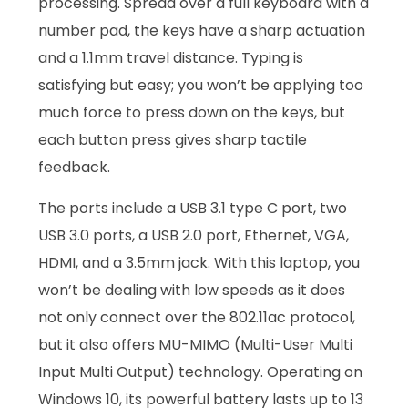
processing. Spread over a full keyboard with a
number pad, the keys have a sharp actuation
and a 1.1mm travel distance. Typing is
satisfying but easy; you won’t be applying too
much force to press down on the keys, but
each button press gives sharp tactile
feedback.
The ports include a USB 3.1 type C port, two
USB 3.0 ports, a USB 2.0 port, Ethernet, VGA,
HDMI, and a 3.5mm jack. With this laptop, you
won’t be dealing with low speeds as it does
not only connect over the 802.11ac protocol,
but it also offers MU-MIMO (Multi-User Multi
Input Multi Output) technology. Operating on
Windows 10, its powerful battery lasts up to 13