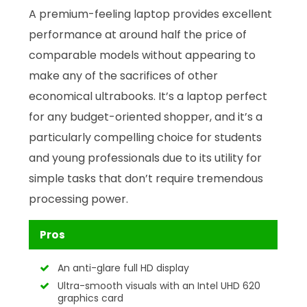
A premium-feeling laptop provides excellent
performance at around half the price of
comparable models without appearing to
make any of the sacrifices of other
economical ultrabooks. It’s a laptop perfect
for any budget-oriented shopper, and it’s a
particularly compelling choice for students
and young professionals due to its utility for
simple tasks that don’t require tremendous
processing power.
Pros
An anti-glare full HD display
Ultra-smooth visuals with an Intel UHD 620
graphics card