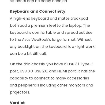
students can be easily handled.
Keyboard and Connectivity
A high-end keyboard and matte trackpad
both add a premium feel to the laptop. The
keyboard is comfortable and spread out due
to the Asus VivoBook’s large format. Without
any backlight on the keyboard, low-light work
can be a bit difficult.
On the thin chassis, you have a USB 3.1 Type C
port, USB 3.0, USB 2.0, and HDMI port. It has the
capability to connect to many accessories
and peripherals including other monitors and
projectors.
Verdict