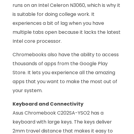
runs on an Intel Celeron N3060, which is why it
is suitable for doing college work. It
experiences a bit of lag when you have
multiple tabs open because it lacks the latest
Intel core processor.
Chromebooks also have the ability to access
thousands of apps from the Google Play
Store. It lets you experience all the amazing
apps that you want to make the most out of
your system.
Keyboard and Connectivity
Asus Chromebook C202SA-YSO2 has a
keyboard with large keys. The keys deliver
2mm travel distance that makes it easy to