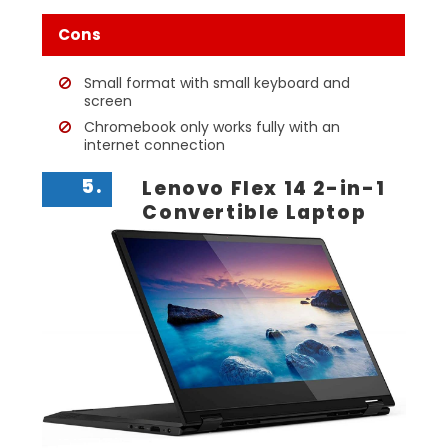
Cons
Small format with small keyboard and
screen
Chromebook only works fully with an
internet connection
5.
Lenovo Flex 14 2-in-1
Convertible Laptop