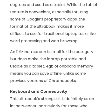
degrees and used as a tablet. While the tablet
feature is convenient, especially for using
some of Google’s proprietary apps, the
format of the ultrabook makes it more
difficult to use for traditional laptop tasks like
word processing and web browsing.
An 11.6-inch screen is small for the category
but does make the laptop portable and
usable as a tablet. 4gb of onboard memory
means you can save offline, unlike some
previous versions of Chromebooks.
Keyboard and Connectivity
This ultrabook’s strong suit is definitely as an
in-betweener, particularly for those who