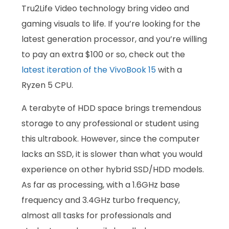
Tru2Life Video technology bring video and
gaming visuals to life. If you’re looking for the
latest generation processor, and you’re willing
to pay an extra $100 or so, check out the
latest iteration of the VivoBook 15
with a
Ryzen 5 CPU.
A terabyte of HDD space brings tremendous
storage to any professional or student using
this ultrabook. However, since the computer
lacks an SSD, it is slower than what you would
experience on other hybrid SSD/HDD models.
As far as processing, with a 1.6GHz base
frequency and 3.4GHz turbo frequency,
almost all tasks for professionals and