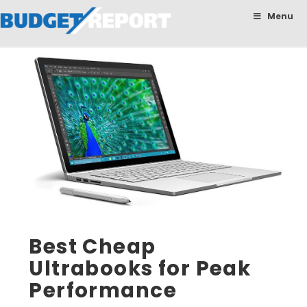
BudgetReport
Menu
Best Cheap
Ultrabooks for Peak
Performance