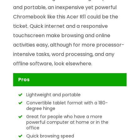
and portable, an inexpensive yet powerful
Chromebook like this Acer R11 could be the
ticket. Quick internet and a responsive
touchscreen make browsing and online
activities easy, although for more processor-
intensive tasks, word processing, and any
offline software, look elsewhere.
Pros
Lightweight and portable
Convertible tablet format with a 180-
degree hinge
Great for people who have a more
powerful computer at home or in the
office
Quick browsing speed