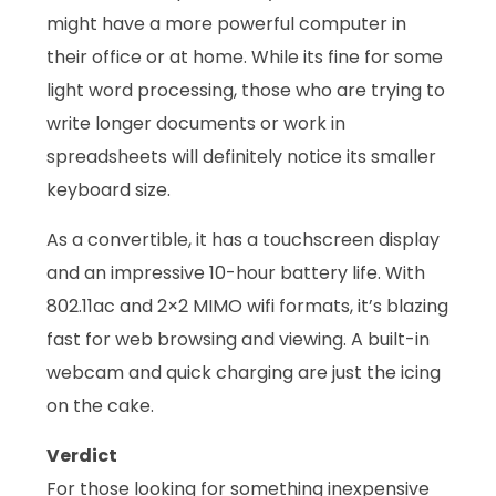
might have a more powerful computer in
their office or at home. While its fine for some
light word processing, those who are trying to
write longer documents or work in
spreadsheets will definitely notice its smaller
keyboard size.
As a convertible, it has a touchscreen display
and an impressive 10-hour battery life. With
802.11ac and 2×2 MIMO wifi formats, it’s blazing
fast for web browsing and viewing. A built-in
webcam and quick charging are just the icing
on the cake.
Verdict
For those looking for something inexpensive