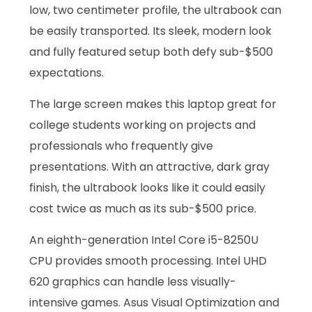
low, two centimeter profile, the ultrabook can
be easily transported. Its sleek, modern look
and fully featured setup both defy sub-$500
expectations.
The large screen makes this laptop great for
college students working on projects and
professionals who frequently give
presentations. With an attractive, dark gray
finish, the ultrabook looks like it could easily
cost twice as much as its sub-$500 price.
An eighth-generation Intel Core i5-8250U
CPU provides smooth processing. Intel UHD
620 graphics can handle less visually-
intensive games. Asus Visual Optimization and