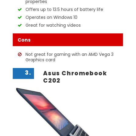
properties
Offers up to 13.5 hours of battery life
Operates on Windows 10
Great for watching videos
Cons
Not great for gaming with an AMD Vega 3
Graphics card
3.
Asus Chromebook
C202