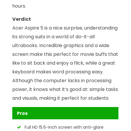
hours.
Verdict
Acer Aspire 5 is a nice surprise, understanding
its strong suits in a world of do-it-all
ultrabooks. Incredible graphics and a wide
screen make this perfect for movie buffs that
like to sit back and enjoy a flick, while a great
keyboard makes word processing easy.
Although the computer lacks in processing
power, it knows what it’s good at: simple tasks
and visuals, making it perfect for students.
Pros
Full HD 15.6-inch screen with anti-glare