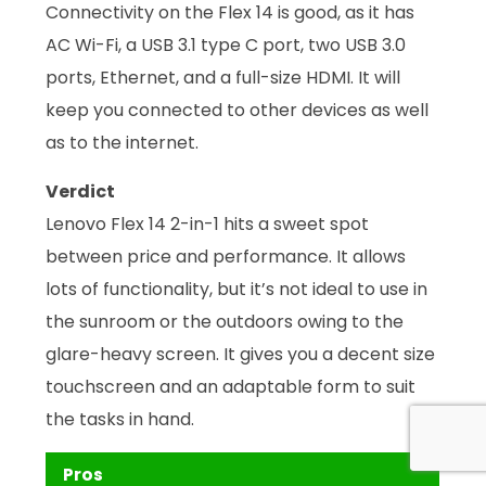
Connectivity on the Flex 14 is good, as it has
AC Wi-Fi, a USB 3.1 type C port, two USB 3.0
ports, Ethernet, and a full-size HDMI. It will
keep you connected to other devices as well
as to the internet.
Verdict
Lenovo Flex 14 2-in-1 hits a sweet spot
between price and performance. It allows
lots of functionality, but it’s not ideal to use in
the sunroom or the outdoors owing to the
glare-heavy screen. It gives you a decent size
touchscreen and an adaptable form to suit
the tasks in hand.
Pros