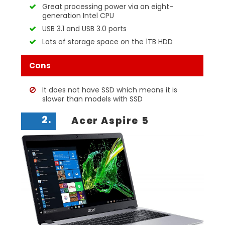
Great processing power via an eight-
generation Intel CPU
USB 3.1 and USB 3.0 ports
Lots of storage space on the 1TB HDD
Cons
It does not have SSD which means it is
slower than models with SSD
2.
Acer Aspire 5