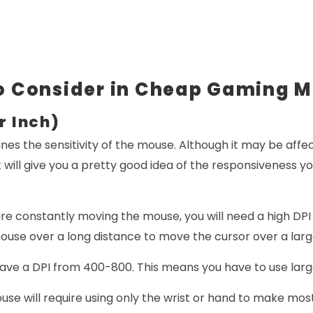
o Consider in Cheap Gaming M
r Inch)
nes the sensitivity of the mouse. Although it may be affec
 will give you a pretty good idea of the responsiveness y
are constantly moving the mouse, you will need a high DP
use over a long distance to move the cursor over a larg
have a DPI from 400-800. This means you have to use lar
ouse will require using only the wrist or hand to make mo