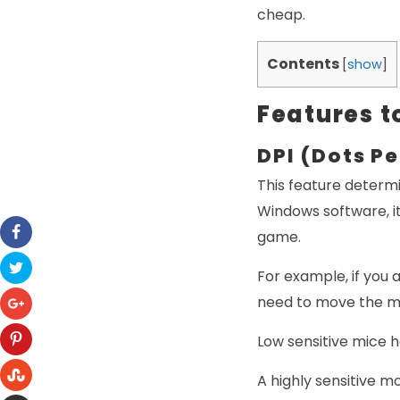
cheap.
Contents
[
show
]
Features t
DPI (Dots Pe
This feature determi
Windows software, it
game.
For example, if you 
need to move the mo
Low sensitive mice 
A highly sensitive m