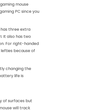
7 gaming mouse
a gaming PC since you
 has three extra
. It also has two
on. For right-handed
r lefties because of
ntly changing the
ttery life is
ty of surfaces but
mouse will track