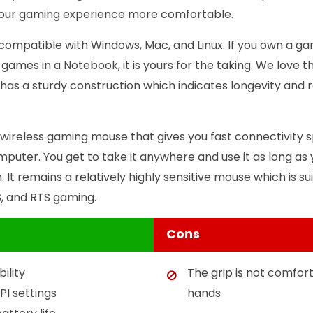
our gaming experience more comfortable.
t is compatible with Windows, Mac, and Linux. If you own a
 games in a Notebook, it is yours for the taking. We love the
it has a sturdy construction which indicates longevity and re
 wireless gaming mouse that gives you fast connectivity 
puter. You get to take it anywhere and use it as long as y
. It remains a relatively highly sensitive mouse which is s
S, and RTS gaming.
Cons
ility
The grip is not comfort
PI settings
hands