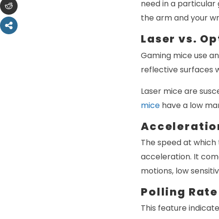
need in a particula
the arm and your wr
Laser vs. O
Gaming mice use an o
reflective surfaces 
Laser mice are susce
mice
have a low marg
Acceleratio
The speed at which 
acceleration. It com
motions, low sensitiv
Polling Rate
This feature indicat