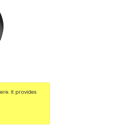
re. It provides