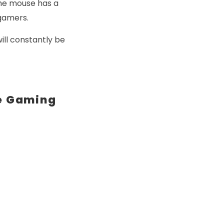
the mouse has a
 gamers.
ill constantly be
e Gaming