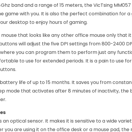
4Ghz band and a range of 15 meters, the VicTsing MM05
he game with you. It is also the perfect combination for 
 your desktop to enjoy hours of gaming.
 mouse that looks like any other office mouse only that it
buttons will adjust the five DPI settings from 800-2400 DPI
 where you can program them to perform just any functi
mfortable to use for extended periods. It is a pain to use fo
buttons.
battery life of up to 15 months. It saves you from consta
ep mode that activates after 8 minutes of inactivity, the ba
er.
res
n optical sensor. It makes it is sensitive to a wide varie
r you are using it on the office desk or a mouse pad, the 