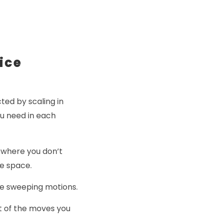
ice
ted by scaling in
ou need in each
I where you don’t
e space.
ge sweeping motions.
st of the moves you