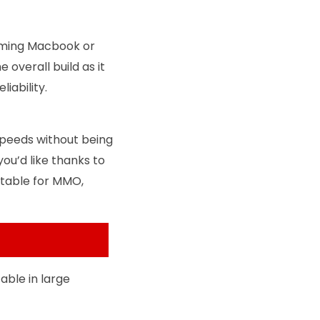
 gaming Macbook or
 overall build as it
liability.
speeds without being
ou’d like thanks to
uitable for MMO,
able in large