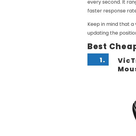
every second. It ra
faster response rate
Keep in mind that a 
updating the positio
Best Chea
1.
VicT
Mou