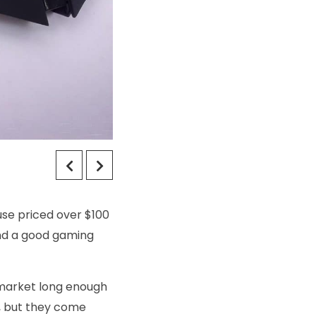
use priced over $100
find a good gaming
 market long enough
r, but they come