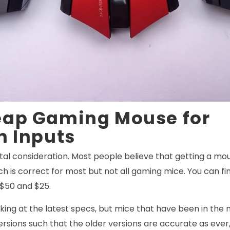
eap Gaming Mouse for
n Inputs
ital consideration. Most people believe that getting a mo
ich is correct for most but not all gaming mice. You can 
 $50 and $25.
king at the latest specs, but mice that have been in the
rsions such that the older versions are accurate as eve