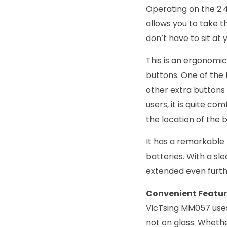
Operating on the 2.
allows you to take t
don’t have to sit at
This is an ergonomic
buttons. One of the 
other extra buttons
users, it is quite co
the location of the 
It has a remarkable 
batteries. With a sle
extended even furth
Convenient Featu
VicTsing MM057 uses a
not on glass. Whethe