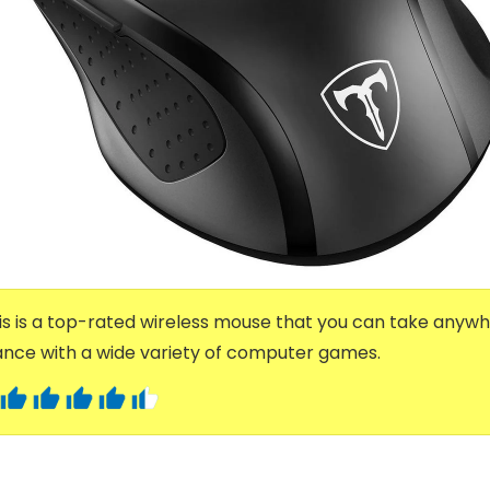
s is a top-rated wireless mouse that you can take anywhe
nce with a wide variety of computer games.