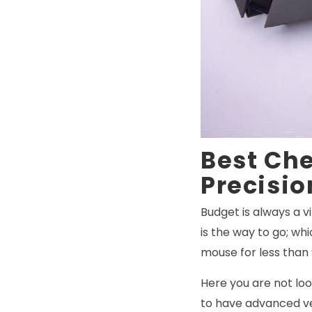
Best Ch
Precisio
Budget is always a v
is the way to go; wh
mouse for less than
Here you are not loo
to have advanced ve