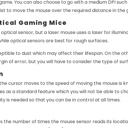
r game. You can also choose to go with a medium DPI such
ist to move the mouse over the required distance in the
ptical Gaming Mice
ptical sensor, but a laser mouse uses a laser for illuminat
while optical sensors are best for rough surfaces.
ptible to dust which may affect their lifespan. On the ot
in of error, but you will have to consider the type of sur
n
the cursor moves to the speed of moving the mouse is k
es as a standard feature which you will not be able to c
ity is needed so that you can be in control at all times.
es the number of times the mouse sensor reads its locati