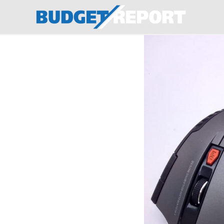
BudgetReport