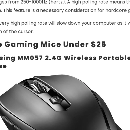
nges from 250-1000Hz (hertz). A high polling rate means 
. This feature is a necessary consideration for hardcore
very high polling rate will slow down your computer as it w
n of the cursor.
p Gaming Mice Under $25
sing MM057 2.4G Wireless Portabl
se