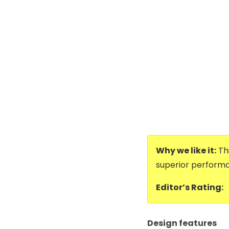
Why we like it:
Thi
superior performa
Editor’s Rating:
Design features