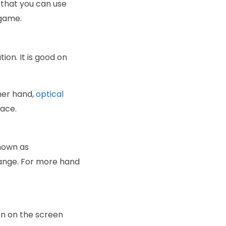
 that you can use
 game.
ion. It is good on
her hand,
optical
face.
nown as
hange. For more hand
on on the screen