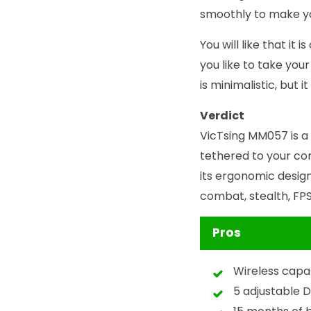
smoothly to make y
You will like that i
you like to take your
is minimalistic, but 
Verdict
VicTsing MM057 is a
tethered to your com
its ergonomic design
combat, stealth, FP
Pros
Wireless capab
5 adjustable D