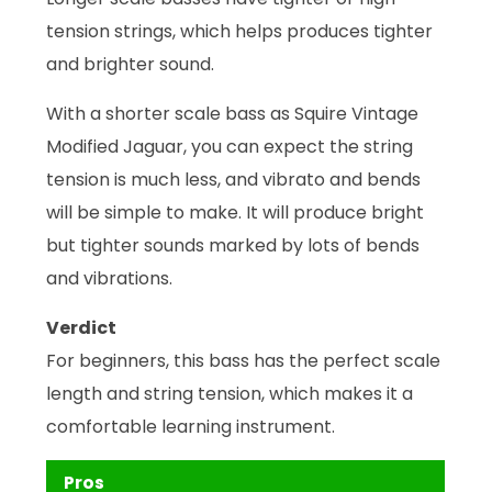
tension strings, which helps produces tighter
and brighter sound.
With a shorter scale bass as Squire Vintage
Modified Jaguar, you can expect the string
tension is much less, and vibrato and bends
will be simple to make. It will produce bright
but tighter sounds marked by lots of bends
and vibrations.
Verdict
For beginners, this bass has the perfect scale
length and string tension, which makes it a
comfortable learning instrument.
Pros