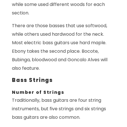
while some used different woods for each
section.
There are those basses that use softwood,
while others used hardwood for the neck.
Most electric bass guitars use hard maple.
Ebony takes the second place. Bocote,
Bubinga, bloodwood and Goncalo Alves will
also feature.
Bass Strings
Number of Strings
Traditionally, bass guitars are four string
instruments, but five strings and six strings
bass guitars are also common.