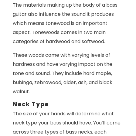
The materials making up the body of a bass
guitar also influence the sound it produces
which means tonewood is an important
aspect. Tonewoods comes in two main
categories of hardwood and softwood.
These woods come with varying levels of
hardness and have varying impact on the
tone and sound. They include hard maple,
bubinga, zebrawood, alder, ash, and black
walnut.
Neck Type
The size of your hands will determine what
neck type your bass should have. You’ll come
across three types of bass necks, each