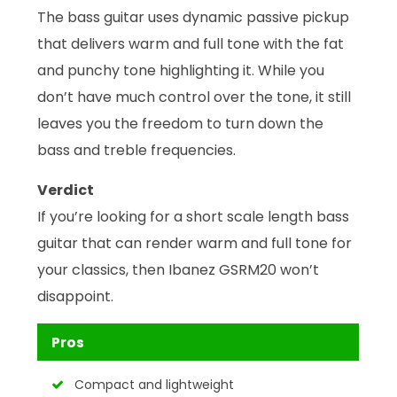
The bass guitar uses dynamic passive pickup
that delivers warm and full tone with the fat
and punchy tone highlighting it. While you
don’t have much control over the tone, it still
leaves you the freedom to turn down the
bass and treble frequencies.
Verdict
If you’re looking for a short scale length bass
guitar that can render warm and full tone for
your classics, then Ibanez GSRM20 won’t
disappoint.
Pros
Compact and lightweight