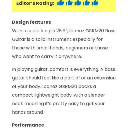
Editor’s Rating:
Design features
With a scale length 28.6”, Ibanez GSRM20 Bass
Guitar is a solid instrument especially for
those with small hands, beginners or those
who want to carry it anywhere.
In playing guitar, comfort is everything. A bass
guitar should feel like a part of or an extension
of your body. Ibanez GSRM20 packs a
compact lightweight body, with a slender
neck meaning it’s pretty easy to get your
hands around.
Performance