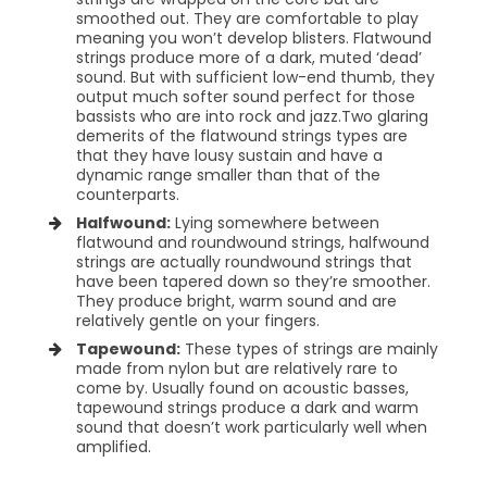
smoothed out. They are comfortable to play
meaning you won’t develop blisters. Flatwound
strings produce more of a dark, muted ‘dead’
sound. But with sufficient low-end thumb, they
output much softer sound perfect for those
bassists who are into rock and jazz.
Two glaring
demerits of the flatwound strings types are
that they have lousy sustain and have a
dynamic range smaller than that of the
counterparts.
Halfwound:
Lying somewhere between
flatwound and roundwound strings, halfwound
strings are actually roundwound strings that
have been tapered down so they’re smoother.
They produce bright, warm sound and are
relatively gentle on your fingers.
Tapewound:
These types of strings are mainly
made from nylon but are relatively rare to
come by. Usually found on acoustic basses,
tapewound strings produce a dark and warm
sound that doesn’t work particularly well when
amplified.