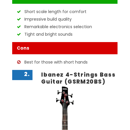
Short scale length for comfort
Impressive build quality
Remarkable electronics selection
Tight and bright sounds
Cons
Best for those with short hands
2.
Ibanez 4-Strings Bass
Guitar (GSRM20BS)