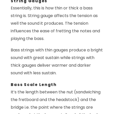
String Gauges
Essentially, this is how thin or thick a bass
string is. String gauge affects the tension as
well the sound it produces. The tension
influences the ease of fretting the notes and
playing the bass.
Bass strings with thin gauges produce a bright
sound with great sustain while strings with
thick gauges deliver warmer and darker
sound with less sustain.
Bass Scale Length
It’s the length between the nut (sandwiching
the fretboard and the headstock) and the
bridge i.e. the point where the strings are