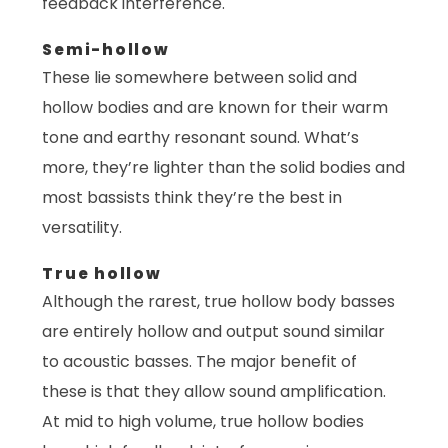
feedback interference.
Semi-hollow
These lie somewhere between solid and
hollow bodies and are known for their warm
tone and earthy resonant sound. What’s
more, they’re lighter than the solid bodies and
most bassists think they’re the best in
versatility.
True hollow
Although the rarest, true hollow body basses
are entirely hollow and output sound similar
to acoustic basses. The major benefit of
these is that they allow sound amplification.
At mid to high volume, true hollow bodies