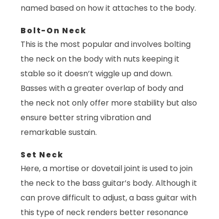
named based on how it attaches to the body.
Bolt-On Neck
This is the most popular and involves bolting
the neck on the body with nuts keeping it
stable so it doesn’t wiggle up and down.
Basses with a greater overlap of body and
the neck not only offer more stability but also
ensure better string vibration and
remarkable sustain.
Set Neck
Here, a mortise or dovetail joint is used to join
the neck to the bass guitar’s body. Although it
can prove difficult to adjust, a bass guitar with
this type of neck renders better resonance