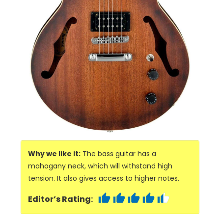
Why we like it:
The bass guitar has a
mahogany neck, which will withstand high
tension. It also gives access to higher notes.
Editor’s Rating: