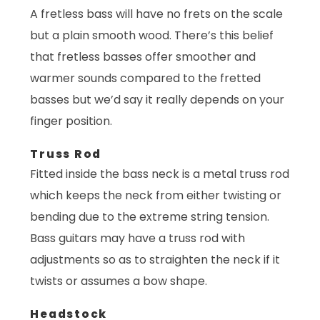
A fretless bass will have no frets on the scale
but a plain smooth wood. There’s this belief
that fretless basses offer smoother and
warmer sounds compared to the fretted
basses but we’d say it really depends on your
finger position.
Truss Rod
Fitted inside the bass neck is a metal truss rod
which keeps the neck from either twisting or
bending due to the extreme string tension.
Bass guitars may have a truss rod with
adjustments so as to straighten the neck if it
twists or assumes a bow shape.
Headstock