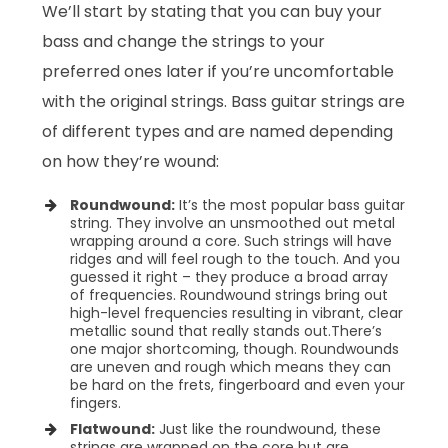
We’ll start by stating that you can buy your
bass and change the strings to your
preferred ones later if you’re uncomfortable
with the original strings. Bass guitar strings are
of different types and are named depending
on how they’re wound:
Roundwound:
It’s the most popular bass guitar
string. They involve an unsmoothed out metal
wrapping around a core. Such strings will have
ridges and will feel rough to the touch. And you
guessed it right – they produce a broad array
of frequencies. Roundwound strings bring out
high-level frequencies resulting in vibrant, clear
metallic sound that really stands out.
There’s
one major shortcoming, though. Roundwounds
are uneven and rough which means they can
be hard on the frets, fingerboard and even your
fingers.
Flatwound:
Just like the roundwound, these
strings are wrapped on the core but are