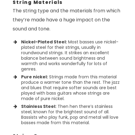
String Materials
The string type and the materials from which
they’re made have a huge impact on the
sound and tone.
Nickel-Plated Steel:
Most basses use nickel-
plated steel for their strings, usually in
roundwound strings. It strikes an excellent
balance between sound brightness and
warmth and works wonderfully for lots of
genres.
Pure nickel:
Strings made from this material
produce a warmer tone than the rest. The jazz
and blues that require softer sounds are best
played with bass guitars whose strings are
made of pure nickel.
Stainless Steel:
Then hen there’s stainless
steel, known for the brightest sound of all.
Bassists who play funk, pop and metal will love
basses made from this material.