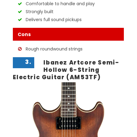
Comfortable to handle and play
Strongly built
Delivers full sound pickups
Cons
Rough roundwound strings
3.
Ibanez Artcore Semi-
Hollow 6-String
Electric Guitar (AM53TF)