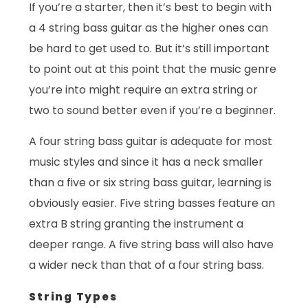
If you’re a starter, then it’s best to begin with
a 4 string bass guitar as the higher ones can
be hard to get used to. But it’s still important
to point out at this point that the music genre
you’re into might require an extra string or
two to sound better even if you’re a beginner.
A four string bass guitar is adequate for most
music styles and since it has a neck smaller
than a five or six string bass guitar, learning is
obviously easier. Five string basses feature an
extra B string granting the instrument a
deeper range. A five string bass will also have
a wider neck than that of a four string bass.
String Types