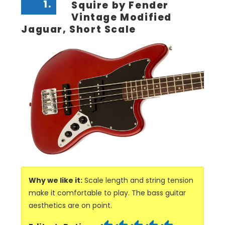
1.
Squire by Fender
Vintage Modified
Jaguar, Short Scale
Why we like it:
Scale length and string tension
make it comfortable to play. The bass guitar
aesthetics are on point.