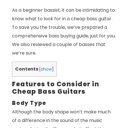
As a beginner bassist, it can be intimidating to
know what to look for in a cheap bass guitar.
To save you the trouble, we’ve prepared a
comprehensive bass buying guide, just for you.
We also reviewed a couple of basses that
we’re sure.
Contents
[
show
]
Features to Consider in
Cheap Bass Guitars
Body Type
Although the body shape won’t make much
of a difference in the sound of the music