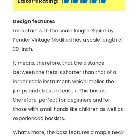
Editor’s Rating:
Design features
Let’s start with the scale length. Squire by
Fender Vintage Modified has a scale length of
30-Inch.
It means, therefore, that the distance
between the frets is shorter than that of a
larger scale instrument, which implies the
jumps and skips are easier. This bass is,
therefore, perfect for beginners and for
those with small hands like children as well as
experienced bassists.
What’s more, the bass features a maple neck