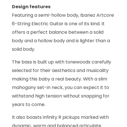
Design features
Featuring a semi-hollow body, Ibanez Artcore
6-String Electric Guitar is one of its kind. It
offers a perfect balance between a solid
body and a hollow body and is lighter than a
solid body.
The bass is built up with tonewoods carefully
selected for their aesthetics and musicality
making this baby a real beauty. With a slim
mahogany set-in neck, you can expect it to
withstand high tension without snapping for
years to come.
It also boasts infinity R pickups marked with
dynamic, warm and balanced articulate