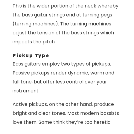
This is the wider portion of the neck whereby
the bass guitar strings end at turning pegs
(turning machines). The turning machines
adjust the tension of the bass strings which
impacts the pitch.
Pickup Type
Bass guitars employ two types of pickups.
Passive pickups render dynamic, warm and
full tone, but offer less control over your
instrument.
Active pickups, on the other hand, produce
bright and clear tones. Most modern bassists
love them. Some think they’re too heretic.