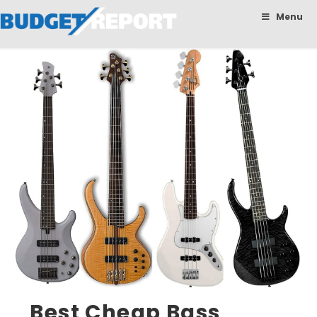
BudgetReport
Menu
Best Cheap Bass