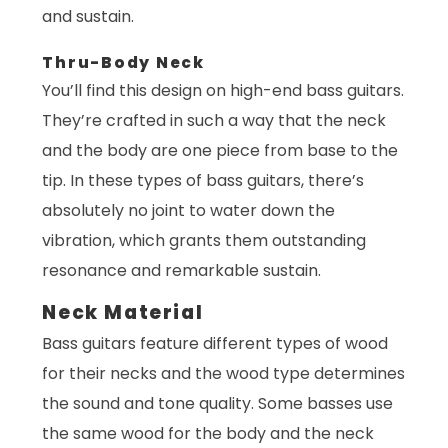
and sustain.
Thru-Body Neck
You’ll find this design on high-end bass guitars.
They’re crafted in such a way that the neck
and the body are one piece from base to the
tip. In these types of bass guitars, there’s
absolutely no joint to water down the
vibration, which grants them outstanding
resonance and remarkable sustain.
Neck Material
Bass guitars feature different types of wood
for their necks and the wood type determines
the sound and tone quality. Some basses use
the same wood for the body and the neck