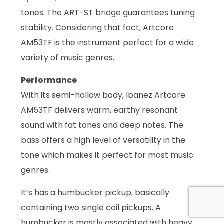
tones. The ART-ST bridge guarantees tuning
stability. Considering that fact, Artcore
AM53TF is the instrument perfect for a wide
variety of music genres.
Performance
With its semi-hollow body, Ibanez Artcore
AM53TF delivers warm, earthy resonant
sound with fat tones and deep notes. The
bass offers a high level of versatility in the
tone which makes it perfect for most music
genres.
It’s has a humbucker pickup, basically
containing two single coil pickups. A
humbucker is mostly associated with heavy