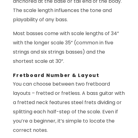
anchored at the base or tail end of the body.
The scale length influences the tone and
playability of any bass.
Most basses come with scale lengths of 34”
with the longer scale 35” (common in five
strings and six strings basses) and the
shortest scale at 30”.
Fretboard Number & Layout
You can choose between two fretboard
layouts – fretted or fretless. A bass guitar with
a fretted neck features steel frets dividing or
splitting each half-step of the scale. Even if
you’re a beginner, it’s simple to locate the
correct notes.