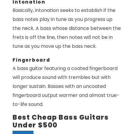
Intonation
Basically, intonation seeks to establish if the
bass notes play in tune as you progress up
the neck. A bass whose distance between the
frets is off the line, then notes will not be in
tune as you move up the bass neck.
Fingerboard
A bass guitar featuring a coated fingerboard
will produce sound with trembles but with
longer sustain. Basses with an uncoated
fingerboard output warmer and almost true-
to-life sound.
Best Cheap Bass Guitars
Under $500