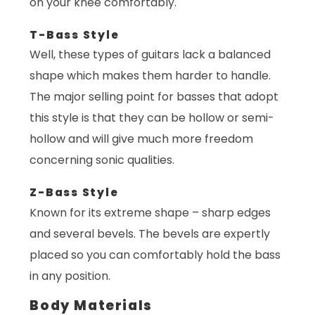
on your knee comfortably.
T-Bass Style
Well, these types of guitars lack a balanced
shape which makes them harder to handle.
The major selling point for basses that adopt
this style is that they can be hollow or semi-
hollow and will give much more freedom
concerning sonic qualities.
Z-Bass Style
Known for its extreme shape – sharp edges
and several bevels. The bevels are expertly
placed so you can comfortably hold the bass
in any position.
Body Materials