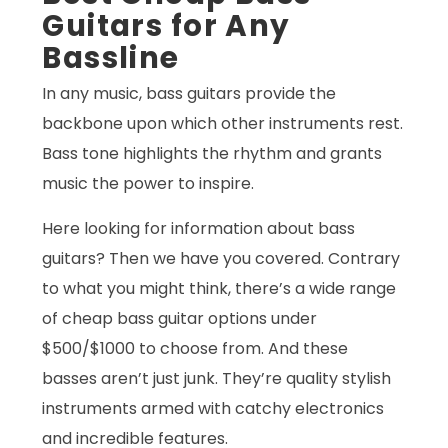
Guitars for Any
Bassline
In any music, bass guitars provide the
backbone upon which other instruments rest.
Bass tone highlights the rhythm and grants
music the power to inspire.
Here looking for information about bass
guitars? Then we have you covered. Contrary
to what you might think, there’s a wide range
of cheap bass guitar options under
$500/$1000 to choose from. And these
basses aren’t just junk. They’re quality stylish
instruments armed with catchy electronics
and incredible features.