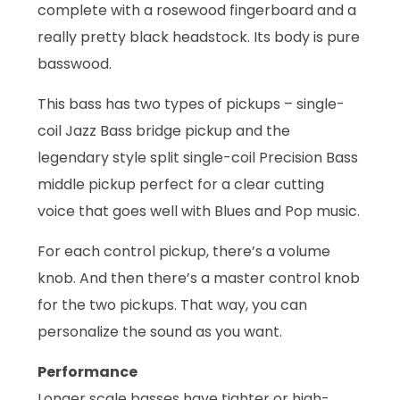
complete with a rosewood fingerboard and a
really pretty black headstock. Its body is pure
basswood.
This bass has two types of pickups – single-
coil Jazz Bass bridge pickup and the
legendary style split single-coil Precision Bass
middle pickup perfect for a clear cutting
voice that goes well with Blues and Pop music.
For each control pickup, there’s a volume
knob. And then there’s a master control knob
for the two pickups. That way, you can
personalize the sound as you want.
Performance
Longer scale basses have tighter or high-