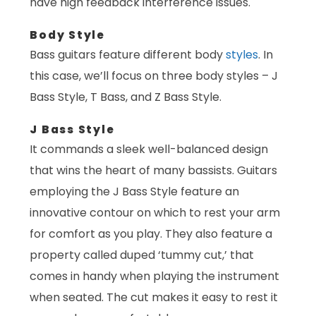
have high feedback interference issues.
Body Style
Bass guitars feature different body
styles
. In
this case, we’ll focus on three body styles – J
Bass Style, T Bass, and Z Bass Style.
J Bass Style
It commands a sleek well-balanced design
that wins the heart of many bassists. Guitars
employing the J Bass Style feature an
innovative contour on which to rest your arm
for comfort as you play. They also feature a
property called duped ‘tummy cut,’ that
comes in handy when playing the instrument
when seated. The cut makes it easy to rest it