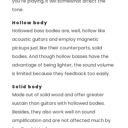
you’re playing, it will somewhat affect the
tone.
Hollow body
Hollowed bass bodies are, well, hollow like
acoustic guitars and employ magnetic
pickups just like their counterparts, solid
bodies. And though hollow basses have the
advantage of being lighter, the sound volume
is limited because they feedback too easily.
Solid body
Made out of solid wood and offer greater
sustain than guitars with hollowed bodies.
Besides, they also work well on sound
amplification and are not affected much by