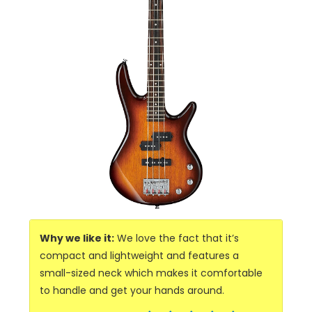
Why we like it:
We love the fact that it’s
compact and lightweight and features a
small-sized neck which makes it comfortable
to handle and get your hands around.