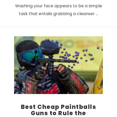
Washing your face appears to be a simple
task that entails grabbing a cleanser …
VIEW POST
Best Cheap Paintballs
Guns to Rule the