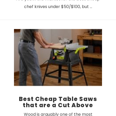
chef knives under $50/$100, but …
VIEW POST
Best Cheap Table Saws
that are a Cut Above
Wood is arguably one of the most