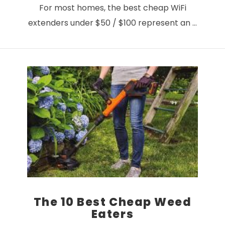
For most homes, the best cheap WiFi
extenders under $50 / $100 represent an …
VIEW POST
The 10 Best Cheap Weed
Eaters