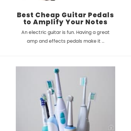
Best Cheap Guitar Pedals
to Amplify Your Notes
An electric guitar is fun. Having a great
amp and effects pedals make it …
VIEW POST