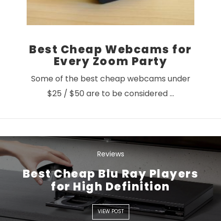
Best Cheap Webcams for
Every Zoom Party
Some of the best cheap webcams under
$25 / $50 are to be considered …
Reviews
Best Cheap Blu Ray Players
for High Definition
VIEW POST
VIEW POST