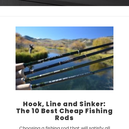
Hook, Line and Sinker:
The 10 Best Cheap Fishing
Rods
Choosing a fishing rod that will satisfy all