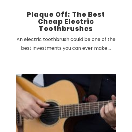
Plaque Off: The Best
Cheap Electric
Toothbrushes
An electric toothbrush could be one of the
best investments you can ever make …
VIEW POST