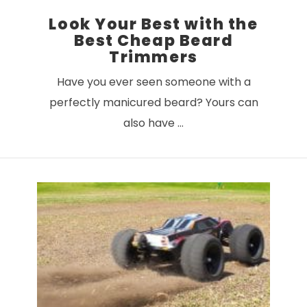
Look Your Best with the
Best Cheap Beard
Trimmers
Have you ever seen someone with a
perfectly manicured beard? Yours can
also have …
VIEW POST