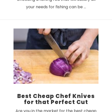
your needs for fishing can be …
VIEW POST
Best Cheap Chef Knives
for that Perfect Cut
Are you in the market for the best cheap