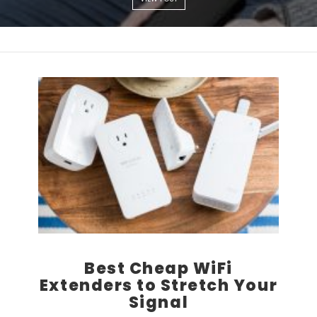
Best Cheap WiFi
Extenders to Stretch Your
Signal