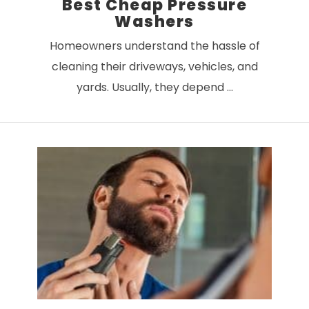
Best Cheap Pressure
Washers
Homeowners understand the hassle of
cleaning their driveways, vehicles, and
yards. Usually, they depend …
VIEW POST