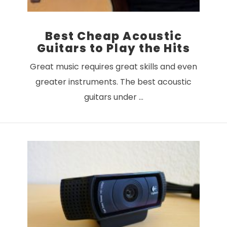
Best Cheap Acoustic
Guitars to Play the Hits
Great music requires great skills and even
greater instruments. The best acoustic
guitars under …
VIEW POST