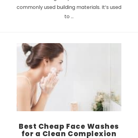
commonly used building materials. It’s used
to …
VIEW POST
Best Cheap Face Washes
for a Clean Complexion