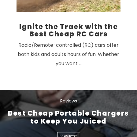
Ignite the Track with the
Best Cheap RC Cars
Radio/Remote-controlled (RC) cars offer
both kids and adults hours of fun. Whether
you want …
Reviews
Best Cheap Portable Chargers
VIEW POST
to Keep You Juiced
VIEW POST