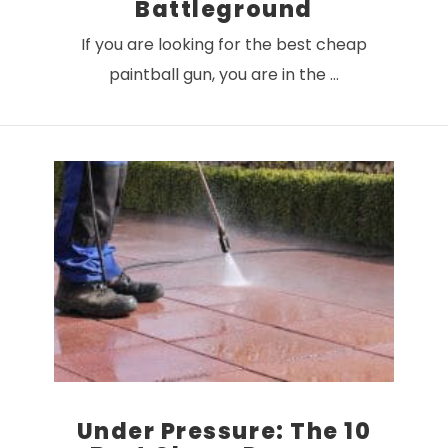
Battleground
If you are looking for the best cheap
paintball gun, you are in the …
VIEW POST
Under Pressure: The 10