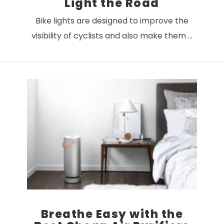
Light the Road
Bike lights are designed to improve the
visibility of cyclists and also make them …
VIEW POST
Breathe Easy with the