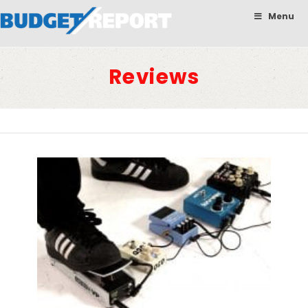
BudgetReport
Menu
Reviews