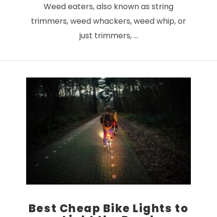
Weed eaters, also known as string
trimmers, weed whackers, weed whip, or
just trimmers, …
VIEW POST
Best Cheap Bike Lights to