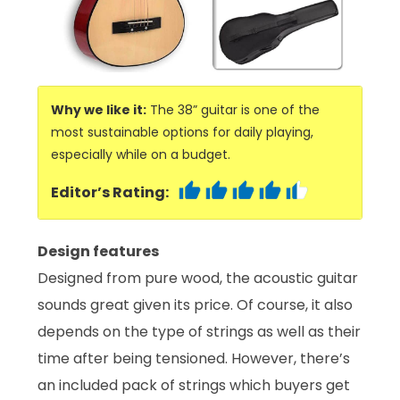
Why we like it:
The 38” guitar is one of the
most sustainable options for daily playing,
especially while on a budget.
Editor’s Rating:
Design features
Designed from pure wood, the acoustic guitar
sounds great given its price. Of course, it also
depends on the type of strings as well as their
time after being tensioned. However, there’s
an included pack of strings which buyers get