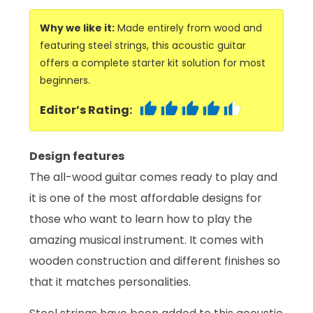
Why we like it:
Made entirely from wood and
featuring steel strings, this acoustic guitar
offers a complete starter kit solution for most
beginners.
Editor’s Rating:
Design features
The all-wood guitar comes ready to play and
it is one of the most affordable designs for
those who want to learn how to play the
amazing musical instrument. It comes with
wooden construction and different finishes so
that it matches personalities.