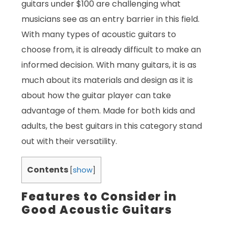
guitars under $100 are challenging what
musicians see as an entry barrier in this field.
With many types of acoustic guitars to
choose from, it is already difficult to make an
informed decision. With many guitars, it is as
much about its materials and design as it is
about how the guitar player can take
advantage of them. Made for both kids and
adults, the best guitars in this category stand
out with their versatility.
Contents
[
show
]
Features to Consider in
Good Acoustic Guitars