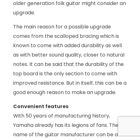
older generation folk guitar might consider an
upgrade.
The main reason for a possible upgrade
comes from the scalloped bracing which is
known to come with added durability as well
as with better sound quality, closer to natural
notes. It can be said that the durability of the
top board is the only section to come with
improved resistance. But in itself, this can be a
good enough reason to make an upgrade.
Convenient features
With 50 years of manufacturing history,
Yamaha already has its legions of fans. The
name of the guitar manufacturer can be a