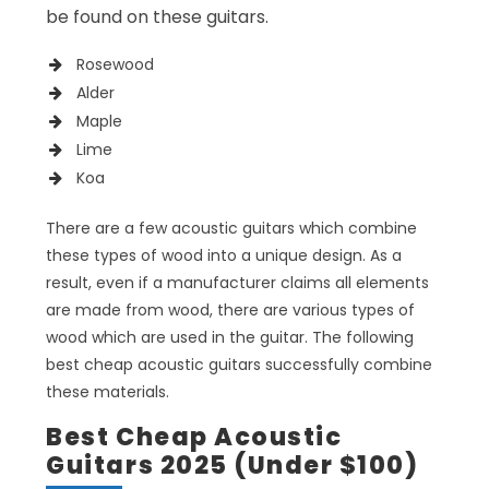
be found on these guitars.
Rosewood
Alder
Maple
Lime
Koa
There are a few acoustic guitars which combine
these types of wood into a unique design. As a
result, even if a manufacturer claims all elements
are made from wood, there are various types of
wood which are used in the guitar. The following
best cheap acoustic guitars successfully combine
these materials.
Best Cheap Acoustic
Guitars 2025 (Under $100)