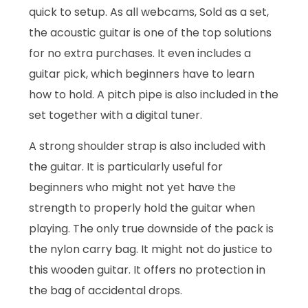
quick to setup. As all webcams, Sold as a set,
the acoustic guitar is one of the top solutions
for no extra purchases. It even includes a
guitar pick, which beginners have to learn
how to hold. A pitch pipe is also included in the
set together with a digital tuner.
A strong shoulder strap is also included with
the guitar. It is particularly useful for
beginners who might not yet have the
strength to properly hold the guitar when
playing. The only true downside of the pack is
the nylon carry bag. It might not do justice to
this wooden guitar. It offers no protection in
the bag of accidental drops.