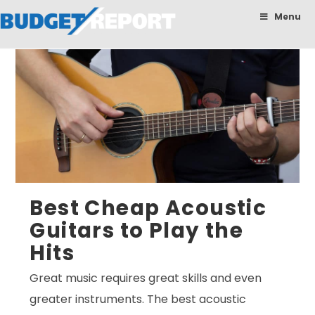
BudgetReport
Menu
Best Cheap Acoustic
Guitars to Play the
Hits
Great music requires great skills and even
greater instruments. The best acoustic