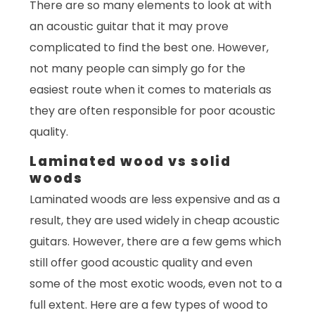
There are so many elements to look at with
an acoustic guitar that it may prove
complicated to find the best one. However,
not many people can simply go for the
easiest route when it comes to materials as
they are often responsible for poor acoustic
quality.
Laminated wood vs solid
woods
Laminated woods are less expensive and as a
result, they are used widely in cheap acoustic
guitars. However, there are a few gems which
still offer good acoustic quality and even
some of the most exotic woods, even not to a
full extent. Here are a few types of wood to