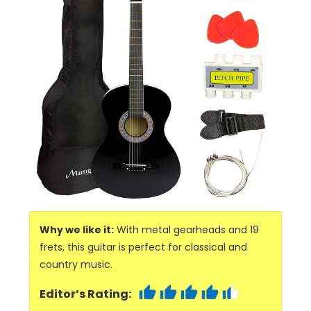
Why we like it:
With metal gearheads and 19
frets, this guitar is perfect for classical and
country music.
Editor’s Rating: