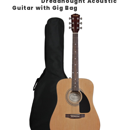
Dreadnought Acoustic
Guitar with Gig Bag