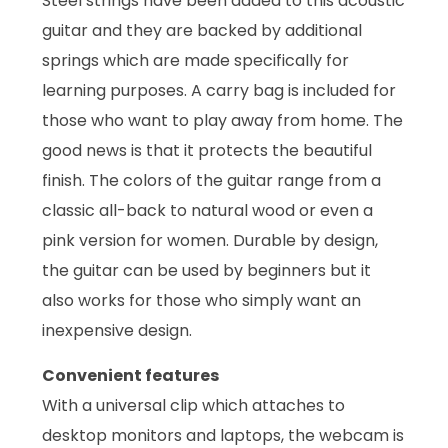
Steel strings have been added to this acoustic
guitar and they are backed by additional
springs which are made specifically for
learning purposes. A carry bag is included for
those who want to play away from home. The
good news is that it protects the beautiful
finish. The colors of the guitar range from a
classic all-back to natural wood or even a
pink version for women. Durable by design,
the guitar can be used by beginners but it
also works for those who simply want an
inexpensive design.
Convenient features
With a universal clip which attaches to
desktop monitors and laptops, the webcam is