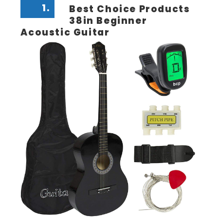
1.
Best Choice Products
38in Beginner
Acoustic Guitar