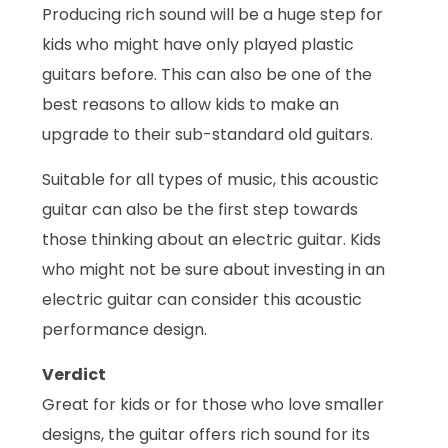
Producing rich sound will be a huge step for
kids who might have only played plastic
guitars before. This can also be one of the
best reasons to allow kids to make an
upgrade to their sub-standard old guitars.
Suitable for all types of music, this acoustic
guitar can also be the first step towards
those thinking about an electric guitar. Kids
who might not be sure about investing in an
electric guitar can consider this acoustic
performance design.
Verdict
Great for kids or for those who love smaller
designs, the guitar offers rich sound for its