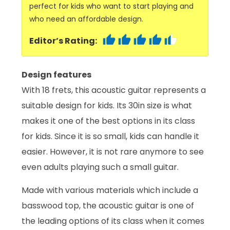
perfect for kids who want to start playing and
who need an affordable design.
Editor’s Rating:
Design features
With 18 frets, this acoustic guitar represents a
suitable design for kids. Its 30in size is what
makes it one of the best options in its class
for kids. Since it is so small, kids can handle it
easier. However, it is not rare anymore to see
even adults playing such a small guitar.
Made with various materials which include a
basswood top, the acoustic guitar is one of
the leading options of its class when it comes