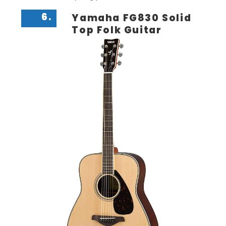
6.
Yamaha FG830 Solid
Top Folk Guitar