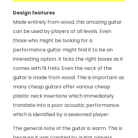
Design features
Made entirely from wood, this amazing guitar
can be used by players of all levels. Even
those who might be looking for a
performance guitar might find it to be an
interesting option. It ticks the right boxes as it
comes with 19 frets. Even the neck of the
guitar is made from wood. This is important as
many cheap guitars offer various cheap
plastic neck insertions which immediately
translate into a poor acoustic performance
which is identified by a seasoned player.
The general note of the guitar is warm. This is
because it was created by guitar players.