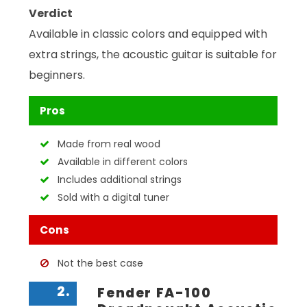
Verdict
Available in classic colors and equipped with
extra strings, the acoustic guitar is suitable for
beginners.
Pros
Made from real wood
Available in different colors
Includes additional strings
Sold with a digital tuner
Cons
Not the best case
2.
Fender FA-100