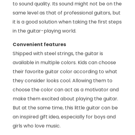
to sound quality. Its sound might not be on the
same level as that of professional guitars, but
it is a good solution when taking the first steps
in the guitar-playing world.
Convenient features
Shipped with steel strings, the guitar is
available in multiple colors. Kids can choose
their favorite guitar color according to what
they consider looks cool. Allowing them to
choose the color can act as a motivator and
make them excited about playing the guitar.
But at the same time, this little guitar can be
an inspired gift idea, especially for boys and
girls who love music.