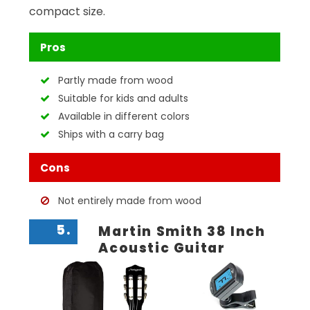
compact size.
Pros
Partly made from wood
Suitable for kids and adults
Available in different colors
Ships with a carry bag
Cons
Not entirely made from wood
5.
Martin Smith 38 Inch
Acoustic Guitar