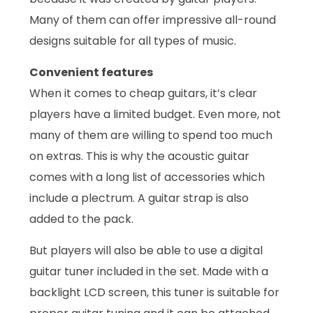
Many of them can offer impressive all-round
designs suitable for all types of music.
Convenient features
When it comes to cheap guitars, it’s clear
players have a limited budget. Even more, not
many of them are willing to spend too much
on extras. This is why the acoustic guitar
comes with a long list of accessories which
include a plectrum. A guitar strap is also
added to the pack.
But players will also be able to use a digital
guitar tuner included in the set. Made with a
backlight LCD screen, this tuner is suitable for