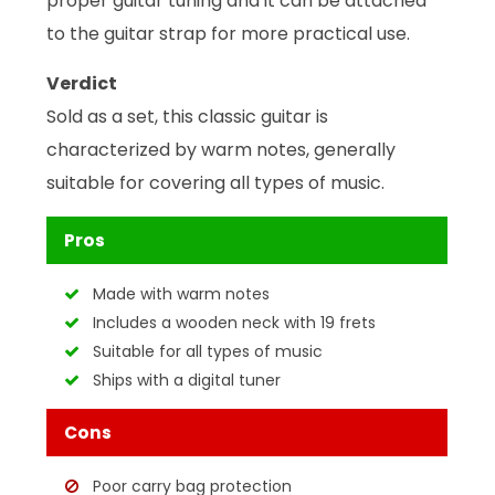
proper guitar tuning and it can be attached
to the guitar strap for more practical use.
Verdict
Sold as a set, this classic guitar is
characterized by warm notes, generally
suitable for covering all types of music.
Pros
Made with warm notes
Includes a wooden neck with 19 frets
Suitable for all types of music
Ships with a digital tuner
Cons
Poor carry bag protection