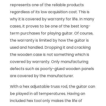
represents one of the reliable products
regardless of its low acquisition cost. This is
why it is covered by warranty for life. In many
cases, it proves to be one of the best long-
term purchases for playing guitar. Of course,
the warranty is limited by how the guitar is
used and handled. Dropping it and cracking
the wooden case is not something which is
covered by warranty. Only manufacturing
defects such as poorly-glued wooden panels
are covered by the manufacturer.
With a hex adjustable truss rod, the guitar can
be played in all temperatures. Having an
included hex tool only makes the life of