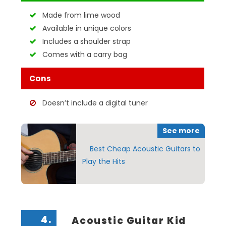
Made from lime wood
Available in unique colors
Includes a shoulder strap
Comes with a carry bag
Cons
Doesn’t include a digital tuner
See more
Best Cheap Acoustic Guitars to
Play the Hits
4.
Acoustic Guitar Kid