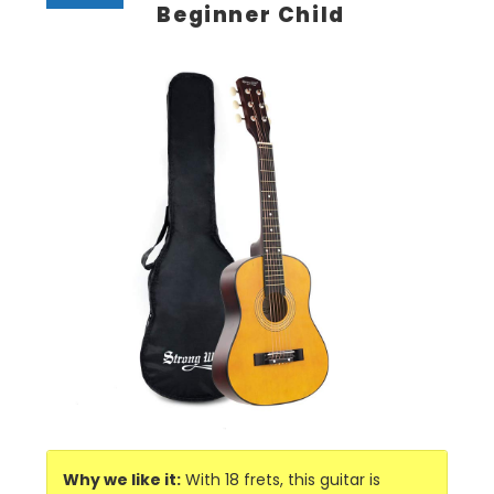
Beginner Child
Why we like it:
With 18 frets, this guitar is