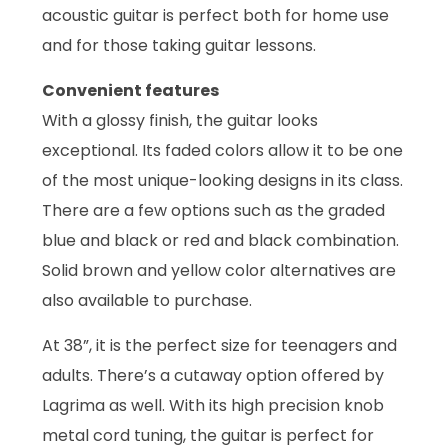
acoustic guitar is perfect both for home use
and for those taking guitar lessons.
Convenient features
With a glossy finish, the guitar looks
exceptional. Its faded colors allow it to be one
of the most unique-looking designs in its class.
There are a few options such as the graded
blue and black or red and black combination.
Solid brown and yellow color alternatives are
also available to purchase.
At 38”, it is the perfect size for teenagers and
adults. There’s a cutaway option offered by
Lagrima as well. With its high precision knob
metal cord tuning, the guitar is perfect for