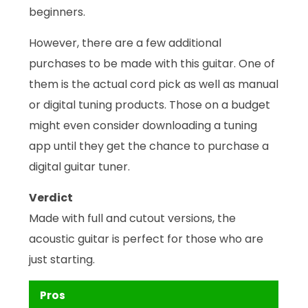
beginners.
However, there are a few additional
purchases to be made with this guitar. One of
them is the actual cord pick as well as manual
or digital tuning products. Those on a budget
might even consider downloading a tuning
app until they get the chance to purchase a
digital guitar tuner.
Verdict
Made with full and cutout versions, the
acoustic guitar is perfect for those who are
just starting.
Pros