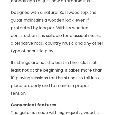
nobody can tell just how affordable it is.
Designed with a natural Basswood top, the
guitar maintains a wooden look, even if
protected by lacquer. With its wooden
construction, it is suitable for classical music,
alternative rock, country music and any other
type of acoustic play.
Its strings are not the best in their class, at
least not at the beginning. It takes more than
10 playing sessions for the strings to fall into
place properly and to maintain proper
tension.
Convenient features
The guitar is made with high-quality wood. It