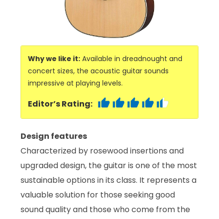
Why we like it:
Available in dreadnought and
concert sizes, the acoustic guitar sounds
impressive at playing levels.
Editor’s Rating:
Design features
Characterized by rosewood insertions and
upgraded design, the guitar is one of the most
sustainable options in its class. It represents a
valuable solution for those seeking good
sound quality and those who come from the