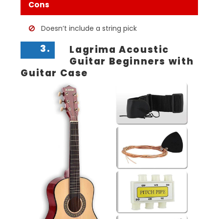
Cons
Doesn’t include a string pick
3.
Lagrima Acoustic
Guitar Beginners with
Guitar Case