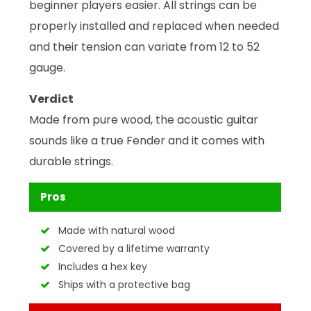
beginner players easier. All strings can be
properly installed and replaced when needed
and their tension can variate from 12 to 52
gauge.
Verdict
Made from pure wood, the acoustic guitar
sounds like a true Fender and it comes with
durable strings.
Pros
Made with natural wood
Covered by a lifetime warranty
Includes a hex key
Ships with a protective bag