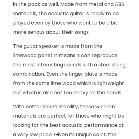
in the pack as well. Made from metal and ABS
materials, the acoustic guitar is ready to be
played even by those who want to be a bit
more serious about their songs.
The guitar speaker is made from the
limewood panel. It means it can reproduce
the most interesting sounds with a steel string
combination. Even the finger plate is made
from the same lime wood which is lightweight
but which is also not too heavy on the hands.
With better sound stability, these wooden
materials are perfect for those who might be
looking for the best acoustic performance at
a very low price. Given its unique color, the