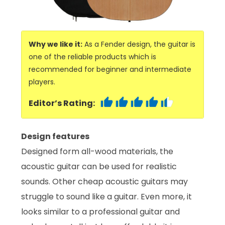
Why we like it:
As a Fender design, the guitar is
one of the reliable products which is
recommended for beginner and intermediate
players.
Editor’s Rating:
Design features
Designed form all-wood materials, the
acoustic guitar can be used for realistic
sounds. Other cheap acoustic guitars may
struggle to sound like a guitar. Even more, it
looks similar to a professional guitar and