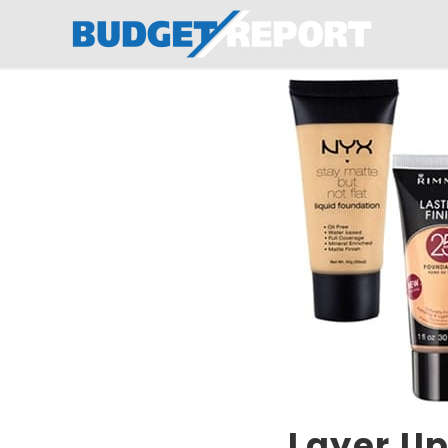
BudgetReport
Layer Up