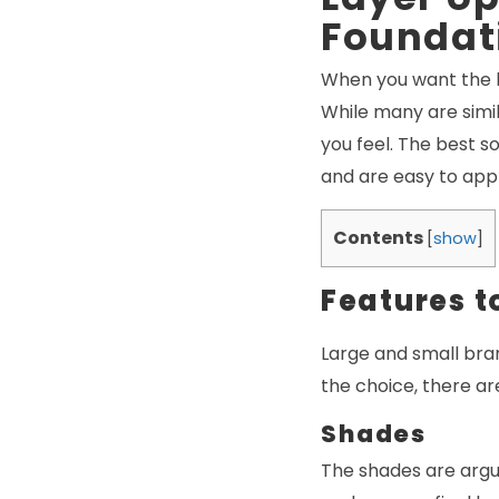
Foundat
When you want the b
While many are simil
you feel. The best s
and are easy to appl
Contents
[
show
]
Features t
Large and small bra
the choice, there ar
Shades
The shades are argu