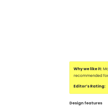
Why we like it:
Mad
recommended for 
Editor’s Rating:
Design features