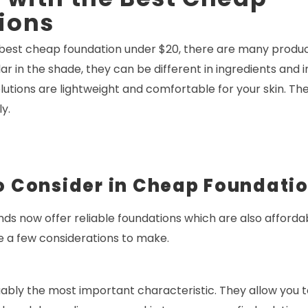
ions
est cheap foundation under $20, there are many produc
ar in the shade, they can be different in ingredients and
olutions are lightweight and comfortable for your skin. The
y.
o Consider in Cheap Foundati
nds now offer reliable foundations which are also afford
e a few considerations to make.
ably the most important characteristic. They allow you 