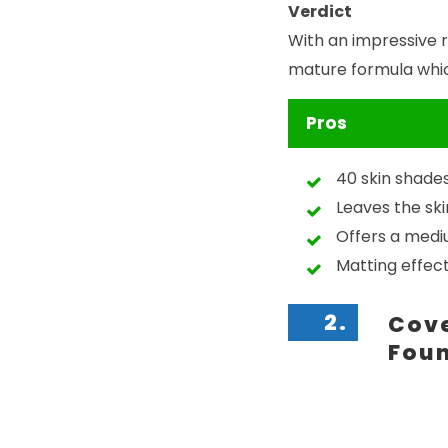
Verdict
With an impressive 
mature formula which
Pros
40 skin shade
Leaves the ski
Offers a med
Matting effec
2.
Cove
Fou