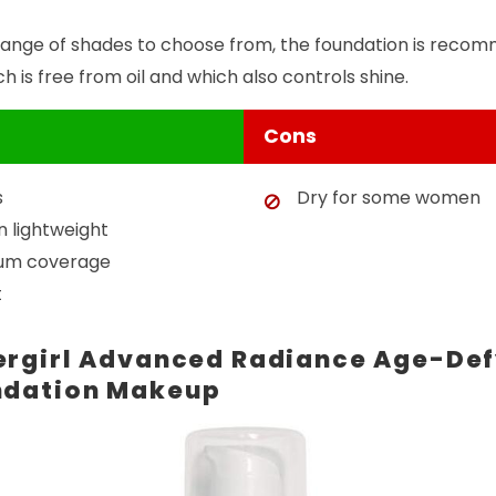
range of shades to choose from, the foundation is recom
 is free from oil and which also controls shine.
Cons
s
Dry for some women
n lightweight
ium coverage
t
rgirl Advanced Radiance Age-Def
ndation Makeup