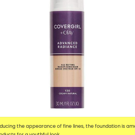
ucing the appearance of fine lines, the foundation is a
cts for a youthful look.