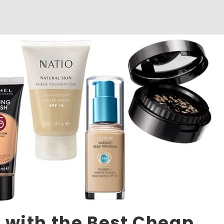
 with the Best Cheap