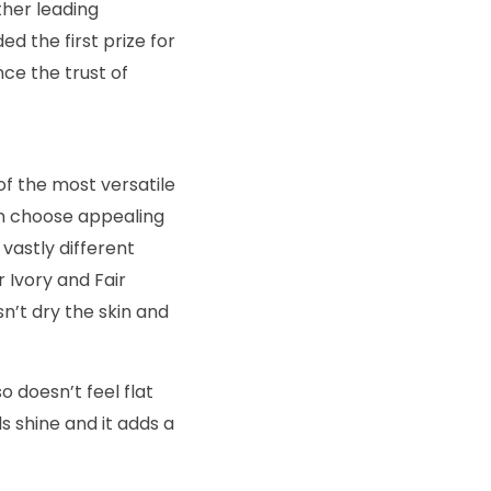
ther leading
 the first prize for
ce the trust of
f the most versatile
can choose appealing
vastly different
 Ivory and Fair
n’t dry the skin and
so doesn’t feel flat
s shine and it adds a