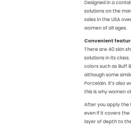
Designed in a contain
solutions on the ma
sales in the USA ov
women of all ages.
Convenient featur
There are 40 skin s
solutions in its cla
colors such as Buff 
although some simila
Porcelain. It’s also
this is why women o
After you apply the f
even if it covers th
layer of depth to the