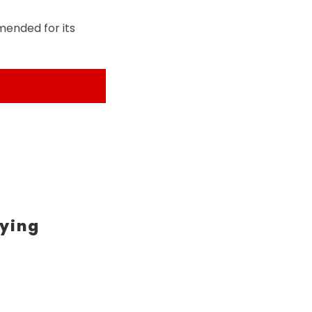
mended for its
ying