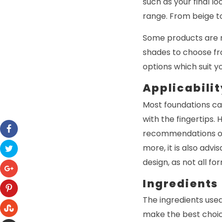
such as your final l
range. From beige to
Some products are m
shades to choose fro
options which suit y
Applicabilit
Most foundations ca
with the fingertips. 
recommendations of 
more, it is also advi
design, as not all fo
Ingredients
The ingredients used
make the best choic