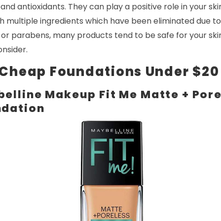
nd antioxidants. They can play a positive role in your skin
th multiple ingredients which have been eliminated due to
 or parabens, many products tend to be safe for your ski
onsider.
 Cheap Foundations Under $20
elline Makeup Fit Me Matte + Pore
ndation