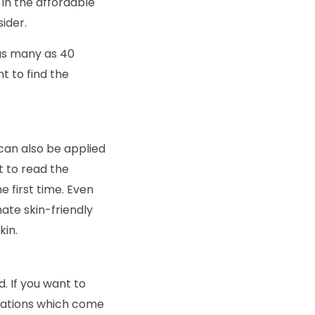
 in the affordable
ider.
as many as 40
t to find the
can also be applied
nt to read the
 first time. Even
mate skin-friendly
kin.
. If you want to
ndations which come