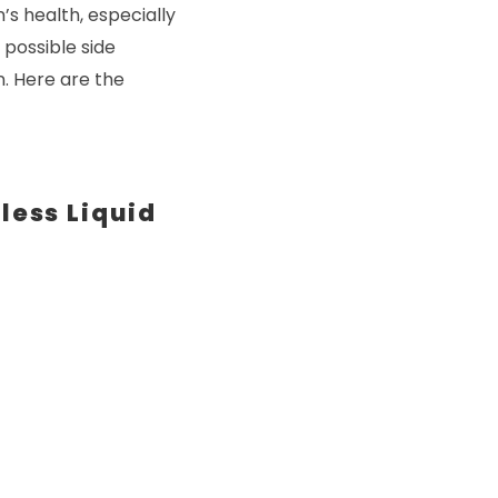
’s health, especially
 possible side
n. Here are the
less Liquid