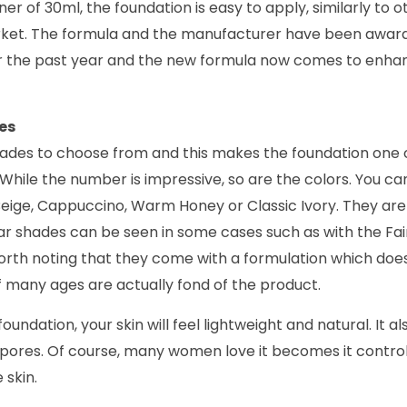
er of 30ml, the foundation is easy to apply, similarly to o
rket. The formula and the manufacturer have been awarded
er the past year and the new formula now comes to enhan
es
hades to choose from and this makes the foundation one o
ss. While the number is impressive, so are the colors. You 
Beige, Cappuccino, Warm Honey or Classic Ivory. They are 
r shades can be seen in some cases such as with the Fair
 worth noting that they come with a formulation which does
f many ages are actually fond of the product.
oundation, your skin will feel lightweight and natural. It al
e pores. Of course, many women love it becomes it control
 skin.