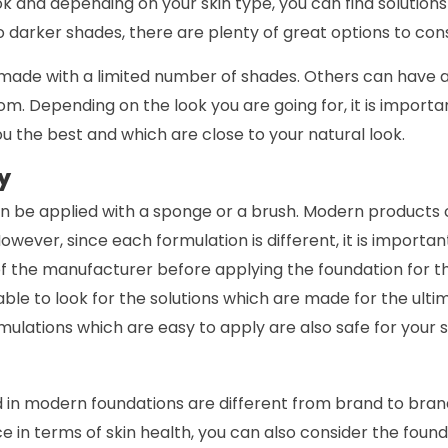
ook and depending on your skin type, you can find solutions
 darker shades, there are plenty of great options to cons
ade with a limited number of shades. Others can have 
m. Depending on the look you are going for, it is importan
ou the best and which are close to your natural look.
y
n be applied with a sponge or a brush. Modern products 
However, since each formulation is different, it is importa
the manufacturer before applying the foundation for the
sable to look for the solutions which are made for the ulti
rmulations which are easy to apply are also safe for your s
 in modern foundations are different from brand to brand
e in terms of skin health, you can also consider the fou