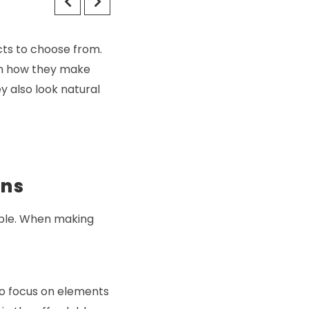
ts to choose from.
 in how they make
y also look natural
ons
able. When making
to focus on elements