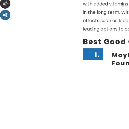
with added vitamins a
in the long term. Wi
effects such as lead
leading options to c
Best Good
1.
Mayb
Fou