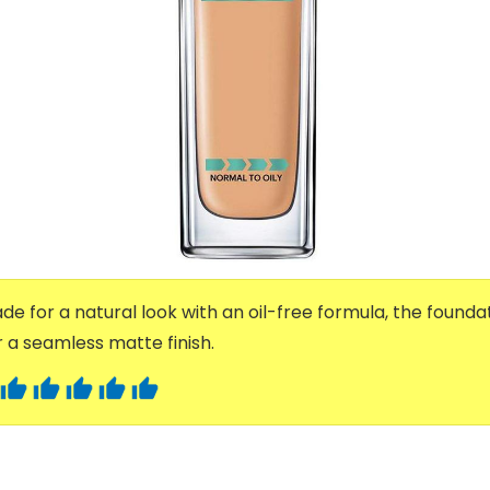
e for a natural look with an oil-free formula, the foundat
a seamless matte finish.