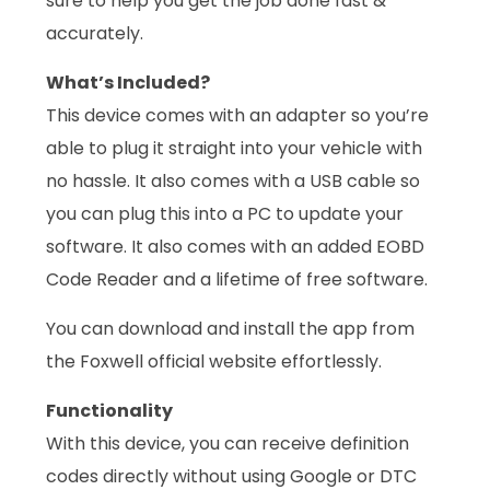
sure to help you get the job done fast &
accurately.
What’s Included?
This device comes with an adapter so you’re
able to plug it straight into your vehicle with
no hassle. It also comes with a USB cable so
you can plug this into a PC to update your
software. It also comes with an added EOBD
Code Reader and a lifetime of free software.
You can download and install the app from
the Foxwell official website effortlessly.
Functionality
With this device, you can receive definition
codes directly without using Google or DTC