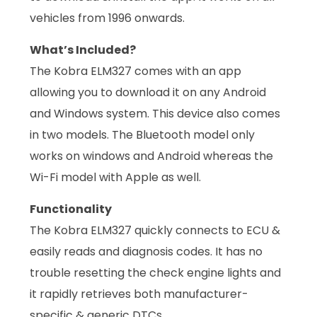
vehicles from 1996 onwards.
What’s Included?
The Kobra ELM327 comes with an app
allowing you to download it on any Android
and Windows system. This device also comes
in two models. The Bluetooth model only
works on windows and Android whereas the
Wi-Fi model with Apple as well.
Functionality
The Kobra ELM327 quickly connects to ECU &
easily reads and diagnosis codes. It has no
trouble resetting the check engine lights and
it rapidly retrieves both manufacturer-
specific & generic DTCs.