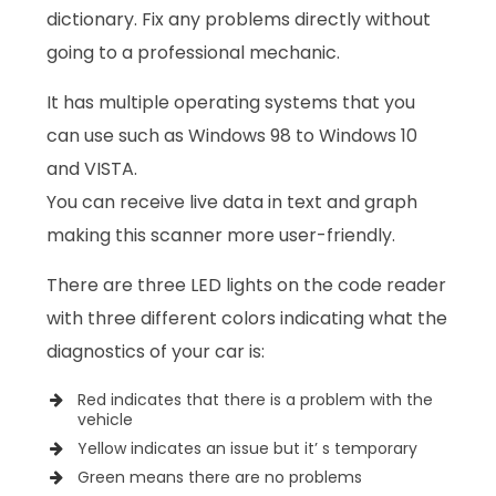
dictionary. Fix any problems directly without
going to a professional mechanic.
It has multiple operating systems that you
can use such as Windows 98 to Windows 10
and VISTA.
You can receive live data in text and graph
making this scanner more user-friendly.
There are three LED lights on the code reader
with three different colors indicating what the
diagnostics of your car is:
Red indicates that there is a problem with the
vehicle
Yellow indicates an issue but it’ s temporary
Green means there are no problems