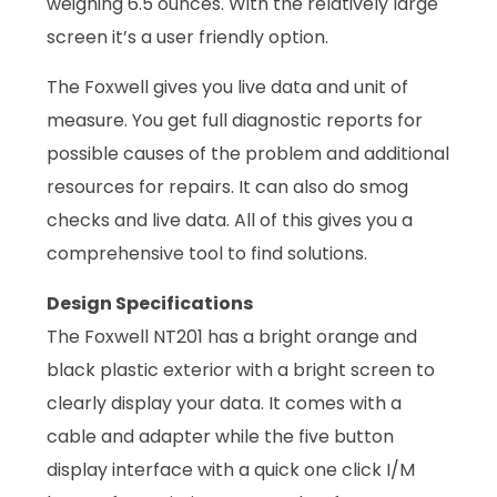
weighing 6.5 ounces. With the relatively large
screen it’s a user friendly option.
The Foxwell gives you live data and unit of
measure. You get full diagnostic reports for
possible causes of the problem and additional
resources for repairs. It can also do smog
checks and live data. All of this gives you a
comprehensive tool to find solutions.
Design Specifications
The Foxwell NT201 has a bright orange and
black plastic exterior with a bright screen to
clearly display your data. It comes with a
cable and adapter while the five button
display interface with a quick one click I/M