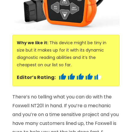
Why we like it:
This device might be tiny in
size but it makes up for it with its dynamic
diagnostic reading abilities and it’s the
cheapest on our list so far.
Editor’s Rating:
There’s no telling what you can do with the
Foxwell NT201 in hand. If you’re a mechanic
and you’re on a time sensitive project and you
have many customers lined up, the Foxwell is