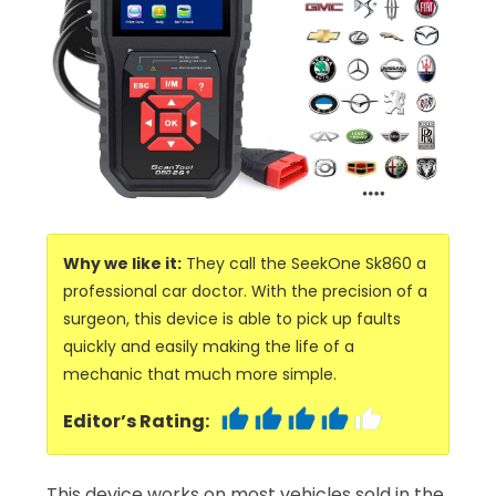
Why we like it:
They call the SeekOne Sk860 a
professional car doctor. With the precision of a
surgeon, this device is able to pick up faults
quickly and easily making the life of a
mechanic that much more simple.
Editor’s Rating:
This device works on most vehicles sold in the