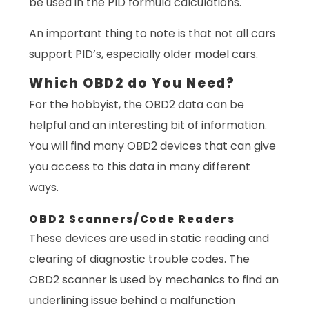
be used in the PID formula calculations.
An important thing to note is that not all cars
support PID’s, especially older model cars.
Which OBD2 do You Need?
For the hobbyist, the OBD2 data can be
helpful and an interesting bit of information.
You will find many OBD2 devices that can give
you access to this data in many different
ways.
OBD2 Scanners/Code Readers
These devices are used in static reading and
clearing of diagnostic trouble codes. The
OBD2 scanner is used by mechanics to find an
underlining issue behind a malfunction