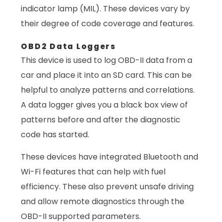
indicator lamp (MIL). These devices vary by
their degree of code coverage and features.
OBD2 Data Loggers
This device is used to log OBD-II data from a
car and place it into an SD card. This can be
helpful to analyze patterns and correlations.
A data logger gives you a black box view of
patterns before and after the diagnostic
code has started.
These devices have integrated Bluetooth and
Wi-Fi features that can help with fuel
efficiency. These also prevent unsafe driving
and allow remote diagnostics through the
OBD-II supported parameters.