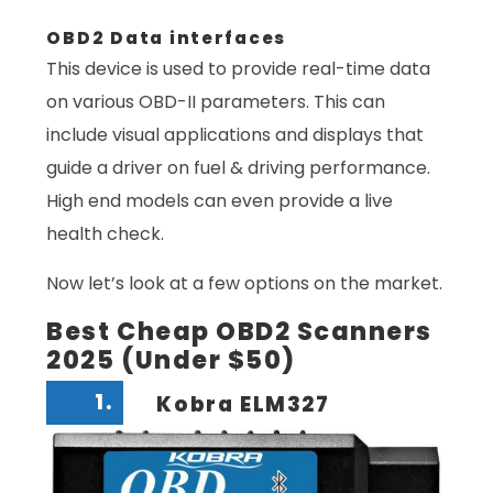
OBD2 Data interfaces
This device is used to provide real-time data
on various OBD-II parameters. This can
include visual applications and displays that
guide a driver on fuel & driving performance.
High end models can even provide a live
health check.
Now let’s look at a few options on the market.
Best Cheap OBD2 Scanners
2025 (Under $50)
1.
Kobra ELM327