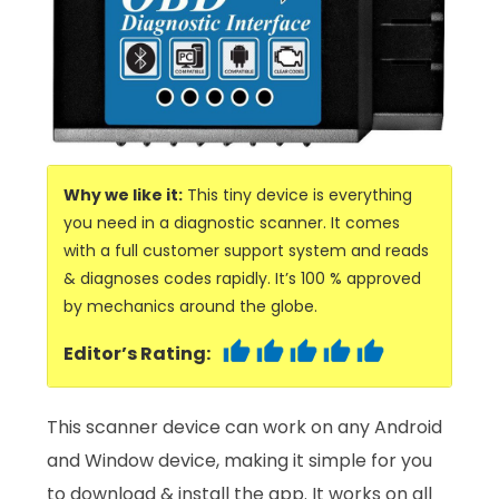
Why we like it:
This tiny device is everything
you need in a diagnostic scanner. It comes
with a full customer support system and reads
& diagnoses codes rapidly. It’s 100 % approved
by mechanics around the globe.
Editor’s Rating:
This scanner device can work on any Android
and Window device, making it simple for you
to download & install the app. It works on all