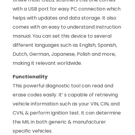
with a USB port for easy PC connection which
helps with updates and data storage. It also
comes with an easy to understand instruction
manual. You can set this device to several
different languages such as English, Spanish,
Dutch, German, Japanese, Polish and more,
making it relevant worldwide.
Functionality
This powerful diagnostic tool can read and
erase codes easily. It’ s capable of retrieving
vehicle information such as your VIN, CIN, and
CVN, & perform ignition test. It can determine
the MIL in both generic & manufacturer
specific vehicles.