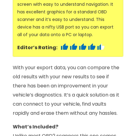
screen with easy to understand navigation. It
has excellent graphics for a standard OBD
scanner and it’s easy to understand. This
device has a nifty USB port so you can export
all of your data onto a PC or laptop.
Editor’s Rating:
With your export data, you can compare the
old results with your new results to see if
there has been an improvement in your
vehicle’s diagnostics. It’s a quick solution as it
can connect to your vehicle, find vaults
rapidly and erase them without any hassles.
What’s Included?
Unlike most OBD2 scanners this one comes