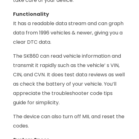
take care of your device.
Functionality
It has a readable data stream and can graph
data from 1996 vehicles & newer, giving you a
clear DTC data.
The SK860 can read vehicle information and
transmit it rapidly such as the vehicle’ s VIN,
CIN, and CVN. It does test data reviews as well
as check the battery of your vehicle. You’ll
appreciate the troubleshooter code tips
guide for simplicity.
The device can also turn off MIL and reset the
codes.