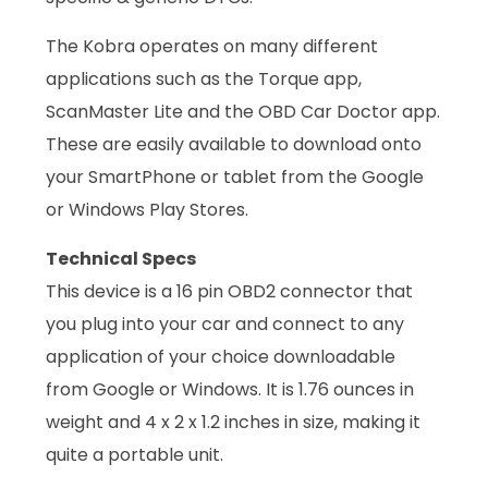
The Kobra operates on many different
applications such as the Torque app,
ScanMaster Lite and the OBD Car Doctor app.
These are easily available to download onto
your SmartPhone or tablet from the Google
or Windows Play Stores.
Technical Specs
This device is a 16 pin OBD2 connector that
you plug into your car and connect to any
application of your choice downloadable
from Google or Windows. It is 1.76 ounces in
weight and 4 x 2 x 1.2 inches in size, making it
quite a portable unit.