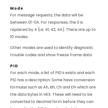
Mode
For message requests, the data will be
between 01-0A. For responses, the 0 is
replaced by 4 (i.e. 41, 42, 4A). There are up to
10 modes.
Other modes are used to identify diagnostic
trouble codes and show freeze frame data.
PID
For each mode, a list of PID’s exists and each
PID has a description. Some have conversion
formulas such as Ah, Bh, Ch and Dh which are
the data bytes in HEX. These will need to be
converted to decimal form before they can