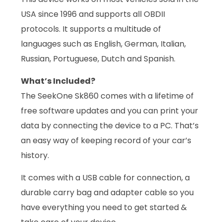
USA since 1996 and supports all OBDII
protocols. It supports a multitude of
languages such as English, German, Italian,
Russian, Portuguese, Dutch and Spanish.
What’s Included?
The SeekOne Sk860 comes with a lifetime of
free software updates and you can print your
data by connecting the device to a PC. That’s
an easy way of keeping record of your car’s
history.
It comes with a USB cable for connection, a
durable carry bag and adapter cable so you
have everything you need to get started &