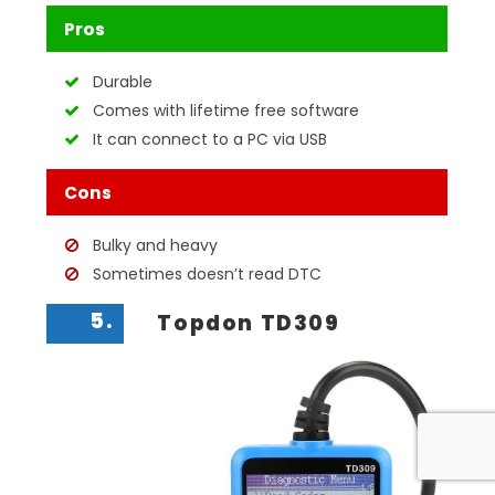
Pros
Durable
Comes with lifetime free software
It can connect to a PC via USB
Cons
Bulky and heavy
Sometimes doesn’t read DTC
5.
Topdon TD309