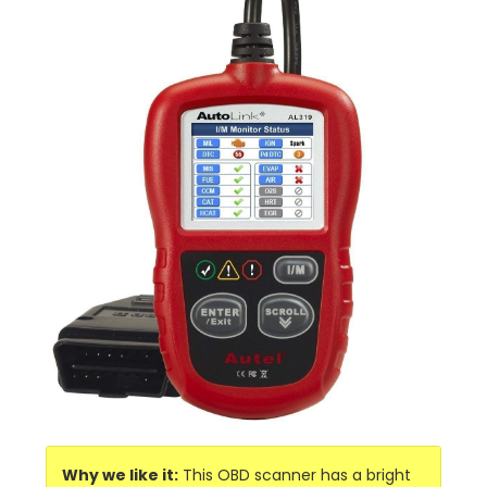
Why we like it:
This OBD scanner has a bright