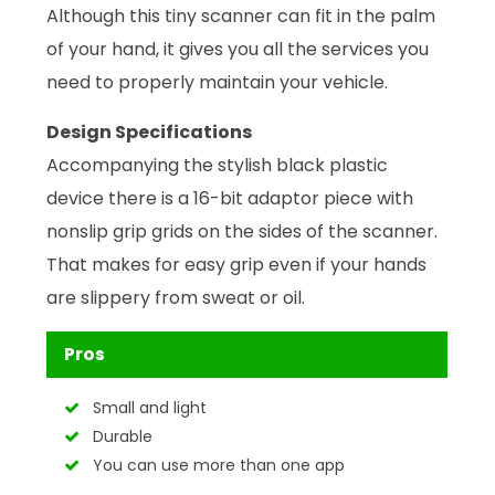
Although this tiny scanner can fit in the palm
of your hand, it gives you all the services you
need to properly maintain your vehicle.
Design Specifications
Accompanying the stylish black plastic
device there is a 16-bit adaptor piece with
nonslip grip grids on the sides of the scanner.
That makes for easy grip even if your hands
are slippery from sweat or oil.
Pros
Small and light
Durable
You can use more than one app