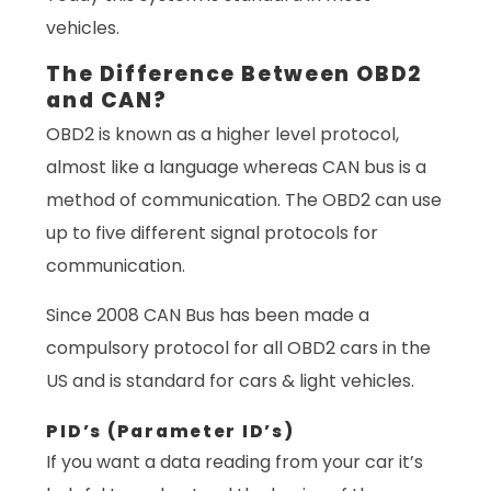
vehicles.
The Difference Between OBD2
and CAN?
OBD2 is known as a higher level protocol,
almost like a language whereas CAN bus is a
method of communication. The OBD2 can use
up to five different signal protocols for
communication.
Since 2008 CAN Bus has been made a
compulsory protocol for all OBD2 cars in the
US and is standard for cars & light vehicles.
PID’s (Parameter ID’s)
If you want a data reading from your car it’s