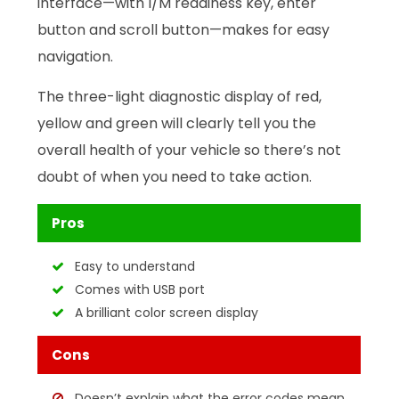
interface—with I/M readiness key, enter
button and scroll button—makes for easy
navigation.
The three-light diagnostic display of red,
yellow and green will clearly tell you the
overall health of your vehicle so there’s not
doubt of when you need to take action.
Pros
Easy to understand
Comes with USB port
A brilliant color screen display
Cons
Doesn’t explain what the error codes mean