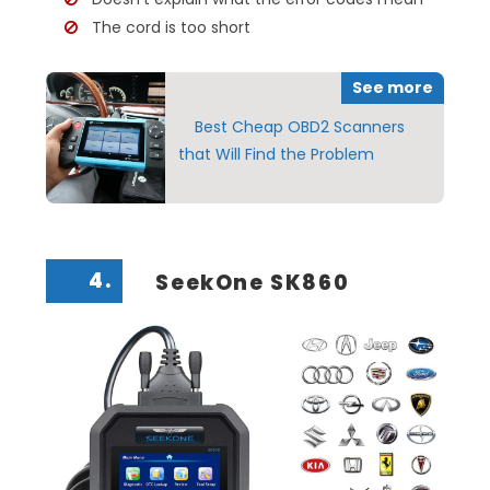
The cord is too short
See more
Best Cheap OBD2 Scanners
that Will Find the Problem
4.
SeekOne SK860