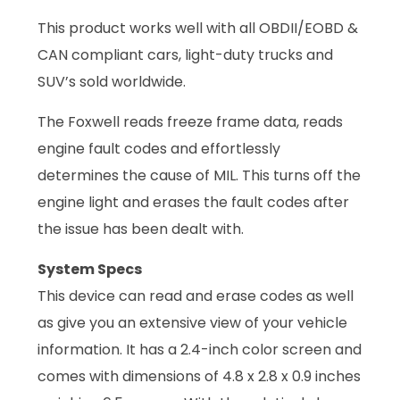
This product works well with all OBDII/EOBD &
CAN compliant cars, light-duty trucks and
SUV’s sold worldwide.
The Foxwell reads freeze frame data, reads
engine fault codes and effortlessly
determines the cause of MIL. This turns off the
engine light and erases the fault codes after
the issue has been dealt with.
System Specs
This device can read and erase codes as well
as give you an extensive view of your vehicle
information. It has a 2.4-inch color screen and
comes with dimensions of 4.8 x 2.8 x 0.9 inches