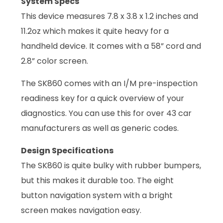
System Specs
This device measures 7.8 x 3.8 x 1.2 inches and
11.2oz which makes it quite heavy for a
handheld device. It comes with a 58” cord and
2.8” color screen.
The SK860 comes with an I/M pre-inspection
readiness key for a quick overview of your
diagnostics. You can use this for over 43 car
manufacturers as well as generic codes.
Design Specifications
The SK860 is quite bulky with rubber bumpers,
but this makes it durable too. The eight
button navigation system with a bright
screen makes navigation easy.