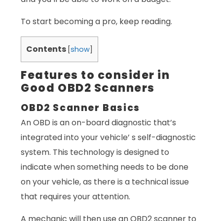
To start becoming a pro, keep reading.
Contents
[
show
]
Features to consider in
Good OBD2 Scanners
OBD2 Scanner Basics
An OBD is an on-board diagnostic that’s
integrated into your vehicle’ s self-diagnostic
system. This technology is designed to
indicate when something needs to be done
on your vehicle, as there is a technical issue
that requires your attention.
A mechanic will then use an OBD2 scanner to