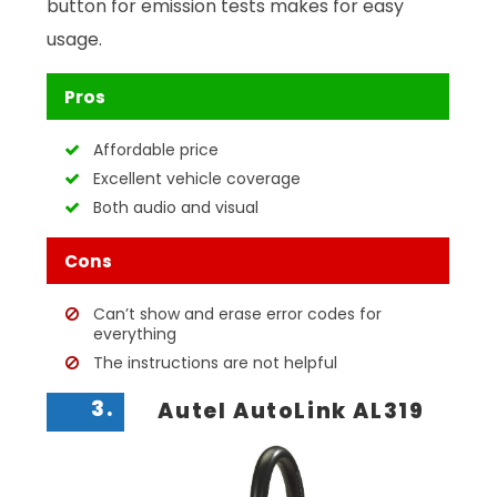
button for emission tests makes for easy
usage.
Pros
Affordable price
Excellent vehicle coverage
Both audio and visual
Cons
Can’t show and erase error codes for
everything
The instructions are not helpful
3.
Autel AutoLink AL319