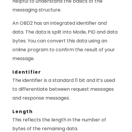
helpful to understand the basics of the
messaging structure.
An OBD2 has an integrated identifier and
data. The data is split into Mode, PID and data
bytes. You can convert this data using an
online program to confirm the result of your
message.
Identifier
The identifier is a standard 11 bit and it’s used
to differentiate between request messages
and response messages.
Length
This reflects the length in the number of
bytes of the remaining data.