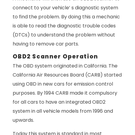
connect to your vehicle’ s diagnostic system
to find the problem. By doing this a mechanic
is able to read the diagnostic trouble codes
(DTCs) to understand the problem without
having to remove car parts.
OBD2 Scanner Operation
The OBD system originated in California. The
California Air Resources Board (CARB) started
using OBD in new cars for emission control
purposes. By 1994 CARB made it compulsory
for all cars to have an integrated OBD2
system in all vehicle models from 1996 and
upwards.
Today this system is standard in most