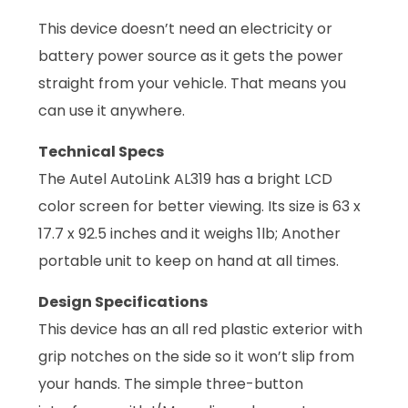
This device doesn’t need an electricity or
battery power source as it gets the power
straight from your vehicle. That means you
can use it anywhere.
Technical Specs
The Autel AutoLink AL319 has a bright LCD
color screen for better viewing. Its size is 63 x
17.7 x 92.5 inches and it weighs 1lb; Another
portable unit to keep on hand at all times.
Design Specifications
This device has an all red plastic exterior with
grip notches on the side so it won’t slip from
your hands. The simple three-button