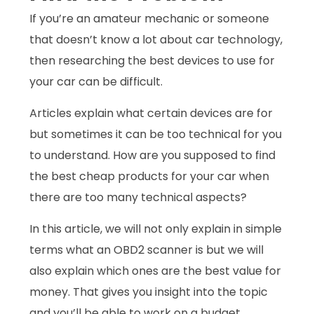
If you’re an amateur mechanic or someone
that doesn’t know a lot about car technology,
then researching the best devices to use for
your car can be difficult.
Articles explain what certain devices are for
but sometimes it can be too technical for you
to understand. How are you supposed to find
the best cheap products for your car when
there are too many technical aspects?
In this article, we will not only explain in simple
terms what an OBD2 scanner is but we will
also explain which ones are the best value for
money. That gives you insight into the topic
and you’ll be able to work on a budget.