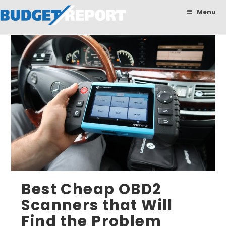
BudgetReport
Menu
Best Cheap OBD2
Scanners that Will
Find the Problem