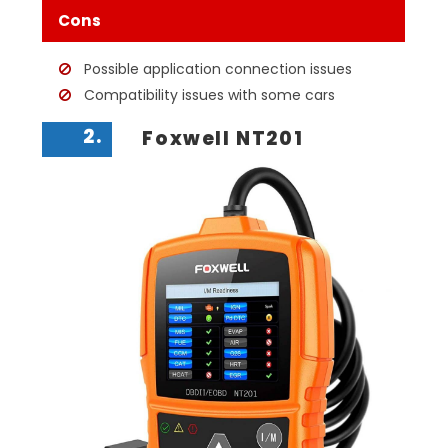
Cons
Possible application connection issues
Compatibility issues with some cars
2.
Foxwell NT201