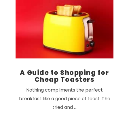
VIEW POST
A Guide to Shopping for
Cheap Toasters
Nothing compliments the perfect
breakfast like a good piece of toast. The
tried and …