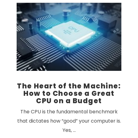
VIEW POST
The Heart of the Machine:
How to Choose a Great
CPU on a Budget
The CPU is the fundamental benchmark
that dictates how “good” your computer is.
Yes, …