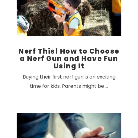
VIEW POST
Nerf This! How to Choose
a Nerf Gun and Have Fun
Using It
Buying their first nerf gun is an exciting
time for kids. Parents might be …
VIEW POST