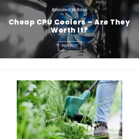
Knowledge Base
Cheap CPU Coolers – Are They
VIEW POST
Worth It?
VIEW POST