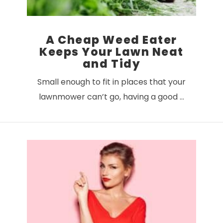
A Cheap Weed Eater
Keeps Your Lawn Neat
and Tidy
Small enough to fit in places that your
lawnmower can’t go, having a good …
VIEW POST