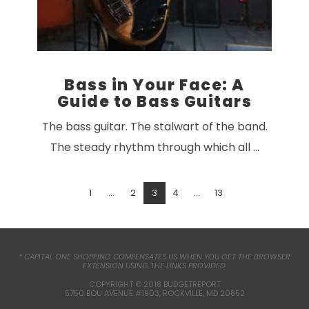
Bass in Your Face: A
Guide to Bass Guitars
The bass guitar. The stalwart of the band.
The steady rhythm through which all …
1
...
2
3
4
...
13
* CAPITAL ONE SHOPPING COMPENSATES US WHEN YOU GET THE BROWSER
EXTENSION USING THE LINKS PROVIDED.
VIEW POST
COPYRIGHT © 2018 BUDGETREPORT
5750 BOU AVENUE #1903, ROCKVILLE, MD 20852