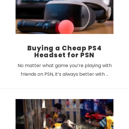
Buying a Cheap PS4
Headset for PSN
No matter what game you’re playing with
friends on PSN, it’s always better with …