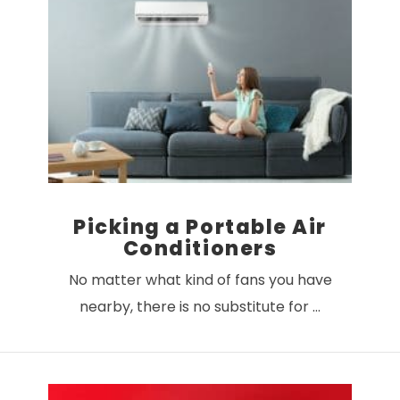
Picking a Portable Air
Conditioners
No matter what kind of fans you have
nearby, there is no substitute for …