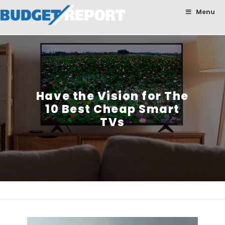
BudgetReport
Menu
Have the Vision for The
10 Best Cheap Smart
TVs