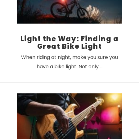
Light the Way: Finding a
Great Bike Light
When riding at night, make you sure you
have a bike light. Not only …
VIEW POST