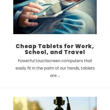
Cheap Tablets for Work,
School, and Travel
Powerful touchscreen computers that
easily fit in the palm of our hands, tablets
are …