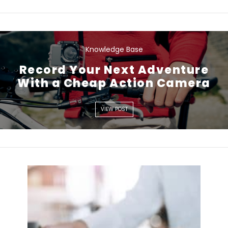
Knowledge Base
VIEW POST
Record Your Next Adventure
With a Cheap Action Camera
VIEW POST