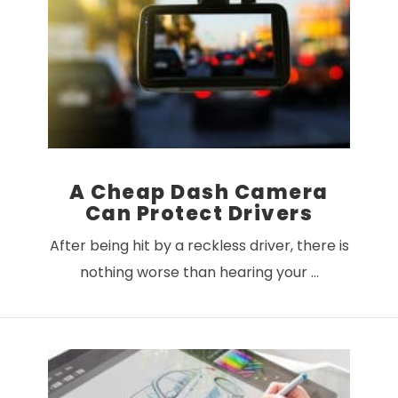
VIEW POST
A Cheap Dash Camera
Can Protect Drivers
After being hit by a reckless driver, there is
nothing worse than hearing your …