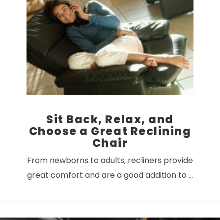
VIEW POST
Sit Back, Relax, and
Choose a Great Reclining
Chair
From newborns to adults, recliners provide
great comfort and are a good addition to …