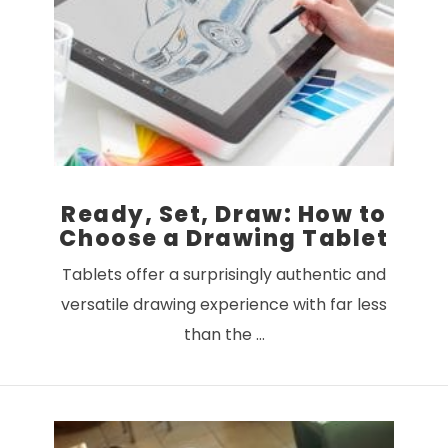
VIEW POST
Ready, Set, Draw: How to
Choose a Drawing Tablet
Tablets offer a surprisingly authentic and
versatile drawing experience with far less
than the …