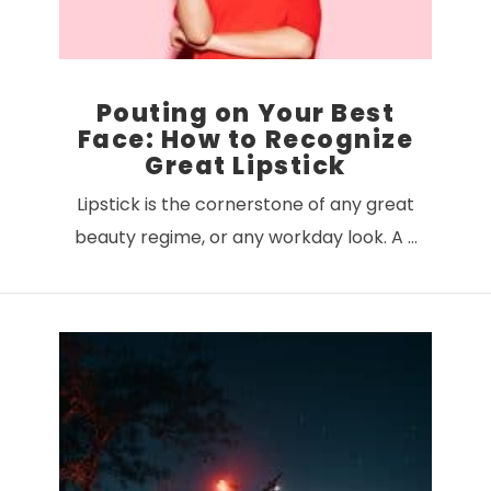
Pouting on Your Best
Face: How to Recognize
Great Lipstick
Lipstick is the cornerstone of any great
beauty regime, or any workday look. A …
VIEW POST