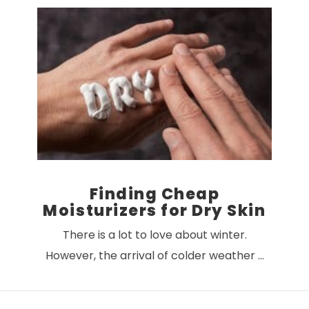
VIEW POST
Finding Cheap
Moisturizers for Dry Skin
There is a lot to love about winter.
However, the arrival of colder weather …