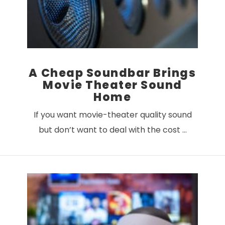
A Cheap Soundbar Brings
Movie Theater Sound
Home
If you want movie-theater quality sound
but don’t want to deal with the cost …
VIEW POST