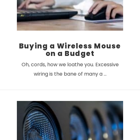
Buying a Wireless Mouse
on a Budget
Oh, cords, how we loathe you. Excessive
wiring is the bane of many a …
VIEW POST