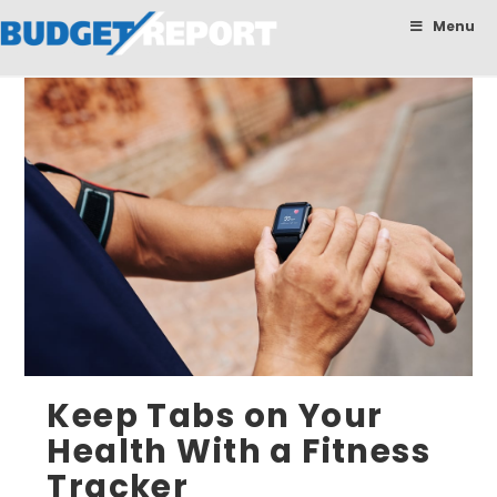
BudgetReport
Menu
Keep Tabs on Your
Health With a Fitness
Tracker