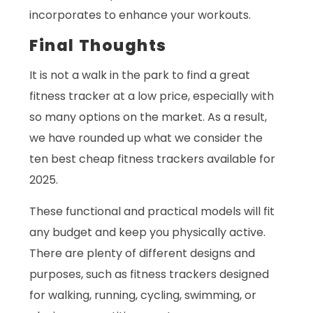
incorporates to enhance your workouts.
Final Thoughts
It is not a walk in the park to find a great
fitness tracker at a low price, especially with
so many options on the market. As a result,
we have rounded up what we consider the
ten best cheap fitness trackers available for
2025.
These functional and practical models will fit
any budget and keep you physically active.
There are plenty of different designs and
purposes, such as fitness trackers designed
for walking, running, cycling, swimming, or