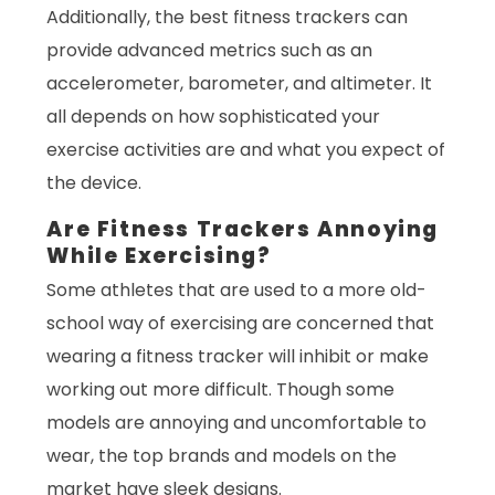
Additionally, the best fitness trackers can
provide advanced metrics such as an
accelerometer, barometer, and altimeter. It
all depends on how sophisticated your
exercise activities are and what you expect of
the device.
Are Fitness Trackers Annoying
While Exercising?
Some athletes that are used to a more old-
school way of exercising are concerned that
wearing a fitness tracker will inhibit or make
working out more difficult. Though some
models are annoying and uncomfortable to
wear, the top brands and models on the
market have sleek designs.