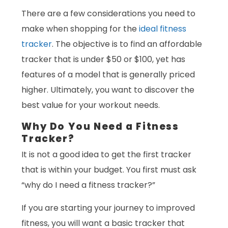
There are a few considerations you need to
make when shopping for the
ideal fitness
tracker
. The objective is to find an affordable
tracker that is under $50 or $100, yet has
features of a model that is generally priced
higher. Ultimately, you want to discover the
best value for your workout needs.
Why Do You Need a Fitness
Tracker?
It is not a good idea to get the first tracker
that is within your budget. You first must ask
“why do I need a fitness tracker?”
If you are starting your journey to improved
fitness, you will want a basic tracker that