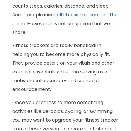
counts steps, calories, distance, and sleep.
Some people insist
all fitness trackers are the
same
. However, it is not an opinion that we
share.
Fitness trackers are really beneficial in
helping you to become more physically fit.
They provide details on your vitals and other
exercise essentials while also serving as a
motivational accessory and source of
encouragement.
Once you progress to more demanding
activities like aerobics, cycling, or swimming
you may want to upgrade your fitness tracker
from a basic version to a more sophisticated