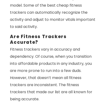
model. Some of the best cheap fitness
trackers can automatically recognize the
activity and adjust to monitor vitals important
to said activity.
Are Fitness Trackers
Accurate?
Fitness trackers vary in accuracy and
dependency. Of course, when you transition
into affordable products in any industry, you
are more prone to run into a few duds.
However, that doesn’t mean all fitness
trackers are inconsistent. The fitness
trackers that made our list are all known for
being accurate.