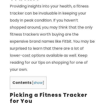
Providing insights into your health, a fitness
tracker can be invaluable in keeping your
body in peak condition. If you haven’t
shopped around, you may think that the only
fitness trackers worth buying are the
expensive brand names like Fitbit. You may be
surprised to learn that there are a lot of
lower-cost options available as well. Keep
reading for our tips on shopping for one of
your own.
Contents
[
show
]
Picking a Fitness Tracker
for You