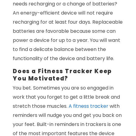
needs recharging or a change of batteries?
An energy-efficient device will not require
recharging for at least four days. Replaceable
batteries are favorable because some can
power a device for up to a year. You will want
to find a delicate balance between the
functionality of the device and battery life.
Does a Fitness Tracker Keep
You Motivated?
You bet. Sometimes you are so engaged in
work that you forget to get a little break and
stretch those muscles.
A fitness tracker
with
reminders will nudge you and get you back on
your feet. Built-in reminders in trackers is one
of the most important features the device