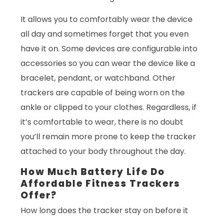
It allows you to comfortably wear the device
all day and sometimes forget that you even
have it on. Some devices are configurable into
accessories so you can wear the device like a
bracelet, pendant, or watchband. Other
trackers are capable of being worn on the
ankle or clipped to your clothes. Regardless, if
it’s comfortable to wear, there is no doubt
you’ll remain more prone to keep the tracker
attached to your body throughout the day.
How Much Battery Life Do
Affordable Fitness Trackers
Offer?
How long does the tracker stay on before it