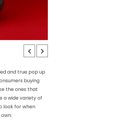
ied and true pop up
 consumers buying
ke the ones that
 a wide variety of
to look for when
r own.