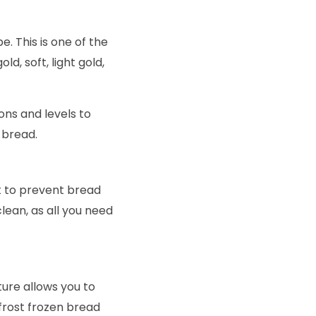
e. This is one of the
d, soft, light gold,
ons and levels to
 bread.
nt to prevent bread
lean, as all you need
ure allows you to
frost frozen bread