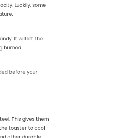
pacity. Luckily, some
ature.
dy. It will lift the
ng burned.
ded before your
eel. This gives them
 the toaster to cool
and other durable