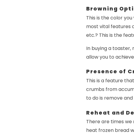
Browning Opt
This is the color you
most vital features 
etc.? This is the fea
In buying a toaster,
allow you to achieve
Presence of C
This is a feature th
crumbs from accumula
to do is remove and
Reheat and De
There are times we m
heat frozen bread wi