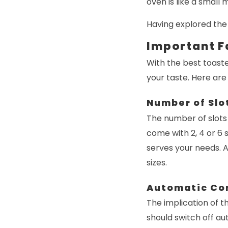
oven is like a small
Having explored the 
Important F
With the best toaste
your taste. Here are
Number of Slo
The number of slots
come with 2, 4 or 6 
serves your needs. 
sizes.
Automatic Co
The implication of th
should switch off au