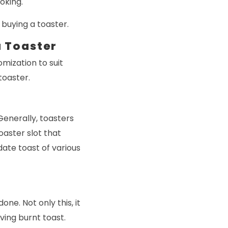
oking.
 buying a toaster.
a Toaster
mization to suit
toaster.
Generally, toasters
oaster slot that
ate toast of various
one. Not only this, it
ving burnt toast.