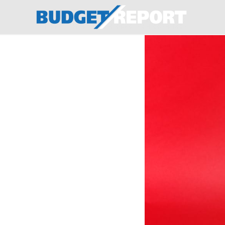
BudgetReport