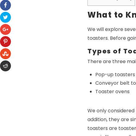
What to K
We will explore seve
toasters. Before goi
Types of To
There are three main
Pop-up toasters
Conveyor belt t
Toaster ovens
We only considered 
addition, they are s
toasters are toaste