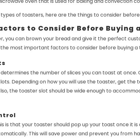
 microwave oven that is used for baking and convection co
types of toasters, here are the things to consider before
actors to Consider Before Buying 
r, you can brown your bread and give it the perfect custo
 the most important factors to consider before buying a 
ts
 determines the number of slices you can toast at once. 
slots. Depending on how you will use the toaster, get the t
Also, the toaster slot should be wide enough to accommod
ntrol
is is that your toaster should pop up your toast once it is d
tomatically. This will save power and prevent you from ha