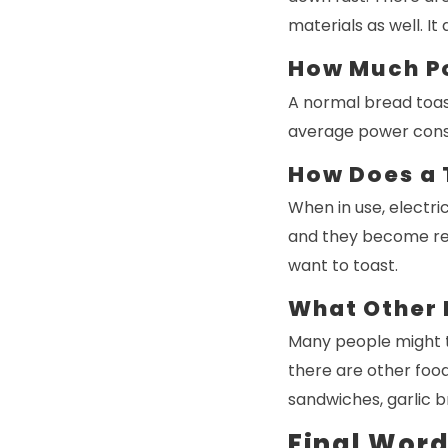
materials as well. I
How Much P
A normal bread toas
average power consu
How Does a 
When in use, electric
and they become red
want to toast.
What Other 
Many people might th
there are other foo
sandwiches, garlic br
Final Wor