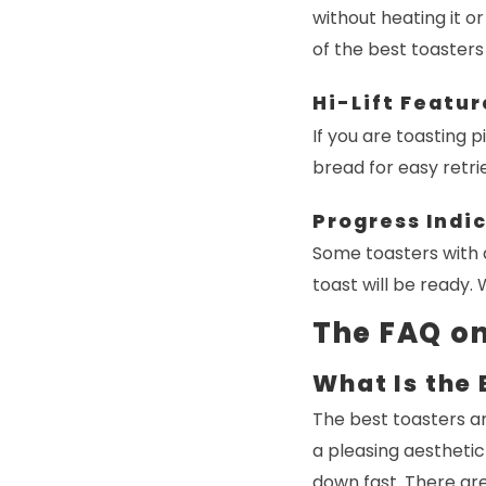
without heating it or
of the best toasters
Hi-Lift Featur
If you are toasting pi
bread for easy retri
Progress Indi
Some toasters with 
toast will be ready.
The FAQ on
What Is the 
The best toasters ar
a pleasing aesthetic 
down fast. There are