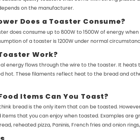
t depends on the manufacturer.
ower Does a Toaster Consume?
ter does consume up to 800W to 1500W of energy when i
mption of a toaster is 1200W under normal circumstanc
Toaster Work?
al energy flows through the wire to the toaster. It heats t
 hot. These filaments reflect heat to the bread and oth
Food Items Can You Toast?
ink bread is the only item that can be toasted. However,
d items that you can enjoy when toasted. Examples are gr
ead, reheated pizza, Paninis, French fries and onion rings,
ds