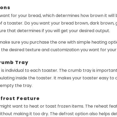
ions
 want for your bread, which determines how brown it will b
of a toaster. Do you want your bread brown, dark brown, gol
ture that determines if you will get your desired output.
 make sure you purchase the one with simple heating opti
 the desired texture and customization you want for your
rumb Tray
at is individual to each toaster. The crumb tray is importa
ting inside the toaster. It makes your toaster easy to c
 empty the tray.
frost Feature
ight want to heat or toast frozen items. The reheat feat
thout making it too dry. The defrost option also helps de