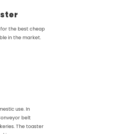
ster
 for the best cheap
ble in the market.
estic use. In
Conveyor belt
keries. The toaster