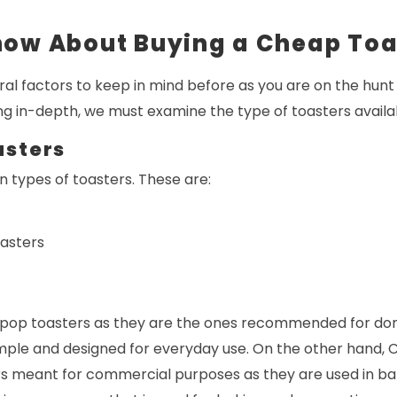
now About Buying a Cheap Toa
ral factors to keep in mind before as you are on the hunt
ng in-depth, we must examine the type of toasters availa
asters
 types of toasters. These are:
oasters
pop toasters as they are the ones recommended for dom
imple and designed for everyday use. On the other hand, 
rs meant for commercial purposes as they are used in ba