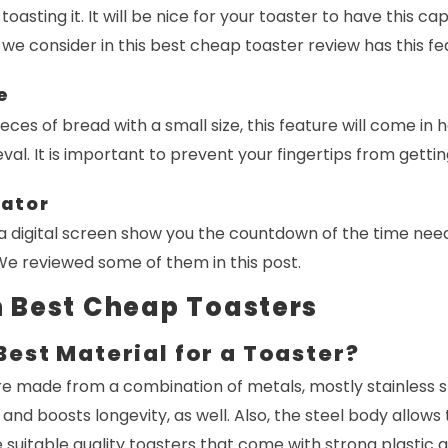
 toasting it. It will be nice for your toaster to have this ca
 we consider in this best cheap toaster review has this fe
e
eces of bread with a small size, this feature will come in han
eval. It is important to prevent your fingertips from getti
cator
a digital screen show you the countdown of the time nee
 We reviewed some of them in this post.
 Best Cheap Toasters
Best Material for a Toaster?
e made from a combination of metals, mostly stainless st
and boosts longevity, as well. Also, the steel body allows
 suitable quality toasters that come with strong plastic 