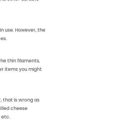
n use. However, the
es.
he thin filaments,
er items you might
 that is wrong as
illed cheese
 etc.