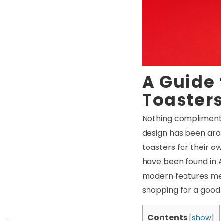
A Guide 
Toaster
Nothing compliments 
design has been aro
toasters for their o
have been found in A
modern features mean
shopping for a good 
Contents
[
show
]