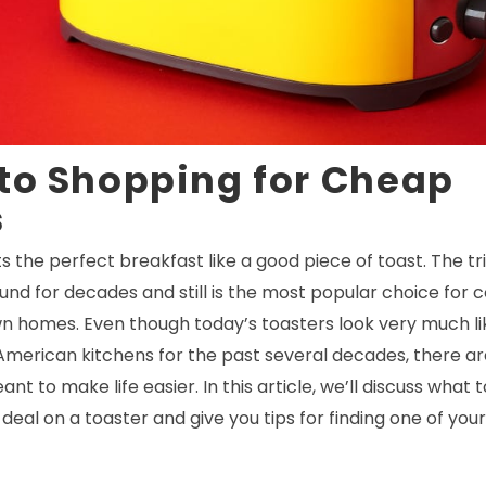
to Shopping for Cheap
s
the perfect breakfast like a good piece of toast. The tr
und for decades and still is the most popular choice for
wn homes. Even though today’s toasters look very much li
merican kitchens for the past several decades, there are
t to make life easier. In this article, we’ll discuss what 
deal on a toaster and give you tips for finding one of you