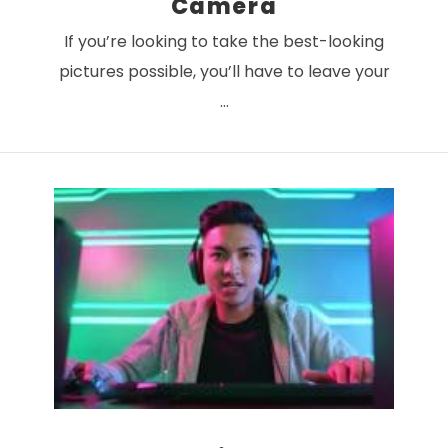
Camera
If you’re looking to take the best-looking
pictures possible, you’ll have to leave your
…
VIEW POST