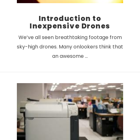
Introduction to
Inexpensive Drones
We’ve all seen breathtaking footage from
sky-high drones. Many onlookers think that
an awesome …
VIEW POST