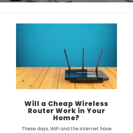
Will a Cheap Wireless
Router Work in Your
Home?
These days, WiFi and the internet have