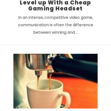
Level up With a Cheap
Gaming Headset
In an intense, competitive video game,
communication is often the difference
between winning and …
VIEW POST