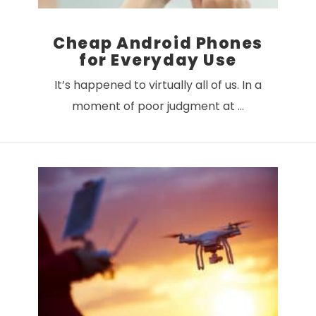
Cheap Android Phones
for Everyday Use
It’s happened to virtually all of us. In a
moment of poor judgment at …
VIEW POST