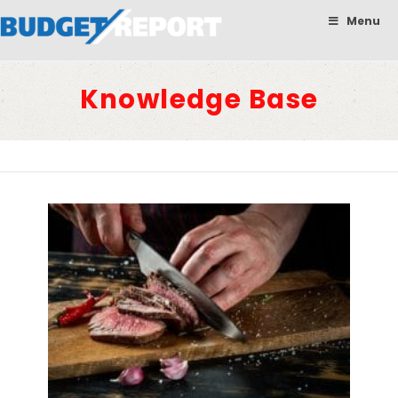
BudgetReport
Menu
Knowledge Base