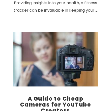
Providing insights into your health, a fitness
tracker can be invaluable in keeping your …
VIEW POST
A Guide to Cheap
Cameras for YouTube
Creators