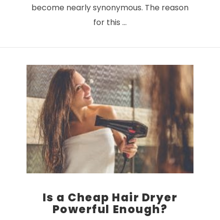
become nearly synonymous. The reason
for this …
VIEW POST
Is a Cheap Hair Dryer
Powerful Enough?