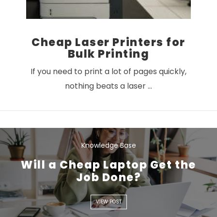
Cheap Laser Printers for
Bulk Printing
If you need to print a lot of pages quickly,
nothing beats a laser …
Knowledge Base
Will a Cheap Laptop Get the
Job Done?
VIEW POST
VIEW POST