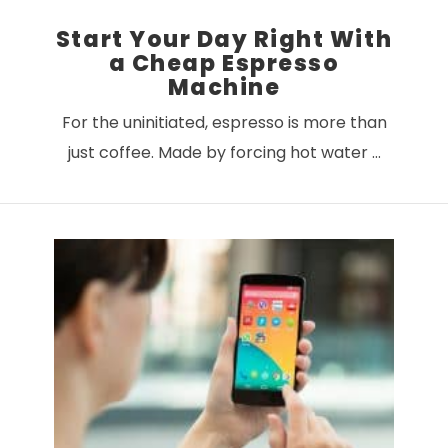
Start Your Day Right With
a Cheap Espresso
Machine
For the uninitiated, espresso is more than
just coffee. Made by forcing hot water …
VIEW POST