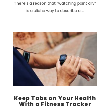
There’s a reason that “watching paint dry”
is a cliche way to describe a …
VIEW POST
Keep Tabs on Your Health
With a Fitness Tracker