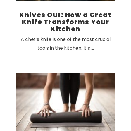
Knives Out: How a Great
Knife Transforms Your
Kitchen
A chef’s knife is one of the most crucial
tools in the kitchen. It’s …
VIEW POST