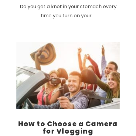
Do you get a knot in your stomach every
time you turn on your …
VIEW POST
How to Choose a Camera
for Vlogging