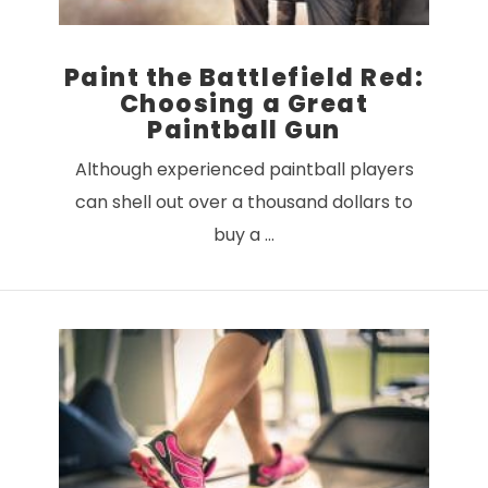
Paint the Battlefield Red:
Choosing a Great
Paintball Gun
Although experienced paintball players
can shell out over a thousand dollars to
buy a …
VIEW POST