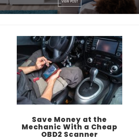
VIEW POST
Save Money at the
Mechanic With a Cheap
OBD2 Scanner