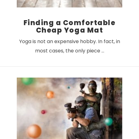
Finding a Comfortable
Cheap Yoga Mat
Yoga is not an expensive hobby. In fact, in
most cases, the only piece …
VIEW POST