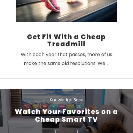
Get Fit With a Cheap
Treadmill
With each year that passes, more of us
make the same old resolutions. We …
Knowledge Base
Watch Your Favorites on a
Cheap Smart TV
VIEW POST