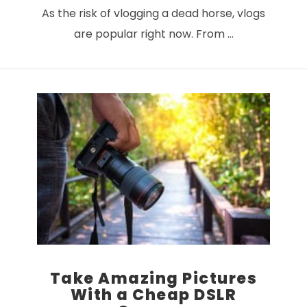
As the risk of vlogging a dead horse, vlogs
are popular right now. From …
VIEW POST
Take Amazing Pictures
With a Cheap DSLR