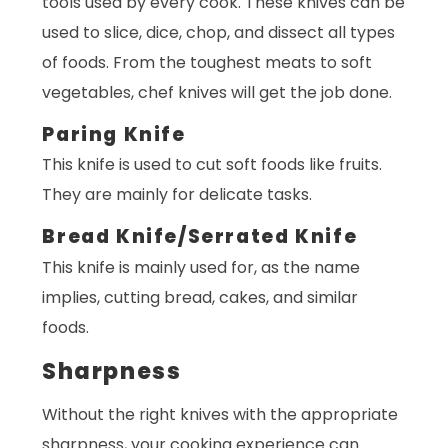
tools used by every cook. These knives can be
used to slice, dice, chop, and dissect all types
of foods. From the toughest meats to soft
vegetables, chef knives will get the job done.
Paring Knife
This knife is used to cut soft foods like fruits.
They are mainly for delicate tasks.
Bread Knife/Serrated Knife
This knife is mainly used for, as the name
implies, cutting bread, cakes, and similar
foods.
Sharpness
Without the right knives with the appropriate
sharpness, your cooking experience can