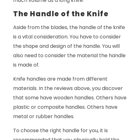
much volume as a long knife.
The Handle of the Knife
Aside from the blades, the handle of the knife
is a vital consideration. You have to consider
the shape and design of the handle. You will
also need to consider the material the handle
is made of.
Knife handles are made from different
materials. In the reviews above, you discover
that some have wooden handles. Others have
plastic or composite handles. Others have
metal or rubber handles.
To choose the right handle for you, it is
recommended that you physically hold the