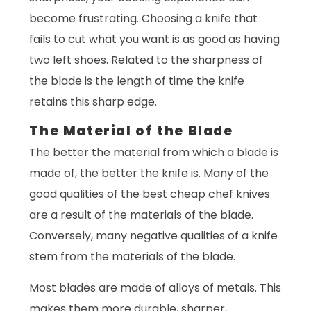
become frustrating. Choosing a knife that
fails to cut what you want is as good as having
two left shoes. Related to the sharpness of
the blade is the length of time the knife
retains this sharp edge.
The Material of the Blade
The better the material from which a blade is
made of, the better the knife is. Many of the
good qualities of the best cheap chef knives
are a result of the materials of the blade.
Conversely, many negative qualities of a knife
stem from the materials of the blade.
Most blades are made of alloys of metals. This
makes them more durable, sharper,