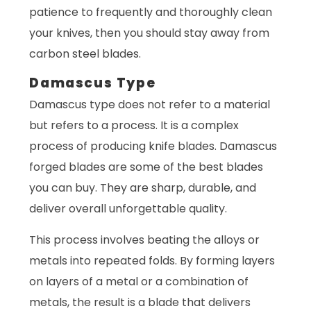
patience to frequently and thoroughly clean
your knives, then you should stay away from
carbon steel blades.
Damascus Type
Damascus type does not refer to a material
but refers to a process. It is a complex
process of producing knife blades. Damascus
forged blades are some of the best blades
you can buy. They are sharp, durable, and
deliver overall unforgettable quality.
This process involves beating the alloys or
metals into repeated folds. By forming layers
on layers of a metal or a combination of
metals, the result is a blade that delivers