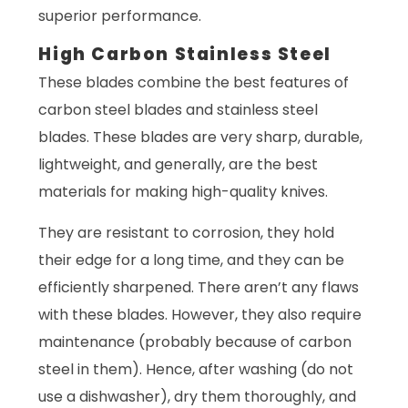
superior performance.
High Carbon Stainless Steel
These blades combine the best features of
carbon steel blades and stainless steel
blades. These blades are very sharp, durable,
lightweight, and generally, are the best
materials for making high-quality knives.
They are resistant to corrosion, they hold
their edge for a long time, and they can be
efficiently sharpened. There aren’t any flaws
with these blades. However, they also require
maintenance (probably because of carbon
steel in them). Hence, after washing (do not
use a dishwasher), dry them thoroughly, and