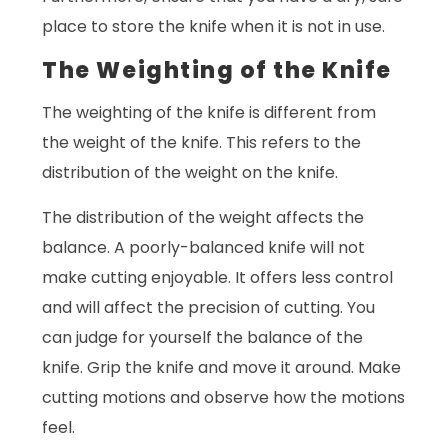
place to store the knife when it is not in use.
The Weighting of the Knife
The weighting of the knife is different from
the weight of the knife. This refers to the
distribution of the weight on the knife.
The distribution of the weight affects the
balance. A poorly-balanced knife will not
make cutting enjoyable. It offers less control
and will affect the precision of cutting. You
can judge for yourself the balance of the
knife. Grip the knife and move it around. Make
cutting motions and observe how the motions
feel.