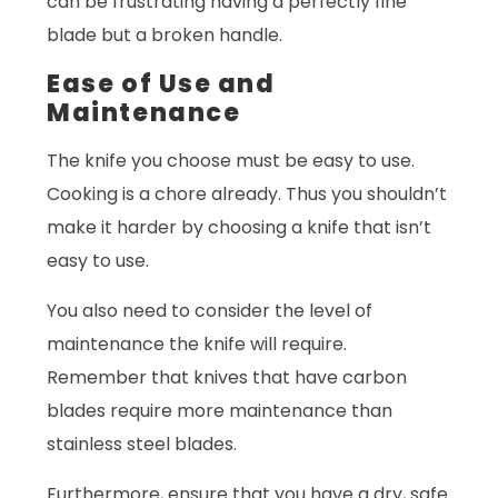
can be frustrating having a perfectly fine
blade but a broken handle.
Ease of Use and
Maintenance
The knife you choose must be easy to use.
Cooking is a chore already. Thus you shouldn’t
make it harder by choosing a knife that isn’t
easy to use.
You also need to consider the level of
maintenance the knife will require.
Remember that knives that have carbon
blades require more maintenance than
stainless steel blades.
Furthermore, ensure that you have a dry, safe