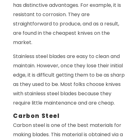
has distinctive advantages. For example, it is
resistant to corrosion. They are
straightforward to produce, and as a result,
are found in the cheapest knives on the
market.
Stainless steel blades are easy to clean and
maintain. However, once they lose their initial
edge, it is difficult getting them to be as sharp
as they used to be. Most folks choose knives
with stainless steel blades because they
require little maintenance and are cheap.
Carbon Steel
Carbon steel is one of the best materials for
making blades. This material is obtained via a