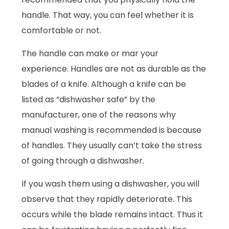
handle. That way, you can feel whether it is
comfortable or not.
The handle can make or mar your
experience. Handles are not as durable as the
blades of a knife. Although a knife can be
listed as “dishwasher safe” by the
manufacturer, one of the reasons why
manual washing is recommended is because
of handles. They usually can’t take the stress
of going through a dishwasher.
If you wash them using a dishwasher, you will
observe that they rapidly deteriorate. This
occurs while the blade remains intact. Thus it