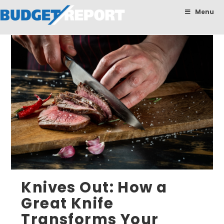
BudgetReport
Menu
Knives Out: How a
Great Knife
Transforms Your