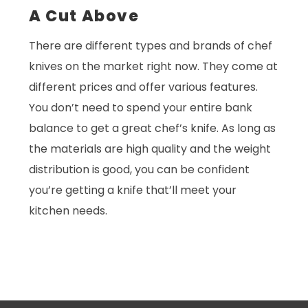
A Cut Above
There are different types and brands of chef
knives on the market right now. They come at
different prices and offer various features.
You don’t need to spend your entire bank
balance to get a great chef’s knife. As long as
the materials are high quality and the weight
distribution is good, you can be confident
you’re getting a knife that’ll meet your
kitchen needs.