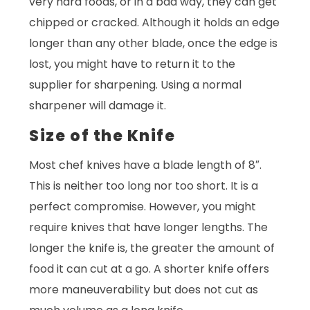
very hard foods, or in a bad way, they can get
chipped or cracked. Although it holds an edge
longer than any other blade, once the edge is
lost, you might have to return it to the
supplier for sharpening. Using a normal
sharpener will damage it.
Size of the Knife
Most chef knives have a blade length of 8″.
This is neither too long nor too short. It is a
perfect compromise. However, you might
require knives that have longer lengths. The
longer the knife is, the greater the amount of
food it can cut at a go. A shorter knife offers
more maneuverability but does not cut as