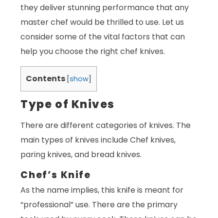
they deliver stunning performance that any
master chef would be thrilled to use. Let us
consider some of the vital factors that can
help you choose the right chef knives.
Contents
[
show
]
Type of Knives
There are different categories of knives. The
main types of knives include Chef knives,
paring knives, and bread knives.
Chef’s Knife
As the name implies, this knife is meant for
“professional” use. There are the primary