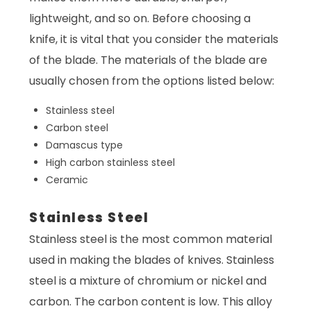
lightweight, and so on. Before choosing a
knife, it is vital that you consider the materials
of the blade. The materials of the blade are
usually chosen from the options listed below:
Stainless steel
Carbon steel
Damascus type
High carbon stainless steel
Ceramic
Stainless Steel
Stainless steel is the most common material
used in making the blades of knives. Stainless
steel is a mixture of chromium or nickel and
carbon. The carbon content is low. This alloy