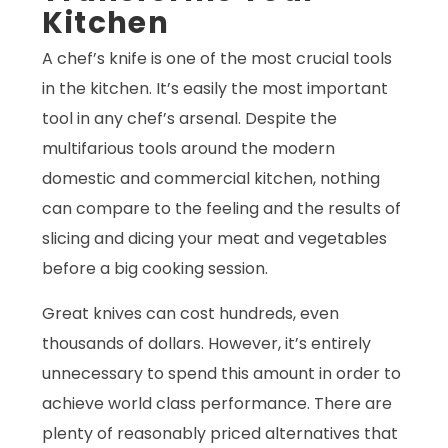
Kitchen
A chef’s knife is one of the most crucial tools
in the kitchen. It’s easily the most important
tool in any chef’s arsenal. Despite the
multifarious tools around the modern
domestic and commercial kitchen, nothing
can compare to the feeling and the results of
slicing and dicing your meat and vegetables
before a big cooking session.
Great knives can cost hundreds, even
thousands of dollars. However, it’s entirely
unnecessary to spend this amount in order to
achieve world class performance. There are
plenty of reasonably priced alternatives that