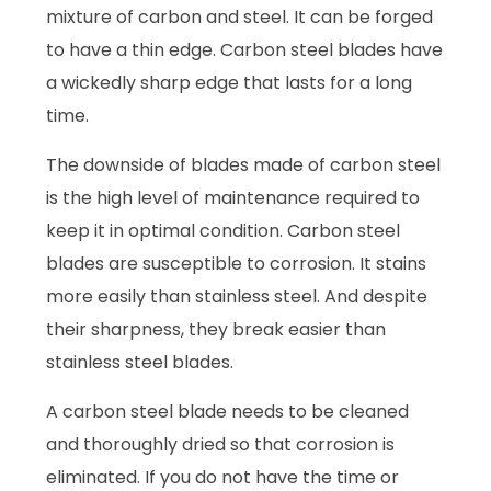
mixture of carbon and steel. It can be forged
to have a thin edge. Carbon steel blades have
a wickedly sharp edge that lasts for a long
time.
The downside of blades made of carbon steel
is the high level of maintenance required to
keep it in optimal condition. Carbon steel
blades are susceptible to corrosion. It stains
more easily than stainless steel. And despite
their sharpness, they break easier than
stainless steel blades.
A carbon steel blade needs to be cleaned
and thoroughly dried so that corrosion is
eliminated. If you do not have the time or