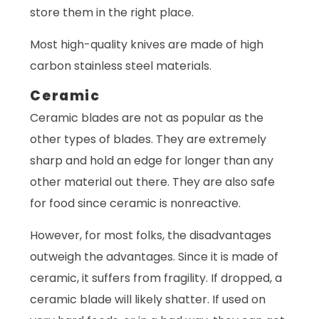
store them in the right place.
Most high-quality knives are made of high
carbon stainless steel materials.
Ceramic
Ceramic blades are not as popular as the
other types of blades. They are extremely
sharp and hold an edge for longer than any
other material out there. They are also safe
for food since ceramic is nonreactive.
However, for most folks, the disadvantages
outweigh the advantages. Since it is made of
ceramic, it suffers from fragility. If dropped, a
ceramic blade will likely shatter. If used on