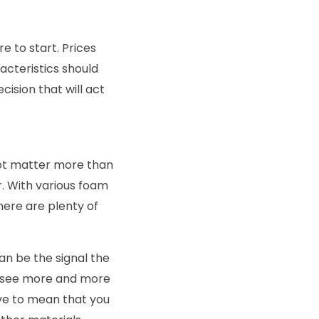
e to start. Prices
acteristics should
cision that will act
not matter more than
r. With various foam
here are plenty of
an be the signal the
an see more and more
ve to mean that you