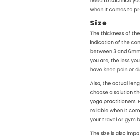
need to sacrifice yo
when it comes to pr
Size
The thickness of the
indication of the co
between 3 and 6mm i
you are, the less you
have knee pain or d
Also, the actual leng
choose a solution th
yoga practitioners. 
reliable when it co
your travel or gym b
The size is also impo