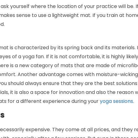
 ask yourself where the location of your practice will be. 
akes sense to use a lightweight mat. If you train at home, 
d.
at is characterized by its spring back and its materials. 
yes of a yoga fan. If it is not comfortable, it is highly like
there is a new category of mats that are made of microfibe
omfort. Another advantage comes with moisture-wicking a
you should always ensure that they are the best solutions
ls, it is also a space for innovation and also the reason
ts for a different experience during your
yoga sessions
.
ds
cessarily expensive. They come at all prices, and they r