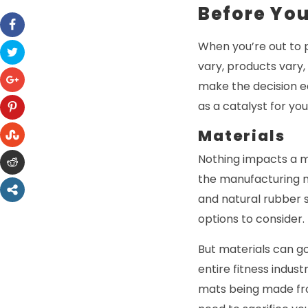
Before Yo
When you’re out to 
vary, products vary,
make the decision ea
as a catalyst for yo
Materials
Nothing impacts a m
the manufacturing ma
and natural rubber s
options to consider.
But materials can g
entire fitness indus
mats being made fro