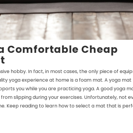
 a Comfortable Cheap
t
sive hobby. In fact, in most cases, the only piece of equi
ality yoga experience at home is a foam mat. A yoga mat
ports you while you are practicing yoga. A good yoga ma
from slipping during your exercises. Unfortunately, not e
e. Keep reading to learn how to select a mat that is perf