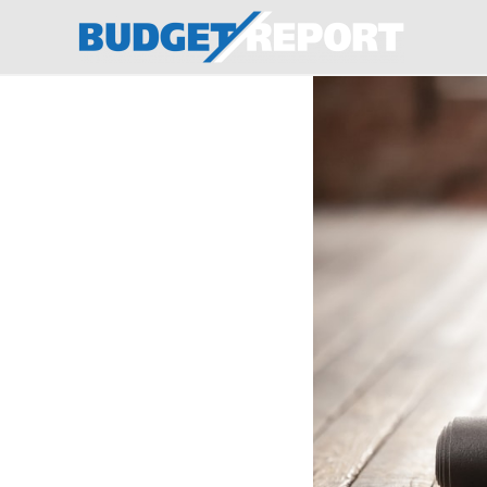
BudgetReport