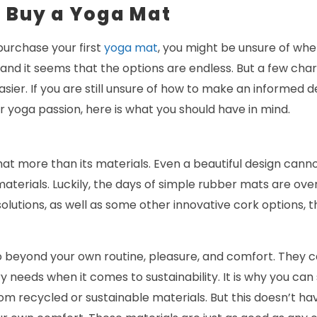
u Buy a Yoga Mat
purchase your first
yoga mat
, you might be unsure of wher
 and it seems that the options are endless. But a few char
sier. If you are still unsure of how to make an informed de
ur yoga passion, here is what you should have in mind.
at more than its materials. Even a beautiful design can
terials. Luckily, the days of simple rubber mats are ove
olutions, as well as some other innovative cork options, t
o beyond your own routine, pleasure, and comfort. They c
try needs when it comes to sustainability. It is why you c
m recycled or sustainable materials. But this doesn’t ha