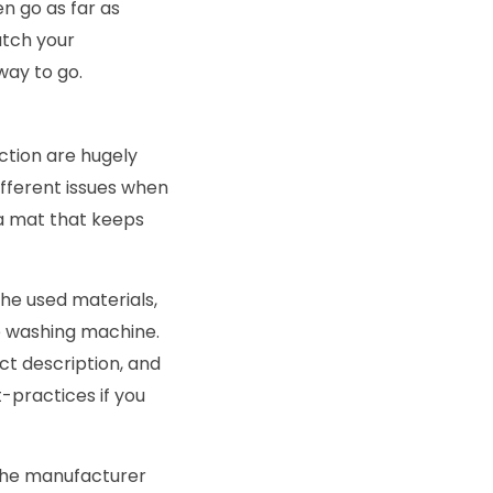
 go as far as
atch your
way to go.
ction are hugely
ifferent issues when
 a mat that keeps
he used materials,
e washing machine.
ct description, and
-practices if you
 the manufacturer