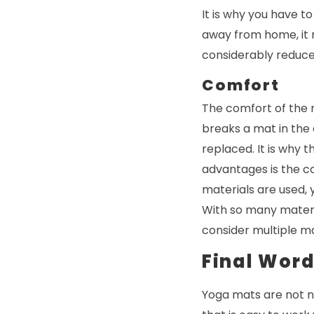
It is why you have to
away from home, it m
considerably reduce
Comfort
The comfort of the m
breaks a mat in the e
replaced. It is why 
advantages is the c
materials are used, 
With so many materia
consider multiple ma
Final Wor
Yoga mats are not ne