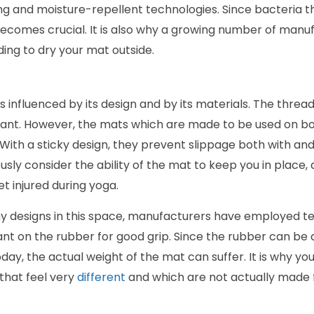
g and moisture-repellent technologies. Since bacteria th
becomes crucial. It is also why a growing number of manu
ng to dry your mat outside.
is influenced by its design and by its materials. The thre
rtant. However, the mats which are made to be used on bo
With a sticky design, they prevent slippage both with and 
sly consider the ability of the mat to keep you in place, 
et injured during yoga.
y designs in this space, manufacturers have employed te
ant on the rubber for good grip. Since the rubber can be
d today, the actual weight of the mat can suffer. It is why y
that feel very
different
and which are not actually made f