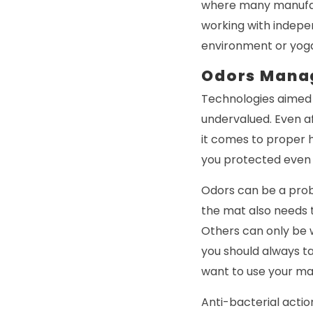
where many manufac
working with indepe
environment or yoga 
Odors Mana
Technologies aimed 
undervalued. Even af
it comes to proper h
you protected even
Odors can be a prob
the mat also needs 
Others can only be w
you should always t
want to use your mat
Anti-bacterial actio