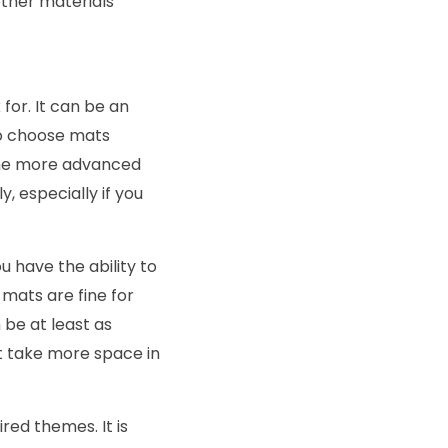
other materials
for. It can be an
 to choose mats
 The more advanced
, especially if you
u have the ability to
mats are fine for
 be at least as
t take more space in
ired themes. It is