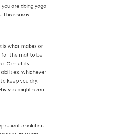
If you are doing yoga
this issue is
It is what makes or
ly for the mat to be
r. One of its
bilities. Whichever
 to keep you dry.
 why you might even
epresent a solution