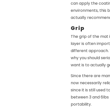
can apply the coatin
environments, this 
actually recommendi
Grip
The grip of the mat 
layer is often impo
different approach. 
why you should seriou
want is to actually g
Since there are man
now necessarily reli
since it is still use
between 3 and 6lbs 
portability.