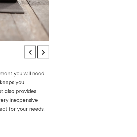
pment you will need
 keeps you
t also provides
very inexpensive
ect for your needs.