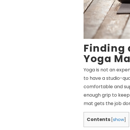
Finding
Yoga Ma
Yoga is not an expen
to have a studio-qu
comfortable and sup
enough grip to keep 
mat gets the job don
Contents
[
show
]