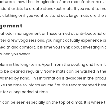
turers show their imagination. Some manufacturers even
ndent artists to create stand-out mats. If you want to m
clothing or if you want to stand out, large mats are the 
gement
at odor management or those aimed at anti-bacterial a
ter a few yoga sessions, you might actually experience d
ealth and comfort. It is time you think about investing in
 when you sweat.
lem in the long-term. Apart from the coating and from t
to be cleaned regularly. Some mats can be washed in th
ashed by hand. This information is available in the produ
ake the time to inform yourself of the recommended best
 for a long period of time.
n can be seen especially on the top of a mat. It is where