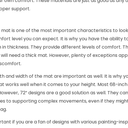
ur own comfort. These materials are just as good as any 
oper support.
 mat is one of the most important characteristics to look 
mfort level you can expect. It is why you have the ability
n thickness. They provide different levels of comfort.
 will need a thick mat. However, plenty of exceptions apply
iscomfort.
th and width of the mat are important as well. It is why yo
at works well when it comes to your height. Most 68-inch 
However, 72” designs are a good solution as well. They can
mes to supporting complex movements, even if they migh
ag.
rtant if you are a fan of designs with various painting-insp