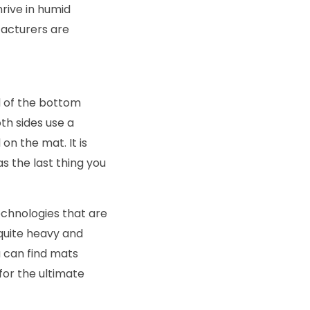
rive in humid
facturers are
ad of the bottom
th sides use a
on the mat. It is
as the last thing you
chnologies that are
 quite heavy and
ou can find mats
or the ultimate