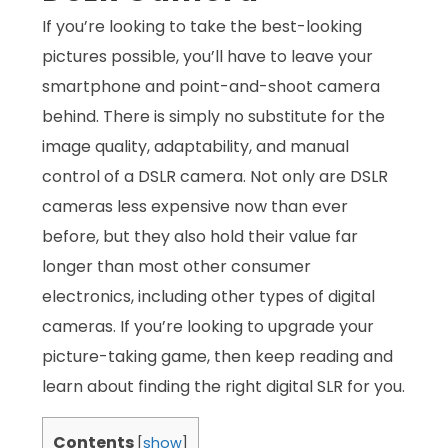
If you’re looking to take the best-looking
pictures possible, you’ll have to leave your
smartphone and point-and-shoot camera
behind. There is simply no substitute for the
image quality, adaptability, and manual
control of a DSLR camera. Not only are DSLR
cameras less expensive now than ever
before, but they also hold their value far
longer than most other consumer
electronics, including other types of digital
cameras. If you’re looking to upgrade your
picture-taking game, then keep reading and
learn about finding the right digital SLR for you.
Contents
[
show
]