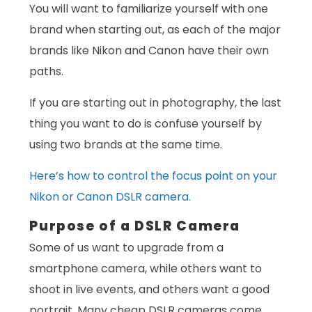
You will want to familiarize yourself with one
brand when starting out, as each of the major
brands like Nikon and Canon have their own
paths.
If you are starting out in photography, the last
thing you want to do is confuse yourself by
using two brands at the same time.
Here’s how to control the focus point on your
Nikon or Canon DSLR camera.
Purpose of a DSLR Camera
Some of us want to upgrade from a
smartphone camera, while others want to
shoot in live events, and others want a good
portrait. Many cheap DSLR cameras come