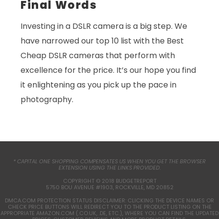
Final Words
Investing in a DSLR camera is a big step. We
have narrowed our top 10 list with the Best
Cheap DSLR cameras that perform with
excellence for the price. It’s our hope you find
it enlightening as you pick up the pace in
photography.
* CAPITAL ONE SHOPPING COMPENSATES US WHEN YOU GET THE BROWSER
EXTENSION USING THE LINKS PROVIDED.
COPYRIGHT © 2018 BUDGETREPORT
5750 BOU AVENUE #1903, ROCKVILLE, MD 20852
DMCA.COM PROTECTION STATUS DISCLAIMER: CLICKING THE DEVICE NAMES OR
CHECK PRICE BUTTONS WILL REDIRECT YOU TO THE PRODUCT LISTING ON THE
APPROPRIATE AMAZON.COM (.CO.UK, .DE, ETC.), WHERE YOU CAN FIND THE UPDATED