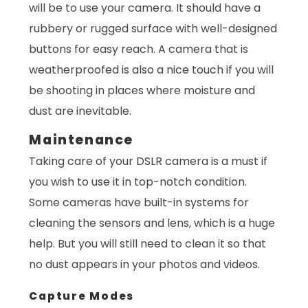
will be to use your camera. It should have a
rubbery or rugged surface with well-designed
buttons for easy reach. A camera that is
weatherproofed is also a nice touch if you will
be shooting in places where moisture and
dust are inevitable.
Maintenance
Taking care of your DSLR camera is a must if
you wish to use it in top-notch condition.
Some cameras have built-in systems for
cleaning the sensors and lens, which is a huge
help. But you will still need to clean it so that
no dust appears in your photos and videos.
Capture Modes