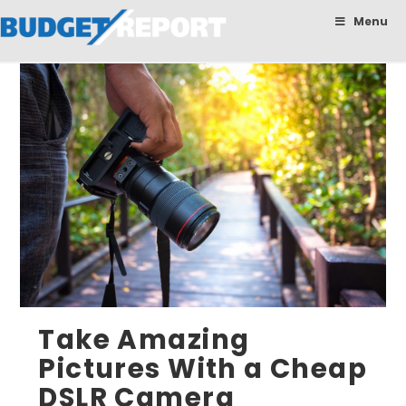
BudgetReport
Menu
Take Amazing
Pictures With a Cheap
DSLR Camera