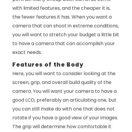
with limited features, and the cheaper it is,
the fewer features it has. When you want a
camera that can shoot in extreme conditions,
you will want to stretch your budget a little bit
to have a camera that can accomplish your
exact needs.
Features of the Body
Here, you will want to consider looking at the
screen, grip, and overall build quality of the
camera. You will want your camera to have a
good LCD, preferably an articulating one, but
you can still make do with one that does not
rotate if you have a good view of your images.
The grip will determine how comfortable it