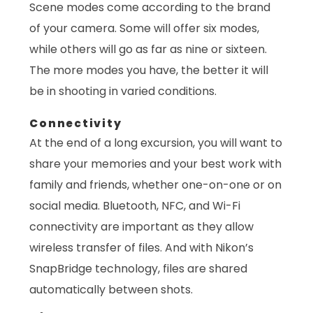
Scene modes come according to the brand
of your camera. Some will offer six modes,
while others will go as far as nine or sixteen.
The more modes you have, the better it will
be in shooting in varied conditions.
Connectivity
At the end of a long excursion, you will want to
share your memories and your best work with
family and friends, whether one-on-one or on
social media. Bluetooth, NFC, and Wi-Fi
connectivity are important as they allow
wireless transfer of files. And with Nikon’s
SnapBridge technology, files are shared
automatically between shots.