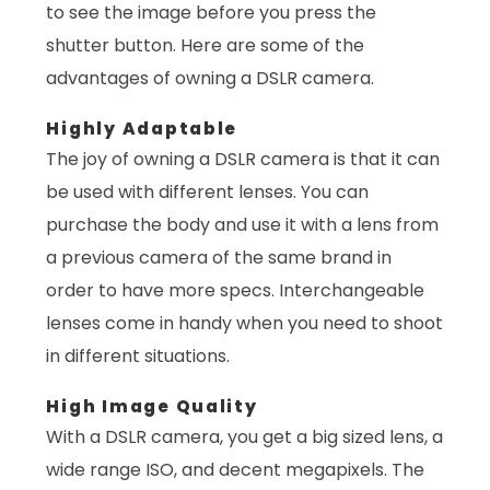
to see the image before you press the
shutter button. Here are some of the
advantages of owning a DSLR camera.
Highly Adaptable
The joy of owning a DSLR camera is that it can
be used with different lenses. You can
purchase the body and use it with a lens from
a previous camera of the same brand in
order to have more specs. Interchangeable
lenses come in handy when you need to shoot
in different situations.
High Image Quality
With a DSLR camera, you get a big sized lens, a
wide range ISO, and decent megapixels. The