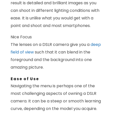
result is detailed and brilliant images as you
can shoot in different lighting conditions with
ease. It is unlike what you would get with a
point and shoot and most smartphones.
Nice Focus
The lenses on a DSLR camera give you a
deep
field of view
such that it can blend in the
foreground and the background into one
amazing picture.
Ease of Use
Navigating the menu is perhaps one of the
most challenging aspects of owning a DSLR
camera. It can be a steep or smooth learning
curve, depending on the model you acquire.