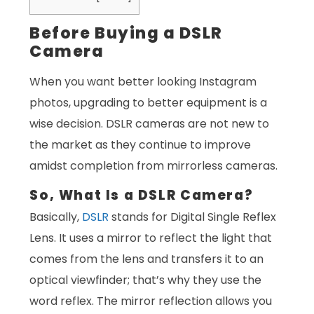
Before Buying a DSLR
Camera
When you want better looking Instagram
photos, upgrading to better equipment is a
wise decision. DSLR cameras are not new to
the market as they continue to improve
amidst completion from mirrorless cameras.
So, What Is a DSLR Camera?
Basically,
DSLR
stands for Digital Single Reflex
Lens. It uses a mirror to reflect the light that
comes from the lens and transfers it to an
optical viewfinder; that’s why they use the
word reflex. The mirror reflection allows you