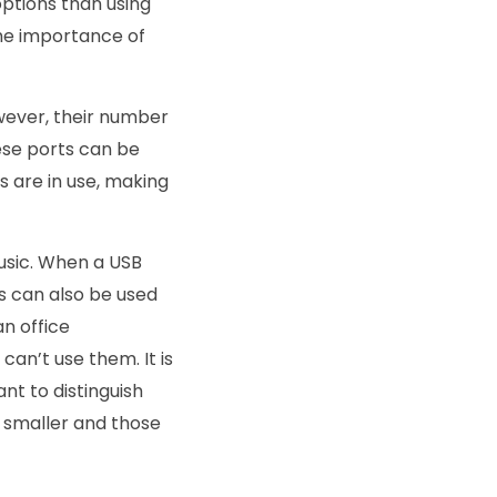
ptions than using
he importance of
wever, their number
hese ports can be
 are in use, making
usic. When a USB
Bs can also be used
an office
can’t use them. It is
nt to distinguish
n smaller and those