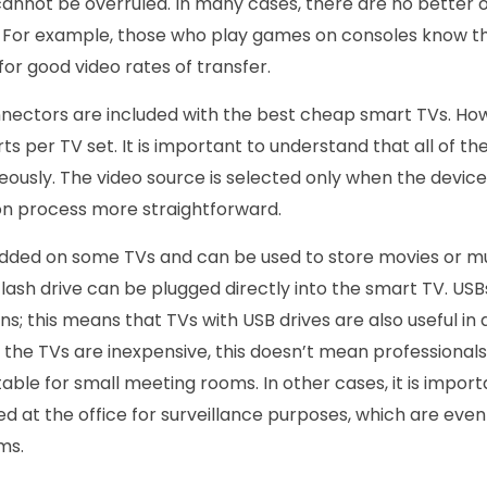
annot be overruled. In many cases, there are no better o
s. For example, those who play games on consoles know t
for good video rates of transfer.
nnectors are included with the best cheap smart TVs. Ho
rts per TV set. It is important to understand that all of t
usly. The video source is selected only when the devices
on process more straightforward.
added on some TVs and can be used to store movies or m
 flash drive can be plugged directly into the smart TV. US
ns; this means that TVs with USB drives are also useful in 
 the TVs are inexpensive, this doesn’t mean professionals 
able for small meeting rooms. In other cases, it is importa
d at the office for surveillance purposes, which are eve
ms.