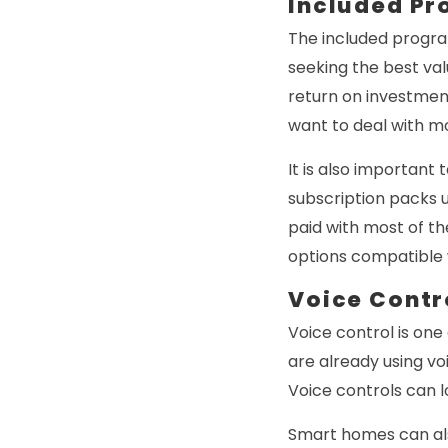
Included P
The included progra
seeking the best val
return on investment
want to deal with mo
It is also important
subscription packs u
paid with most of t
options compatible wi
Voice Contr
Voice control is one 
are already using vo
Voice controls can l
Smart homes can als