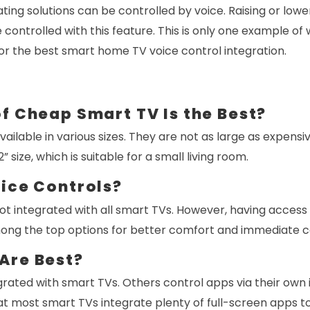
ing solutions can be controlled by voice. Raising or low
ontrolled with this feature. This is only one example of
or the best smart home TV voice control integration.
f Cheap Smart TV Is the Best?
ailable in various sizes. They are not as large as expensi
” size, which is suitable for a small living room.
oice Controls?
ot integrated with all smart TVs. However, having access
ong the top options for better comfort and immediate c
Are Best?
rated with smart TVs. Others control apps via their own 
t most smart TVs integrate plenty of full-screen apps to