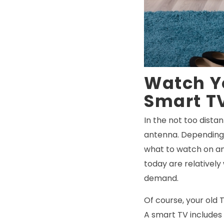
Watch Y
Smart T
In the not too dista
antenna. Depending 
what to watch on any
today are relatively
demand.
Of course, your old 
A smart TV includes 