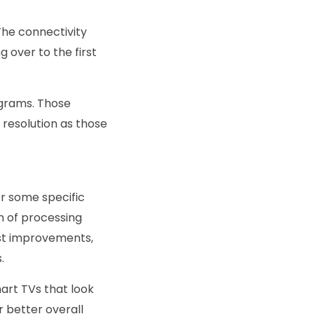
The connectivity
 over to the first
ograms. Those
resolution as those
er some specific
m of processing
ast improvements,
.
rt TVs that look
r better overall