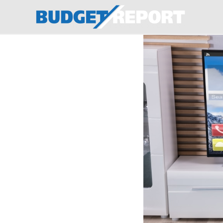
BudgetReport