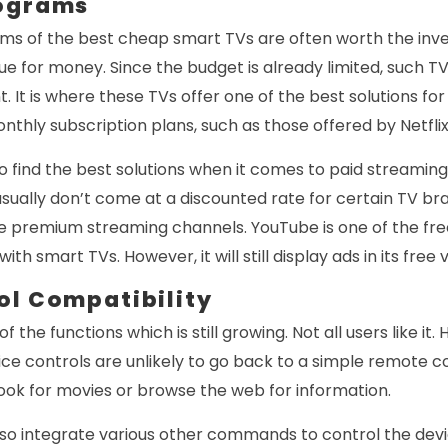
rograms
ms of the best cheap smart TVs are often worth the inv
ue for money. Since the budget is already limited, such T
. It is where these TVs offer one of the best solutions fo
nthly subscription plans, such as those offered by Netfli
 to find the best solutions when it comes to paid streamin
sually don’t come at a discounted rate for certain TV bran
he premium streaming channels. YouTube is one of the fr
th smart TVs. However, it will still display ads in its free 
ol Compatibility
of the functions which is still growing. Not all users like i
ice controls are unlikely to go back to a simple remote c
ook for movies or browse the web for information.
o integrate various other commands to control the dev