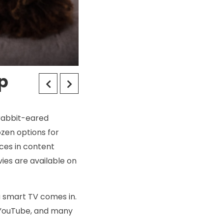
p
 rabbit-eared
zen options for
ices in content
ies are available on
 a smart TV comes in.
, YouTube, and many