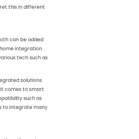
et this in different
tooth can be added
t home integration.
various tech such as
egrated solutions
n it comes to smart
patibility such as
le to integrate many