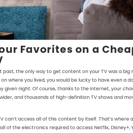
our Favorites on a Chea
V
nt past, the only way to get content on your TV was a big
on where you lived, you would be lucky to have even a do
 given night. Of course, thanks to the internet, your cho
 wider, and thousands of high-definition TV shows and mov
TV can’t access all of this content by itself. That’s where
all of the electronics required to access Netflix, Disney+