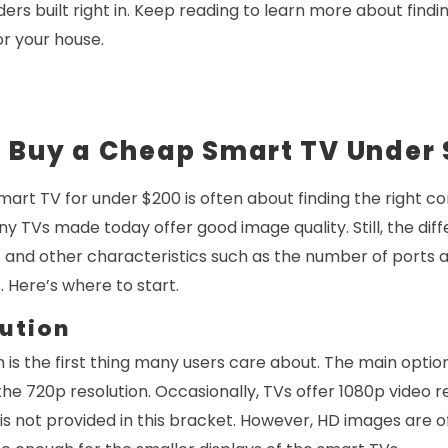
ers built right in. Keep reading to learn more about findi
r your house.
u Buy a Cheap Smart TV Under
mart TV for under $200 is often about finding the right
ny TVs made today offer good image quality. Still, the di
s and other characteristics such as the number of ports 
. Here’s where to start.
ution
 is the first thing many users care about. The main opti
he 720p resolution. Occasionally, TVs offer 1080p video re
is not provided in this bracket. However, HD images are o