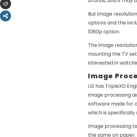
brands, and it may b
But image resolutio
options and the incl
1080p option.
The image resolutio
mounting the TV set
interested in watchi
Image Proc
LG has TripleXD Eng
image processing ai
software made for d
which is specificall
Image processing t
the same on paper. Th