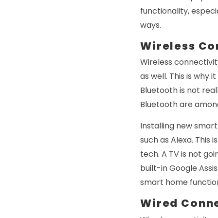
functionality, especi
ways.
Wireless Co
Wireless connectivit
as well. This is why 
Bluetooth is not rea
Bluetooth are among
Installing new smar
such as Alexa. This 
tech. A TV is not go
built-in Google Assi
smart home functio
Wired Conne