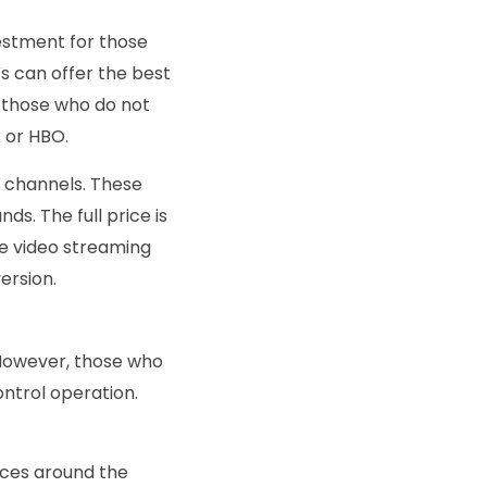
estment for those
Vs can offer the best
r those who do not
x or HBO.
g channels. These
ds. The full price is
ee video streaming
version.
t. However, those who
ontrol operation.
ices around the