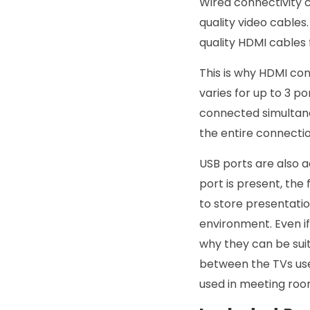
Wired connectivity c
quality video cable
quality HDMI cables 
This is why HDMI co
varies for up to 3 po
connected simultaneo
the entire connecti
USB ports are also 
port is present, the
to store presentatio
environment. Even if
why they can be suit
between the TVs use
used in meeting roo