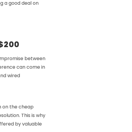
ng a good deal on
 $200
 compromise between
fference can come in
and wired
on on the cheap
solution. This is why
ffered by valuable