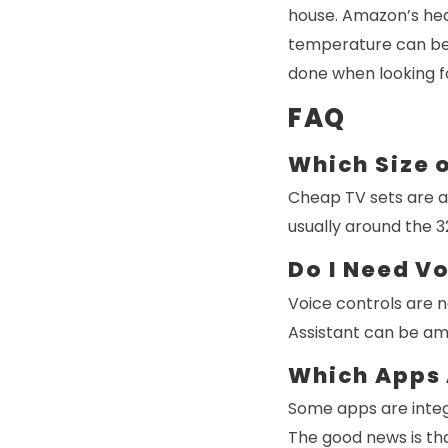
house. Amazon’s heat
temperature can be c
done when looking f
FAQ
Which Size o
Cheap TV sets are av
usually around the 32
Do I Need V
Voice controls are n
Assistant can be am
Which Apps 
Some apps are integ
The good news is tha