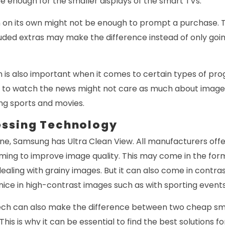
e enough for the smaller displays of the smart TVs.
n on its own might not be enough to prompt a purchase. 
uded extras may make the difference instead of only going
n is also important when it comes to certain types of pr
 to watch the news might not care as much about image 
ng sports and movies.
essing Technology
ine, Samsung has Ultra Clean View. All manufacturers off
ming to improve image quality. This may come in the for
ealing with grainy images. But it can also come in contr
y nice in high-contrast images such as with sporting events
ech can also make the difference between two cheap sma
is is why it can be essential to find the best solutions fo