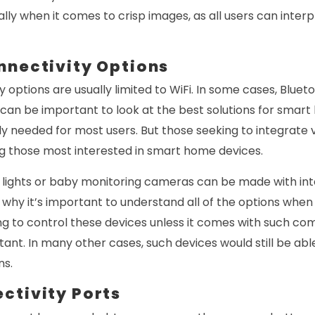
ally when it comes to crisp images, as all users can interpr
nnectivity Options
y options are usually limited to WiFi. In some cases, Blue
it can be important to look at the best solutions for smar
lly needed for most users. But those seeking to integrate 
 those most interested in smart home devices.
t lights or baby monitoring cameras can be made with int
is why it’s important to understand all of the options whe
ing to control these devices unless it comes with such com
stant. In many other cases, such devices would still be ab
ns.
ctivity Ports