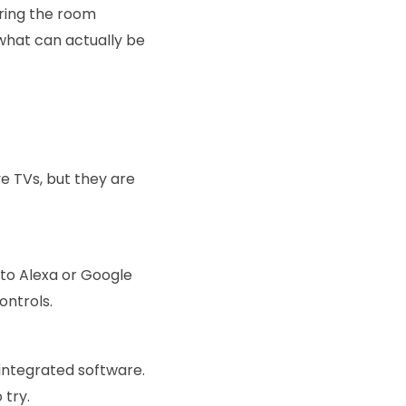
ering the room
 what can actually be
ve TVs, but they are
 to Alexa or Google
ontrols.
integrated software.
 try.