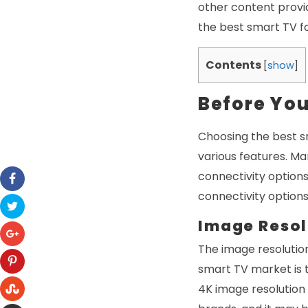
other content provid
the best smart TV fo
Contents
[
show
]
Before Yo
Choosing the best s
various features. Ma
connectivity option
connectivity options
Image Resol
The image resolution
smart TV market is t
4K image resolution 