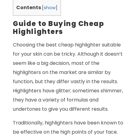
Contents
[
show
]
Guide to Buying Cheap
Highlighters
Choosing the best cheap highlighter suitable
for your skin can be tricky. Although it doesn’t
seem like a big decision, most of the
highlighters on the market are similar by
function, but they differ vastly in the results.
Highlighters have glitter; sometimes shimmer,
they have a variety of formulas and
undertones to give you different results.
Traditionally, highlighters have been known to
be effective on the high points of your face.