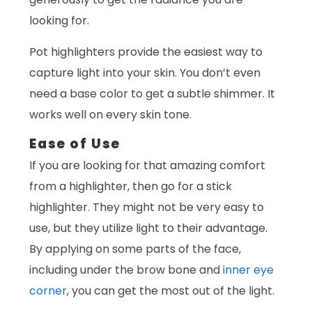
looking for.
Pot highlighters provide the easiest way to
capture light into your skin. You don’t even
need a base color to get a subtle shimmer. It
works well on every skin tone.
Ease of Use
If you are looking for that amazing comfort
from a highlighter, then go for a stick
highlighter. They might not be very easy to
use, but they utilize light to their advantage.
By applying on some parts of the face,
including under the brow bone and
inner eye
corner
, you can get the most out of the light.