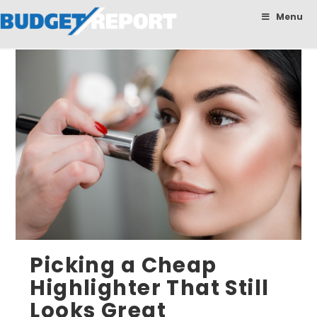
BudgetReport
Menu
Picking a Cheap
Highlighter That Still
Looks Great