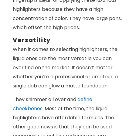
fingertip is ideal for applying these luxurious
highlighters because they have a high
concentration of color. They have large pans,
which offset the high prices.
Versatility
When it comes to selecting highlighters, the
liquid ones are the most versatile you can
ever find on the market. It doesn’t matter
whether you’re a professional or amateur; a
single dab can glow a matte foundation.
They shimmer all over and
define
cheekbones
. Most of the time, the liquid
highlighters have affordable formulas. The
other good news is that they can be used
generously to get the radiance you are