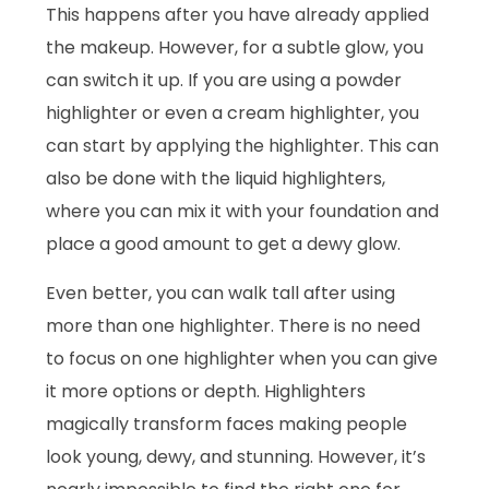
This happens after you have already applied
the makeup. However, for a subtle glow, you
can switch it up. If you are using a powder
highlighter or even a cream highlighter, you
can start by applying the highlighter. This can
also be done with the liquid highlighters,
where you can mix it with your foundation and
place a good amount to get a dewy glow.
Even better, you can walk tall after using
more than one highlighter. There is no need
to focus on one highlighter when you can give
it more options or depth. Highlighters
magically transform faces making people
look young, dewy, and stunning. However, it’s