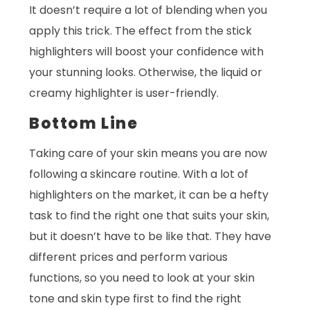
It doesn’t require a lot of blending when you
apply this trick. The effect from the stick
highlighters will boost your confidence with
your stunning looks. Otherwise, the liquid or
creamy highlighter is user-friendly.
Bottom Line
Taking care of your skin means you are now
following a skincare routine. With a lot of
highlighters on the market, it can be a hefty
task to find the right one that suits your skin,
but it doesn’t have to be like that. They have
different prices and perform various
functions, so you need to look at your skin
tone and skin type first to find the right