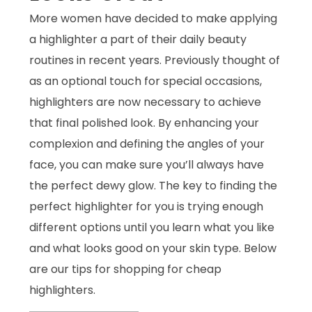
More women have decided to make applying
a highlighter a part of their daily beauty
routines in recent years. Previously thought of
as an optional touch for special occasions,
highlighters are now necessary to achieve
that final polished look. By enhancing your
complexion and defining the angles of your
face, you can make sure you’ll always have
the perfect dewy glow. The key to finding the
perfect highlighter for you is trying enough
different options until you learn what you like
and what looks good on your skin type. Below
are our tips for shopping for cheap
highlighters.