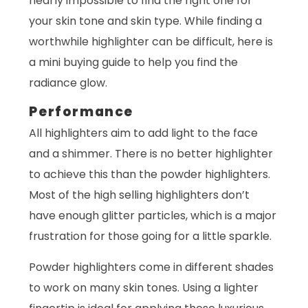
nearly impossible to find the right one for
your skin tone and skin type. While finding a
worthwhile highlighter can be difficult, here is
a mini buying guide to help you find the
radiance glow.
Performance
All highlighters aim to add light to the face
and a shimmer. There is no better highlighter
to achieve this than the powder highlighters.
Most of the high selling highlighters don’t
have enough glitter particles, which is a major
frustration for those going for a little sparkle.
Powder highlighters come in different shades
to work on many skin tones. Using a lighter