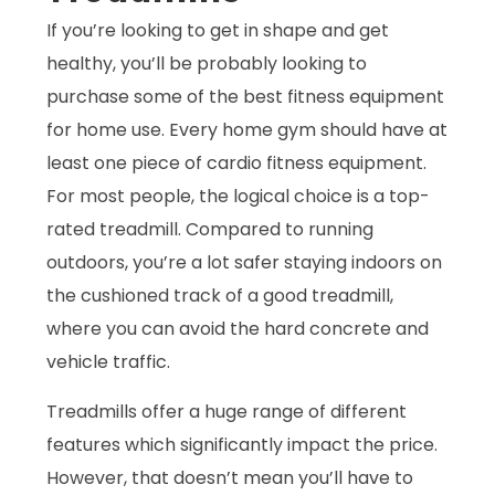
If you’re looking to get in shape and get
healthy, you’ll be probably looking to
purchase some of the best fitness equipment
for home use. Every home gym should have at
least one piece of cardio fitness equipment.
For most people, the logical choice is a top-
rated treadmill. Compared to running
outdoors, you’re a lot safer staying indoors on
the cushioned track of a good treadmill,
where you can avoid the hard concrete and
vehicle traffic.
Treadmills offer a huge range of different
features which significantly impact the price.
However, that doesn’t mean you’ll have to