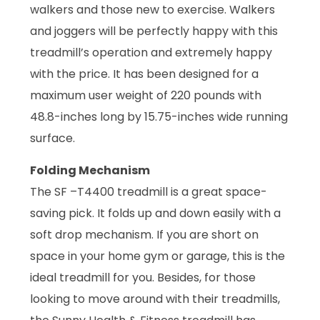
walkers and those new to exercise. Walkers
and joggers will be perfectly happy with this
treadmill’s operation and extremely happy
with the price. It has been designed for a
maximum user weight of 220 pounds with
48.8-inches long by 15.75-inches wide running
surface.
Folding Mechanism
The SF –T4400 treadmill is a great space-
saving pick. It folds up and down easily with a
soft drop mechanism. If you are short on
space in your home gym or garage, this is the
ideal treadmill for you. Besides, for those
looking to move around with their treadmills,