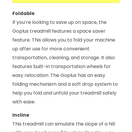
Foldable
If you’re looking to save up on space, the
Goplus treadmill features a space saver
feature. This allows you to fold your machine
up after use for more convenient
transportation, cleaning, and storage. It also
features built-in transportation wheels for
easy relocation. The Goplus has an easy
folding mechanism and a soft drop system to
help you fold and unfold your treadmill safely
with ease.
Incline
This treadmill can simulate the slope of a hill