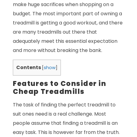
make huge sacrifices when shopping on a
budget. The most important part of owning a
treadmill is getting a good workout, and there
are many treadmills out there that
adequately meet this essential expectation
and more without breaking the bank.
Contents
[
show
]
Features to Consider in
Cheap Treadmills
The task of finding the perfect treadmill to
suit ones need is a real challenge. Most
people assume that finding a treadmill is an
easy task. This is however far from the truth.