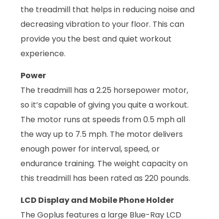
the treadmill that helps in reducing noise and
decreasing vibration to your floor. This can
provide you the best and quiet workout
experience.
Power
The treadmill has a 2.25 horsepower motor,
so it’s capable of giving you quite a workout.
The motor runs at speeds from 0.5 mph all
the way up to 7.5 mph. The motor delivers
enough power for interval, speed, or
endurance training. The weight capacity on
this treadmill has been rated as 220 pounds.
LCD Display and Mobile Phone Holder
The Goplus features a large Blue-Ray LCD