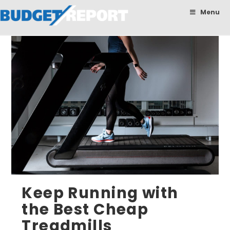
BudgetReport
Menu
Keep Running with
the Best Cheap
Treadmills