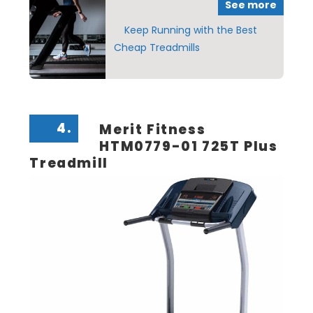
See more
Keep Running with the Best
Cheap Treadmills
4.
Merit Fitness
HTM0779-01 725T Plus
Treadmill