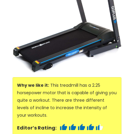
Why we like it:
This treadmill has a 2.25
horsepower motor that is capable of giving you
quite a workout. There are three different
levels of incline to increase the intensity of
your workouts.
Editor’s Rating: