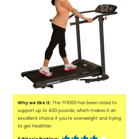
Why we like it:
The TF1000 has been rated to
support up to 400 pounds, which makes it an
excellent choice if you’re overweight and trying
to get healthier.