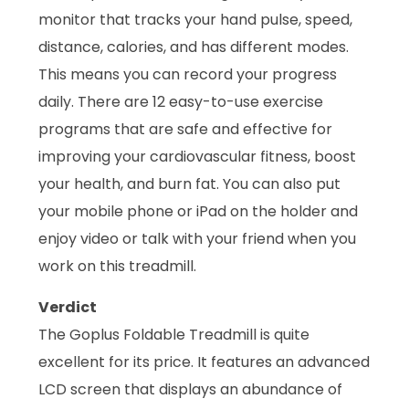
monitor that tracks your hand pulse, speed,
distance, calories, and has different modes.
This means you can record your progress
daily. There are 12 easy-to-use exercise
programs that are safe and effective for
improving your cardiovascular fitness, boost
your health, and burn fat. You can also put
your mobile phone or iPad on the holder and
enjoy video or talk with your friend when you
work on this treadmill.
Verdict
The Goplus Foldable Treadmill is quite
excellent for its price. It features an advanced
LCD screen that displays an abundance of