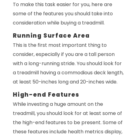
To make this task easier for you, here are
some of the features you should take into
consideration while buying a treadmill.
Running Surface Area
This is the first most important thing to
consider, especially if you are a tall person
with a long-running stride. You should look for
a treadmill having a commodious deck length,
at least 50-inches long and 20-inches wide.
High-end Features
While investing a huge amount on the
treadmill, you should look for at least some of
the high-end features to be present. Some of
these features include health metrics display,