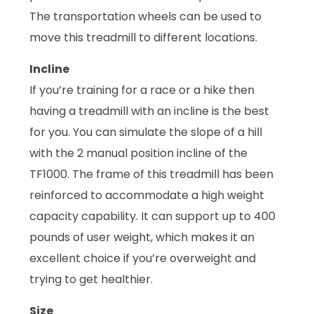
The transportation wheels can be used to
move this treadmill to different locations.
Incline
If you’re training for a race or a hike then
having a treadmill with an incline is the best
for you. You can simulate the slope of a hill
with the 2 manual position incline of the
TF1000. The frame of this treadmill has been
reinforced to accommodate a high weight
capacity capability. It can support up to 400
pounds of user weight, which makes it an
excellent choice if you’re overweight and
trying to get healthier.
Size