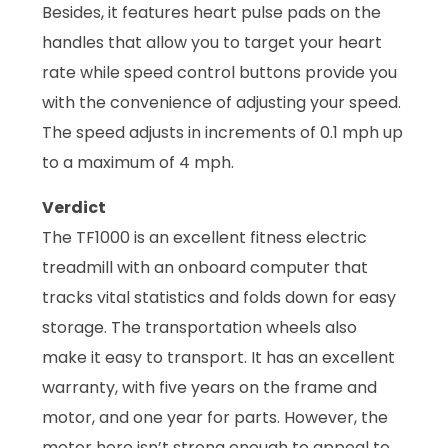
Besides, it features heart pulse pads on the
handles that allow you to target your heart
rate while speed control buttons provide you
with the convenience of adjusting your speed.
The speed adjusts in increments of 0.1 mph up
to a maximum of 4 mph.
Verdict
The TF1000 is an excellent fitness electric
treadmill with an onboard computer that
tracks vital statistics and folds down for easy
storage. The transportation wheels also
make it easy to transport. It has an excellent
warranty, with five years on the frame and
motor, and one year for parts. However, the
motor here isn’t strong enough to appeal to