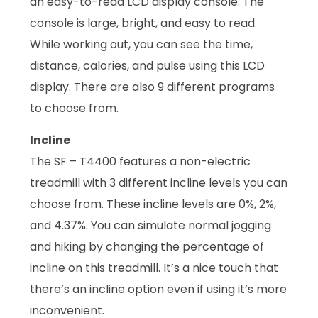
an easy-to-read LCD display console. The
console is large, bright, and easy to read.
While working out, you can see the time,
distance, calories, and pulse using this LCD
display. There are also 9 different programs
to choose from.
Incline
The SF – T4400 features a non-electric
treadmill with 3 different incline levels you can
choose from. These incline levels are 0%, 2%,
and 4.37%. You can simulate normal jogging
and hiking by changing the percentage of
incline on this treadmill. It’s a nice touch that
there’s an incline option even if using it’s more
inconvenient.