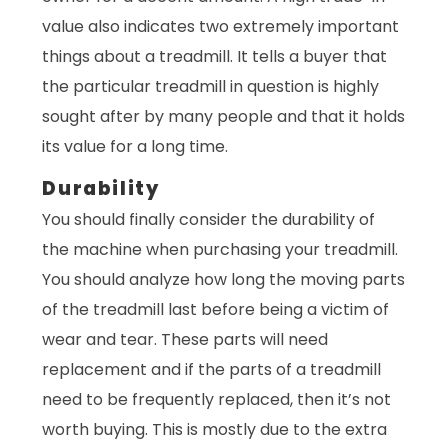
value also indicates two extremely important
things about a treadmill. It tells a buyer that
the particular treadmill in question is highly
sought after by many people and that it holds
its value for a long time.
Durability
You should finally consider the durability of
the machine when purchasing your treadmill.
You should analyze how long the moving parts
of the treadmill last before being a victim of
wear and tear. These parts will need
replacement and if the parts of a treadmill
need to be frequently replaced, then it’s not
worth buying. This is mostly due to the extra