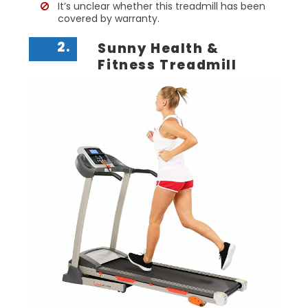
It’s unclear whether this treadmill has been
covered by warranty.
2.
Sunny Health &
Fitness Treadmill