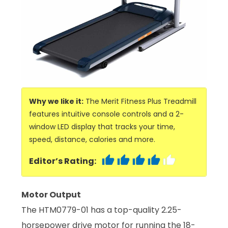
Why we like it:
The Merit Fitness Plus Treadmill
features intuitive console controls and a 2-
window LED display that tracks your time,
speed, distance, calories and more.
Editor’s Rating:
Motor Output
The HTM0779-01 has a top-quality 2.25-
horsepower drive motor for running the 18-