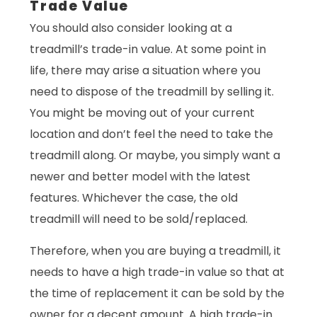
Trade Value
You should also consider looking at a
treadmill’s trade-in value. At some point in
life, there may arise a situation where you
need to dispose of the treadmill by selling it.
You might be moving out of your current
location and don’t feel the need to take the
treadmill along. Or maybe, you simply want a
newer and better model with the latest
features. Whichever the case, the old
treadmill will need to be sold/replaced.
Therefore, when you are buying a treadmill, it
needs to have a high trade-in value so that at
the time of replacement it can be sold by the
owner for a decent amount. A high trade-in