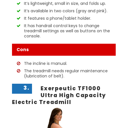
It’s lightweight, small in size, and folds up.
It’s available in two colors (gray and pink).
It features a phone/tablet holder.
It has handrail control keys to change
treadmill settings as well as buttons on the
console.
Cons
The incline is manual.
The treadmill needs regular maintenance
(lubrication of belt).
3.
Exerpeutic TF1000
Ultra High Capacity
Electric Treadmill