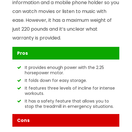
information and a mobile phone holder so you
can watch movies or listen to music with
ease. However, it has a maximum weight of
just 220 pounds and it’s unclear what
warranty is provided.
Pros
It provides enough power with the 2.25
horsepower motor.
It folds down for easy storage.
It features three levels of incline for intense
workouts.
It has a safety feature that allows you to
stop the treadmill in emergency situations.
Cons