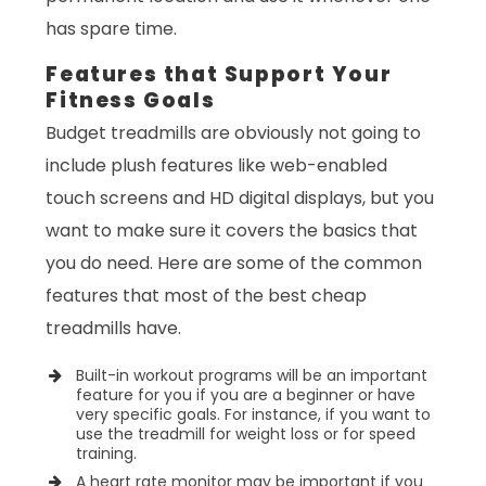
has spare time.
Features that Support Your
Fitness Goals
Budget treadmills are obviously not going to
include plush features like web-enabled
touch screens and HD digital displays, but you
want to make sure it covers the basics that
you do need. Here are some of the common
features that most of the best cheap
treadmills have.
Built-in workout programs will be an important
feature for you if you are a beginner or have
very specific goals. For instance, if you want to
use the treadmill for weight loss or for speed
training.
A heart rate monitor may be important if you