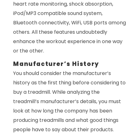
heart rate monitoring, shock absorption,
iPod/MP3 compatible sound system,
Bluetooth connectivity, WiFi, USB ports among
others. All these features undoubtedly
enhance the workout experience in one way
or the other.
Manufacturer’s History
You should consider the manufacturer’s
history as the first thing before considering to
buy a treadmill. While analyzing the
treadmill’s manufacturer’s details, you must
look at how long the company has been
producing treadmills and what good things
people have to say about their products.