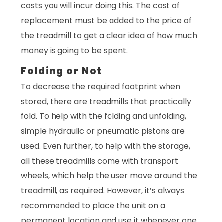
costs you will incur doing this. The cost of
replacement must be added to the price of
the treadmill to get a clear idea of how much
money is going to be spent.
Folding or Not
To decrease the required footprint when
stored, there are treadmills that practically
fold. To help with the folding and unfolding,
simple hydraulic or pneumatic pistons are
used. Even further, to help with the storage,
all these treadmills come with transport
wheels, which help the user move around the
treadmill, as required. However, it’s always
recommended to place the unit on a
permanent location and use it whenever one