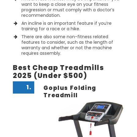
want to keep a close eye on your fitness
progression or must comply with a doctor’s
recommendation.
An incline is an important feature if you’re
training for a race or a hike.
There are also some non-fitness related
features to consider, such as the length of
warranty and whether or not the machine
requires assembly.
Best Cheap Treadmills
2025 (Under $500)
1.
Goplus Folding
Treadmill