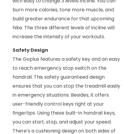
with easy to change 3 levels incline. You can
burn more calories, tone more muscle, and
build greater endurance for that upcoming
hike. The three different levels of incline will
increase the intensity of your workouts.
Safety Design
The Goplus features a safety key and an easy
to reach emergency stop switch on the
handrail. This safety guaranteed design
ensures that you can stop the treadmill easily
in emergency situations. Besides, it offers
user-friendly control keys right at your
fingertips. Using these built-in handrail keys,
you can start, stop, and adjust your speed.
There’s a cushioning design on both sides of