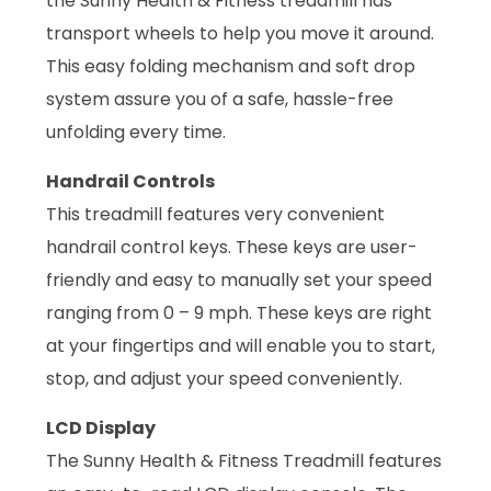
the Sunny Health & Fitness treadmill has
transport wheels to help you move it around.
This easy folding mechanism and soft drop
system assure you of a safe, hassle-free
unfolding every time.
Handrail Controls
This treadmill features very convenient
handrail control keys. These keys are user-
friendly and easy to manually set your speed
ranging from 0 – 9 mph. These keys are right
at your fingertips and will enable you to start,
stop, and adjust your speed conveniently.
LCD Display
The Sunny Health & Fitness Treadmill features