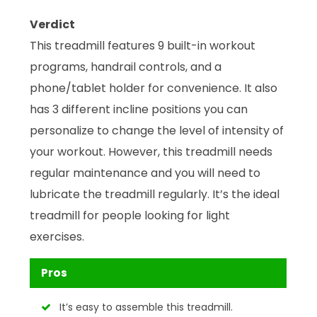
Verdict
This treadmill features 9 built-in workout
programs, handrail controls, and a
phone/tablet holder for convenience. It also
has 3 different incline positions you can
personalize to change the level of intensity of
your workout. However, this treadmill needs
regular maintenance and you will need to
lubricate the treadmill regularly. It’s the ideal
treadmill for people looking for light
exercises.
Pros
It’s easy to assemble this treadmill.