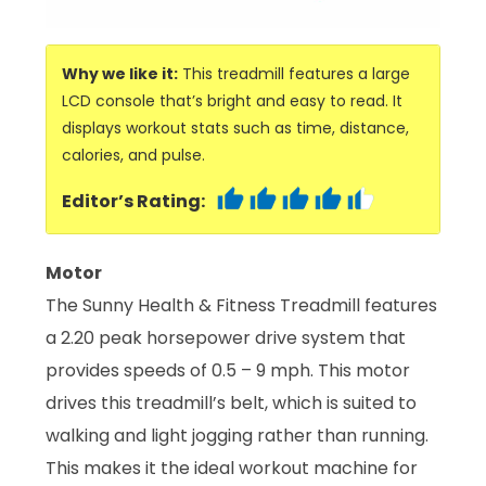
Why we like it:
This treadmill features a large
LCD console that’s bright and easy to read. It
displays workout stats such as time, distance,
calories, and pulse.
Editor’s Rating:
Motor
The Sunny Health & Fitness Treadmill features
a 2.20 peak horsepower drive system that
provides speeds of 0.5 – 9 mph. This motor
drives this treadmill’s belt, which is suited to
walking and light jogging rather than running.
This makes it the ideal workout machine for