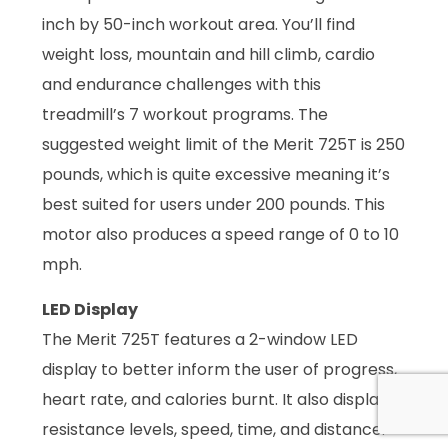
inch by 50-inch workout area. You’ll find
weight loss, mountain and hill climb, cardio
and endurance challenges with this
treadmill’s 7 workout programs. The
suggested weight limit of the Merit 725T is 250
pounds, which is quite excessive meaning it’s
best suited for users under 200 pounds. This
motor also produces a speed range of 0 to 10
mph.
LED Display
The Merit 725T features a 2-window LED
display to better inform the user of progress,
heart rate, and calories burnt. It also displays
resistance levels, speed, time, and distance.