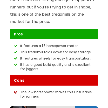
runners, but if you’re trying to get in shape,
this is one of the best treadmills on the
market for the price.
Pros
It features a 1.5 horsepower motor.
This treadmill folds down for easy storage.
It features wheels for easy transportation.
It has a good build quality and is excellent
for joggers.
Cons
The low horsepower makes this unsuitable
for runners.