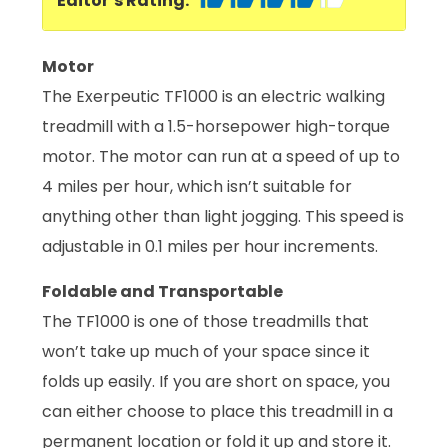
Editor’s Rating:
Motor
The Exerpeutic TF1000 is an electric walking
treadmill with a 1.5-horsepower high-torque
motor. The motor can run at a speed of up to
4 miles per hour, which isn’t suitable for
anything other than light jogging. This speed is
adjustable in 0.1 miles per hour increments.
Foldable and Transportable
The TF1000 is one of those treadmills that
won’t take up much of your space since it
folds up easily. If you are short on space, you
can either choose to place this treadmill in a
permanent location or fold it up and store it.