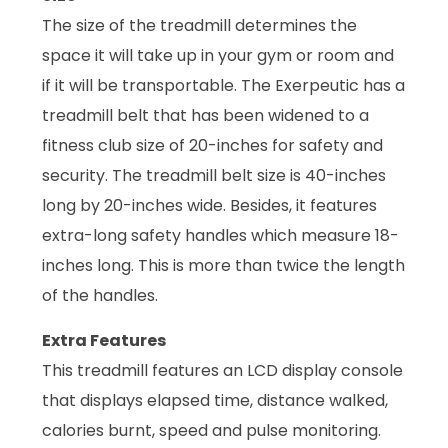
The size of the treadmill determines the
space it will take up in your gym or room and
if it will be transportable. The Exerpeutic has a
treadmill belt that has been widened to a
fitness club size of 20-inches for safety and
security. The treadmill belt size is 40-inches
long by 20-inches wide. Besides, it features
extra-long safety handles which measure 18-
inches long. This is more than twice the length
of the handles.
Extra Features
This treadmill features an LCD display console
that displays elapsed time, distance walked,
calories burnt, speed and pulse monitoring.