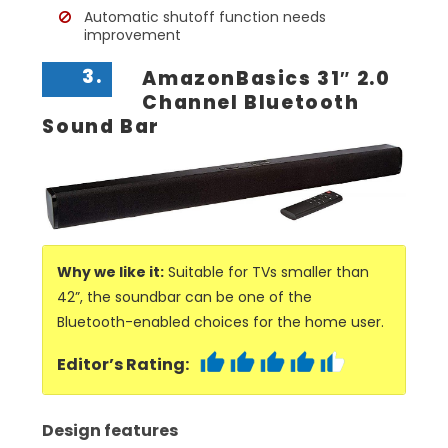
Automatic shutoff function needs
improvement
3.
AmazonBasics 31″ 2.0
Channel Bluetooth
Sound Bar
Why we like it:
Suitable for TVs smaller than
42”, the soundbar can be one of the
Bluetooth-enabled choices for the home user.
Editor’s Rating:
Design features