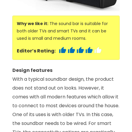
Why we like it:
The sound bar is suitable for
both older TVs and smart TVs and it can be
used is small and medium rooms.
Editor’s Rating:
Design features
With a typical soundbar design, the product
does not stand out on looks. However, it
comes with all modern features which allow it
to connect to most devices around the house.
One of its uses is with older TVs. In this case,
the soundbar needs to be wired. For smart