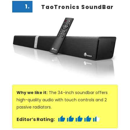
1.
TaoTronics SoundBar
Why we like it:
The 34-inch soundbar offers
high-quality audio with touch controls and 2
passive radiators.
Editor’s Rating: