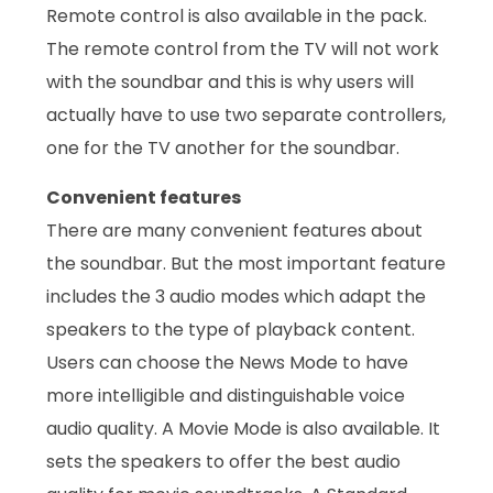
Remote control is also available in the pack.
The remote control from the TV will not work
with the soundbar and this is why users will
actually have to use two separate controllers,
one for the TV another for the soundbar.
Convenient features
There are many convenient features about
the soundbar. But the most important feature
includes the 3 audio modes which adapt the
speakers to the type of playback content.
Users can choose the News Mode to have
more intelligible and distinguishable voice
audio quality. A Movie Mode is also available. It
sets the speakers to offer the best audio