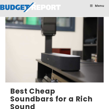
BudgetReport
Menu
Best Cheap
Soundbars for a Rich
Sound