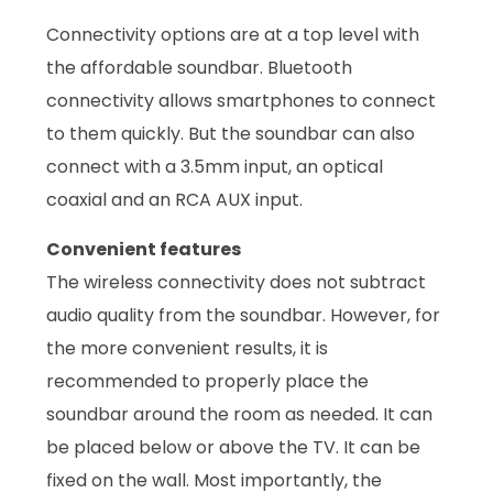
Connectivity options are at a top level with
the affordable soundbar. Bluetooth
connectivity allows smartphones to connect
to them quickly. But the soundbar can also
connect with a 3.5mm input, an optical
coaxial and an RCA AUX input.
Convenient features
The wireless connectivity does not subtract
audio quality from the soundbar. However, for
the more convenient results, it is
recommended to properly place the
soundbar around the room as needed. It can
be placed below or above the TV. It can be
fixed on the wall. Most importantly, the