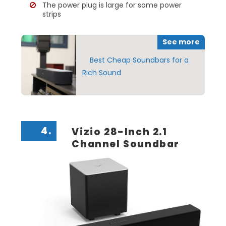
The power plug is large for some power
strips
See more
Best Cheap Soundbars for a
Rich Sound
4.
Vizio 28-Inch 2.1
Channel Soundbar