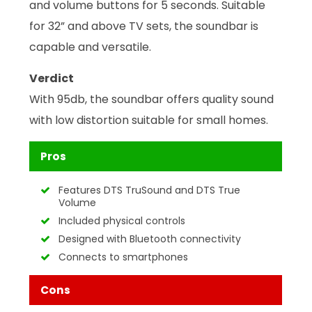
and volume buttons for 5 seconds. Suitable
for 32” and above TV sets, the soundbar is
capable and versatile.
Verdict
With 95db, the soundbar offers quality sound
with low distortion suitable for small homes.
Pros
Features DTS TruSound and DTS True
Volume
Included physical controls
Designed with Bluetooth connectivity
Connects to smartphones
Cons