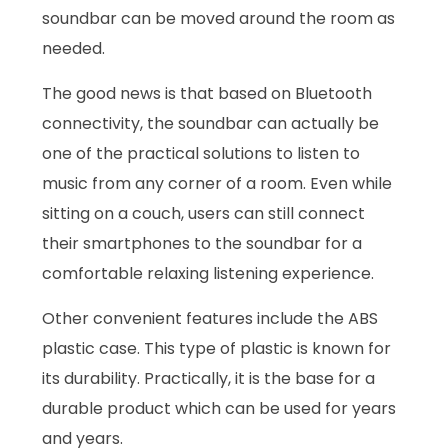
soundbar can be moved around the room as
needed.
The good news is that based on Bluetooth
connectivity, the soundbar can actually be
one of the practical solutions to listen to
music from any corner of a room. Even while
sitting on a couch, users can still connect
their smartphones to the soundbar for a
comfortable relaxing listening experience.
Other convenient features include the ABS
plastic case. This type of plastic is known for
its durability. Practically, it is the base for a
durable product which can be used for years
and years.