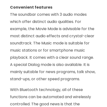
Convenient features
The soundbar comes with 3 audio modes
which offer distinct audio qualities. For
example, the Movie Mode is advisable for the
most distinct audio effects and crystal-clear
soundtrack. The Music mode is suitable for
music stations or for smartphone music
playback. It comes with a clear sound range.
A special Dialog mode is also available. It is
mainly suitable for news programs, talk show,
stand-ups, or other speed programs.
With Bluetooth technology, all of these
functions can be automated and wirelessly
controlled. The good news is that the