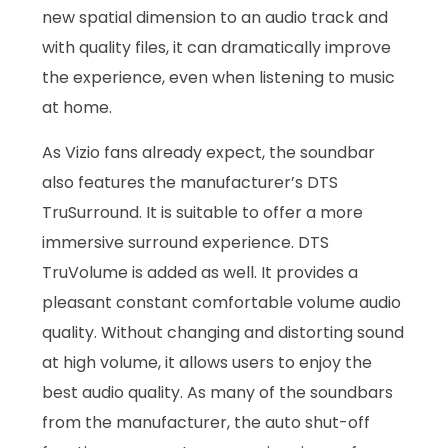
new spatial dimension to an audio track and
with quality files, it can dramatically improve
the experience, even when listening to music
at home.
As Vizio fans already expect, the soundbar
also features the manufacturer’s DTS
TruSurround. It is suitable to offer a more
immersive surround experience. DTS
TruVolume is added as well. It provides a
pleasant constant comfortable volume audio
quality. Without changing and distorting sound
at high volume, it allows users to enjoy the
best audio quality. As many of the soundbars
from the manufacturer, the auto shut-off