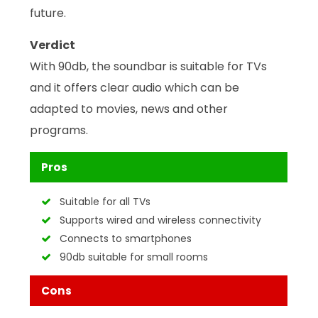
future.
Verdict
With 90db, the soundbar is suitable for TVs
and it offers clear audio which can be
adapted to movies, news and other
programs.
Pros
Suitable for all TVs
Supports wired and wireless connectivity
Connects to smartphones
90db suitable for small rooms
Cons