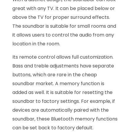
great with any TV. It can be placed below or
above the TV for proper surround effects.
The soundbar is suitable for small rooms and
it allows users to control the audio from any
location in the room.
Its remote control allows full customization.
Bass and treble adjustments have separate
buttons, which are rare in the cheap
soundbar market. A memory function is
added as well. It is suitable for resetting the
soundbar to factory settings. For example, if
devices are automatically paired with the
soundbar, these Bluetooth memory functions
can be set back to factory default.