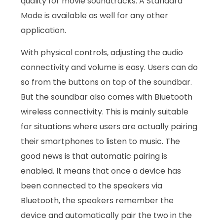
quality for movie soundtracks. A Standard
Mode is available as well for any other
application.
With physical controls, adjusting the audio
connectivity and volume is easy. Users can do
so from the buttons on top of the soundbar.
But the soundbar also comes with Bluetooth
wireless connectivity. This is mainly suitable
for situations where users are actually pairing
their smartphones to listen to music. The
good news is that automatic pairing is
enabled. It means that once a device has
been connected to the speakers via
Bluetooth, the speakers remember the
device and automatically pair the two in the