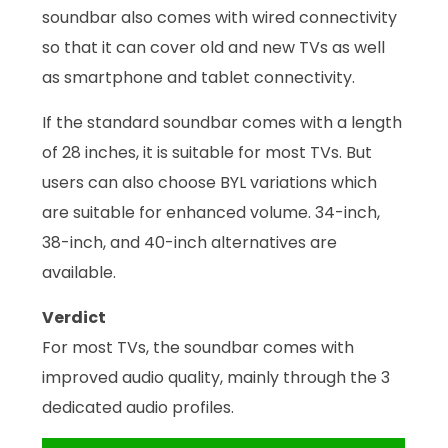
soundbar also comes with wired connectivity
so that it can cover old and new TVs as well
as smartphone and tablet connectivity.
If the standard soundbar comes with a length
of 28 inches, it is suitable for most TVs. But
users can also choose BYL variations which
are suitable for enhanced volume. 34-inch,
38-inch, and 40-inch alternatives are
available.
Verdict
For most TVs, the soundbar comes with
improved audio quality, mainly through the 3
dedicated audio profiles.