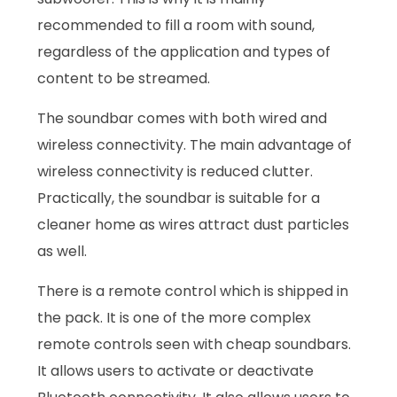
recommended to fill a room with sound,
regardless of the application and types of
content to be streamed.
The soundbar comes with both wired and
wireless connectivity. The main advantage of
wireless connectivity is reduced clutter.
Practically, the soundbar is suitable for a
cleaner home as wires attract dust particles
as well.
There is a remote control which is shipped in
the pack. It is one of the more complex
remote controls seen with cheap soundbars.
It allows users to activate or deactivate