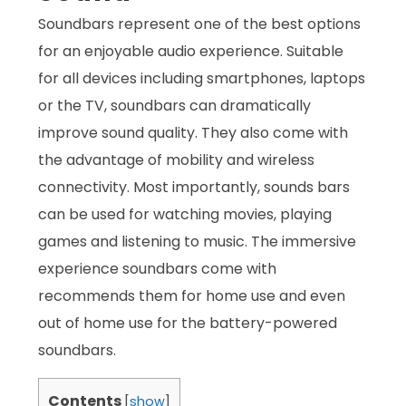
Soundbars represent one of the best options
for an enjoyable audio experience. Suitable
for all devices including smartphones, laptops
or the TV, soundbars can dramatically
improve sound quality. They also come with
the advantage of mobility and wireless
connectivity. Most importantly, sounds bars
can be used for watching movies, playing
games and listening to music. The immersive
experience soundbars come with
recommends them for home use and even
out of home use for the battery-powered
soundbars.
Contents
[
show
]