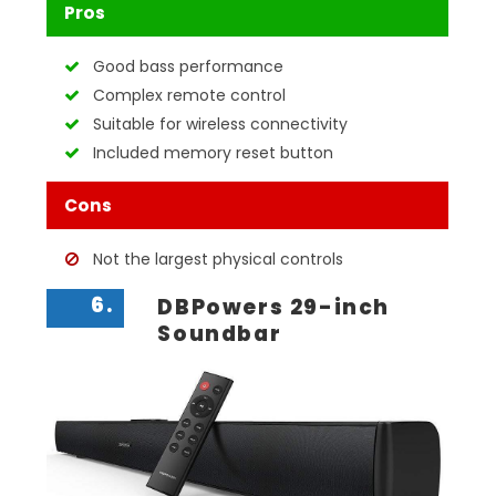
Pros
Good bass performance
Complex remote control
Suitable for wireless connectivity
Included memory reset button
Cons
Not the largest physical controls
6.
DBPowers 29-inch
Soundbar