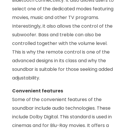
Bluetooth connectivity. It also allows users to
select one of the dedicated modes featuring
movies, music and other TV programs.
Interestingly, it also allows the control of the
subwoofer. Bass and treble can also be
controlled together with the volume level.
This is why the remote control is one of the
advanced designs in its class and why the
soundbar is suitable for those seeking added
adjustability.
Convenient features
Some of the convenient features of the
soundbar include audio technologies. These
include Dolby Digital. This standard is used in
cinemas and for Blu-Ray movies. It offers a