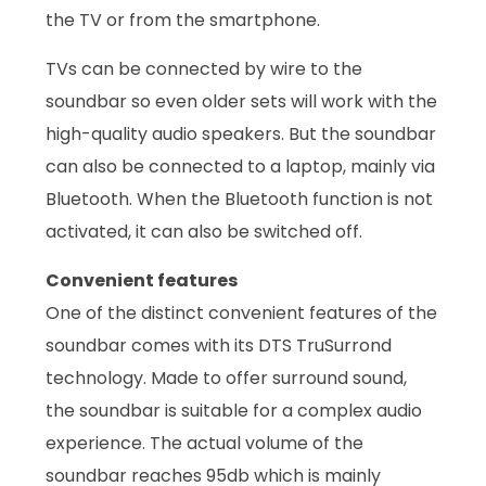
the TV or from the smartphone.
TVs can be connected by wire to the
soundbar so even older sets will work with the
high-quality audio speakers. But the soundbar
can also be connected to a laptop, mainly via
Bluetooth. When the Bluetooth function is not
activated, it can also be switched off.
Convenient features
One of the distinct convenient features of the
soundbar comes with its DTS TruSurrond
technology. Made to offer surround sound,
the soundbar is suitable for a complex audio
experience. The actual volume of the
soundbar reaches 95db which is mainly