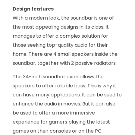
Design features
With a modern look, the soundbar is one of
the most appealing designs in its class. It
manages to offer a complex solution for
those seeking top-quality audio for their
home. There are 4 small speakers inside the
soundbar, together with 2 passive radiators.
The 34-inch soundbar even allows the
speakers to offer reliable bass. This is why it
can have many applications. It can be sued to
enhance the audio in movies. But it can also
be used to offer a more immersive
experience for gamers playing the latest
games on their consoles or on the PC.