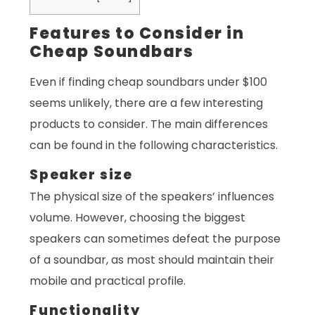
Features to Consider in
Cheap Soundbars
Even if finding cheap soundbars under $100
seems unlikely, there are a few interesting
products to consider. The main differences
can be found in the following characteristics.
Speaker size
The physical size of the speakers’ influences
volume. However, choosing the biggest
speakers can sometimes defeat the purpose
of a soundbar, as most should maintain their
mobile and practical profile.
Functionality