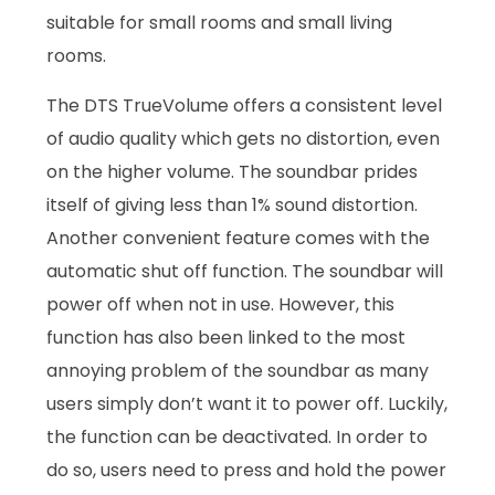
suitable for small rooms and small living
rooms.
The DTS TrueVolume offers a consistent level
of audio quality which gets no distortion, even
on the higher volume. The soundbar prides
itself of giving less than 1% sound distortion.
Another convenient feature comes with the
automatic shut off function. The soundbar will
power off when not in use. However, this
function has also been linked to the most
annoying problem of the soundbar as many
users simply don’t want it to power off. Luckily,
the function can be deactivated. In order to
do so, users need to press and hold the power