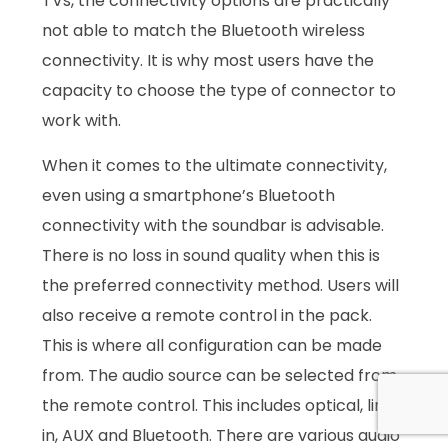
TVs, the connectivity options are practically
not able to match the Bluetooth wireless
connectivity. It is why most users have the
capacity to choose the type of connector to
work with.
When it comes to the ultimate connectivity,
even using a smartphone’s Bluetooth
connectivity with the soundbar is advisable.
There is no loss in sound quality when this is
the preferred connectivity method. Users will
also receive a remote control in the pack.
This is where all configuration can be made
from. The audio source can be selected from
the remote control. This includes optical, line
in, AUX and Bluetooth. There are various audio