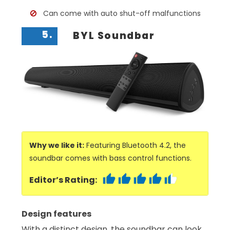
Can come with auto shut-off malfunctions
5.
BYL Soundbar
Why we like it:
Featuring Bluetooth 4.2, the
soundbar comes with bass control functions.
Editor’s Rating:
Design features
With a distinct design, the soundbar can look