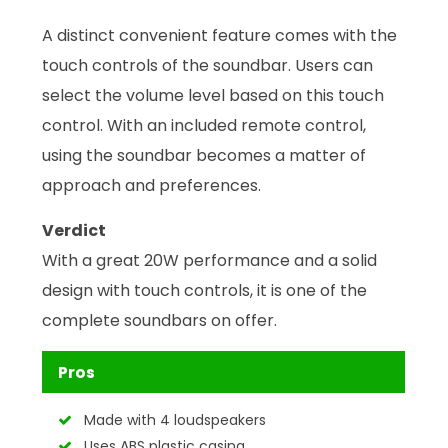
A distinct convenient feature comes with the
touch controls of the soundbar. Users can
select the volume level based on this touch
control. With an included remote control,
using the soundbar becomes a matter of
approach and preferences.
Verdict
With a great 20W performance and a solid
design with touch controls, it is one of the
complete soundbars on offer.
Pros
Made with 4 loudspeakers
Uses ABS plastic casing