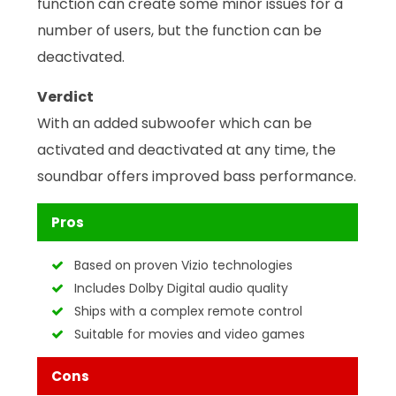
function can create some minor issues for a
number of users, but the function can be
deactivated.
Verdict
With an added subwoofer which can be
activated and deactivated at any time, the
soundbar offers improved bass performance.
Pros
Based on proven Vizio technologies
Includes Dolby Digital audio quality
Ships with a complex remote control
Suitable for movies and video games
Cons