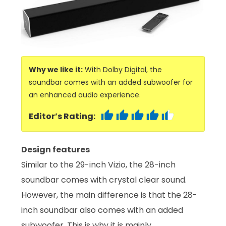
Why we like it:
With Dolby Digital, the
soundbar comes with an added subwoofer for
an enhanced audio experience.
Editor’s Rating:
Design features
Similar to the 29-inch Vizio, the 28-inch
soundbar comes with crystal clear sound.
However, the main difference is that the 28-
inch soundbar also comes with an added
subwoofer. This is why it is mainly