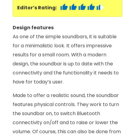
Editor’s Rating:
Design features
As one of the simple soundbars, it is suitable
for a minimalistic look. It offers impressive
results for a small room. With a modern
design, the soundbar is up to date with the
connectivity and the functionality it needs to
have for today’s user.
Made to offer a realistic sound, the soundbar
features physical controls. They work to turn
the soundbar on, to switch Bluetooth
connectivity on/off and to raise or lower the
volume. Of course, this can also be done from