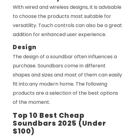
With wired and wireless designs, it is advisable
to choose the products most suitable for
versatility. Touch controls can also be a great
addition for enhanced user experience.
Design
The design of a soundbar often influences a
purchase. Soundbars come in different
shapes and sizes and most of them can easily
fit into any modern home. The following
products are a selection of the best options
of the moment.
Top 10 Best Cheap
Soundbars 2025 (Under
$100)