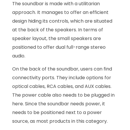
The soundbar is made with a utilitarian
approach. It manages to offer an efficient
design hiding its controls, which are situated
at the back of the speakers. In terms of
speaker layout, the small speakers are
positioned to offer dual full-range stereo
audio.
On the back of the soundbar, users can find
connectivity ports. They include options for
optical cables, RCA cables, and AUX cables.
The power cable also needs to be plugged in
here. Since the soundbar needs power, it
needs to be positioned next to a power
source, as most products in this category.