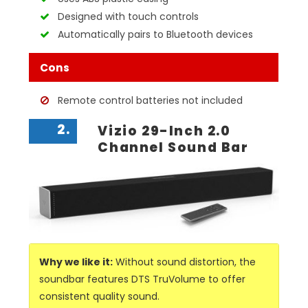
Designed with touch controls
Automatically pairs to Bluetooth devices
Cons
Remote control batteries not included
2.
Vizio 29-Inch 2.0
Channel Sound Bar
Why we like it:
Without sound distortion, the
soundbar features DTS TruVolume to offer
consistent quality sound.