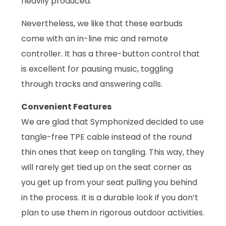
heavily produced.
Nevertheless, we like that these earbuds
come with an in-line mic and remote
controller. It has a three-button control that
is excellent for pausing music, toggling
through tracks and answering calls.
Convenient Features
We are glad that Symphonized decided to use
tangle-free TPE cable instead of the round
thin ones that keep on tangling. This way, they
will rarely get tied up on the seat corner as
you get up from your seat pulling you behind
in the process. It is a durable look if you don’t
plan to use them in rigorous outdoor activities.