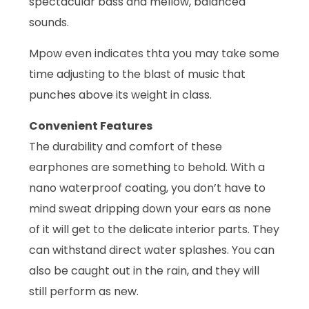
spectacular bass and mellow, balanced
sounds.
Mpow even indicates thta you may take some
time adjusting to the blast of music that
punches above its weight in class.
Convenient Features
The durability and comfort of these
earphones are something to behold. With a
nano waterproof coating, you don’t have to
mind sweat dripping down your ears as none
of it will get to the delicate interior parts. They
can withstand direct water splashes. You can
also be caught out in the rain, and they will
still perform as new.