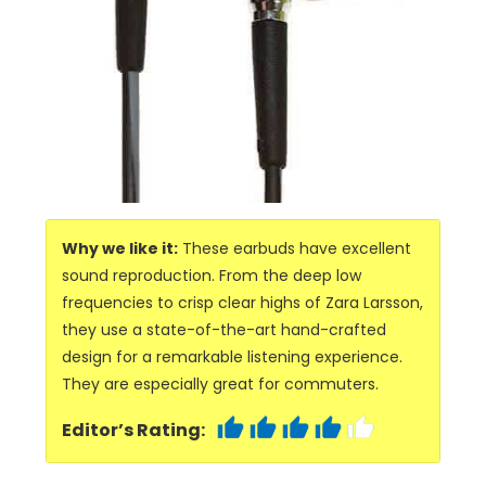
Why we like it:
These earbuds have excellent
sound reproduction. From the deep low
frequencies to crisp clear highs of Zara Larsson,
they use a state-of-the-art hand-crafted
design for a remarkable listening experience.
They are especially great for commuters.
Editor’s Rating: