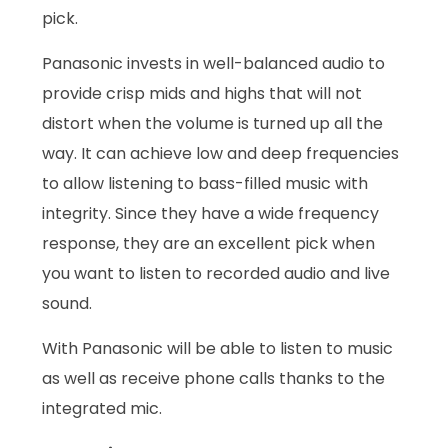
pick.
Panasonic invests in well-balanced audio to
provide crisp mids and highs that will not
distort when the volume is turned up all the
way. It can achieve low and deep frequencies
to allow listening to bass-filled music with
integrity. Since they have a wide frequency
response, they are an excellent pick when
you want to listen to recorded audio and live
sound.
With Panasonic will be able to listen to music
as well as receive phone calls thanks to the
integrated mic.