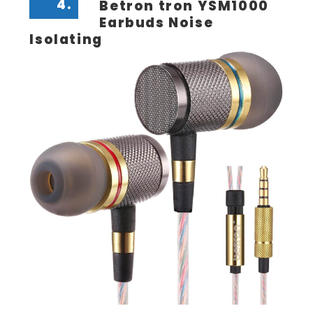
4.
Betron tron YSM1000
Earbuds Noise
Isolating