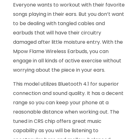
Everyone wants to workout with their favorite
songs playing in their ears. But you don’t want
to be dealing with tangled cables and
earbuds that will have their circuitry
damaged after little moisture entry. With the
Mpow Flame Wireless Earbuds, you can
engage in all kinds of active exercise without
worrying about the piece in your ears.
This model utilizes Bluetooth 4.1 for superior
connection and sound quality. It has a decent
range so you can keep your phone at a
reasonable distance when working out. The
tuned in CRS chip offers great music
capability as you will be listening to