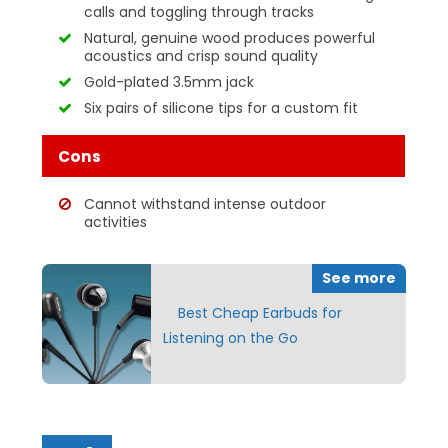
calls and toggling through tracks
Natural, genuine wood produces powerful
acoustics and crisp sound quality
Gold-plated 3.5mm jack
Six pairs of silicone tips for a custom fit
Cons
Cannot withstand intense outdoor
activities
See more
Best Cheap Earbuds for
Listening on the Go