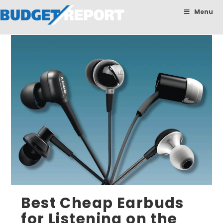
BudgetReport
Menu
Best Cheap Earbuds
for Listening on the