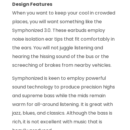
Design Features
When you want to keep your cool in crowded
places, you will want something like the
Symphonized 3.0. These earbuds employ
noise isolation ear tips that fit comfortably in
the ears. You will not juggle listening and
hearing the hissing sound of the bus or the
screeching of brakes from nearby vehicles.
Symphonized is keen to employ powerful
sound technology to produce precision highs
and supreme bass while the mids remain
warm for all-around listening. It is great with
jazz, blues, and classics. Although the bass is
rich, it is not excellent with music that is