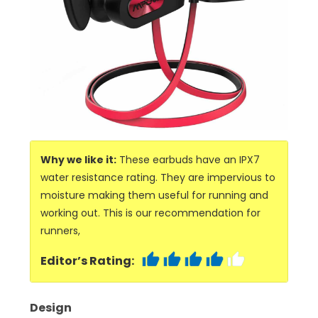
Why we like it:
These earbuds have an IPX7
water resistance rating. They are impervious to
moisture making them useful for running and
working out. This is our recommendation for
runners,
Editor’s Rating:
Design