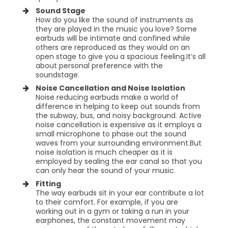
Sound Stage
How do you like the sound of instruments as
they are played in the music you love? Some
earbuds will be intimate and confined while
others are reproduced as they would on an
open stage to give you a spacious feeling.It’s all
about personal preference with the
soundstage.
Noise Cancellation and Noise Isolation
Noise reducing earbuds make a world of
difference in helping to keep out sounds from
the subway, bus, and noisy background. Active
noise cancellation is expensive as it employs a
small microphone to phase out the sound
waves from your surrounding environment.But
noise isolation is much cheaper as it is
employed by sealing the ear canal so that you
can only hear the sound of your music.
Fitting
The way earbuds sit in your ear contribute a lot
to their comfort. For example, if you are
working out in a gym or taking a run in your
earphones, the constant movement may