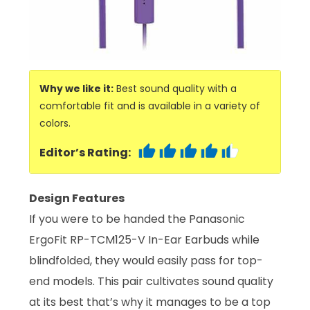
Why we like it:
Best sound quality with a
comfortable fit and is available in a variety of
colors.
Editor’s Rating:
Design Features
If you were to be handed the Panasonic
ErgoFit RP-TCM125-V In-Ear Earbuds while
blindfolded, they would easily pass for top-
end models. This pair cultivates sound quality
at its best that’s why it manages to be a top