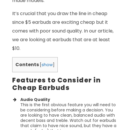
made models.
It’s crucial that you draw the line in cheap
since $5 earbuds are exciting cheap but it
comes with poor sound quality. In our article,
we are looking at earbuds that are at least
$10.
Contents
[
show
]
Features to Consider in
Cheap Earbuds
Audio Quality
This is the first obvious feature you will need to
be considering before making a decision. You
are looking to have clean, balanced audio with
decent bass and treble. Watch out for earbuds
that claim to have nice sound, but they have a