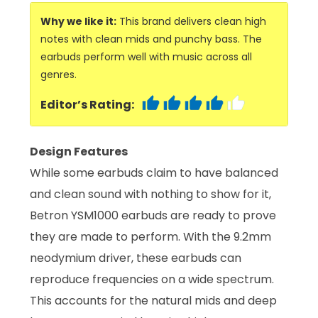
Why we like it:
This brand delivers clean high
notes with clean mids and punchy bass. The
earbuds perform well with music across all
genres.
Editor’s Rating:
Design Features
While some earbuds claim to have balanced
and clean sound with nothing to show for it,
Betron YSM1000 earbuds are ready to prove
they are made to perform. With the 9.2mm
neodymium driver, these earbuds can
reproduce frequencies on a wide spectrum.
This accounts for the natural mids and deep