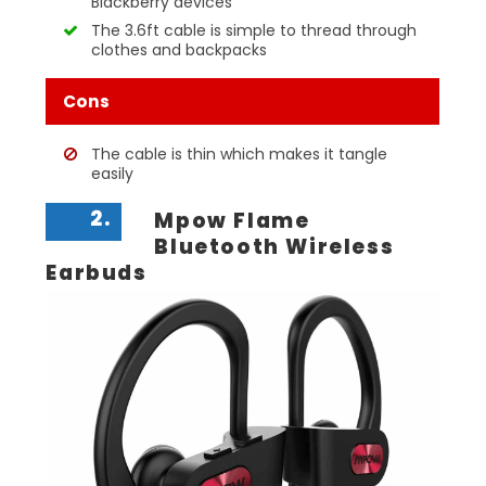
Blackberry devices
The 3.6ft cable is simple to thread through
clothes and backpacks
Cons
The cable is thin which makes it tangle
easily
2.
Mpow Flame
Bluetooth Wireless
Earbuds