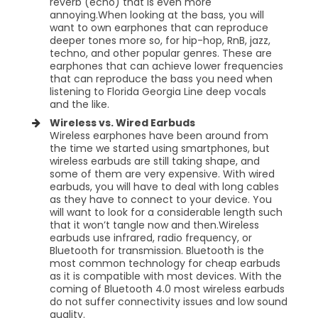
reverb (echo) that is even more
annoying.When looking at the bass, you will
want to own earphones that can reproduce
deeper tones more so, for hip-hop, RnB, jazz,
techno, and other popular genres. These are
earphones that can achieve lower frequencies
that can reproduce the bass you need when
listening to Florida Georgia Line deep vocals
and the like.
Wireless vs. Wired Earbuds
Wireless earphones have been around from
the time we started using smartphones, but
wireless earbuds are still taking shape, and
some of them are very expensive. With wired
earbuds, you will have to deal with long cables
as they have to connect to your device. You
will want to look for a considerable length such
that it won’t tangle now and then.Wireless
earbuds use infrared, radio frequency, or
Bluetooth for transmission. Bluetooth is the
most common technology for cheap earbuds
as it is compatible with most devices. With the
coming of Bluetooth 4.0 most wireless earbuds
do not suffer connectivity issues and low sound
quality.