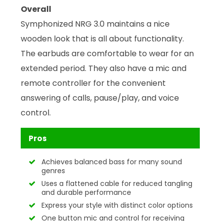
Overall
Symphonized NRG 3.0 maintains a nice
wooden look that is all about functionality.
The earbuds are comfortable to wear for an
extended period. They also have a mic and
remote controller for the convenient
answering of calls, pause/play, and voice
control.
Pros
Achieves balanced bass for many sound
genres
Uses a flattened cable for reduced tangling
and durable performance
Express your style with distinct color options
One button mic and control for receiving