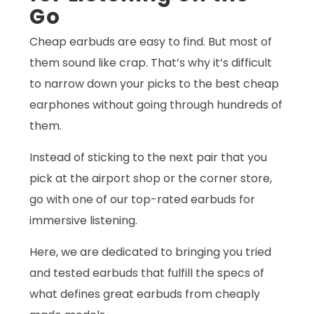
Go
Cheap earbuds are easy to find. But most of
them sound like crap. That’s why it’s difficult
to narrow down your picks to the best cheap
earphones without going through hundreds of
them.
Instead of sticking to the next pair that you
pick at the airport shop or the corner store,
go with one of our top-rated earbuds for
immersive listening.
Here, we are dedicated to bringing you tried
and tested earbuds that fulfill the specs of
what defines great earbuds from cheaply