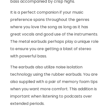
bass accompanied by crisp highs.
It is a perfect companion if your music
preference spans throughout the genres
where you love the song as long as it has
great vocals and good use of the instruments.
The metal earbuds perhaps play a unique role
to ensure you are getting a blast of stereo
with powerful bass.
The earbuds also utilize noise isolation
technology using the rubber earbuds. You are
also supplied with a pair of memory foam tips
when you want more comfort. This addition is
important when listening to podcasts over
extended periods.