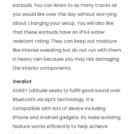
earbuds. You can listen to as many tracks as
you would like over the day without worrying
about charging your setup. You will also like
that these earbuds have an IPX4 water
resistant rating. They can keep out moisture
like intense sweating but do not run with them
in heavy rain because you may risk damaging
the interior components.
Verdict
AUKEY Latitude seeks to fulfill good sound over
Bluetooth via aptX technology. It is
compatible with lots of device including
iPhone and Android gadgets. Its noise isolating
feature works efficiently to help achieve