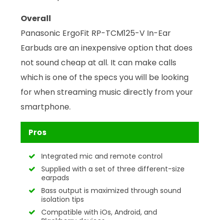
Overall
Panasonic ErgoFit RP-TCM125-V In-Ear
Earbuds are an inexpensive option that does
not sound cheap at all. It can make calls
which is one of the specs you will be looking
for when streaming music directly from your
smartphone.
Pros
Integrated mic and remote control
Supplied with a set of three different-size
earpads
Bass output is maximized through sound
isolation tips
Compatible with iOs, Android, and