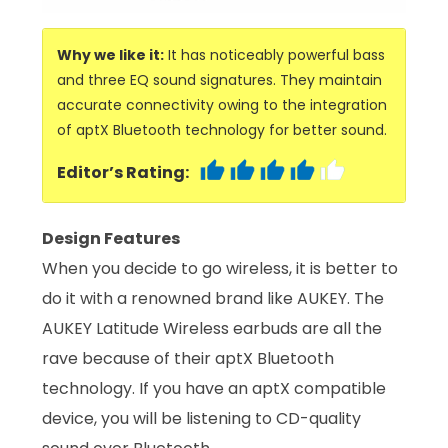
Why we like it:
It has noticeably powerful bass
and three EQ sound signatures. They maintain
accurate connectivity owing to the integration
of aptX Bluetooth technology for better sound.
Editor’s Rating:
Design Features
When you decide to go wireless, it is better to
do it with a renowned brand like AUKEY. The
AUKEY Latitude Wireless earbuds are all the
rave because of their aptX Bluetooth
technology. If you have an aptX compatible
device, you will be listening to CD-quality