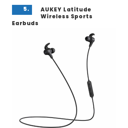
5.
AUKEY Latitude
Wireless Sports
Earbuds