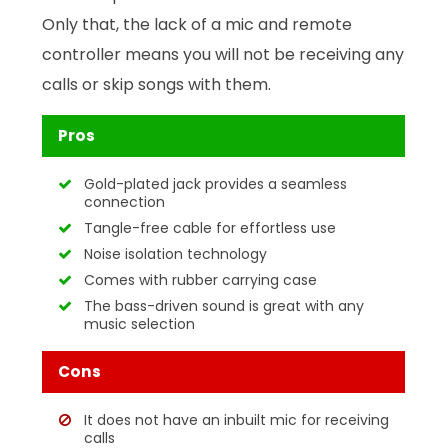
Only that, the lack of a mic and remote
controller means you will not be receiving any
calls or skip songs with them.
Pros
Gold-plated jack provides a seamless
connection
Tangle-free cable for effortless use
Noise isolation technology
Comes with rubber carrying case
The bass-driven sound is great with any
music selection
Cons
It does not have an inbuilt mic for receiving
calls