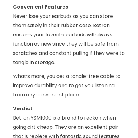
Convenient Features
Never lose your earbuds as you can store
them safely in their rubber case. Betron
ensures your favorite earbuds will always
function as new since they will be safe from
scratches and constant pulling if they were to
tangle in storage.
What’s more, you get a tangle-free cable to
improve durability and to get you listening
from any convenient place.
Verdict
Betron YSM1000 is a brand to reckon when
going dirt cheap. They are an excellent pair
that is replete with fantastic sound features.