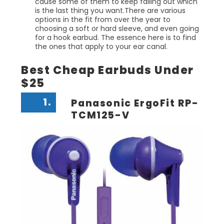
cause some of them to keep falling out which
is the last thing you want.There are various
options in the fit from over the year to
choosing a soft or hard sleeve, and even going
for a hook earbud. The essence here is to find
the ones that apply to your ear canal.
Best Cheap Earbuds Under
$25
1.
Panasonic ErgoFit RP-
TCM125-V