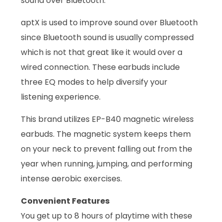
sound over Bluetooth.
aptX is used to improve sound over Bluetooth
since Bluetooth sound is usually compressed
which is not that great like it would over a
wired connection. These earbuds include
three EQ modes to help diversify your
listening experience.
This brand utilizes EP-B40 magnetic wireless
earbuds. The magnetic system keeps them
on your neck to prevent falling out from the
year when running, jumping, and performing
intense aerobic exercises.
Convenient Features
You get up to 8 hours of playtime with these