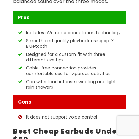
balanced sound over the three modes.
Pros
Includes cVc noise cancellation technology
Smooth and quality playback using aptX
Bluetooth
Designed for a custom fit with three
different size tips
Cable-free connection provides
comfortable use for vigorous activities
Can withstand intense sweating and light
rain showers
Cons
It does not support voice control
Best Cheap Earbuds Under