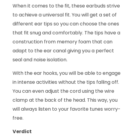
When it comes to the fit, these earbuds strive
to achieve a universal fit. You will get a set of
different ear tips so you can choose the ones
that fit snug and comfortably. The tips have a
construction from memory foam that can
adapt to the ear canal giving you a perfect
seal and noise isolation.
With the ear hooks, you will be able to engage
in intense activities without the tips falling off.
You can even adjust the cord using the wire
clamp at the back of the head. This way, you
will always listen to your favorite tunes worry-
free.
Verdict