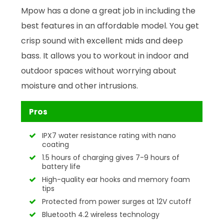
Mpow has a done a great job in including the
best features in an affordable model. You get
crisp sound with excellent mids and deep
bass. It allows you to workout in indoor and
outdoor spaces without worrying about
moisture and other intrusions.
Pros
IPX7 water resistance rating with nano
coating
1.5 hours of charging gives 7-9 hours of
battery life
High-quality ear hooks and memory foam
tips
Protected from power surges at 12V cutoff
Bluetooth 4.2 wireless technology