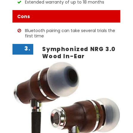
Extended warranty of up to 18 months
Cons
Bluetooth pairing can take several trials the
first time
3.
Symphonized NRG 3.0
Wood In-Ear