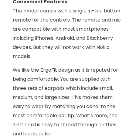
Convenient Features
This model comes with a single in-line button
remote for the controls. The remote and mic
are compatible with most smartphones
including iPhones, Android, and Blackberry
devices. But they will not work with Nokia
models.
We like the ErgoFit design as it is reputed for
being comfortable. You are supplied with
three sets of earpads which include small,
medium, and large sizes. This makes them
easy to wear by matching you canal to the
most comfortable ear tip. What’s more, the
3.6ft cord is easy to thread through clothes
and backpacks.