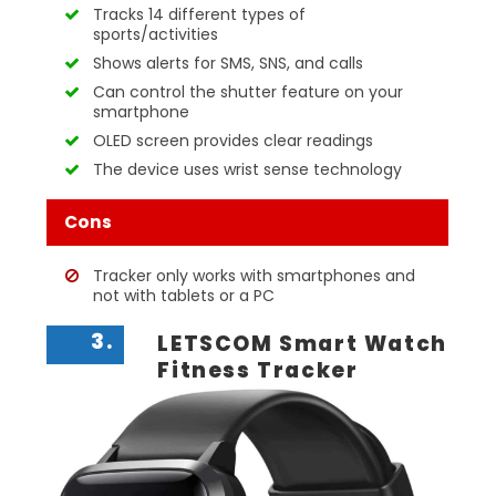
Tracks 14 different types of
sports/activities
Shows alerts for SMS, SNS, and calls
Can control the shutter feature on your
smartphone
OLED screen provides clear readings
The device uses wrist sense technology
Cons
Tracker only works with smartphones and
not with tablets or a PC
3.
LETSCOM Smart Watch
Fitness Tracker