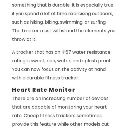
something that is durable. It is especially true
if you spend a lot of time exercising outdoors,
such as hiking, biking, swimming, or surfing.
The tracker must withstand the elements you
throw at it.
A tracker that has an IP67 water resistance
rating is sweat, rain, water, and splash proof.
You can now focus on the activity at hand
with a durable fitness tracker.
Heart Rate Monitor
There are an increasing number of devices
that are capable of monitoring your heart
rate. Cheap fitness trackers sometimes
provide this feature while other models cut