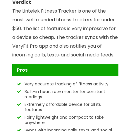
Verdict
The Lintelek Fitness Tracker is one of the
most well rounded fitness trackers for under
$50. The list of features is very impressive for
a device so cheap. The tracker syncs with the
VeryFit Pro app and also notifies you of
incoming calls, texts, and social media feeds.
Pros
Very accurate tracking of fitness activity
Built-in heart rate monitor for constant
readings
Extremely affordable device for all its
features
Fairly lightweight and compact to take
anywhere
Syncs with incoming calls, texts, and social