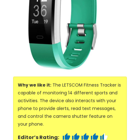
Why we like it:
The LETSCOM Fitness Tracker is
capable of monitoring 14 different sports and
activities. The device also interacts with your
phone to provide alerts, read text messages,
and control the camera shutter feature on
your phone.
Editor’s Rating: