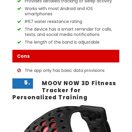
Provides detailed tracking of sleep activity
Works with most Android and iOS
smartphones
IP67 water resistance rating
The device has a smart reminder for calls,
texts, and social media notifications
The length of the band is adjustable
Cons
The app only has basic data provisions
5.
MOOV NOW 3D Fitness
Tracker for
Personalized Training