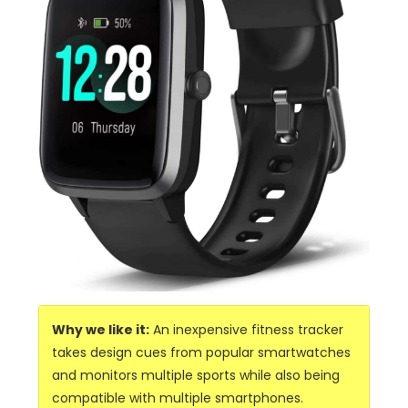
Why we like it:
An inexpensive fitness tracker
takes design cues from popular smartwatches
and monitors multiple sports while also being
compatible with multiple smartphones.