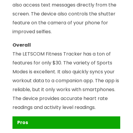
also access text messages directly from the
screen. The device also controls the shutter
feature on the camera of your phone for
improved selfies.
Overall
The LETSCOM Fitness Tracker has a ton of
features for only $30. The variety of Sports
Modes is excellent. It also quickly syncs your
workout data to a companion app. The app is
reliable, but it only works with smartphones.
The device provides accurate heart rate
readings and activity level readings.
Pros