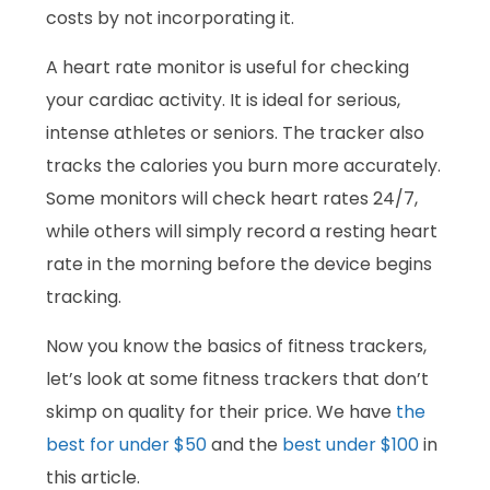
costs by not incorporating it.
A heart rate monitor is useful for checking
your cardiac activity. It is ideal for serious,
intense athletes or seniors. The tracker also
tracks the calories you burn more accurately.
Some monitors will check heart rates 24/7,
while others will simply record a resting heart
rate in the morning before the device begins
tracking.
Now you know the basics of fitness trackers,
let’s look at some fitness trackers that don’t
skimp on quality for their price. We have
the
best for under $50
and the
best under $100
in
this article.