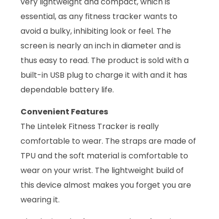
very lightweight and compact, which is
essential, as any fitness tracker wants to
avoid a bulky, inhibiting look or feel. The
screen is nearly an inch in diameter and is
thus easy to read. The product is sold with a
built-in USB plug to charge it with and it has
dependable battery life.
Convenient Features
The Lintelek Fitness Tracker is really
comfortable to wear. The straps are made of
TPU and the soft material is comfortable to
wear on your wrist. The lightweight build of
this device almost makes you forget you are
wearing it.