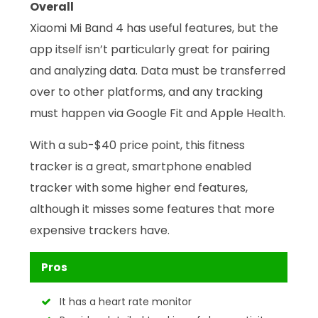
Overall
Xiaomi Mi Band 4 has useful features, but the
app itself isn’t particularly great for pairing
and analyzing data. Data must be transferred
over to other platforms, and any tracking
must happen via Google Fit and Apple Health.
With a sub-$40 price point, this fitness
tracker is a great, smartphone enabled
tracker with some higher end features,
although it misses some features that more
expensive trackers have.
Pros
It has a heart rate monitor