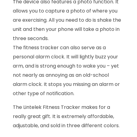
The device also features a photo function. It
allows you to capture a photo of where you
are exercising. All you need to do is shake the
unit and then your phone will take a photo in
three seconds.
The fitness tracker can also serve as a
personal alarm clock. It will lightly buzz your
arm, and is strong enough to wake you – yet
not nearly as annoying as an old-school
alarm clock. It stops you missing an alarm or
other type of notification.
The Lintelek Fitness Tracker makes for a
really great gift. It is extremely affordable,
adjustable, and sold in three different colors.