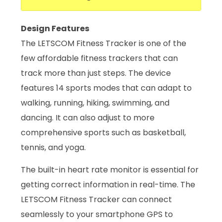
Design Features
The LETSCOM Fitness Tracker is one of the
few affordable fitness trackers that can
track more than just steps. The device
features 14 sports modes that can adapt to
walking, running, hiking, swimming, and
dancing. It can also adjust to more
comprehensive sports such as basketball,
tennis, and yoga.
The built-in heart rate monitor is essential for
getting correct information in real-time. The
LETSCOM Fitness Tracker can connect
seamlessly to your smartphone GPS to