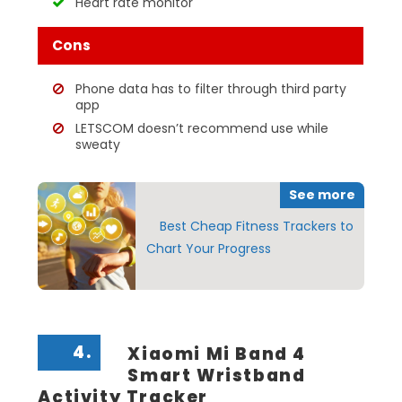
Heart rate monitor
Cons
Phone data has to filter through third party
app
LETSCOM doesn’t recommend use while
sweaty
See more
Best Cheap Fitness Trackers to
Chart Your Progress
4.
Xiaomi Mi Band 4
Smart Wristband
Activity Tracker