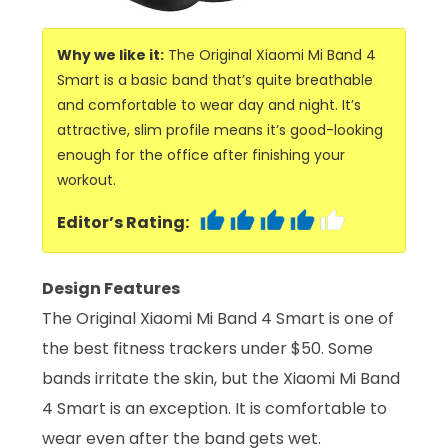
Why we like it:
The Original Xiaomi Mi Band 4
Smart is a basic band that’s quite breathable
and comfortable to wear day and night. It’s
attractive, slim profile means it’s good-looking
enough for the office after finishing your
workout.
Editor’s Rating:
Design Features
The Original Xiaomi Mi Band 4 Smart is one of
the best fitness trackers under $50. Some
bands irritate the skin, but the Xiaomi Mi Band
4 Smart is an exception. It is comfortable to
wear even after the band gets wet.