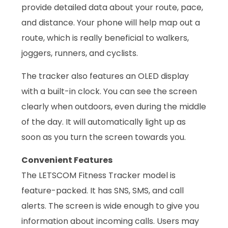
provide detailed data about your route, pace,
and distance. Your phone will help map out a
route, which is really beneficial to walkers,
joggers, runners, and cyclists.
The tracker also features an OLED display
with a built-in clock. You can see the screen
clearly when outdoors, even during the middle
of the day. It will automatically light up as
soon as you turn the screen towards you.
Convenient Features
The LETSCOM Fitness Tracker model is
feature-packed. It has SNS, SMS, and call
alerts. The screen is wide enough to give you
information about incoming calls. Users may