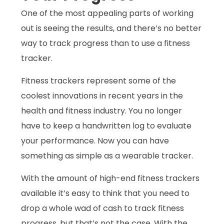
One of the most appealing parts of working
out is seeing the results, and there’s no better
way to track progress than to use a fitness
tracker.
Fitness trackers represent some of the
coolest innovations in recent years in the
health and fitness industry. You no longer
have to keep a handwritten log to evaluate
your performance. Now you can have
something as simple as a wearable tracker.
With the amount of high-end fitness trackers
available it’s easy to think that you need to
drop a whole wad of cash to track fitness
progress, but that’s not the case. With the