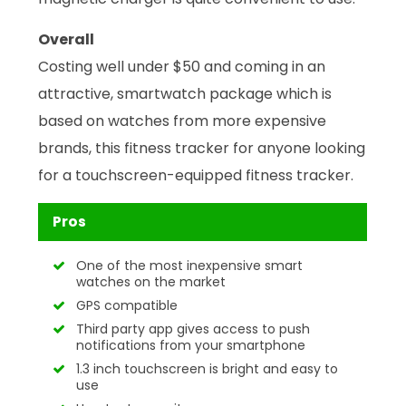
Overall
Costing well under $50 and coming in an
attractive, smartwatch package which is
based on watches from more expensive
brands, this fitness tracker for anyone looking
for a touchscreen-equipped fitness tracker.
Pros
One of the most inexpensive smart
watches on the market
GPS compatible
Third party app gives access to push
notifications from your smartphone
1.3 inch touchscreen is bright and easy to
use