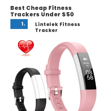
Best Cheap Fitness
Trackers Under $50
1.
Lintelek Fitness
Tracker