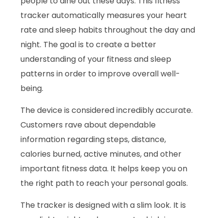
people to dine out these days. This fitness
tracker automatically measures your heart
rate and sleep habits throughout the day and
night. The goal is to create a better
understanding of your fitness and sleep
patterns in order to improve overall well-
being.
The device is considered incredibly accurate.
Customers rave about dependable
information regarding steps, distance,
calories burned, active minutes, and other
important fitness data. It helps keep you on
the right path to reach your personal goals.
The tracker is designed with a slim look. It is