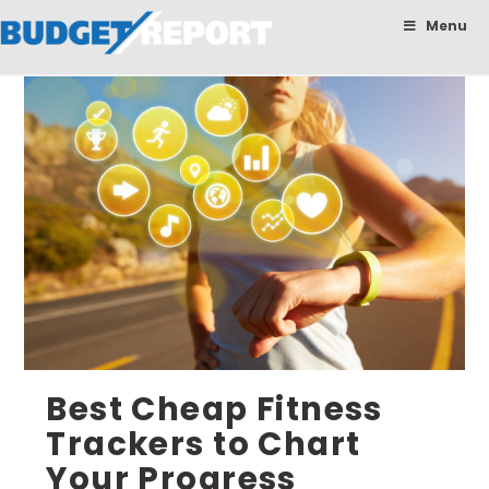
BudgetReport
Menu
Best Cheap Fitness
Trackers to Chart
Your Progress