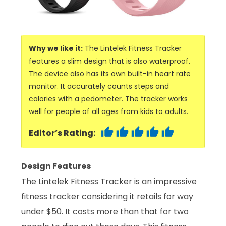
Why we like it:
The Lintelek Fitness Tracker
features a slim design that is also waterproof.
The device also has its own built-in heart rate
monitor. It accurately counts steps and
calories with a pedometer. The tracker works
well for people of all ages from kids to adults.
Editor’s Rating:
Design Features
The Lintelek Fitness Tracker is an impressive
fitness tracker considering it retails for way
under $50. It costs more than that for two