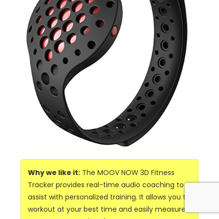
Why we like it:
The MOOV NOW 3D Fitness
Tracker provides real-time audio coaching to
assist with personalized training. It allows you to
workout at your best time and easily measure