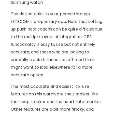
Samsung watch.
The device pairs to your phone through
LETSCOM’s proprietary app. Note that setting
up push notifications can be quite difficult due
to the multiple layers of integration. GPS
functionality is easy to use but not entirely
accurate, and those who are looking to
carefully track distances on off road trails
might want to look elsewhere for a more
accurate option.
The most accurate and easiest-to-use
features on this watch are the simplest, like
the sleep tracker and the heart rate monitor.
Other features are a bit more finicky, and