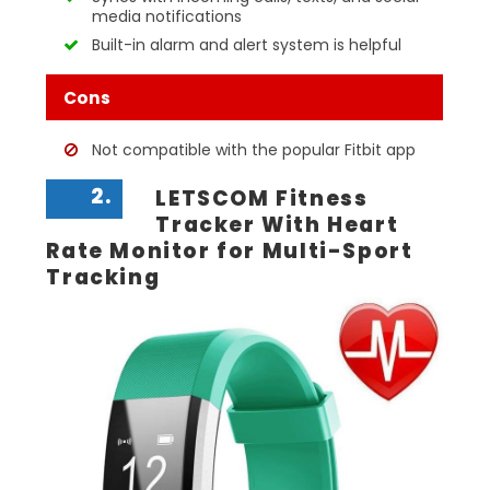
media notifications
Built-in alarm and alert system is helpful
Cons
Not compatible with the popular Fitbit app
2.
LETSCOM Fitness
Tracker With Heart
Rate Monitor for Multi-Sport
Tracking