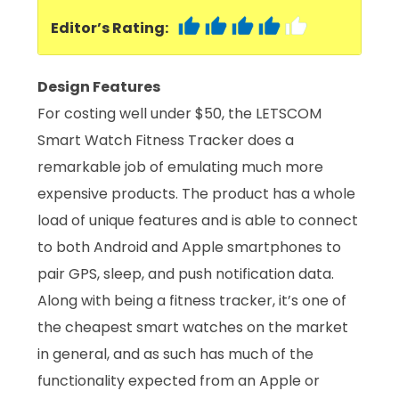
Editor’s Rating:
Design Features
For costing well under $50, the LETSCOM
Smart Watch Fitness Tracker does a
remarkable job of emulating much more
expensive products. The product has a whole
load of unique features and is able to connect
to both Android and Apple smartphones to
pair GPS, sleep, and push notification data.
Along with being a fitness tracker, it’s one of
the cheapest smart watches on the market
in general, and as such has much of the
functionality expected from an Apple or