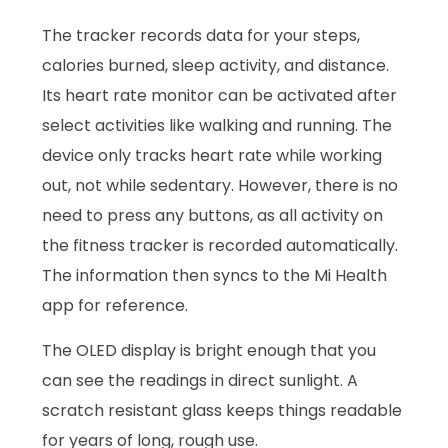
The tracker records data for your steps,
calories burned, sleep activity, and distance.
Its heart rate monitor can be activated after
select activities like walking and running. The
device only tracks heart rate while working
out, not while sedentary. However, there is no
need to press any buttons, as all activity on
the fitness tracker is recorded automatically.
The information then syncs to the Mi Health
app for reference.
The OLED display is bright enough that you
can see the readings in direct sunlight. A
scratch resistant glass keeps things readable
for years of long, rough use.