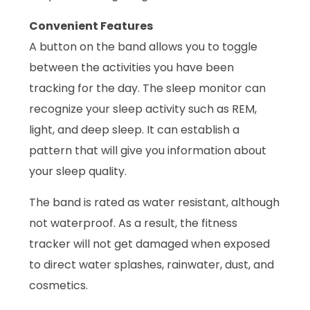
Convenient Features
A button on the band allows you to toggle
between the activities you have been
tracking for the day. The sleep monitor can
recognize your sleep activity such as REM,
light, and deep sleep. It can establish a
pattern that will give you information about
your sleep quality.
The band is rated as water resistant, although
not waterproof. As a result, the fitness
tracker will not get damaged when exposed
to direct water splashes, rainwater, dust, and
cosmetics.