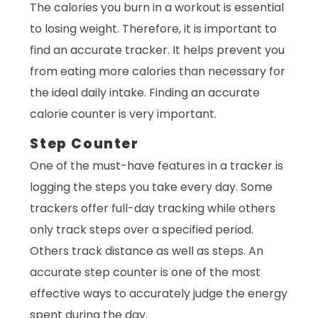
The calories you burn in a workout is essential
to losing weight. Therefore, it is important to
find an accurate tracker. It helps prevent you
from eating more calories than necessary for
the ideal daily intake. Finding an accurate
calorie counter is very important.
Step Counter
One of the must-have features in a tracker is
logging the steps you take every day. Some
trackers offer full-day tracking while others
only track steps over a specified period.
Others track distance as well as steps. An
accurate step counter is one of the most
effective ways to accurately judge the energy
spent during the day.