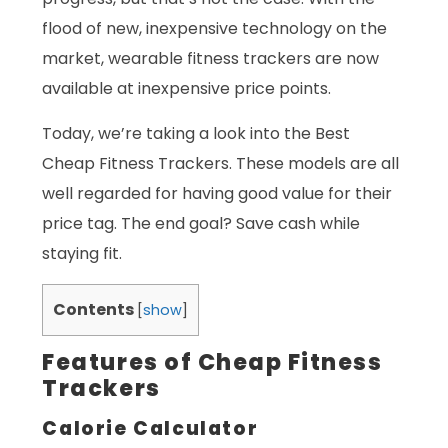
flood of new, inexpensive technology on the
market, wearable fitness trackers are now
available at inexpensive price points.
Today, we’re taking a look into the Best
Cheap Fitness Trackers. These models are all
well regarded for having good value for their
price tag. The end goal? Save cash while
staying fit.
Contents
[
show
]
Features of Cheap Fitness
Trackers
Calorie Calculator