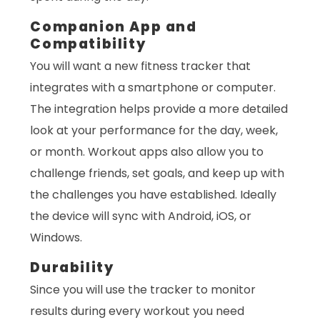
Companion App and
Compatibility
You will want a new fitness tracker that
integrates with a smartphone or computer.
The integration helps provide a more detailed
look at your performance for the day, week,
or month. Workout apps also allow you to
challenge friends, set goals, and keep up with
the challenges you have established. Ideally
the device will sync with Android, iOS, or
Windows.
Durability
Since you will use the tracker to monitor
results during every workout you need