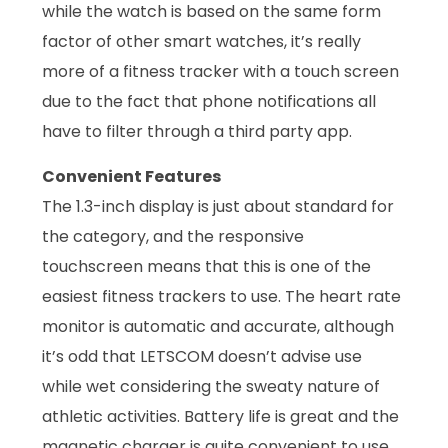
while the watch is based on the same form
factor of other smart watches, it’s really
more of a fitness tracker with a touch screen
due to the fact that phone notifications all
have to filter through a third party app.
Convenient Features
The 1.3-inch display is just about standard for
the category, and the responsive
touchscreen means that this is one of the
easiest fitness trackers to use. The heart rate
monitor is automatic and accurate, although
it’s odd that LETSCOM doesn’t advise use
while wet considering the sweaty nature of
athletic activities. Battery life is great and the
magnetic charger is quite convenient to use.