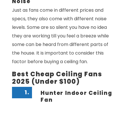
Noise
Just as fans come in different prices and
specs, they also come with different noise
levels. Some are so silent you have no idea
they are working till you feel a breeze while
some can be heard from different parts of
the house. It is important to consider this
factor before buying a ceiling fan.
Best Cheap Ceiling Fans
2025 (Under $100)
1.
Hunter Indoor Ceiling
Fan