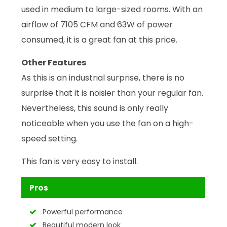
used in medium to large-sized rooms. With an
airflow of 7105 CFM and 63W of power
consumed, it is a great fan at this price.
Other Features
As this is an industrial surprise, there is no
surprise that it is noisier than your regular fan.
Nevertheless, this sound is only really
noticeable when you use the fan on a high-
speed setting.
This fan is very easy to install.
Pros
Powerful performance
Beautiful modern look