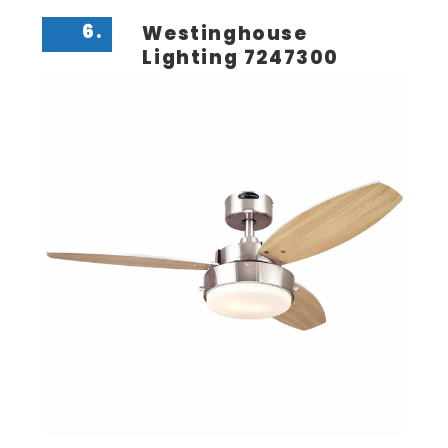
6.
Westinghouse
Lighting 7247300