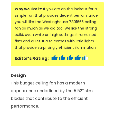
Why we like it:
If you are on the lookout for a
simple fan that provides decent performance,
you will like the Westinghouse 7801665 ceiling
fan as much as we did too. We like the strong
build; even while on high settings, it remained
firm and quiet. It also comes with little lights
that provide surprisingly efficient illumination.
Editor’s Rating:
Design
This budget ceiling fan has a modern
appearance underlined by the 5 52” slim
blades that contribute to the efficient
performance.