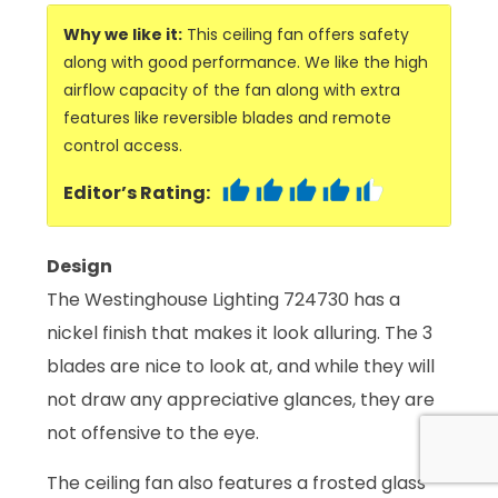
Why we like it:
This ceiling fan offers safety
along with good performance. We like the high
airflow capacity of the fan along with extra
features like reversible blades and remote
control access.
Editor’s Rating:
Design
The Westinghouse Lighting 724730 has a
nickel finish that makes it look alluring. The 3
blades are nice to look at, and while they will
not draw any appreciative glances, they are
not offensive to the eye.
The ceiling fan also features a frosted glass