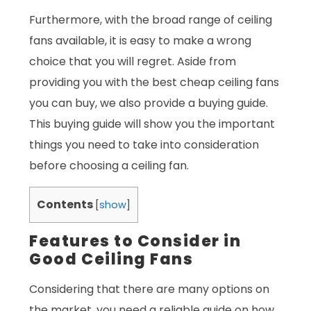
Furthermore, with the broad range of ceiling
fans available, it is easy to make a wrong
choice that you will regret. Aside from
providing you with the best cheap ceiling fans
you can buy, we also provide a buying guide.
This buying guide will show you the important
things you need to take into consideration
before choosing a ceiling fan.
Contents
[
show
]
Features to Consider in
Good Ceiling Fans
Considering that there are many options on
the market, you need a reliable guide on how