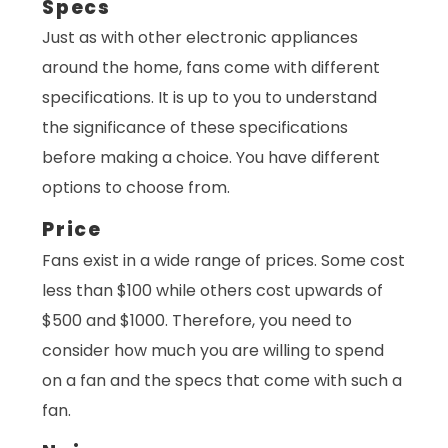
Specs
Just as with other electronic appliances
around the home, fans come with different
specifications. It is up to you to understand
the significance of these specifications
before making a choice. You have different
options to choose from.
Price
Fans exist in a wide range of prices. Some cost
less than $100 while others cost upwards of
$500 and $1000. Therefore, you need to
consider how much you are willing to spend
on a fan and the specs that come with such a
fan.