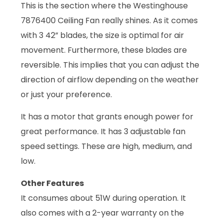
This is the section where the Westinghouse
7876400 Ceiling Fan really shines. As it comes
with 3 42” blades, the size is optimal for air
movement. Furthermore, these blades are
reversible. This implies that you can adjust the
direction of airflow depending on the weather
or just your preference.
It has a motor that grants enough power for
great performance. It has 3 adjustable fan
speed settings. These are high, medium, and
low.
Other Features
It consumes about 51W during operation. It
also comes with a 2-year warranty on the