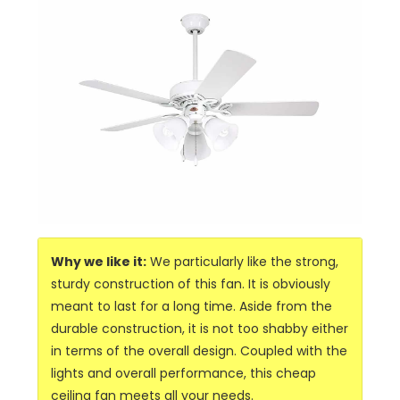
Why we like it:
We particularly like the strong,
sturdy construction of this fan. It is obviously
meant to last for a long time. Aside from the
durable construction, it is not too shabby either
in terms of the overall design. Coupled with the
lights and overall performance, this cheap
ceiling fan meets all your needs.