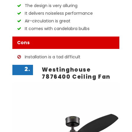
The design is very alluring
It delivers noiseless performance
Air-circulation is great
It comes with candelabra bulbs
Cons
Installation is a tad difficult
2.
Westinghouse
7876400 Ceiling Fan