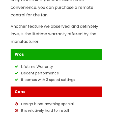
convenience, you can purchase a remote
control for the fan.
Another feature we observed, and definitely
love, is the lifetime warranty offered by the
manufacturer.
Pros
Lifetime Warranty
Decent performance
It comes with 3 speed settings
Cons
Design is not anything special
It is relatively hard to install