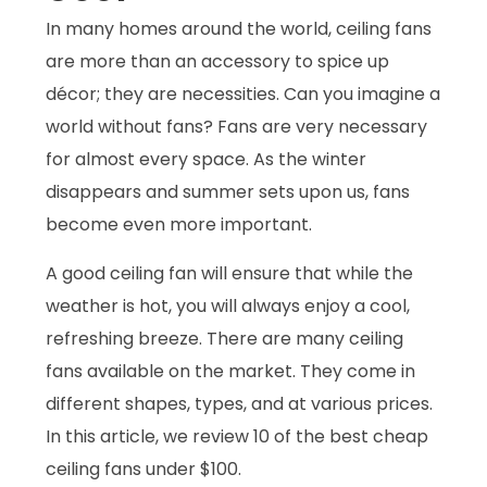
In many homes around the world, ceiling fans
are more than an accessory to spice up
décor; they are necessities. Can you imagine a
world without fans? Fans are very necessary
for almost every space. As the winter
disappears and summer sets upon us, fans
become even more important.
A good ceiling fan will ensure that while the
weather is hot, you will always enjoy a cool,
refreshing breeze. There are many ceiling
fans available on the market. They come in
different shapes, types, and at various prices.
In this article, we review 10 of the best cheap
ceiling fans under $100.