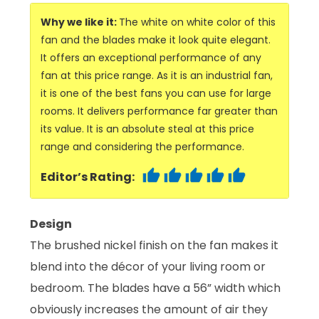
Why we like it:
The white on white color of this
fan and the blades make it look quite elegant.
It offers an exceptional performance of any
fan at this price range. As it is an industrial fan,
it is one of the best fans you can use for large
rooms. It delivers performance far greater than
its value. It is an absolute steal at this price
range and considering the performance.
Editor’s Rating:
Design
The brushed nickel finish on the fan makes it
blend into the décor of your living room or
bedroom. The blades have a 56” width which
obviously increases the amount of air they