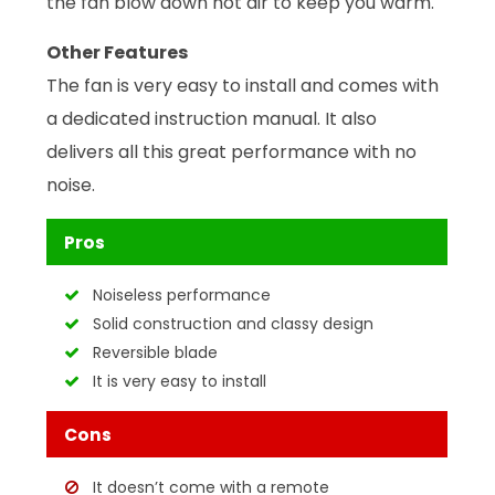
the fan blow down hot air to keep you warm.
Other Features
The fan is very easy to install and comes with
a dedicated instruction manual. It also
delivers all this great performance with no
noise.
Pros
Noiseless performance
Solid construction and classy design
Reversible blade
It is very easy to install
Cons
It doesn’t come with a remote