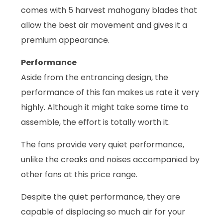
comes with 5 harvest mahogany blades that
allow the best air movement and gives it a
premium appearance.
Performance
Aside from the entrancing design, the
performance of this fan makes us rate it very
highly. Although it might take some time to
assemble, the effort is totally worth it.
The fans provide very quiet performance,
unlike the creaks and noises accompanied by
other fans at this price range.
Despite the quiet performance, they are
capable of displacing so much air for your