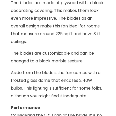
The blades are made of plywood with a black
decorating covering. This makes them look
even more impressive. The blades as an
overall design make this fan ideal for rooms
that measure around 225 sq.ft and have 8 ft.
ceilings.
The blades are customizable and can be
changed to a black marble texture.
Aside from the blades, the fan comes with a
frosted glass dome that encases 2 40W
bulbs. This lighting is sufficient for some folks,
although you might find it inadequate.
Performance
Considering the 52″ span of the blade, it is no