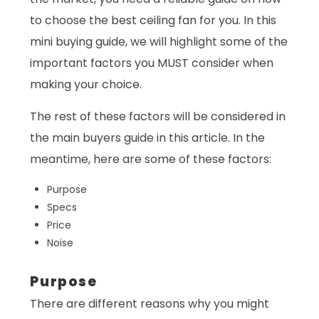
to choose the best ceiling fan for you. In this
mini buying guide, we will highlight some of the
important factors you MUST consider when
making your choice.
The rest of these factors will be considered in
the main buyers guide in this article. In the
meantime, here are some of these factors:
Purpose
Specs
Price
Noise
Purpose
There are different reasons why you might