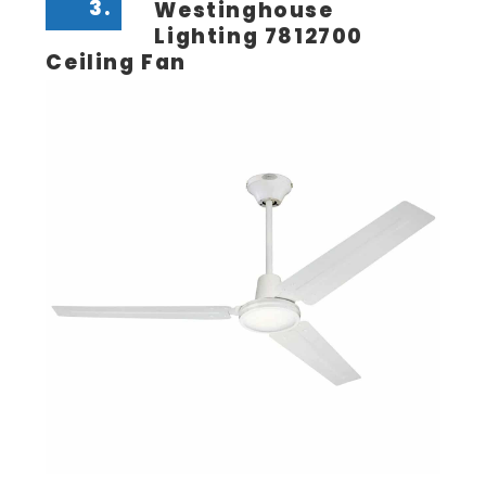
3.
Westinghouse
Lighting 7812700
Ceiling Fan