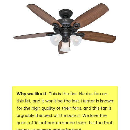
Why we like it:
This is the first Hunter fan on
this list, and it won’t be the last. Hunter is known
for the high quality of their fans, and this fan is
arguably the best of the bunch. We love the
quiet, efficient performance from this fan that
leaves us relaxed and refreshed.