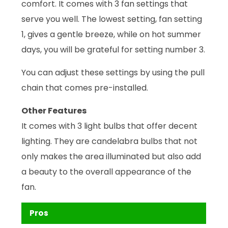
comfort. It comes with 3 fan settings that
serve you well. The lowest setting, fan setting
1, gives a gentle breeze, while on hot summer
days, you will be grateful for setting number 3.
You can adjust these settings by using the pull
chain that comes pre-installed.
Other Features
It comes with 3 light bulbs that offer decent
lighting. They are candelabra bulbs that not
only makes the area illuminated but also add
a beauty to the overall appearance of the
fan.
Pros