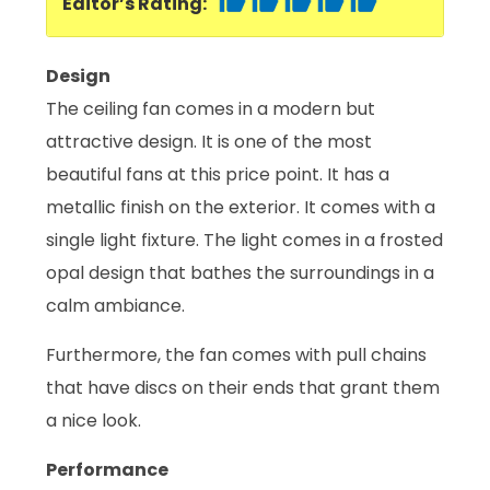
Editor’s Rating:
Design
The ceiling fan comes in a modern but
attractive design. It is one of the most
beautiful fans at this price point. It has a
metallic finish on the exterior. It comes with a
single light fixture. The light comes in a frosted
opal design that bathes the surroundings in a
calm ambiance.
Furthermore, the fan comes with pull chains
that have discs on their ends that grant them
a nice look.
Performance