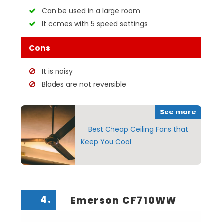
Can be used in a large room
It comes with 5 speed settings
Cons
It is noisy
Blades are not reversible
See more
Best Cheap Ceiling Fans that
Keep You Cool
4.
Emerson CF710WW