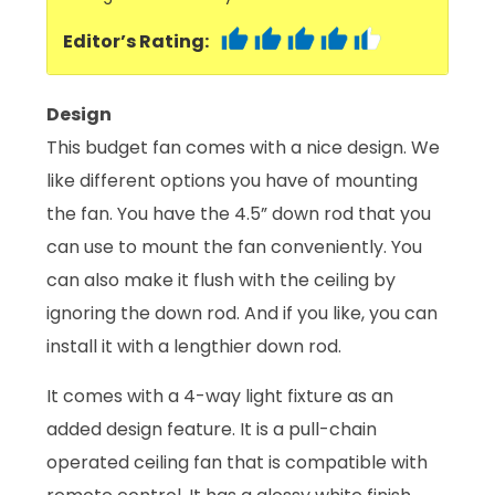
Editor’s Rating:
Design
This budget fan comes with a nice design. We
like different options you have of mounting
the fan. You have the 4.5” down rod that you
can use to mount the fan conveniently. You
can also make it flush with the ceiling by
ignoring the down rod. And if you like, you can
install it with a lengthier down rod.
It comes with a 4-way light fixture as an
added design feature. It is a pull-chain
operated ceiling fan that is compatible with