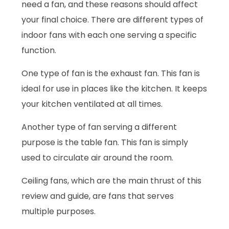
need a fan, and these reasons should affect
your final choice. There are different types of
indoor fans with each one serving a specific
function.
One type of fan is the exhaust fan. This fan is
ideal for use in places like the kitchen. It keeps
your kitchen ventilated at all times.
Another type of fan serving a different
purpose is the table fan. This fan is simply
used to circulate air around the room.
Ceiling fans, which are the main thrust of this
review and guide, are fans that serves
multiple purposes.