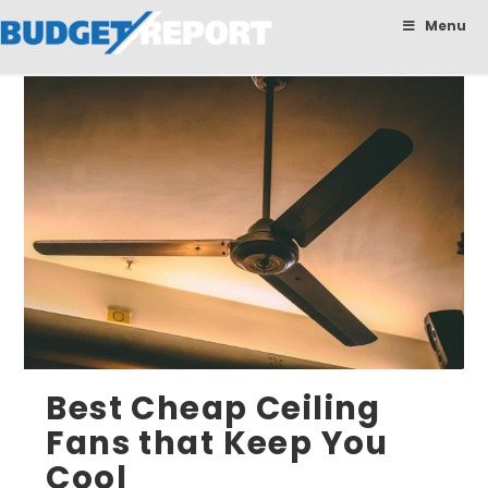
BudgetReport
Menu
Best Cheap Ceiling
Fans that Keep You
Cool