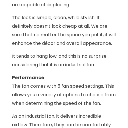
are capable of displacing.
The look is simple, clean, while stylish. It
definitely doesn’t look cheap at all. We are
sure that no matter the space you put it, it will
enhance the décor and overall appearance.
It tends to hang low, and this is no surprise
considering that it is an industrial fan.
Performance
The fan comes with 5 fan speed settings. This
allows you a variety of options to choose from
when determining the speed of the fan.
As an industrial fan, it delivers incredible
airflow. Therefore, they can be comfortably