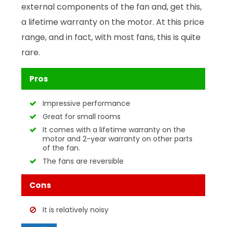
external components of the fan and, get this,
a lifetime warranty on the motor. At this price
range, and in fact, with most fans, this is quite
rare.
Pros
Impressive performance
Great for small rooms
It comes with a lifetime warranty on the
motor and 2-year warranty on other parts
of the fan.
The fans are reversible
Cons
It is relatively noisy