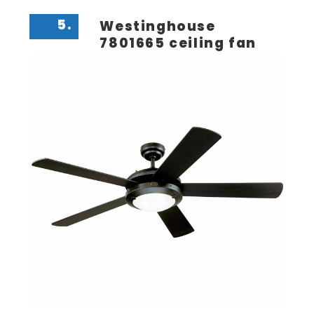
5.
Westinghouse
7801665 ceiling fan