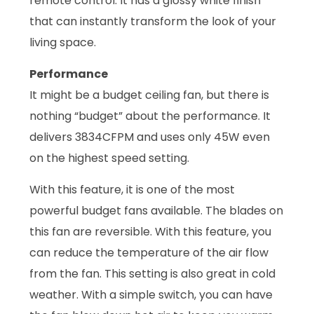
remote control. It has a glossy white finish
that can instantly transform the look of your
living space.
Performance
It might be a budget ceiling fan, but there is
nothing “budget” about the performance. It
delivers 3834CFPM and uses only 45W even
on the highest speed setting.
With this feature, it is one of the most
powerful budget fans available. The blades on
this fan are reversible. With this feature, you
can reduce the temperature of the air flow
from the fan. This setting is also great in cold
weather. With a simple switch, you can have