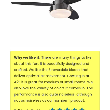
Why we like it:
There are many things to like
about this fan. It is beautifully designed and
crafted. We like the 3 reversible blades that
deliver optimal air movement. Coming in at
42″; it is great for medium or small rooms. We
also love the variety of colors it comes in. The
performance is also quite noiseless, although
not as noiseless as our number 1 product.