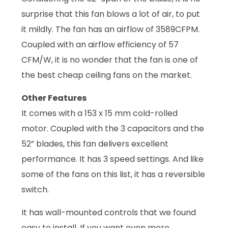
surprise that this fan blows a lot of air, to put
it mildly. The fan has an airflow of 3589CFPM.
Coupled with an airflow efficiency of 57
CFM/W, it is no wonder that the fan is one of
the best cheap ceiling fans on the market.
Other Features
It comes with a 153 x 15 mm cold-rolled
motor. Coupled with the 3 capacitors and the
52” blades, this fan delivers excellent
performance. It has 3 speed settings. And like
some of the fans on this list, it has a reversible
switch.
It has wall-mounted controls that we found
easy to install. If you want even more