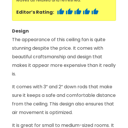
Editor’s Rating:
Design
The appearance of this ceiling fan is quite
stunning despite the price. It comes with
beautiful craftsmanship and design that
makes it appear more expensive than it really
is.
It comes with 3” and 2” down rods that make
sure it keeps a safe and comfortable distance
from the ceiling. This design also ensures that
air movement is optimized.
It is great for small to medium-sized rooms. It