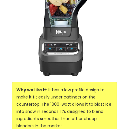
Why we like it:
It has a low profile design to
make it fit easily under cabinets on the
countertop. The 1000-watt allows it to blast ice
into snow in seconds. It’s designed to blend
ingredients smoother than other cheap
blenders in the market.