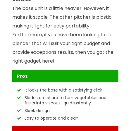
The base unit is a little heavier. However, it
makes it stable. The other pitcher is plastic
making it light for easy portability.
Furthermore, if you have been looking for a
blender that will suit your tight budget and
provide exceptions results, then you got the
right gadget here!
Pros
It locks the base with a satisfying click
Blades are sharp to turn vegetables and
fruits into viscous liquid instantly
Sleek design
Easy to operate and clean