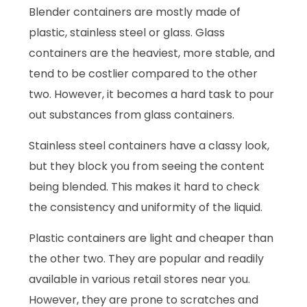
Blender containers are mostly made of
plastic, stainless steel or glass. Glass
containers are the heaviest, more stable, and
tend to be costlier compared to the other
two. However, it becomes a hard task to pour
out substances from glass containers.
Stainless steel containers have a classy look,
but they block you from seeing the content
being blended. This makes it hard to check
the consistency and uniformity of the liquid.
Plastic containers are light and cheaper than
the other two. They are popular and readily
available in various retail stores near you.
However, they are prone to scratches and