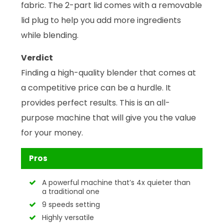
fabric. The 2-part lid comes with a removable
lid plug to help you add more ingredients
while blending.
Verdict
Finding a high-quality blender that comes at
a competitive price can be a hurdle. It
provides perfect results. This is an all-
purpose machine that will give you the value
for your money.
Pros
A powerful machine that’s 4x quieter than
a traditional one
9 speeds setting
Highly versatile