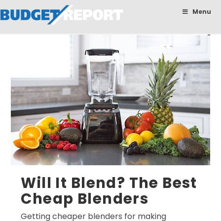
BudgetReport
Menu
Will It Blend? The Best
Cheap Blenders
Getting cheaper blenders for making