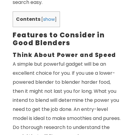
search easy.
Contents
[
show
]
Features to Consider in
Good Blenders
Think About Power and Speed
A simple but powerful gadget will be an
excellent choice for you. If you use a lower-
powered blender to blender harder food,
then it might not last you for long. What you
intend to blend will determine the power you
need to get the job done. An entry-level
model is ideal to make smoothies and purees.
Do thorough research to understand the