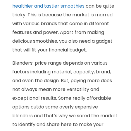
healthier and tastier smoothies
can be quite
tricky. This is because the market is marred
with various brands that come in different
features and power. Apart from making
delicious smoothies, you also need a gadget
that will fit your financial budget.
Blenders’ price range depends on various
factors including material, capacity, brand,
and even the design. But, paying more does
not always mean more versatility and
exceptional results. Some really affordable
options outdo some overly expensive
blenders and that’s why we sored the market
to identify and share here to make your