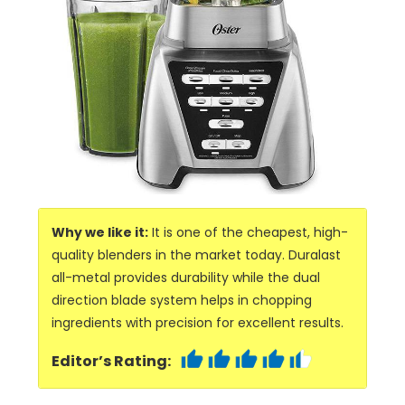
Why we like it:
It is one of the cheapest, high-
quality blenders in the market today. Duralast
all-metal provides durability while the dual
direction blade system helps in chopping
ingredients with precision for excellent results.
Editor’s Rating: