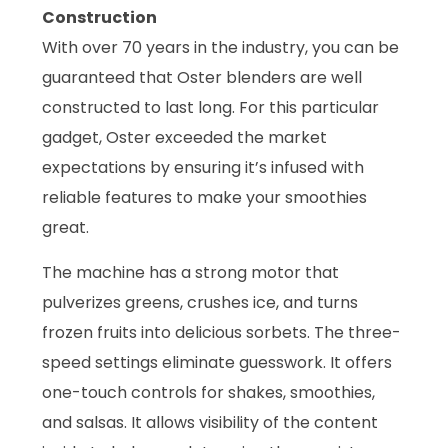
Construction
With over 70 years in the industry, you can be
guaranteed that Oster blenders are well
constructed to last long. For this particular
gadget, Oster exceeded the market
expectations by ensuring it’s infused with
reliable features to make your smoothies
great.
The machine has a strong motor that
pulverizes greens, crushes ice, and turns
frozen fruits into delicious sorbets. The three-
speed settings eliminate guesswork. It offers
one-touch controls for shakes, smoothies,
and salsas. It allows visibility of the content