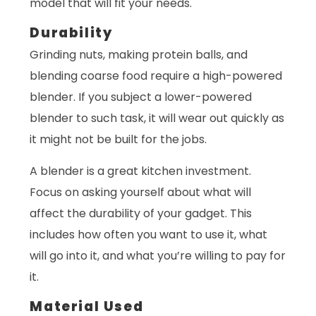
model that will fit your needs.
Durability
Grinding nuts, making protein balls, and
blending coarse food require a high-powered
blender. If you subject a lower-powered
blender to such task, it will wear out quickly as
it might not be built for the jobs.
A blender is a great kitchen investment.
Focus on asking yourself about what will
affect the durability of your gadget. This
includes how often you want to use it, what
will go into it, and what you’re willing to pay for
it.
Material Used