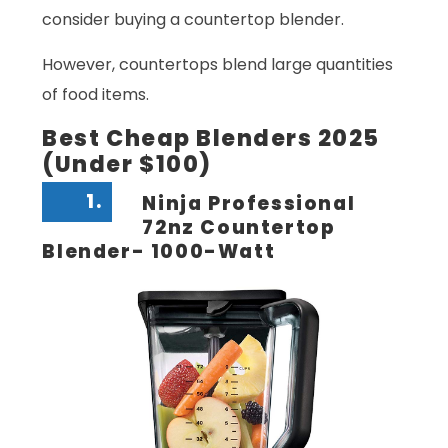
consider buying a countertop blender.
However, countertops blend large quantities
of food items.
Best Cheap Blenders 2025
(Under $100)
1.
Ninja Professional
72nz Countertop
Blender- 1000-Watt