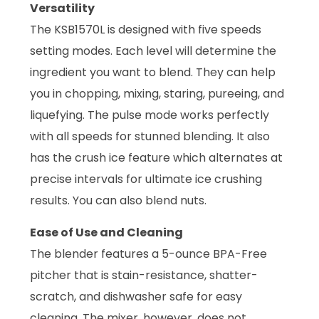
Versatility
The KSB1570L is designed with five speeds
setting modes. Each level will determine the
ingredient you want to blend. They can help
you in chopping, mixing, staring, pureeing, and
liquefying. The pulse mode works perfectly
with all speeds for stunned blending. It also
has the crush ice feature which alternates at
precise intervals for ultimate ice crushing
results. You can also blend nuts.
Ease of Use and Cleaning
The blender features a 5-ounce BPA-Free
pitcher that is stain-resistance, shatter-
scratch, and dishwasher safe for easy
cleaning. The mixer, however, does not