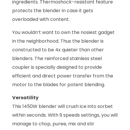
ingredients. Thermoshock-resistant feature
protects the blender in case it gets
overloaded with content.
You wouldn’t want to own the nosiest gadget
in the neighborhood. Thus the blender is
constructed to be 4x quieter than other
blenders. The reinforced stainless steel
coupler is specially designed to provide
efficient and direct power transfer from the
motor to the blades for potent blending.
Versatility
This 1450W blender will crush ice into sorbet
within seconds. With 9 speeds settings, you will
manage to chop, puree, mix and stir