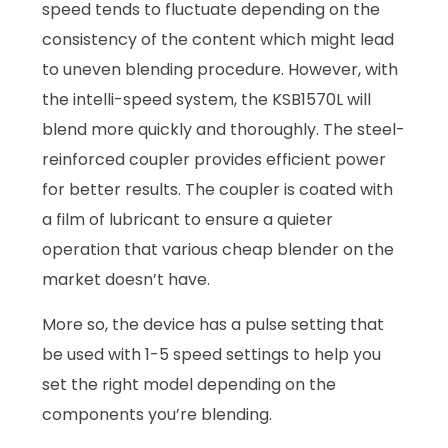
speed tends to fluctuate depending on the
consistency of the content which might lead
to uneven blending procedure. However, with
the intelli-speed system, the KSB1570L will
blend more quickly and thoroughly. The steel-
reinforced coupler provides efficient power
for better results. The coupler is coated with
a film of lubricant to ensure a quieter
operation that various cheap blender on the
market doesn’t have.
More so, the device has a pulse setting that
be used with 1-5 speed settings to help you
set the right model depending on the
components you’re blending.