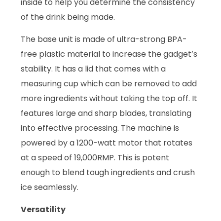
inside to help you determine the consistency
of the drink being made.
The base unit is made of ultra-strong BPA-
free plastic material to increase the gadget’s
stability. It has a lid that comes with a
measuring cup which can be removed to add
more ingredients without taking the top off. It
features large and sharp blades, translating
into effective processing. The machine is
powered by a 1200-watt motor that rotates
at a speed of 19,000RMP. This is potent
enough to blend tough ingredients and crush
ice seamlessly.
Versatility