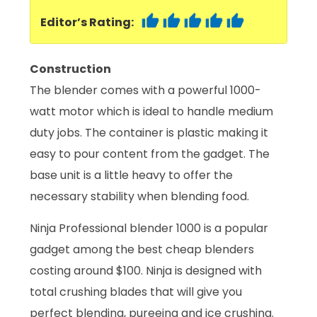
Editor’s Rating:
Construction
The blender comes with a powerful 1000-
watt motor which is ideal to handle medium
duty jobs. The container is plastic making it
easy to pour content from the gadget. The
base unit is a little heavy to offer the
necessary stability when blending food.
Ninja Professional blender 1000 is a popular
gadget among the best cheap blenders
costing around $100. Ninja is designed with
total crushing blades that will give you
perfect blending, pureeing and ice crushing.