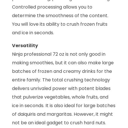
Controlled processing allows you to
determine the smoothness of the content.
You will love its ability to crush frozen fruits
and ice in seconds.
Versatility
Ninja professional 72 oz is not only good in
making smoothies, but it can also make large
batches of frozen and creamy drinks for the
entire family. The total crushing technology
delivers unrivaled power with potent blades
that pulverize vegetables, whole fruits, and
ice in seconds. It is also ideal for large batches
of daiquiris and margaritas. However, it might
not be an ideal gadget to crush hard nuts.