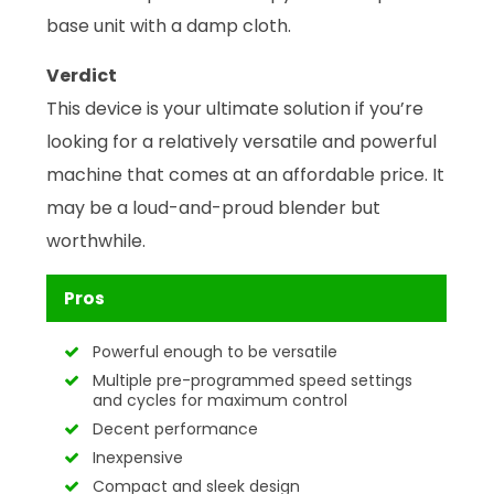
base unit with a damp cloth.
Verdict
This device is your ultimate solution if you’re
looking for a relatively versatile and powerful
machine that comes at an affordable price. It
may be a loud-and-proud blender but
worthwhile.
Pros
Powerful enough to be versatile
Multiple pre-programmed speed settings
and cycles for maximum control
Decent performance
Inexpensive
Compact and sleek design