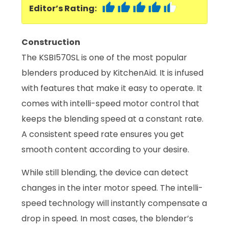
Editor’s Rating:
Construction
The KSBI570SL is one of the most popular
blenders produced by KitchenAid. It is infused
with features that make it easy to operate. It
comes with intelli-speed motor control that
keeps the blending speed at a constant rate.
A consistent speed rate ensures you get
smooth content according to your desire.
While still blending, the device can detect
changes in the inter motor speed. The intelli-
speed technology will instantly compensate a
drop in speed. In most cases, the blender’s