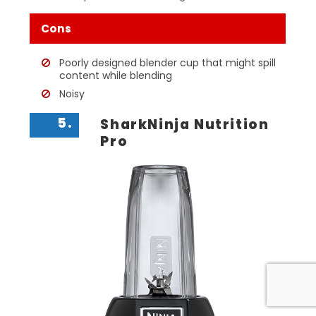
Cons
Poorly designed blender cup that might spill
content while blending
Noisy
5.
SharkNinja Nutrition
Pro