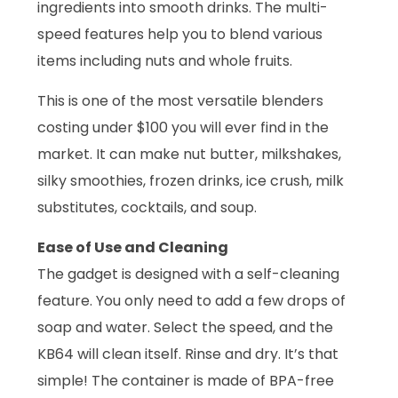
ingredients into smooth drinks. The multi-
speed features help you to blend various
items including nuts and whole fruits.
This is one of the most versatile blenders
costing under $100 you will ever find in the
market. It can make nut butter, milkshakes,
silky smoothies, frozen drinks, ice crush, milk
substitutes, cocktails, and soup.
Ease of Use and Cleaning
The gadget is designed with a self-cleaning
feature. You only need to add a few drops of
soap and water. Select the speed, and the
KB64 will clean itself. Rinse and dry. It’s that
simple! The container is made of BPA-free