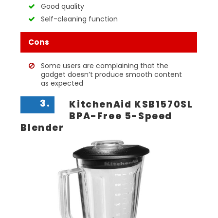
Good quality
Self-cleaning function
Cons
Some users are complaining that the
gadget doesn’t produce smooth content
as expected
3.
KitchenAid KSB1570SL
BPA-Free 5-Speed
Blender