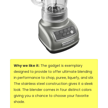
Why we like it:
The gadget is exemplary
designed to provide to offer ultimate blending
in performance to chop, puree, liquefy, and stir.
The stainless steel construction gives it a sleek
look. The blender comes in four distinct colors
giving you a chance to choose your favorite
shade.