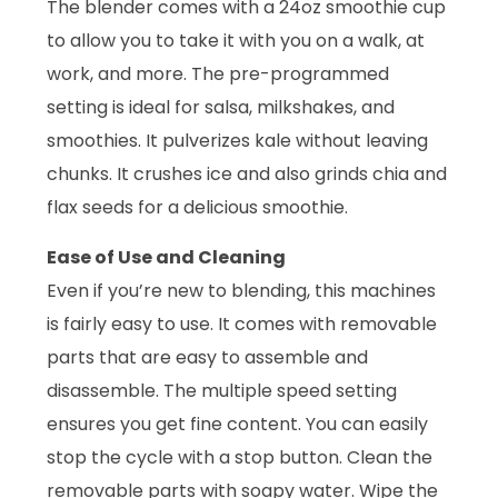
The blender comes with a 24oz smoothie cup
to allow you to take it with you on a walk, at
work, and more. The pre-programmed
setting is ideal for salsa, milkshakes, and
smoothies. It pulverizes kale without leaving
chunks. It crushes ice and also grinds chia and
flax seeds for a delicious smoothie.
Ease of Use and Cleaning
Even if you’re new to blending, this machines
is fairly easy to use. It comes with removable
parts that are easy to assemble and
disassemble. The multiple speed setting
ensures you get fine content. You can easily
stop the cycle with a stop button. Clean the
removable parts with soapy water. Wipe the