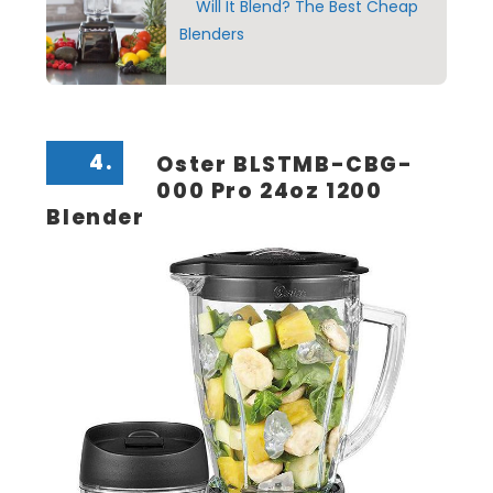
Will It Blend? The Best Cheap
Blenders
4.
Oster BLSTMB-CBG-
000 Pro 24oz 1200
Blender