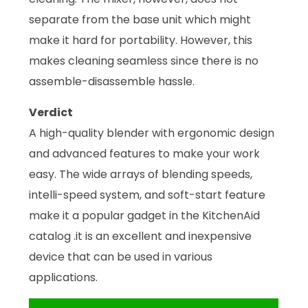
separate from the base unit which might
make it hard for portability. However, this
makes cleaning seamless since there is no
assemble-disassemble hassle.
Verdict
A high-quality blender with ergonomic design
and advanced features to make your work
easy. The wide arrays of blending speeds,
intelli-speed system, and soft-start feature
make it a popular gadget in the KitchenAid
catalog .it is an excellent and inexpensive
device that can be used in various
applications.