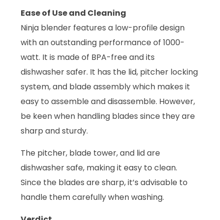
Ease of Use and Cleaning
Ninja blender features a low-profile design
with an outstanding performance of 1000-
watt. It is made of BPA-free and its
dishwasher safer. It has the lid, pitcher locking
system, and blade assembly which makes it
easy to assemble and disassemble. However,
be keen when handling blades since they are
sharp and sturdy.
The pitcher, blade tower, and lid are
dishwasher safe, making it easy to clean.
Since the blades are sharp, it’s advisable to
handle them carefully when washing.
Verdict