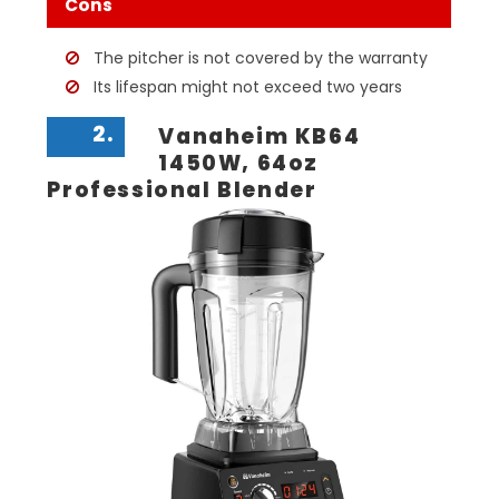
Cons
The pitcher is not covered by the warranty
Its lifespan might not exceed two years
2.
Vanaheim KB64
1450W, 64oz
Professional Blender