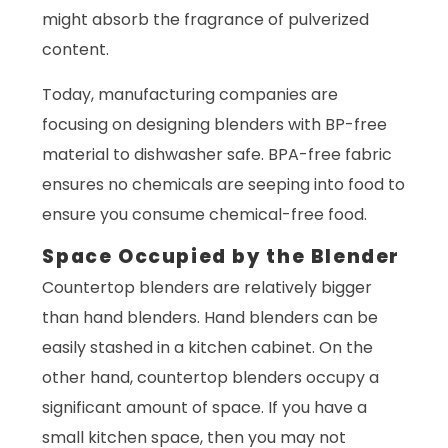
might absorb the fragrance of pulverized
content.
Today, manufacturing companies are
focusing on designing blenders with BP-free
material to dishwasher safe. BPA-free fabric
ensures no chemicals are seeping into food to
ensure you consume chemical-free food.
Space Occupied by the Blender
Countertop blenders are relatively bigger
than hand blenders. Hand blenders can be
easily stashed in a kitchen cabinet. On the
other hand, countertop blenders occupy a
significant amount of space. If you have a
small kitchen space, then you may not