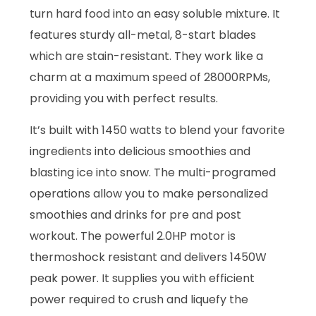
turn hard food into an easy soluble mixture. It
features sturdy all-metal, 8-start blades
which are stain-resistant. They work like a
charm at a maximum speed of 28000RPMs,
providing you with perfect results.
It’s built with 1450 watts to blend your favorite
ingredients into delicious smoothies and
blasting ice into snow. The multi-programed
operations allow you to make personalized
smoothies and drinks for pre and post
workout. The powerful 2.0HP motor is
thermoshock resistant and delivers 1450W
peak power. It supplies you with efficient
power required to crush and liquefy the