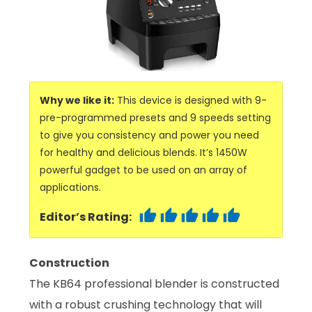
Why we like it:
This device is designed with 9-
pre-programmed presets and 9 speeds setting
to give you consistency and power you need
for healthy and delicious blends. It’s 1450W
powerful gadget to be used on an array of
applications.
Editor’s Rating:
Construction
The KB64 professional blender is constructed
with a robust crushing technology that will