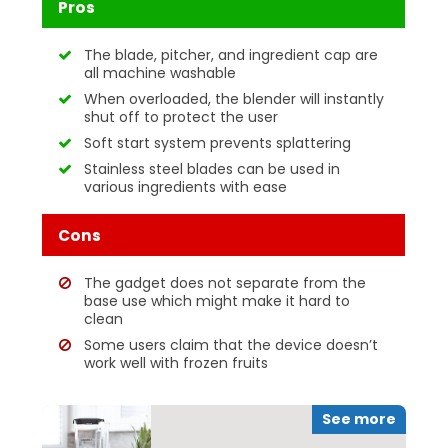
Pros
The blade, pitcher, and ingredient cap are
all machine washable
When overloaded, the blender will instantly
shut off to protect the user
Soft start system prevents splattering
Stainless steel blades can be used in
various ingredients with ease
Cons
The gadget does not separate from the
base use which might make it hard to
clean
Some users claim that the device doesn’t
work well with frozen fruits
See more