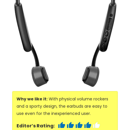
Why we like it:
With physical volume rockers
and a sporty design, the earbuds are easy to
use even for the inexperienced user.
Editor’s Rating: