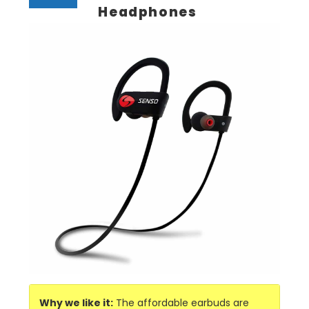
Headphones
Why we like it:
The affordable earbuds are