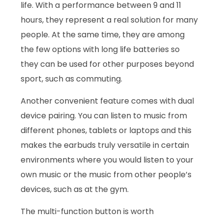
life. With a performance between 9 and 11
hours, they represent a real solution for many
people. At the same time, they are among
the few options with long life batteries so
they can be used for other purposes beyond
sport, such as commuting.
Another convenient feature comes with dual
device pairing. You can listen to music from
different phones, tablets or laptops and this
makes the earbuds truly versatile in certain
environments where you would listen to your
own music or the music from other people’s
devices, such as at the gym.
The multi-function button is worth