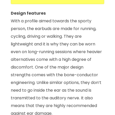
Design features
With a profile aimed towards the sporty
person, the earbuds are made for running,
cycling, driving or walking. They are
lightweight and it is why they can be worn
even on long-running sessions where heavier
alternatives come with a high degree of
discomfort. One of the major design
strengths comes with the bone-conductor
engineering. Unlike similar options, they don’t
need to go inside the ear as the sound is
transmitted to the auditory nerve. It also
means that they are highly recommended
against ear damage.