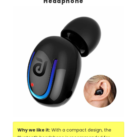
Headphone
Why we like it:
With a compact design, the