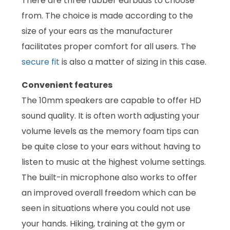
There are three rubber earbuds to choose
from. The choice is made according to the
size of your ears as the manufacturer
facilitates proper comfort for all users. The
secure fit
is also a matter of sizing in this case.
Convenient features
The 10mm speakers are capable to offer HD
sound quality. It is often worth adjusting your
volume levels as the memory foam tips can
be quite close to your ears without having to
listen to music at the highest volume settings.
The built-in microphone also works to offer
an improved overall freedom which can be
seen in situations where you could not use
your hands. Hiking, training at the gym or