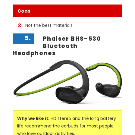
Cons
Not the best materials
5.
Phaiser BHS-530
Bluetooth
Headphones
Why we like it:
HD stereo and the long battery
life recommend the earbuds for most people
who love outdoor activities.