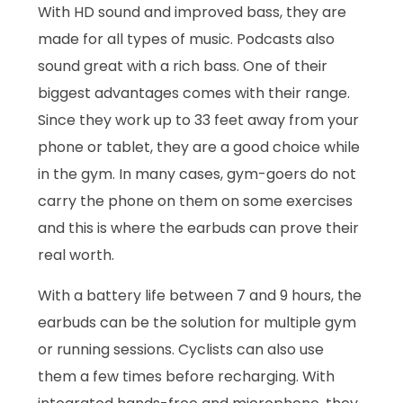
With HD sound and improved bass, they are
made for all types of music. Podcasts also
sound great with a rich bass. One of their
biggest advantages comes with their range.
Since they work up to 33 feet away from your
phone or tablet, they are a good choice while
in the gym. In many cases, gym-goers do not
carry the phone on them on some exercises
and this is where the earbuds can prove their
real worth.
With a battery life between 7 and 9 hours, the
earbuds can be the solution for multiple gym
or running sessions. Cyclists can also use
them a few times before recharging. With