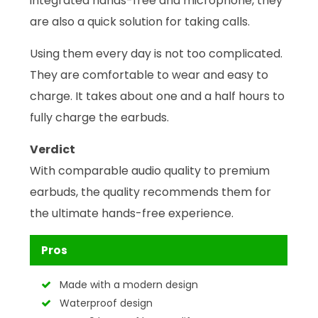
integrated hands-free and microphone, they
are also a quick solution for taking calls.
Using them every day is not too complicated.
They are comfortable to wear and easy to
charge. It takes about one and a half hours to
fully charge the earbuds.
Verdict
With comparable audio quality to premium
earbuds, the quality recommends them for
the ultimate hands-free experience.
Pros
Made with a modern design
Waterproof design