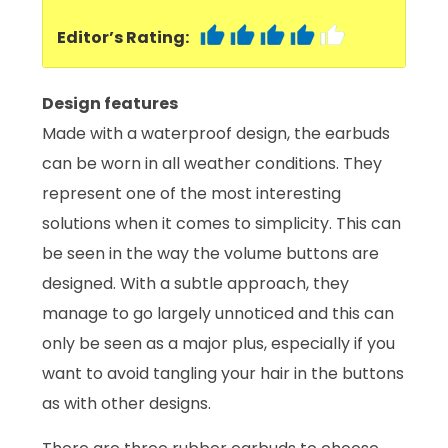
Editor’s Rating:
Design features
Made with a waterproof design, the earbuds
can be worn in all weather conditions. They
represent one of the most interesting
solutions when it comes to simplicity. This can
be seen in the way the volume buttons are
designed. With a subtle approach, they
manage to go largely unnoticed and this can
only be seen as a major plus, especially if you
want to avoid tangling your hair in the buttons
as with other designs.