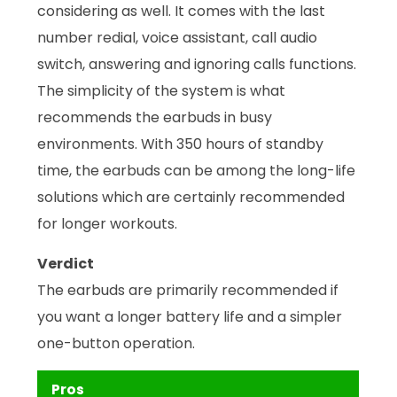
considering as well. It comes with the last
number redial, voice assistant, call audio
switch, answering and ignoring calls functions.
The simplicity of the system is what
recommends the earbuds in busy
environments. With 350 hours of standby
time, the earbuds can be among the long-life
solutions which are certainly recommended
for longer workouts.
Verdict
The earbuds are primarily recommended if
you want a longer battery life and a simpler
one-button operation.
Pros