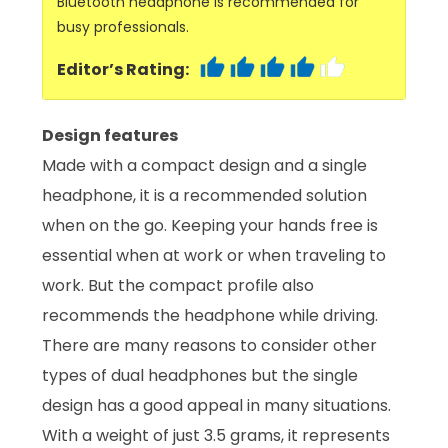
Bluetooth headphone is recommended for
busy professionals.
Editor’s Rating:
Design features
Made with a compact design and a single
headphone, it is a recommended solution
when on the go. Keeping your hands free is
essential when at work or when traveling to
work. But the compact profile also
recommends the headphone while driving.
There are many reasons to consider other
types of dual headphones but the single
design has a good appeal in many situations.
With a weight of just 3.5 grams, it represents