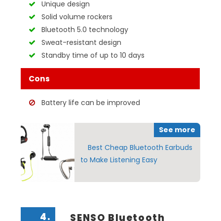
Unique design
Solid volume rockers
Bluetooth 5.0 technology
Sweat-resistant design
Standby time of up to 10 days
Cons
Battery life can be improved
See more
Best Cheap Bluetooth Earbuds
to Make Listening Easy
4.
SENSO Bluetooth