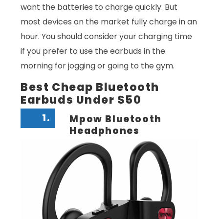
want the batteries to charge quickly. But
most devices on the market fully charge in an
hour. You should consider your charging time
if you prefer to use the earbuds in the
morning for jogging or going to the gym.
Best Cheap Bluetooth
Earbuds Under $50
1.
Mpow Bluetooth
Headphones