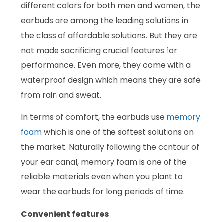
different colors for both men and women, the
earbuds are among the leading solutions in
the class of affordable solutions. But they are
not made sacrificing crucial features for
performance. Even more, they come with a
waterproof design which means they are safe
from rain and sweat.
In terms of comfort, the earbuds use
memory
foam
which is one of the softest solutions on
the market. Naturally following the contour of
your ear canal, memory foam is one of the
reliable materials even when you plant to
wear the earbuds for long periods of time.
Convenient features