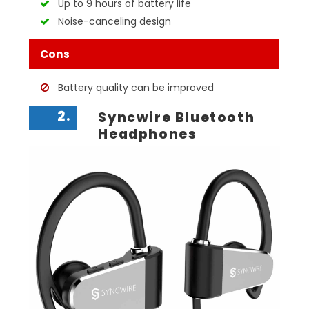
Up to 9 hours of battery life
Noise-canceling design
Cons
Battery quality can be improved
2.
Syncwire Bluetooth
Headphones