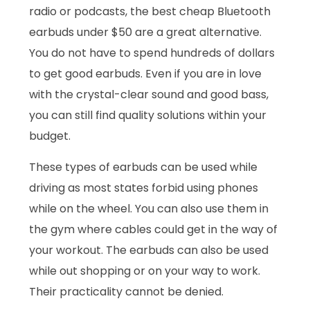
radio or podcasts, the best cheap Bluetooth
earbuds under $50 are a great alternative.
You do not have to spend hundreds of dollars
to get good earbuds. Even if you are in love
with the crystal-clear sound and good bass,
you can still find quality solutions within your
budget.
These types of earbuds can be used while
driving as most states forbid using phones
while on the wheel. You can also use them in
the gym where cables could get in the way of
your workout. The earbuds can also be used
while out shopping or on your way to work.
Their practicality cannot be denied.