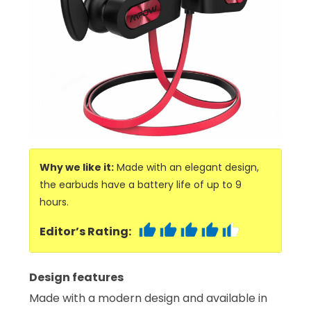
Why we like it:
Made with an elegant design,
the earbuds have a battery life of up to 9
hours.
Editor’s Rating:
Design features
Made with a modern design and available in