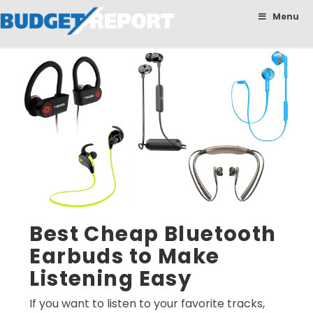
BudgetReport
Menu
Best Cheap Bluetooth
Earbuds to Make
Listening Easy
If you want to listen to your favorite tracks,