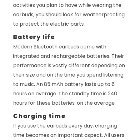
activities you plan to have while wearing the
earbuds, you should look for weatherproofing
to protect the electric parts.
Battery life
Modern Bluetooth earbuds come with
integrated and rechargeable batteries. Their
performance is vastly different depending on
their size and on the time you spend listening
to music. An 85 mAh battery lasts up to 8
hours on average. The standby time is 240
hours for these batteries, on the average.
Charging time
If you use the earbuds every day, charging
time becomes an important aspect. All users