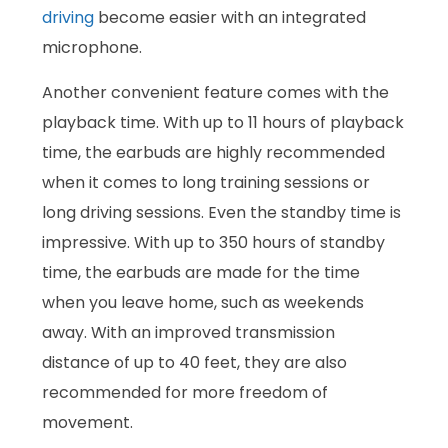
driving
become easier with an integrated
microphone.
Another convenient feature comes with the
playback time. With up to 11 hours of playback
time, the earbuds are highly recommended
when it comes to long training sessions or
long driving sessions. Even the standby time is
impressive. With up to 350 hours of standby
time, the earbuds are made for the time
when you leave home, such as weekends
away. With an improved transmission
distance of up to 40 feet, they are also
recommended for more freedom of
movement.