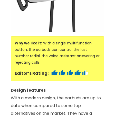
Why we like it:
With a single multifunction
button, the earbuds can control the last
number redial, the voice assistant answering or
rejecting calls.
Editor’s Rating:
Design features
With a modern design, the earbuds are up to
date when compared to some top
alternatives on the market. They have a