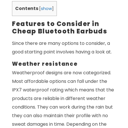
Contents
[
show
]
Features to Consider in
Cheap Bluetooth Earbuds
Since there are many options to consider, a
good starting point involves having a look at.
Weather resistance
Weatherproof designs are now categorized.
Most affordable options can fall under the
IPX7 waterproof rating which means that the
products are reliable in different weather
conditions. They can work during the rain but
they can also maintain their profile with no
sweat damages in time. Depending on the