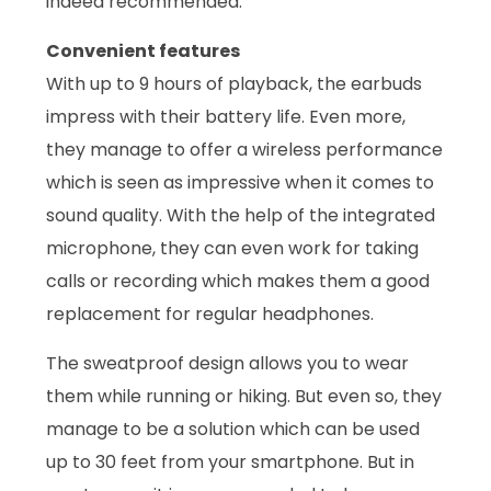
indeed recommended.
Convenient features
With up to 9 hours of playback, the earbuds
impress with their battery life. Even more,
they manage to offer a wireless performance
which is seen as impressive when it comes to
sound quality. With the help of the integrated
microphone, they can even work for taking
calls or recording which makes them a good
replacement for regular headphones.
The sweatproof design allows you to wear
them while running or hiking. But even so, they
manage to be a solution which can be used
up to 30 feet from your smartphone. But in