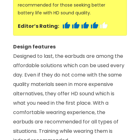
recommended for those seeking better
battery life with HD sound quality.
Editor’s Rating:
Design features
Designed to last, the earbuds are among the
affordable solutions which can be used every
day. Even if they do not come with the same
quality materials seen in more expensive
alternatives, they offer HD sound which is
what you need in the first place. With a
comfortable wearing experience, the
earbuds are recommended for all types of
situations. Training while wearing them is