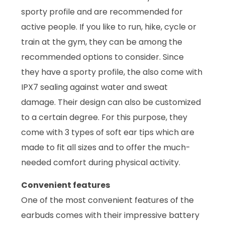
sporty profile and are recommended for
active people. If you like to run, hike, cycle or
train at the gym, they can be among the
recommended options to consider. Since
they have a sporty profile, the also come with
IPX7 sealing against water and sweat
damage. Their design can also be customized
to a certain degree. For this purpose, they
come with 3 types of soft ear tips which are
made to fit all sizes and to offer the much-
needed comfort during physical activity.
Convenient features
One of the most convenient features of the
earbuds comes with their impressive battery