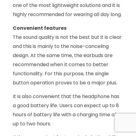
one of the most lightweight solutions and it is
highly recommended for wearing all day long.
Convenient features
The sound quality is not the best but it is clear
and this is mainly to the noise-canceling
design. At the same time, the earbuds are
recommended when it comes to better
functionality. For this purpose, the single
button operation proves to be a major plus.
It is also convenient that the headphone has
a good battery life. Users can expect up to 8
hours of battery life with a charging time of
up to two hours.