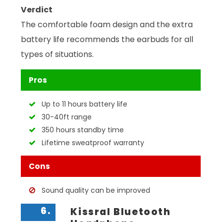
Verdict
The comfortable foam design and the extra
battery life recommends the earbuds for all
types of situations.
Pros
Up to 11 hours battery life
30-40ft range
350 hours standby time
Lifetime sweatproof warranty
Cons
Sound quality can be improved
6.
Kissral Bluetooth