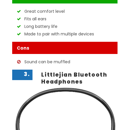
Great comfort level
Fits all ears
Long battery life
Made to pair with multiple devices
Cons
Sound can be muffled
3.
Littlejian Bluetooth
Headphones