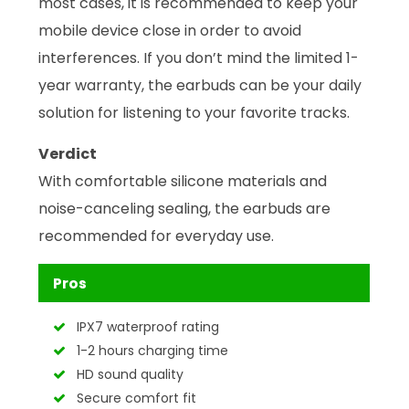
most cases, it is recommended to keep your
mobile device close in order to avoid
interferences. If you don’t mind the limited 1-
year warranty, the earbuds can be your daily
solution for listening to your favorite tracks.
Verdict
With comfortable silicone materials and
noise-canceling sealing, the earbuds are
recommended for everyday use.
Pros
IPX7 waterproof rating
1-2 hours charging time
HD sound quality
Secure comfort fit