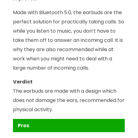
Made with Bluetooth 5.0, the earbuds are the
perfect solution for practically taking calls. So
while you listen to music, you don’t have to
take them off to answer an incoming call. It is
why they are also recommended while at
work when you might need to deal with a
large number of incoming calls.
Verdict
The earbuds are made with a design which
does not damage the ears, recommended for
physical activity.
Pros