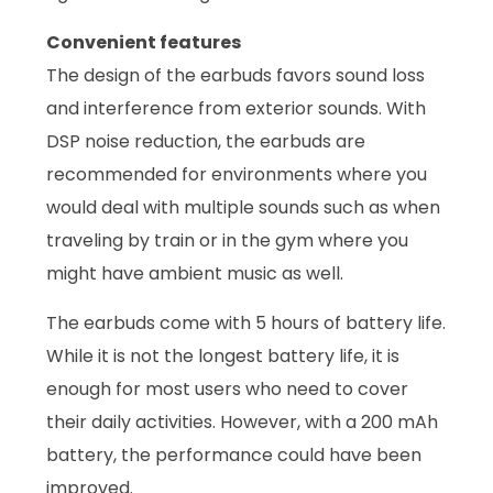
Convenient features
The design of the earbuds favors sound loss
and interference from exterior sounds. With
DSP noise reduction, the earbuds are
recommended for environments where you
would deal with multiple sounds such as when
traveling by train or in the gym where you
might have ambient music as well.
The earbuds come with 5 hours of battery life.
While it is not the longest battery life, it is
enough for most users who need to cover
their daily activities. However, with a 200 mAh
battery, the performance could have been
improved.