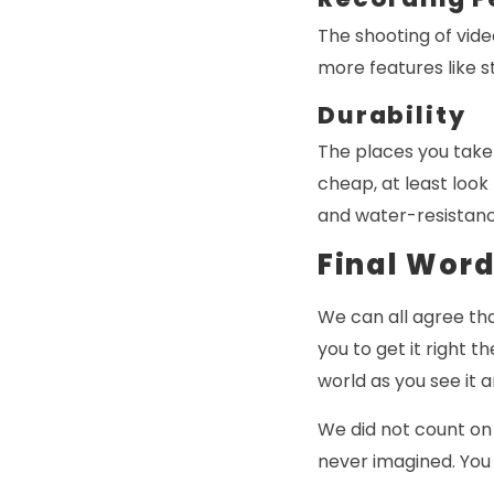
The shooting of vide
more features like s
Durability
The places you take
cheap, at least look
and water-resistanc
Final Wor
We can all agree tha
you to get it right 
world as you see it
We did not count on
never imagined. You 