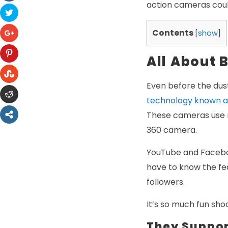
action cameras coul
Contents
[
show
]
All About
Even before the dus
technology known a
These cameras use m
360 camera.
YouTube and Faceboo
have to know the fea
followers.
It’s so much fun sh
They Suppor