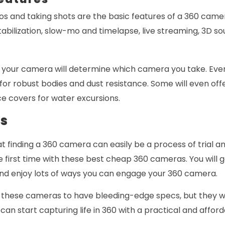
os and taking shots are the basic features of a 360 came
tabilization, slow-mo and timelapse, live streaming, 3D so
 your camera will determine which camera you take. Eve
 for robust bodies and dust resistance. Some will even off
e covers for water excursions.
ds
t finding a 360 camera can easily be a process of trial a
the first time with these best cheap 360 cameras. You will 
 and enjoy lots of ways you can engage your 360 camera.
 these cameras to have bleeding-edge specs, but they 
can start capturing life in 360 with a practical and affo