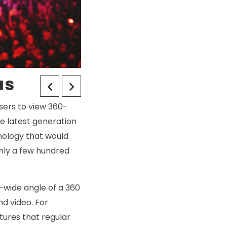
as
users to view 360-
he latest generation
hnology that would
only a few hundred
a-wide angle of a 360
nd video. For
tures that regular