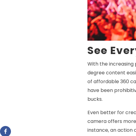
See Eve
With the increasing 
degree content easil
of affordable 360 ca
have been prohibitiv
bucks.
Even better for crea
camera offers more a
instance, an action 