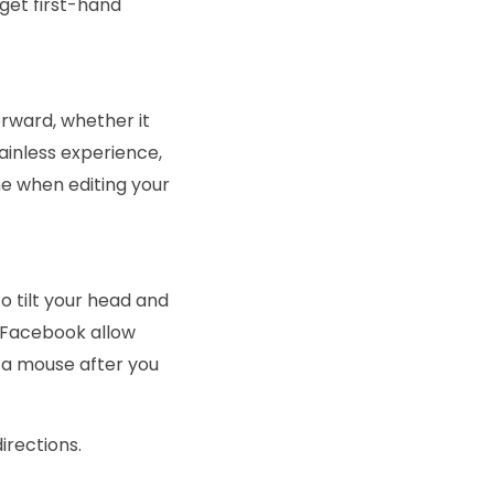
get first-hand
orward, whether it
inless experience,
e when editing your
o tilt your head and
d Facebook allow
g a mouse after you
directions.