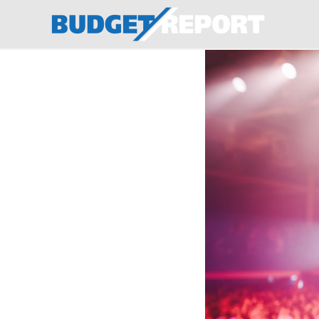
BudgetReport