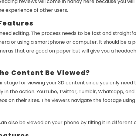
eading reviews will come in handy here because you will 
e experience of other users.
Features
 need editing. The process needs to be fast and straightf
ra or using a smartphone or computer. It should be a pa
meras that are good on paper but will give you a headach
the Content Be Viewed?
lar stage for viewing your 3D content since you only need t
ally in the action. YouTube, Twitter, Tumblr, Whatsapp, an
eos on their sites. The viewers navigate the footage usin
n also be viewed on your phone by tilting it in different 
eatures