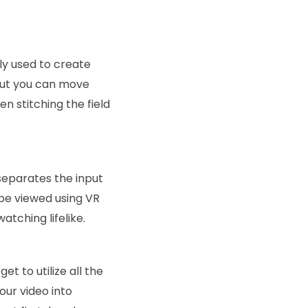
y used to create
 but you can move
n stitching the field
separates the input
 be viewed using VR
tching lifelike.
t to utilize all the
our video into