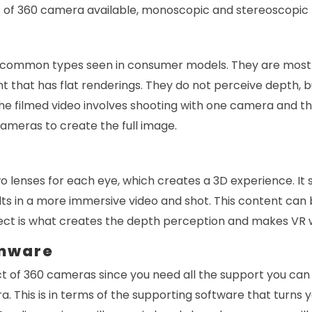
 of 360 camera available, monoscopic and stereoscopic
 common types seen in consumer models. They are mostl
nt that has flat renderings. They do not perceive depth,
e filmed video involves shooting with one camera and the
ameras to create the full image.
 lenses for each eye, which creates a 3D experience. It 
lts in a more immersive video and shot. This content can
ect is what creates the depth perception and makes VR wa
rmware
ct of 360 cameras since you need all the support you can ge
. This is in terms of the supporting software that turns y