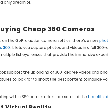
d only dream of.
 Buying Cheap 360 Cameras
t on the GoPro action camera settles, there’s a new
phot
s 360
. It lets you capture photos and videos in a full 36
ultiple fisheye lenses that provide the immersive exper
k support the uploading of 360-degree videos and phot
tures to look for to shoot the best content to indulge yo
ooting with a 360 camera. Here are some of the
benefits o
t Virtual Reality