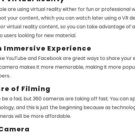
 are using virtual reality either for fun or professional 
ot your content, which you can watch later using a VR de
or virtual reality content, so you can take advantage of
o users looking for new material.
n Immersive Experience
 like YouTube and Facebook are great ways to share your 
 camera makes it more memorable, making it more popular
bers.
ure of Filming
 be a fad, but 360 cameras are taking off fast. You can sp
ology, and this is just the beginning because as technol
meras will be more affordable.
 Camera