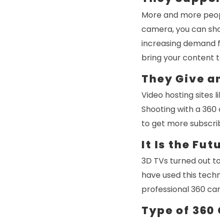
More and more people
camera, you can sho
increasing demand f
bring your content t
They Give a
Video hosting sites
Shooting with a 360
to get more subscri
It Is the Fut
3D TVs turned out to
have used this techn
professional 360 ca
Type of 360