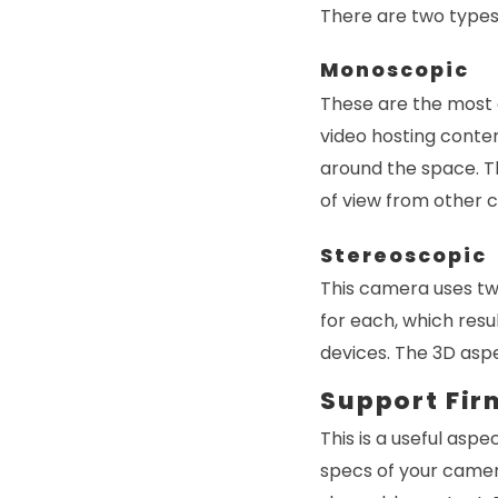
There are two types
Monoscopic
These are the most
video hosting conte
around the space. Th
of view from other c
Stereoscopic
This camera uses two
for each, which resu
devices. The 3D asp
Support Fi
This is a useful aspe
specs of your camera