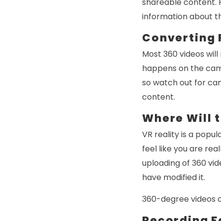
shareable content. R
information about th
Converting 
Most 360 videos will
happens on the came
so watch out for ca
content.
Where Will 
VR reality is a popu
feel like you are re
uploading of 360 vid
have modified it.
360-degree videos ca
Recording F