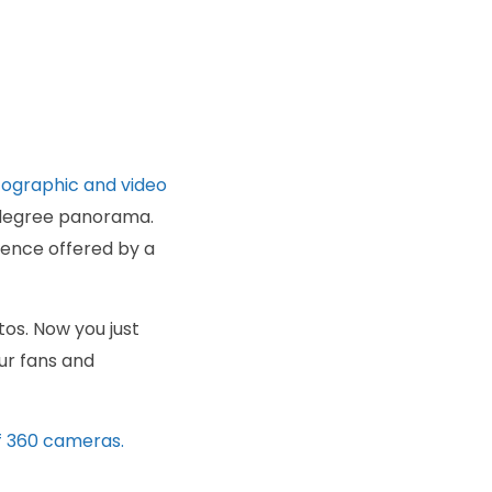
ographic and video
0-degree panorama.
ience offered by a
os. Now you just
ur fans and
f 360 cameras.