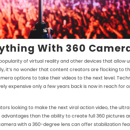
rything With 360 Camer
popularity of virtual reality and other devices that allow 
y, it’s no wonder that content creators are flocking to t
mera options to take their videos to the next level. Tec
ely expensive only a few years back is now in reach for 
tors looking to make the next viral action video, the ultr
dvantages than the ability to create full 360 pictures a
camera with a 360-degree lens can offer stabilization fea