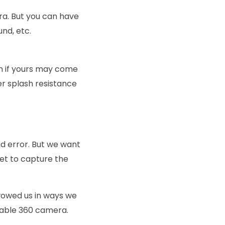
ra. But you can have
und, etc.
n if yours may come
er splash resistance
nd error. But we want
get to capture the
wowed us in ways we
rdable 360 camera.