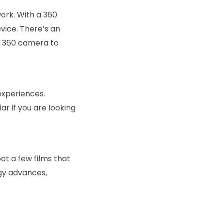
work. With a 360
vice. There’s an
 a 360 camera to
experiences.
 if you are looking
ot a few films that
ogy advances,